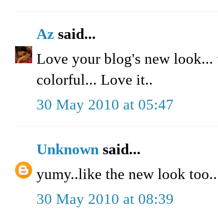
Az
said...
Love your blog's new look... t
colorful... Love it..
30 May 2010 at 05:47
Unknown
said...
yumy..like the new look too..
30 May 2010 at 08:39