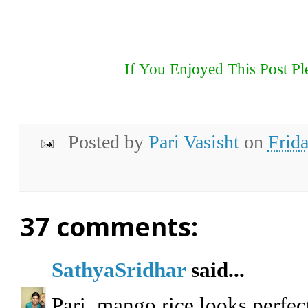
If You Enjoyed This Post Pl
Posted by
Pari Vasisht
on
Frid
37 comments:
SathyaSridhar
said...
Pari, mango rice looks perfec