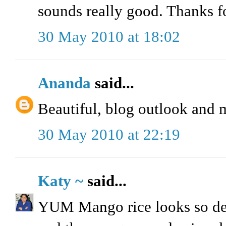
sounds really good. Thanks fo
30 May 2010 at 18:02
Ananda
said...
Beautiful, blog outlook and 
30 May 2010 at 22:19
Katy ~
said...
YUM Mango rice looks so delic