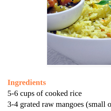
Ingredients
5-6 cups of cooked rice
3-4 grated raw mangoes (small 