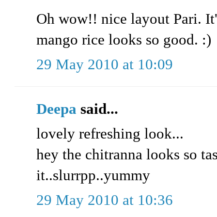
Oh wow!! nice layout Pari. It
mango rice looks so good. :)
29 May 2010 at 10:09
Deepa
said...
lovely refreshing look...
hey the chitranna looks so tas
it..slurrpp..yummy
29 May 2010 at 10:36