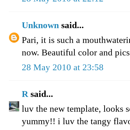
Unknown
said...
Pari, it is such a mouthwaterin
now. Beautiful color and pics
28 May 2010 at 23:58
R
said...
luv the new template, looks s
yummy!! i luv the tangy flavo