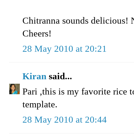
Chitranna sounds delicious! N
Cheers!
28 May 2010 at 20:21
Kiran
said...
Pari ,this is my favorite rice
template.
28 May 2010 at 20:44