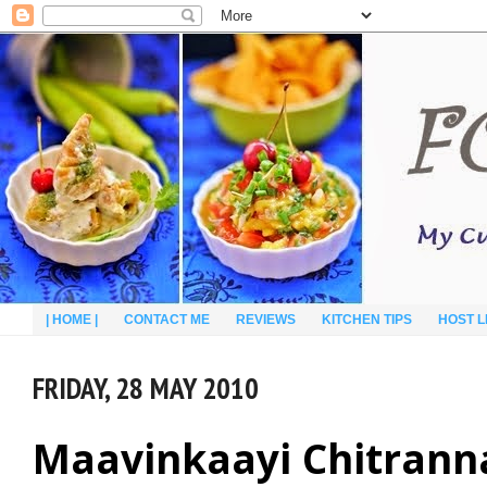
| HOME |
CONTACT ME
REVIEWS
KITCHEN TIPS
HOST L
FRIDAY, 28 MAY 2010
Maavinkaayi Chitrann