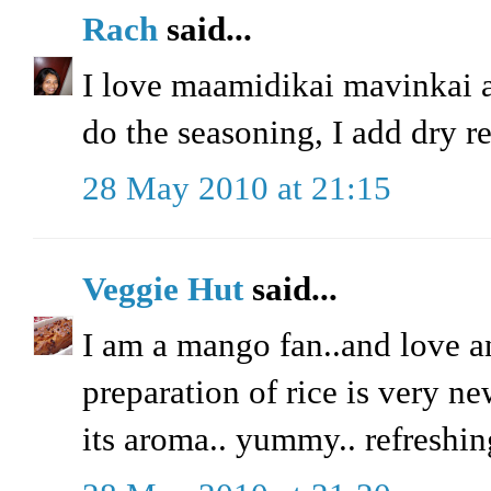
Rach
said...
I love maamidikai mavinkai 
do the seasoning, I add dry red
28 May 2010 at 21:15
Veggie Hut
said...
I am a mango fan..and love a
preparation of rice is very ne
its aroma.. yummy.. refreshin