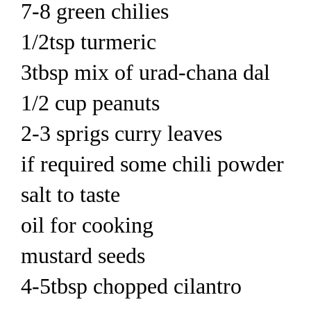
7-8 green chilies
1/2tsp turmeric
3tbsp mix of urad-chana dal
1/2 cup peanuts
2-3 sprigs curry leaves
if required some chili powder
salt to taste
oil for cooking
mustard seeds
4-5tbsp chopped cilantro