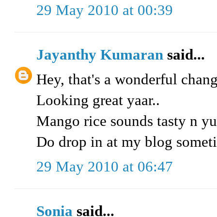
29 May 2010 at 00:39
Jayanthy Kumaran
said...
Hey, that's a wonderful chang
Looking great yaar..
Mango rice sounds tasty n y
Do drop in at my blog somet
29 May 2010 at 06:47
Sonia
said...