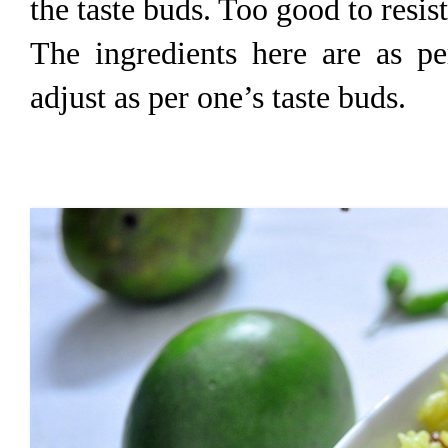
the taste buds. Too good to resi
The ingredients here are as pe
adjust as per one’s taste buds.