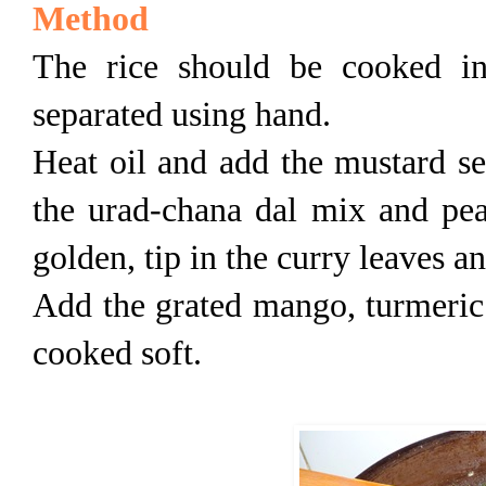
Method
The rice should be cooked in
separated using hand.
Heat oil and add the mustard se
the urad-chana dal mix and pea
golden, tip in the curry leaves a
Add the grated mango, turmeric a
cooked soft.