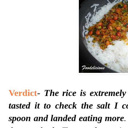
Verdict
-
The rice is extremely
tasted it to check the salt I 
spoon and landed eating more
.