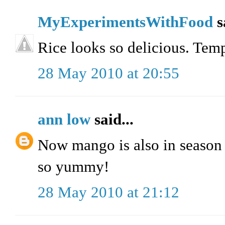
MyExperimentsWithFood
s
Rice looks so delicious. Temp
28 May 2010 at 20:55
ann low
said...
Now mango is also in season 
so yummy!
28 May 2010 at 21:12