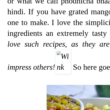
or what we call phodnicha bhaa
hindi. If you have grated mango
one to make. I love the simplic
ingredients an extremely tasty
love such recipes, as they ar
impress others!
So here goes