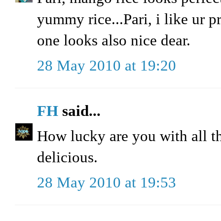
yummy rice...Pari, i like ur p
one looks also nice dear.
28 May 2010 at 19:20
FH
said...
How lucky are you with all t
delicious.
28 May 2010 at 19:53