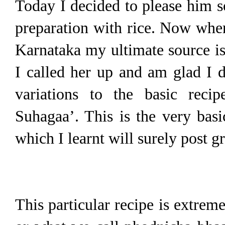
Today I decided to please him s
preparation with rice. Now when
Karnataka my ultimate source is
I called her up and am glad I 
variations to the basic reci
Suhagaa’. This is the very bas
which I learnt will surely post g
This particular recipe is extrem