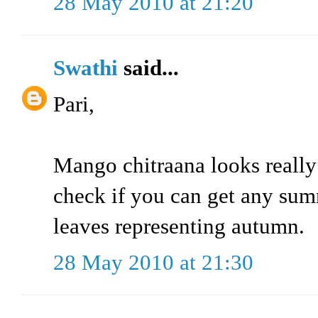
28 May 2010 at 21:20
Swathi
said...
Pari,
Mango chitraana looks really
check if you can get any sum
leaves representing autumn.
28 May 2010 at 21:30