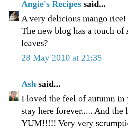
Angie's Recipes
said...
A very delicious mango rice! I
The new blog has a touch o
leaves?
28 May 2010 at 21:35
Ash
said...
I loved the feel of autumn in 
stay here forever..... And the
YUM!!!!! Very very scrumptio