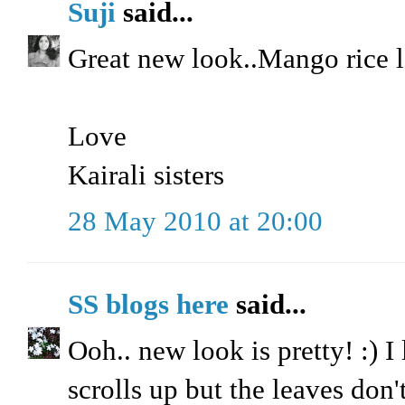
Suji
said...
Great new look..Mango rice
Love
Kairali sisters
28 May 2010 at 20:00
SS blogs here
said...
Ooh.. new look is pretty! :) I
scrolls up but the leaves don't