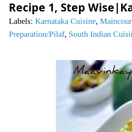
Recipe 1, Step Wise|K
Labels:
Karnataka Cuisine
,
Maincour
Preparation/Pilaf
,
South Indian Cuisi