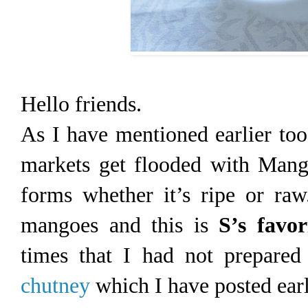
Hello friends.
As I have mentioned earlier too
markets get flooded with Mang
forms whether it’s ripe or ra
mangoes and this is
S’s favor
times that I had not prepared
chutney
which I have posted earl