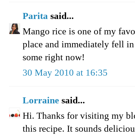
Parita
said...
Mango rice is one of my favor
place and immediately fell in
some right now!
30 May 2010 at 16:35
Lorraine
said...
Hi. Thanks for visiting my bl
this recipe. It sounds delicio