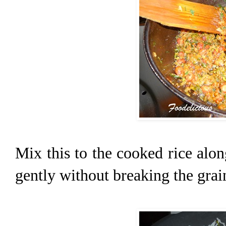
Mix this to the cooked rice alo
gently without breaking the grai