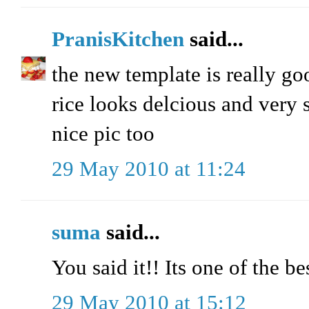
PranisKitchen
said...
the new template is really go
rice looks delcious and very 
nice pic too
29 May 2010 at 11:24
suma
said...
You said it!! Its one of the 
29 May 2010 at 15:12