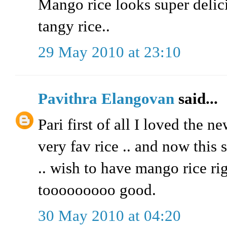
Mango rice looks super delic
tangy rice..
29 May 2010 at 23:10
Pavithra Elangovan
said...
Pari first of all I loved the n
very fav rice .. and now this
.. wish to have mango rice ri
tooooooooo good.
30 May 2010 at 04:20