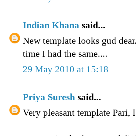
Indian Khana
said...
New template looks gud dear..
time I had the same....
29 May 2010 at 15:18
Priya Suresh
said...
Very pleasant template Pari, l