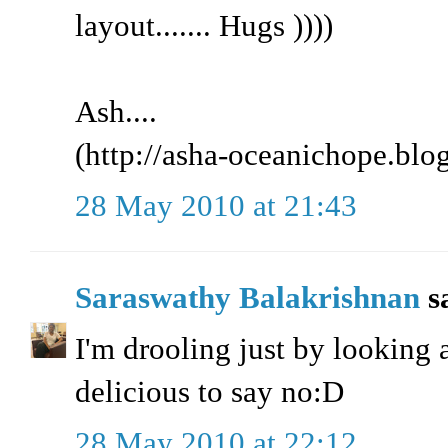
layout....... Hugs ))))
Ash....
(http://asha-oceanichope.blo
28 May 2010 at 21:43
Saraswathy Balakrishnan
sa
I'm drooling just by looking a
delicious to say no:D
28 May 2010 at 22:12