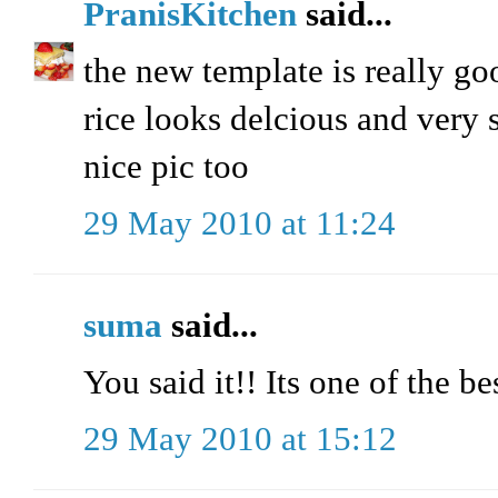
PranisKitchen
said...
the new template is really go
rice looks delcious and very 
nice pic too
29 May 2010 at 11:24
suma
said...
You said it!! Its one of the 
29 May 2010 at 15:12