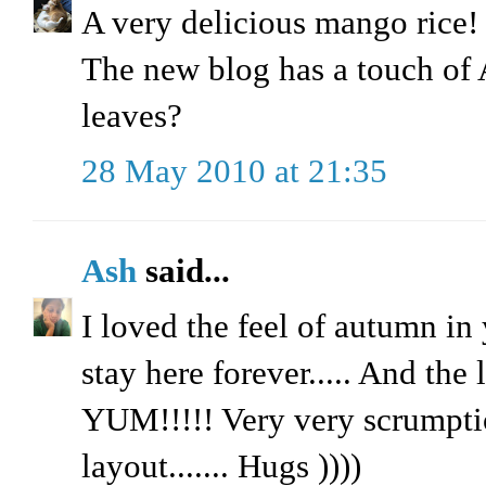
A very delicious mango rice! I
The new blog has a touch o
leaves?
28 May 2010 at 21:35
Ash
said...
I loved the feel of autumn in 
stay here forever..... And the
YUM!!!!! Very very scrumptio
layout....... Hugs ))))