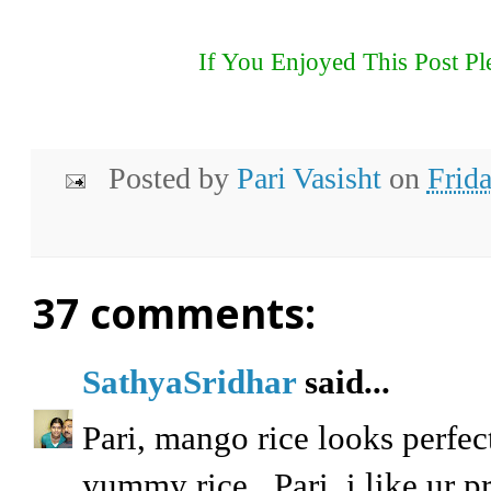
If You Enjoyed This Post Pl
Posted by
Pari Vasisht
on
Frid
37 comments:
SathyaSridhar
said...
Pari, mango rice looks perfec
yummy rice...Pari, i like ur p