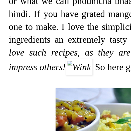
or what we call phodnicha bhaa
hindi. If you have grated mango
one to make. I love the simplic
ingredients an extremely tasty
love such recipes, as they ar
impress others!
So here go