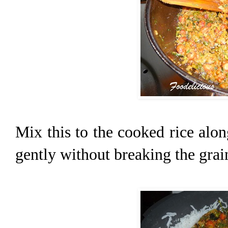
Mix this to the cooked rice alo
gently without breaking the grai