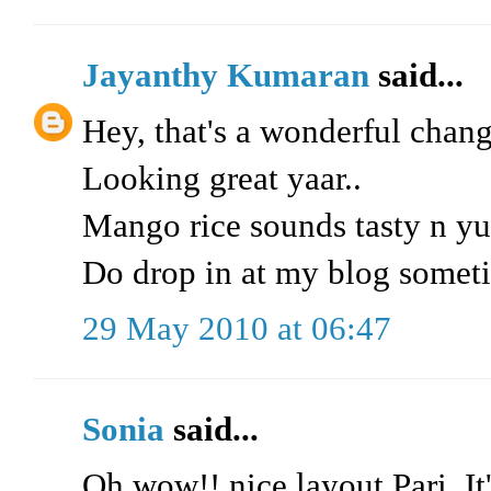
Jayanthy Kumaran
said...
Hey, that's a wonderful chang
Looking great yaar..
Mango rice sounds tasty n y
Do drop in at my blog somet
29 May 2010 at 06:47
Sonia
said...
Oh wow!! nice layout Pari. It