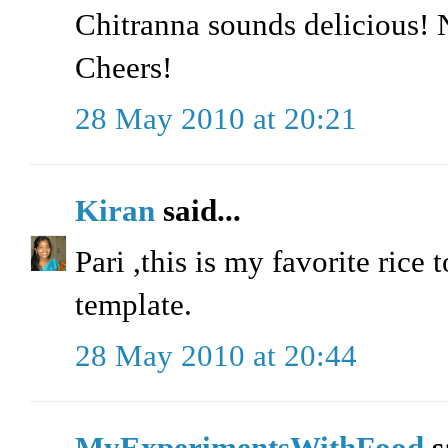
Chitranna sounds delicious! N
Cheers!
28 May 2010 at 20:21
Kiran
said...
Pari ,this is my favorite rice
template.
28 May 2010 at 20:44
MyExperimentsWithFood
s