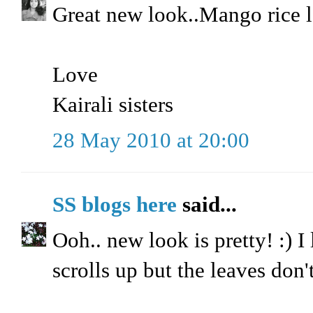
Great new look..Mango rice
Love
Kairali sisters
28 May 2010 at 20:00
SS blogs here
said...
Ooh.. new look is pretty! :) I
scrolls up but the leaves don't