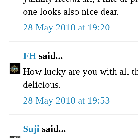
one looks also nice dear.
28 May 2010 at 19:20
FH
said...
How lucky are you with all t
delicious.
28 May 2010 at 19:53
Suji
said...