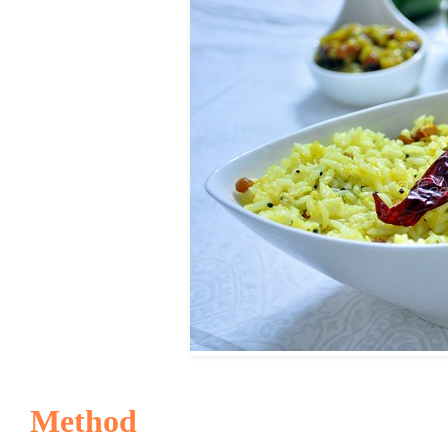
Method