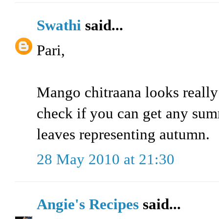
Swathi
said...
Pari,
Mango chitraana looks really
check if you can get any sum
leaves representing autumn.
28 May 2010 at 21:30
Angie's Recipes
said...