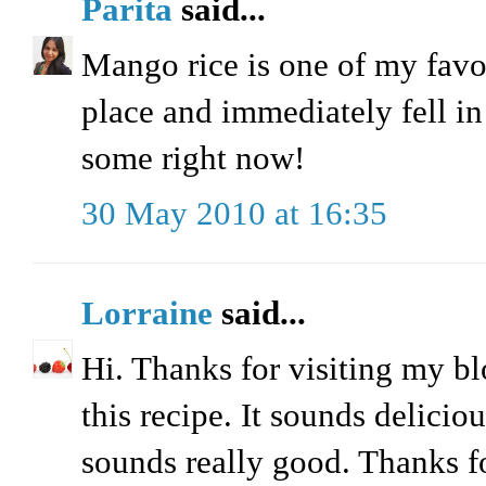
Parita
said...
Mango rice is one of my favor
place and immediately fell in
some right now!
30 May 2010 at 16:35
Lorraine
said...
Hi. Thanks for visiting my bl
this recipe. It sounds delicio
sounds really good. Thanks fo