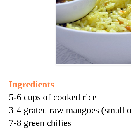
Ingredients
5-6 cups of cooked rice
3-4 grated raw mangoes (small 
7-8 green chilies