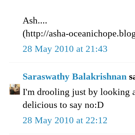
Ash....
(http://asha-oceanichope.blo
28 May 2010 at 21:43
Saraswathy Balakrishnan
sa
I'm drooling just by looking a
delicious to say no:D
28 May 2010 at 22:12