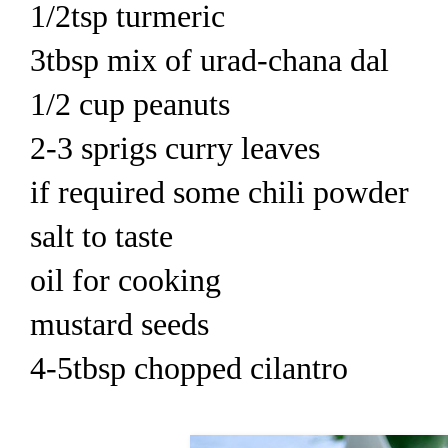
1/2tsp turmeric
3tbsp mix of urad-chana dal
1/2 cup peanuts
2-3 sprigs curry leaves
if required some chili powder
salt to taste
oil for cooking
mustard seeds
4-5tbsp chopped cilantro