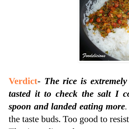
Verdict
-
The rice is extremely
tasted it to check the salt I 
spoon and landed eating more
.
the taste buds. Too good to resi