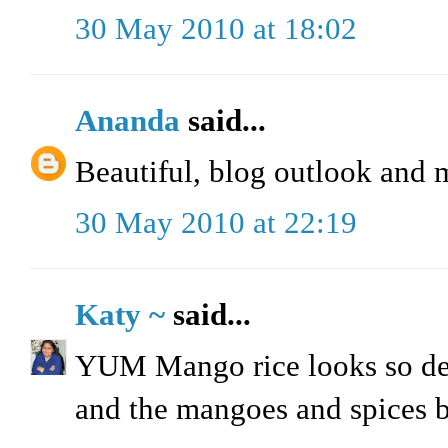
30 May 2010 at 18:02
Ananda
said...
Beautiful, blog outlook and 
30 May 2010 at 22:19
Katy ~
said...
YUM Mango rice looks so delic
and the mangoes and spices br