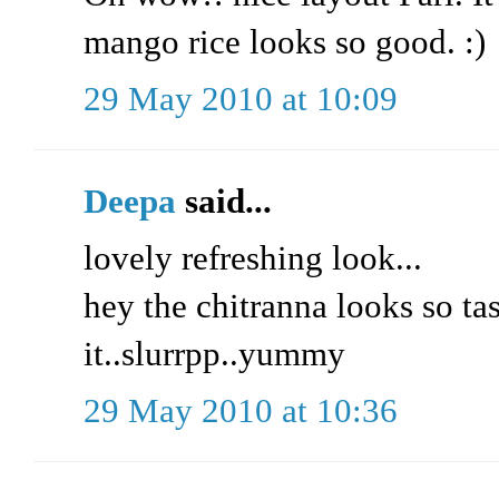
mango rice looks so good. :)
29 May 2010 at 10:09
Deepa
said...
lovely refreshing look...
hey the chitranna looks so tas
it..slurrpp..yummy
29 May 2010 at 10:36