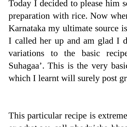
Today I decided to please him s
preparation with rice. Now when
Karnataka my ultimate source is
I called her up and am glad I 
variations to the basic reci
Suhagaa’. This is the very bas
which I learnt will surely post g
This particular recipe is extrem