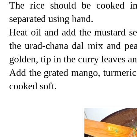
The rice should be cooked in
separated using hand.
Heat oil and add the mustard se
the urad-chana dal mix and pea
golden, tip in the curry leaves a
Add the grated mango, turmeric a
cooked soft.