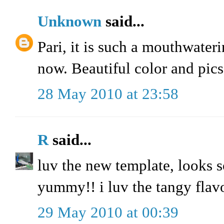
Unknown
said...
Pari, it is such a mouthwaterin
now. Beautiful color and pics
28 May 2010 at 23:58
R
said...
luv the new template, looks s
yummy!! i luv the tangy flavo
29 May 2010 at 00:39