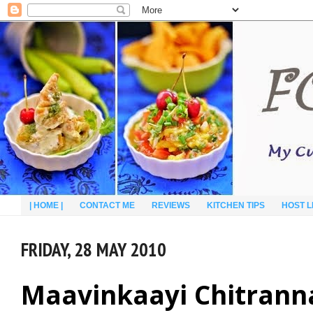
| HOME |
CONTACT ME
REVIEWS
KITCHEN TIPS
HOST L
FRIDAY, 28 MAY 2010
Maavinkaayi Chitrann