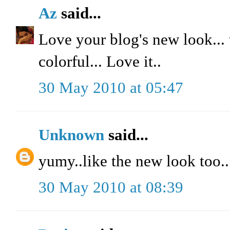
Az
said...
Love your blog's new look... t
colorful... Love it..
30 May 2010 at 05:47
Unknown
said...
yumy..like the new look too..
30 May 2010 at 08:39