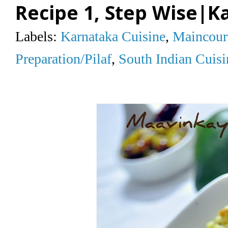
Recipe 1, Step Wise|K
Labels:
Karnataka Cuisine
,
Maincour
Preparation/Pilaf
,
South Indian Cuisi