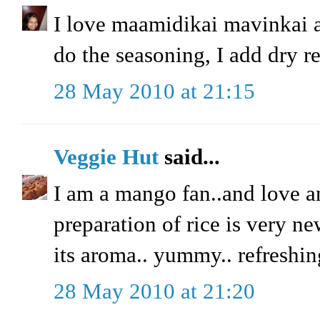
I love maamidikai mavinkai 
do the seasoning, I add dry red
28 May 2010 at 21:15
Veggie Hut
said...
I am a mango fan..and love a
preparation of rice is very ne
its aroma.. yummy.. refreshin
28 May 2010 at 21:20