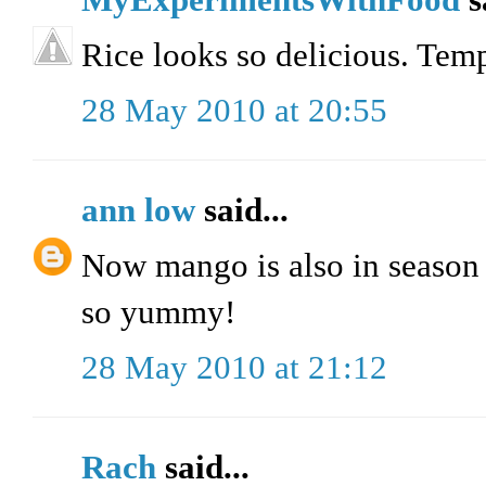
Rice looks so delicious. Temp
28 May 2010 at 20:55
ann low
said...
Now mango is also in season 
so yummy!
28 May 2010 at 21:12
Rach
said...