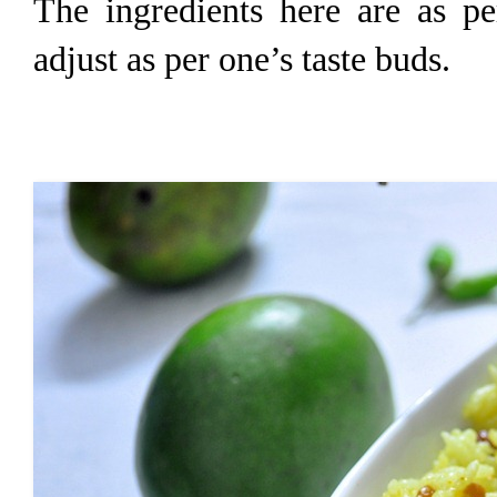
The ingredients here are as pe
adjust as per one’s taste buds.