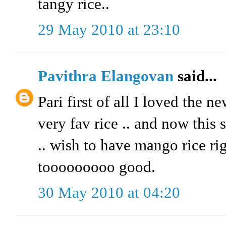
tangy rice..
29 May 2010 at 23:10
Pavithra Elangovan
said...
Pari first of all I loved the n
very fav rice .. and now this
.. wish to have mango rice ri
tooooooooo good.
30 May 2010 at 04:20