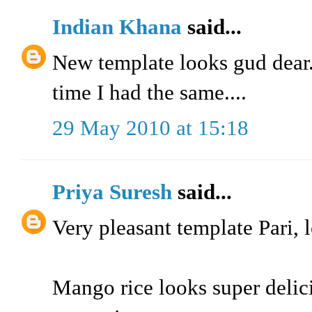
Indian Khana
said...
New template looks gud dear..
time I had the same....
29 May 2010 at 15:18
Priya Suresh
said...
Very pleasant template Pari, l
Mango rice looks super delic