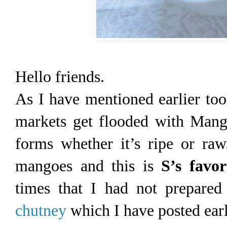
Hello friends.
As I have mentioned earlier too
markets get flooded with Mang
forms whether it’s ripe or ra
mangoes and this is
S’s favor
times that I had not prepared
chutney
which I have posted earl