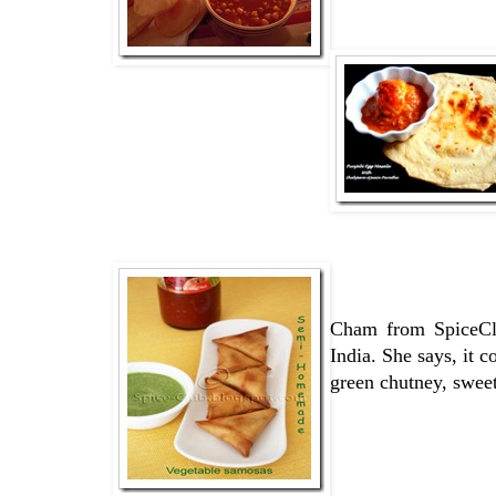
Cham from SpiceCl
India. She says, it 
green chutney, sweet