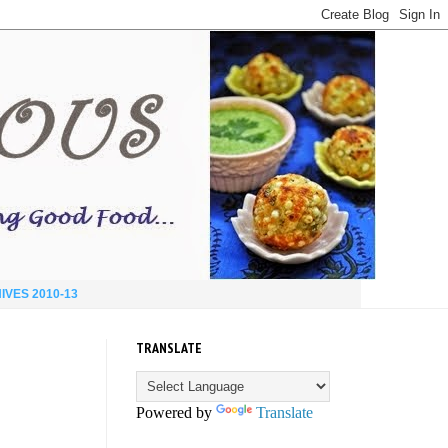
IVES 2010-13
TRANSLATE
Powered by
Translate