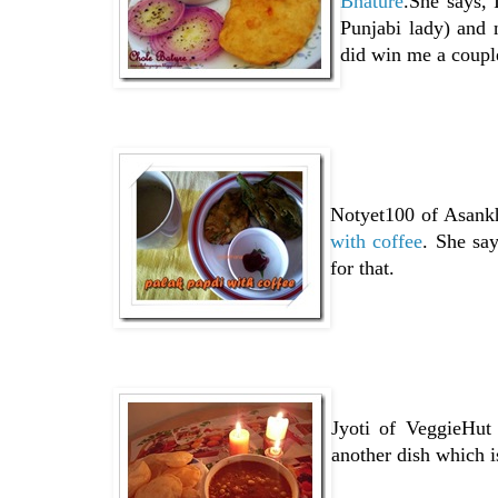
Bhature
.She says, 
Punjabi lady) and 
did win me a coupl
Notyet100 of Asankh
with coffee
. She say
for that.
Jyoti of VeggieHut
another dish which i