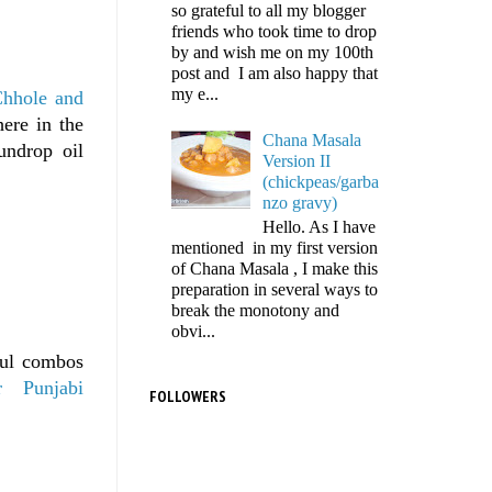
so grateful to all my blogger
friends who took time to drop
by and wish me on my 100th
post and I am also happy that
my e...
hhole and
ere in the
Chana Masala
undrop oil
Version II
(chickpeas/garba
nzo gravy)
Hello. As I have
mentioned in my first version
of Chana Masala , I make this
preparation in several ways to
break the monotony and
obvi...
ful combos
r
Punjabi
FOLLOWERS