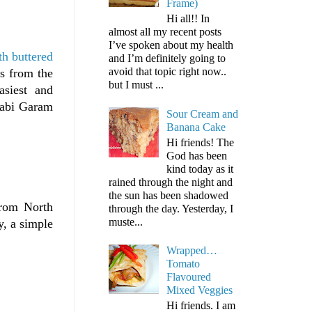
Frame)
Hi all!! In
almost all my recent posts
I’ve spoken about my health
h buttered
and I’m definitely going to
avoid that topic right now..
s from the
but I must ...
asiest and
jabi Garam
Sour Cream and
Banana Cake
Hi friends! The
God has been
kind today as it
rained through the night and
the sun has been shadowed
rom North
through the day. Yesterday, I
muste...
y, a simple
Wrapped…
Tomato
Flavoured
Mixed Veggies
Hi friends. I am