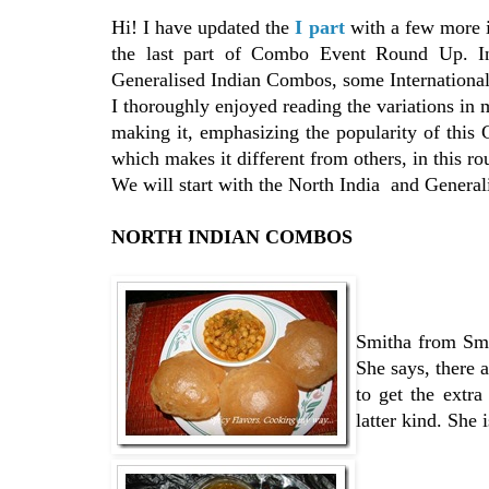
Hi! I have updated the
I part
with a few more i
the last part of Combo Event Round Up. In
Generalised Indian Combos, some Internationa
I thoroughly enjoyed reading the variations in
making it, emphasizing the popularity of this 
which makes it different from others, in this ro
We will start with the North India and Generali
NORTH INDIAN COMBOS
Smitha from Smi
She says, there 
to get the extra
latter kind. She 