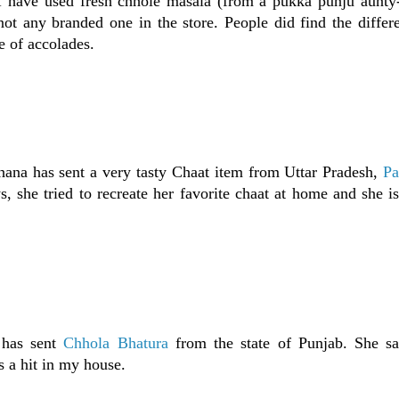
I have used fresh chhole masala (from a pukka punju aunty-
not any branded one in the store. People did find the differ
e of accolades.
ana has sent a very tasty Chaat item from Uttar Pradesh,
Pa
s, she tried to recreate her favorite chaat at home and she i
 has sent
Chhola Bhatura
from the state of Punjab. She say
s a hit in my house.