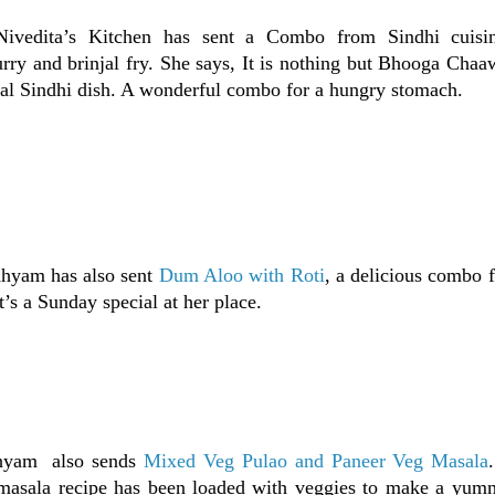
Nivedita’s Kitchen has sent a Combo from Sindhi cuisi
urry and brinjal fry. She says, It is nothing but Bhooga Chaa
onal Sindhi dish. A wonderful combo for a hungry stomach.
dhyam has also sent
Dum Aloo with Roti
, a delicious combo 
t’s a Sunday special at her place.
dhyam also sends
Mixed Veg Pulao and Paneer Veg Masala
 masala recipe has been loaded with veggies to make a yu