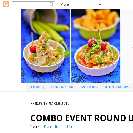
| HOME |
CONTACT ME
REVIEWS
KITCHEN TIPS
FRIDAY, 12 MARCH 2010
COMBO EVENT ROUND UP 
Labels:
Event Round Up