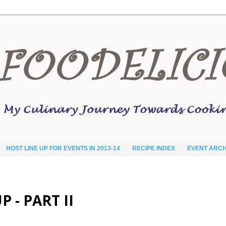
HOST LINE UP FOR EVENTS IN 2013-14
RECIPE INDEX
EVENT ARCH
- PART II