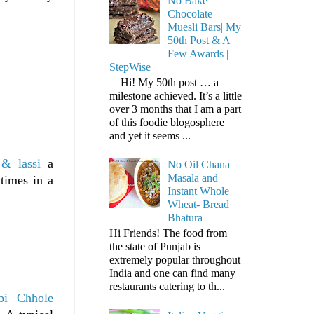
No Bake
Chocolate
Muesli Bars| My
50th Post & A
Few Awards |
StepWise
Hi! My 50th post … a
milestone achieved. It’s a little
over 3 months that I am a part
of this foodie blogosphere
and yet it seems ...
& lassi
a
No Oil Chana
Masala and
times in a
Instant Whole
Wheat- Bread
Bhatura
Hi Friends! The food from
the state of Punjab is
extremely popular throughout
India and one can find many
restaurants catering to th...
bi Chhole