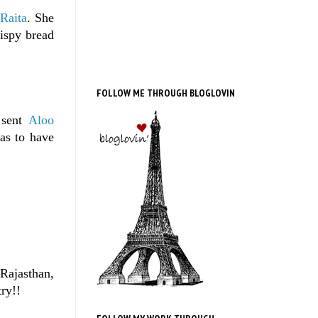
Raita
. She
ispy bread
FOLLOW ME THROUGH BLOGLOVIN
 sent
Aloo
has to have
Rajasthan,
try!!