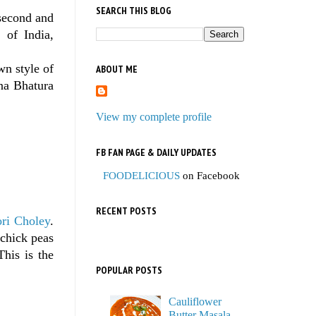
SEARCH THIS BLOG
second and
 of India,
wn style of
ABOUT ME
ana Bhatura
View my complete profile
FB FAN PAGE & DAILY UPDATES
FOODELICIOUS
on Facebook
RECENT POSTS
ri Choley
.
 chick peas
This is the
POPULAR POSTS
Cauliflower
Butter Masala,