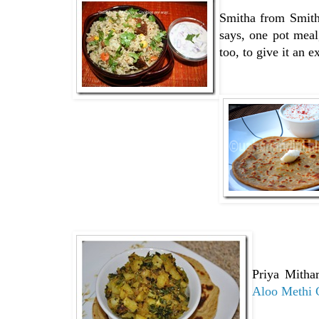
Smitha from Smith
says, one pot meal
too, to give it an e
Priya Mitha
Aloo Methi 