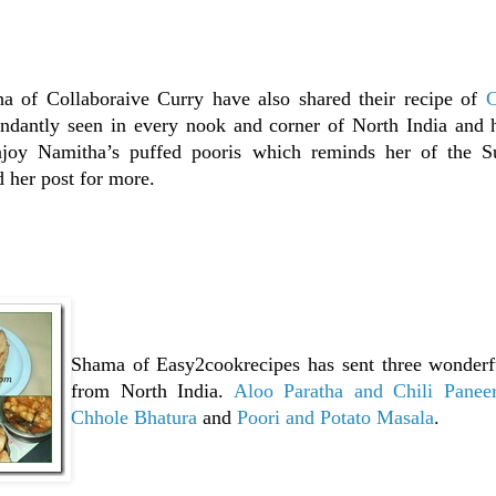
a of Collaboraive Curry have also shared their recipe of
C
undantly seen in every nook and corner of North India and h
oy Namitha’s puffed pooris which reminds her of the S
 her post for more.
Shama of Easy2cookrecipes has sent three wonder
from North India.
Aloo Paratha and Chili Panee
Chhole Bhatura
and
Poori and Potato Masala
.