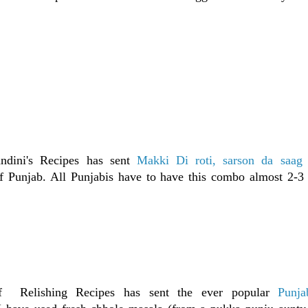
ndini's Recipes has sent
Makki Di roti, sarson da saag 
f Punjab. All Punjabis have to have this combo almost 2-3 
of Relishing Recipes has sent the ever popular
Punja