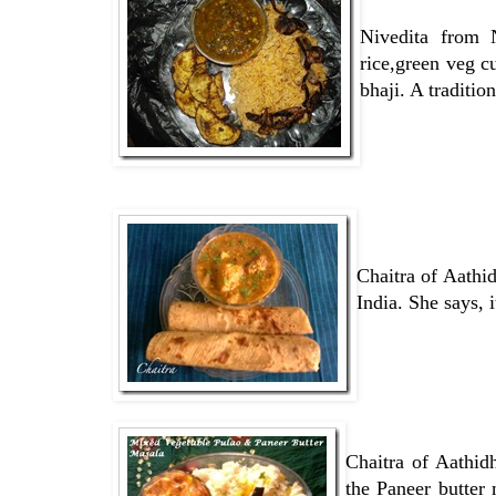
Nivedita from 
rice,green veg c
bhaji. A traditi
Chaitra of Aathi
India. She says, i
Chaitra of Aathi
the Paneer butter