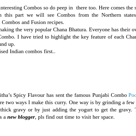
nteresting Combos so do peep in there too. Here comes the 
 this part we will see Combos from the Northern states
l Combos and Fusion recipes.
 making the very popular Chana Bhatura. Everyone has their o
Combo. I have tried to highlight the key feature of each Ch
und up.
sed Indian combos first..
tha’s Spicy Flavour has sent the famous Punjabi Combo
Poo
are two ways I make this curry. One way is by grinding a few
 thick gravy or by just adding the yogurt to get the gravy. 
is a
new blogger
, pls find out time to visit her space.