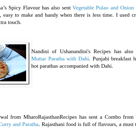
a’s Spicy Flavour has also sent
Vegetable Pulao and Onion 
, easy to make and handy when there is less time. I used cr
xtra touch.
Nandini of Ushanandini's Recipes has also
Muttar Paratha with Dahi
. Punjabi breakfast 
hot parathas accompanied with Dahi.
rwal from MharoRajasthanRecipes has sent a Combo from 
Curry and Paratha
. Rajasthani food is full of flavours, a must 