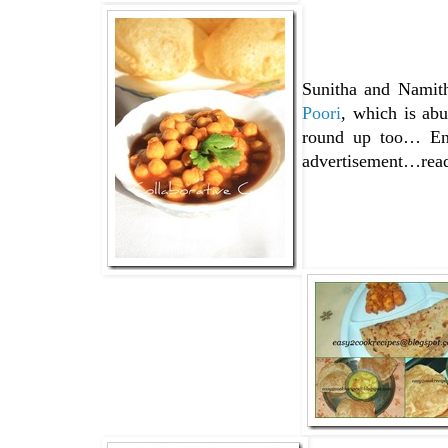
Sunitha and Namith
Poori
, which is ab
round up too… Enj
advertisement…read