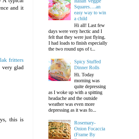
 A typical
Italian Veggie
Squares….an
ence and it
easy way to win
a child
Hi all! Last few
days were very hectic and I
felt that they were just flying.
I had loads to finish especially
the two round ups of t...
lak fritters
Spicy Stuffed
s very glad
Dinner Rolls
Hi. Today
morning was
quite depressing
as I woke up with a spitting
headache and the outside
weather was even more
depressing as it was fo...
s, this is
Rosemary-
Onion Focaccia
(Frame By