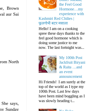
the Feel Good
ne, Brown
Hormone…my
experience with
wal aur Sai
Kashmiri Red Chilies |
फूलगोभी बटर मसाला
Hello! I am on a cooking
spree these days thanks to the
feel good hormone which is
doing some justice to me
now. The last fortnight was...
My 100th Post
from North
Jackfruit Biryani
& Raita …and
an event
announcement
Hi Friends! I am surely at the
top of the world as I type my
100th Post. Last few days
have been mind boggling as I
was slowly heading t...
. She says,
mmy Sunday