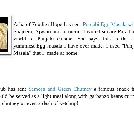
Asha of Foodie’sHope has sent
Punjabi Egg Masala wit
Shajeera, Ajwain and turmeric flavored square Paratha
world of Punjabi cuisine. She says, this is the e
yummiest Egg masala I have ever made. I used "Pun
Masala" that I made at home.
ub has sent
Samosa and Green Chutney
a famous snack f
could be served as a light meal along with garbanzo beans curr
 chutney or even a dash of ketchup!