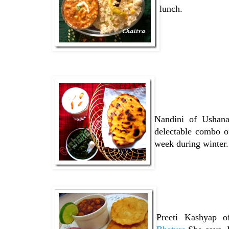
lunch.
Nandini of Ushana
delectable combo o
week during winter.
Preeti Kashyap 