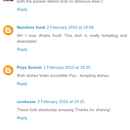
both the paneer dishes look so delicious dear:)
Reply
Nandinis food
2 February 2010 at 18:06
Ah! I love dhaba food! This dish is really tempting and
delectable!
Reply
Priya Suresh
2 February 2010 at 18:35
Both dishes looks incredible Pari...tempting dishes.
Reply
cookeaze
2 February 2010 at 19:25
These look absolutely amazing.Thanks for sharing!
Reply