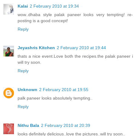
Kalai
2 February 2010 at 19:34
wow..dhaba style palak paneer looks very tempting! re-
posting is a good concept!
Reply
Jeyashris Kitchen
2 February 2010 at 19:44
thats a nice event.Love both the recipes.the palak paneer i
will try soon.
Reply
Unknown
2 February 2010 at 19:55
palk paneer looks absolutely tempting..
Reply
Nithu Bala
2 February 2010 at 20:39
looks definitely delicious..love the pictures..will try soon..