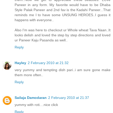
Paneer in any form. My favorite would have to be Dhaba
Style Palak Paneer and 2nd fav is the Kadahi Paneer...That
reminds me I to have some UNSUNG HEROES..I guess it
happens with everyone..
Also I'm was here to checkout ur Whole wheat Tava Naan..It
looks delish and loved the step by step directions and loved
ur Paneer Kaju Pasanda as well..
Reply
Hayley
2 February 2010 at 21:32
very yummy and tempting dish pari..i am sure gone make
them more often..
Reply
Sailaja Damodaran
2 February 2010 at 21:37
yummy with roti....nice click
Reply