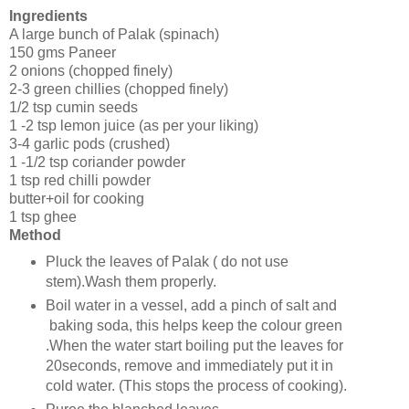
Ingredients
A large bunch of Palak (spinach)
150 gms Paneer
2 onions (chopped finely)
2-3 green chillies (chopped finely)
1/2 tsp cumin seeds
1 -2 tsp lemon juice (as per your liking)
3-4 garlic pods (crushed)
1 -1/2 tsp coriander powder
1 tsp red chilli powder
butter+oil for cooking
1 tsp ghee
Method
Pluck the leaves of Palak ( do not use
stem).Wash them properly.
Boil water in a vessel, add a pinch of salt and
baking soda, this helps keep the colour green
.When the water start boiling put the leaves for
20seconds, remove and immediately put it in
cold water. (This stops the process of cooking).