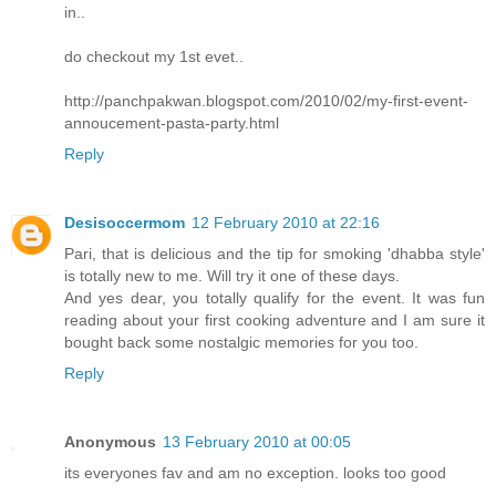
in..
do checkout my 1st evet..
http://panchpakwan.blogspot.com/2010/02/my-first-event-
annoucement-pasta-party.html
Reply
Desisoccermom
12 February 2010 at 22:16
Pari, that is delicious and the tip for smoking 'dhabba style'
is totally new to me. Will try it one of these days.
And yes dear, you totally qualify for the event. It was fun
reading about your first cooking adventure and I am sure it
bought back some nostalgic memories for you too.
Reply
Anonymous
13 February 2010 at 00:05
its everyones fav and am no exception. looks too good