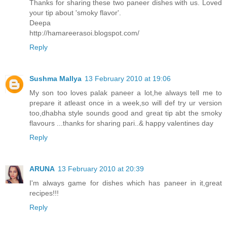
Thanks for sharing these two paneer dishes with us. Loved
your tip about 'smoky flavor'.
Deepa
http://hamareerasoi.blogspot.com/
Reply
Sushma Mallya
13 February 2010 at 19:06
My son too loves palak paneer a lot,he always tell me to
prepare it atleast once in a week,so will def try ur version
too,dhabha style sounds good and great tip abt the smoky
flavours ...thanks for sharing pari..& happy valentines day
Reply
ARUNA
13 February 2010 at 20:39
I'm always game for dishes which has paneer in it,great
recipes!!!
Reply