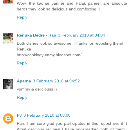
Wow, the kadhai panner and Palak paneer are absolute
heros they look so delicious and comforting!!!
Reply
Renuka Bedre - Rao
3 February 2010 at 04:04
Both dishes look so awesome! Thanks for reposting them!
Renuka
http://cookingyummy.blogspot.com/
Reply
Aparna
3 February 2010 at 04:52
yummy & deliciouss :)
Reply
PJ
3 February 2010 at 08:00
Pari, I am sure glad you participated in this repost event :)
What delicious recipes! I have bookmarked both of them..