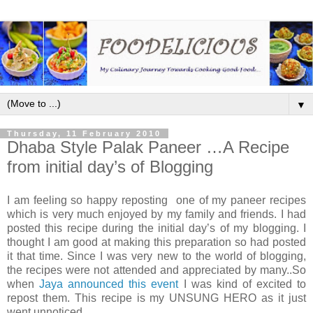
▼
Thursday, 11 February 2010
Dhaba Style Palak Paneer …A Recipe
from initial day’s of Blogging
I am feeling so happy reposting one of my paneer recipes
which is very much enjoyed by my family and friends. I had
posted this recipe during the initial day’s of my blogging. I
thought I am good at making this preparation so had posted
it that time. Since I was very new to the world of blogging,
the recipes were not attended and appreciated by many..So
when
Jaya announced this event
I was kind of excited to
repost them. This recipe is my UNSUNG HERO as it just
went unnoticed.