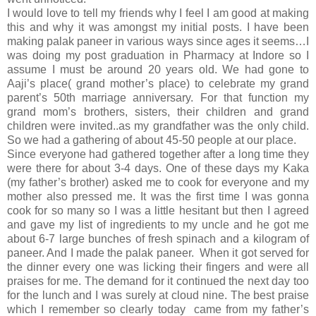
I would love to tell my friends why I feel I am good at making
this and why it was amongst my initial posts. I have been
making palak paneer in various ways since ages it seems…I
was doing my post graduation in Pharmacy at Indore so I
assume I must be around 20 years old. We had gone to
Aaji’s place( grand mother’s place) to celebrate my grand
parent’s 50th marriage anniversary. For that function my
grand mom’s brothers, sisters, their children and grand
children were invited..as my grandfather was the only child.
So we had a gathering of about 45-50 people at our place.
Since everyone had gathered together after a long time they
were there for about 3-4 days. One of these days my Kaka
(my father’s brother) asked me to cook for everyone and my
mother also pressed me. It was the first time I was gonna
cook for so many so I was a little hesitant but then I agreed
and gave my list of ingredients to my uncle and he got me
about 6-7 large bunches of fresh spinach and a kilogram of
paneer. And I made the palak paneer. When it got served for
the dinner every one was licking their fingers and were all
praises for me. The demand for it continued the next day too
for the lunch and I was surely at cloud nine. The best praise
which I remember so clearly today came from my father’s