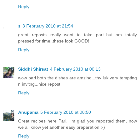
Reply
s
3 February 2010 at 21:54
great reposts...really want to take part..but am totally
pressed for time..these look GOOD!
Reply
Siddhi Shirsat
4 February 2010 at 00:13
wow pari both the dishes are amzing...thy luk very tempting
n invitng...nice repost
Reply
Anupama
5 February 2010 at 08:50
Great recipes here Pari. I'm glad you reposted them, now
we all know yet another easy preparation :-)
Reply