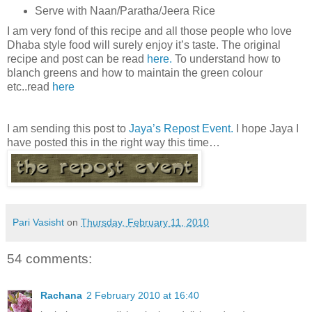
Serve with Naan/Paratha/Jeera Rice
I am very fond of this recipe and all those people who love
Dhaba style food will surely enjoy it’s taste. The original
recipe and post can be read
here.
To understand how to
blanch greens and how to maintain the green colour
etc..read
here
I am sending this post to
Jaya’s Repost Event.
I hope Jaya I
have posted this in the right way this time…
Pari Vasisht
on
Thursday, February 11, 2010
54 comments:
Rachana
2 February 2010 at 16:40