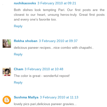
ruchikacooks
3 February 2010 at 09:21
Both dishes look tempting Pari. Our first posts are the
closest to our heart, unsung heros-truly. Great first posts
and every one's favorite too.
Reply
Rekha shoban
3 February 2010 at 09:37
delicious paneer recipes...nice combo with chapathi..
Reply
Cham
3 February 2010 at 10:48
The color is great - wonderful repost!
Reply
Sushma Mallya
3 February 2010 at 11:13
lovely pics pari,delicious paneer gravies...