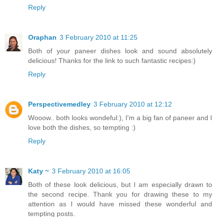
Reply
Oraphan
3 February 2010 at 11:25
Both of your paneer dishes look and sound absolutely
delicious! Thanks for the link to such fantastic recipes:)
Reply
Perspectivemedley
3 February 2010 at 12:12
Wooow.. both looks wondeful:), I'm a big fan of paneer and I
love both the dishes, so tempting :)
Reply
Katy ~
3 February 2010 at 16:05
Both of these look delicious, but I am especially drawn to
the second recipe. Thank you for drawing these to my
attention as I would have missed these wonderful and
tempting posts.