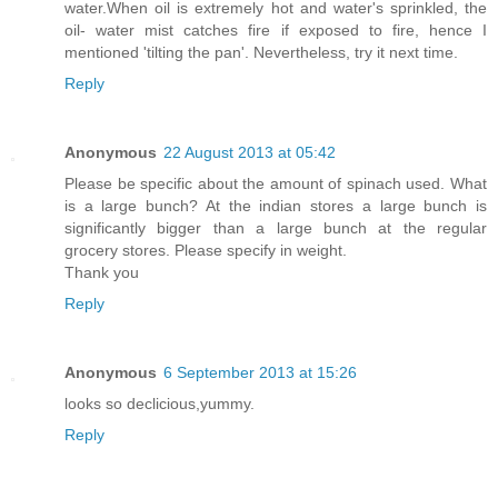
water.When oil is extremely hot and water's sprinkled, the
oil- water mist catches fire if exposed to fire, hence I
mentioned 'tilting the pan'. Nevertheless, try it next time.
Reply
Anonymous
22 August 2013 at 05:42
Please be specific about the amount of spinach used. What
is a large bunch? At the indian stores a large bunch is
significantly bigger than a large bunch at the regular
grocery stores. Please specify in weight.
Thank you
Reply
Anonymous
6 September 2013 at 15:26
looks so declicious,yummy.
Reply