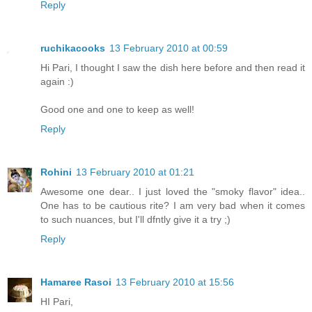
Reply
ruchikacooks
13 February 2010 at 00:59
Hi Pari, I thought I saw the dish here before and then read it
again :)
Good one and one to keep as well!
Reply
Rohini
13 February 2010 at 01:21
Awesome one dear.. I just loved the "smoky flavor" idea..
One has to be cautious rite? I am very bad when it comes
to such nuances, but I'll dfntly give it a try ;)
Reply
Hamaree Rasoi
13 February 2010 at 15:56
HI Pari,