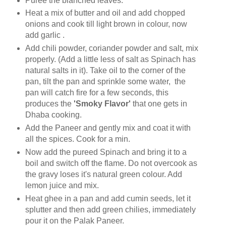
Puree the blanched leaves.
Heat a mix of butter and oil and add chopped
onions and cook till light brown in colour, now
add garlic .
Add chili powder, coriander powder and salt, mix
properly. (Add a little less of salt as Spinach has
natural salts in it). Take oil to the corner of the
pan, tilt the pan and sprinkle some water, the
pan will catch fire for a few seconds, this
produces the
'Smoky Flavor'
that one gets in
Dhaba cooking.
Add the Paneer and gently mix and coat it with
all the spices. Cook for a min.
Now add the pureed Spinach and bring it to a
boil and switch off the flame. Do not overcook as
the gravy loses it's natural green colour. Add
lemon juice and mix.
Heat ghee in a pan and add cumin seeds, let it
splutter and then add green chilies, immediately
pour it on the Palak Paneer.