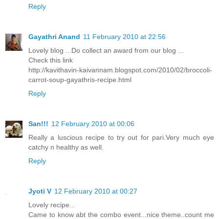
Reply
Gayathri Anand
11 February 2010 at 22:56
Lovely blog ...Do collect an award from our blog ...
Check this link
http://kavithavin-kaivannam.blogspot.com/2010/02/broccoli-
carrot-soup-gayathris-recipe.html
Reply
San!!!
12 February 2010 at 00:06
Really a luscious recipe to try out for pari.Very much eye
catchy n healthy as well.
Reply
Jyoti V
12 February 2010 at 00:27
Lovely recipe...
Came to know abt the combo event...nice theme..count me