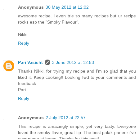
Anonymous
30 May 2012 at 12:02
awesome recipe. i even trie so many recipes but ur recipe
rocks esp the "Smoky Flavour".
Nikki
Reply
Pari Vasisht
3 June 2012 at 12:53
Thanks Nikki, for trying my recipe and I'm so glad that you
liked it. Keep cooking!! Looking fwd to your comments and
feedback.
Pari
Reply
Anonymous
2 July 2012 at 22:57
This recipe is amazingly simple, yet very tasty. Everyone
loved the smoky flavor, great tip. The best palak paneer i've
ever made at home. Thanks for this post!