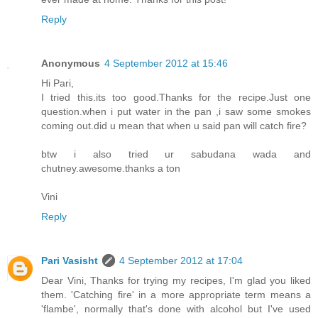
Reply
Anonymous
4 September 2012 at 15:46
Hi Pari,
I tried this.its too good.Thanks for the recipe.Just one
question.when i put water in the pan ,i saw some smokes
coming out.did u mean that when u said pan will catch fire?
btw i also tried ur sabudana wada and
chutney.awesome.thanks a ton
Vini
Reply
Pari Vasisht
4 September 2012 at 17:04
Dear Vini, Thanks for trying my recipes, I'm glad you liked
them. 'Catching fire' in a more appropriate term means a
'flambe', normally that's done with alcohol but I've used