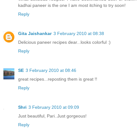
kadhai paneer is the one I am most itching to try soon!
Reply
Gita Jaishankar
3 February 2010 at 08:38
Delicious paneer recipes dear...looks colorful :)
Reply
SE
3 February 2010 at 08:46
great recipes...reposting them is great !!
Reply
Shri
3 February 2010 at 09:09
Just beautiful, Pari..Just gorgeous!
Reply