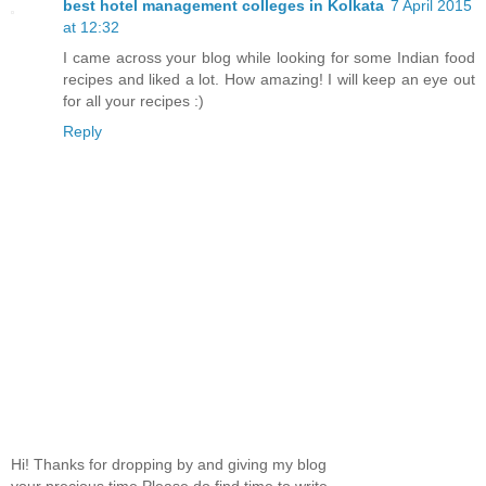
best hotel management colleges in Kolkata
7 April 2015
at 12:32
I came across your blog while looking for some Indian food
recipes and liked a lot. How amazing! I will keep an eye out
for all your recipes :)
Reply
Hi! Thanks for dropping by and giving my blog