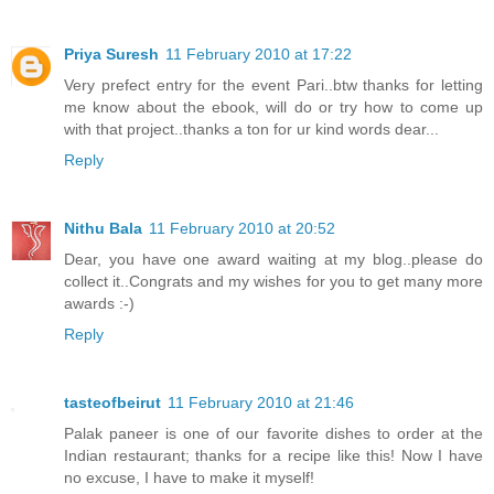
Priya Suresh
11 February 2010 at 17:22
Very prefect entry for the event Pari..btw thanks for letting
me know about the ebook, will do or try how to come up
with that project..thanks a ton for ur kind words dear...
Reply
Nithu Bala
11 February 2010 at 20:52
Dear, you have one award waiting at my blog..please do
collect it..Congrats and my wishes for you to get many more
awards :-)
Reply
tasteofbeirut
11 February 2010 at 21:46
Palak paneer is one of our favorite dishes to order at the
Indian restaurant; thanks for a recipe like this! Now I have
no excuse, I have to make it myself!