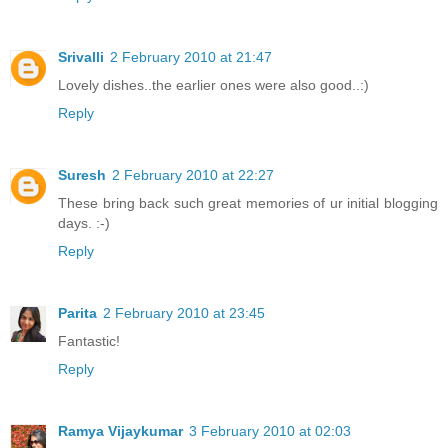
Srivalli
2 February 2010 at 21:47
Lovely dishes..the earlier ones were also good..:)
Reply
Suresh
2 February 2010 at 22:27
These bring back such great memories of ur initial blogging
days. :-)
Reply
Parita
2 February 2010 at 23:45
Fantastic!
Reply
Ramya Vijaykumar
3 February 2010 at 02:03