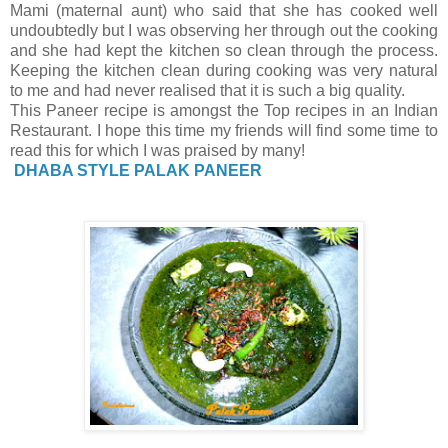
Mami (maternal aunt) who said that she has cooked well
undoubtedly but I was observing her through out the cooking
and she had kept the kitchen so clean through the process.
Keeping the kitchen clean during cooking was very natural
to me and had never realised that it is such a big quality.
This Paneer recipe is amongst the Top recipes in an Indian
Restaurant. I hope this time my friends will find some time to
read this for which I was praised by many!
DHABA STYLE PALAK PANEER