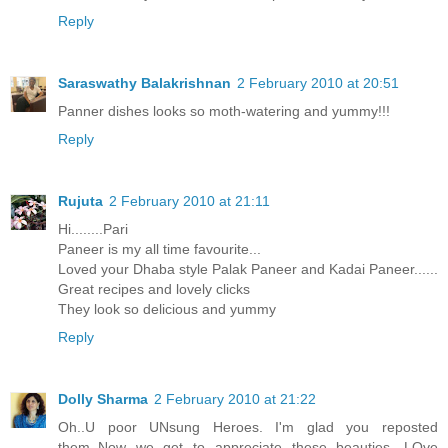
Reply
Saraswathy Balakrishnan
2 February 2010 at 20:51
Panner dishes looks so moth-watering and yummy!!!
Reply
Rujuta
2 February 2010 at 21:11
Hi........Pari
Paneer is my all time favourite...
Loved your Dhaba style Palak Paneer and Kadai Paneer......
Great recipes and lovely clicks
They look so delicious and yummy
Reply
Dolly Sharma
2 February 2010 at 21:22
Oh..U poor UNsung Heroes. I'm glad you reposted
them..Now we get to appreciate these beauties. LOve