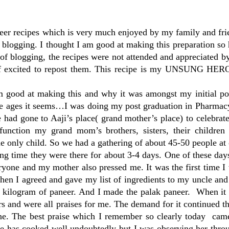
eer recipes which is very much enjoyed by my family and fri
my blogging. I thought I am good at making this preparation so
d of blogging, the recipes were not attended and appreciated 
 excited to repost them. This recipe is my UNSUNG HERO 
am good at making this and why it was amongst my initial po
ce ages it seems…I was doing my post graduation in Pharmacy
 had gone to Aaji’s place( grand mother’s place) to celebra
 function my grand mom’s brothers, sisters, their children
e only child. So we had a gathering of about 45-50 people at 
ong time they were there for about 3-4 days. One of these d
ryone and my mother also pressed me. It was the first time 
 then I agreed and gave my list of ingredients to my uncle an
a kilogram of paneer. And I made the palak paneer. When it 
ers and were all praises for me. The demand for it continued t
nine. The best praise which I remember so clearly today ca
he has cooked well undoubtedly but I was observing her thro