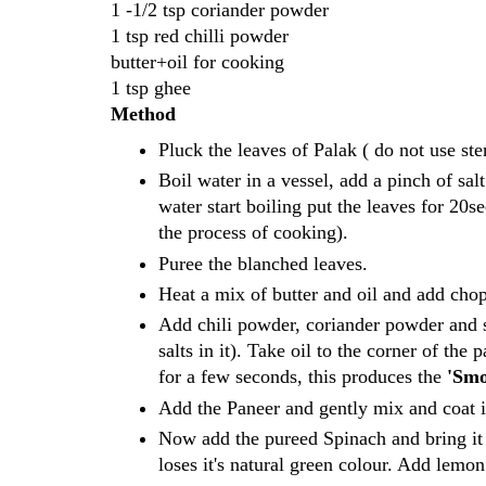
1 -1/2 tsp coriander powder
1 tsp red chilli powder
butter+oil for cooking
1 tsp ghee
Method
Pluck the leaves of Palak ( do not use s
Boil water in a vessel, add a pinch of sa
water start boiling put the leaves for 20
the process of cooking).
Puree the blanched leaves.
Heat a mix of butter and oil and add chop
Add chili powder, coriander powder and sal
salts in it). Take oil to the corner of the
for a few seconds, this produces the
'Smo
Add the Paneer and gently mix and coat it
Now add the pureed Spinach and bring it 
loses it's natural green colour. Add lemo