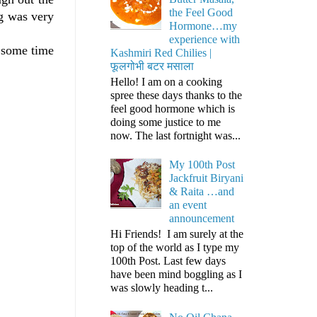
the Feel Good
ng was very
Hormone…my
experience with
d some time
Kashmiri Red Chilies |
फूलगोभी बटर मसाला
Hello! I am on a cooking
spree these days thanks to the
feel good hormone which is
doing some justice to me
now. The last fortnight was...
My 100th Post
Jackfruit Biryani
& Raita …and
an event
announcement
Hi Friends! I am surely at the
top of the world as I type my
100th Post. Last few days
have been mind boggling as I
was slowly heading t...