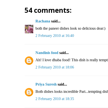
54 comments:
Rachana
said...
both the paneer dishes look so delicious dear:)
2 February 2010 at 16:40
Nandinis food
said...
Ah! I love dhaba food! This dish is really tempt
2 February 2010 at 18:06
Priya Suresh
said...
Both dishes looks incredible Pari...tempting dis
2 February 2010 at 18:35