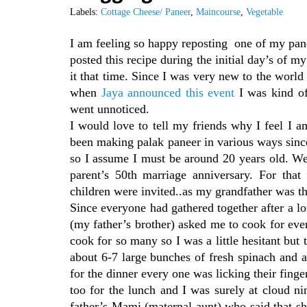
Labels:
Cottage Cheese/ Paneer
,
Maincourse
,
Vegetable
I am feeling so happy reposting one of my pan
posted this recipe during the initial day’s of 
it that time. Since I was very new to the worl
when
Jaya announced this event
I was kind of
went unnoticed.
I would love to tell my friends why I feel I 
been making palak paneer in various ways sin
so I assume I must be around 20 years old. We
parent’s 50th marriage anniversary. For that
children were invited..as my grandfather was th
Since everyone had gathered together after a l
(my father’s brother) asked me to cook for eve
cook for so many so I was a little hesitant but
about 6-7 large bunches of fresh spinach and 
for the dinner every one was licking their fing
too for the lunch and I was surely at cloud 
father’s Mami (maternal aunt) who said that s