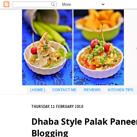
| HOME |
CONTACT ME
REVIEWS
KITCHEN TIPS
THURSDAY, 11 FEBRUARY 2010
Dhaba Style Palak Paneer
Blogging