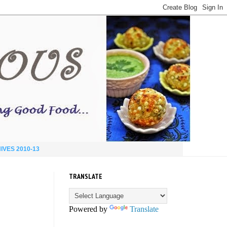
IVES 2010-13
TRANSLATE
Powered by
Translate