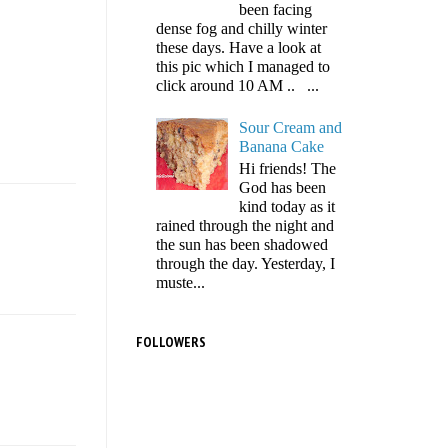
been facing
dense fog and chilly winter
these days. Have a look at
this pic which I managed to
click around 10 AM .. ...
Sour Cream and
Banana Cake
Hi friends! The
God has been
kind today as it
rained through the night and
the sun has been shadowed
through the day. Yesterday, I
muste...
FOLLOWERS