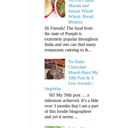
No Oil Chana
Masala and
Instant Whole
Wheat- Bread
Bhatura
Hi Friends! The food from
the state of Punjab is
extremely popular throughout
India and one can find many
restaurants catering to th...
No Bake
Chocolate
Muesli Bars| My
50th Post & A
Few Awards |
StepWise
Hi! My 50th post … a
milestone achieved. It’s a little
over 3 months that I am a part
of this foodie blogosphere
and yet it seems ...