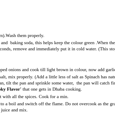
tem).Wash them properly.
lt and baking soda, this helps keep the colour green .When the
seconds, remove and immediately put it in cold water. (This st
ped onions and cook till light brown in colour, now add garli
t, mix properly. (Add a little less of salt as Spinach has nat
 pan, tilt the pan and sprinkle some water, the pan will catch fi
ky Flavor'
that one gets in Dhaba cooking.
 with all the spices. Cook for a min.
to a boil and switch off the flame. Do not overcook as the gr
n juice and mix.