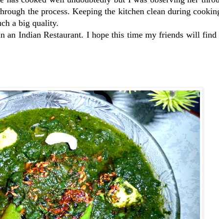
through the process. Keeping the kitchen clean during cooki
uch a big quality.
in an Indian Restaurant. I hope this time my friends will fin