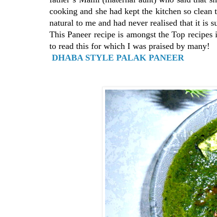
cooking and she had kept the kitchen so clean 
natural to me and had never realised that it is s
This Paneer recipe is amongst the Top recipes 
to read this for which I was praised by many!
DHABA STYLE PALAK PANEER