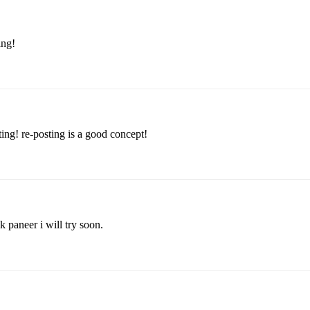
ing!
ing! re-posting is a good concept!
k paneer i will try soon.