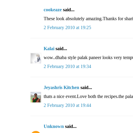
cookeaze
said...
These look absolutely amazing.Thanks for shar
2 February 2010 at 19:25
Kalai
said...
wow..dhaba style palak paneer looks very tempt
2 February 2010 at 19:34
Jeyashris Kitchen
said...
thats a nice event.Love both the recipes.the pala
2 February 2010 at 19:44
Unknown
said...