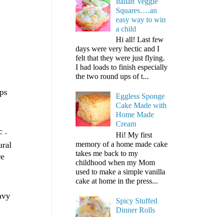
Italian Veggie
Squares….an
easy way to win
a child
Hi all! Last few
days were very hectic and I
felt that they were just flying.
I had loads to finish especially
the two round ups of t...
ops
Eggless Sponge
Cake Made with
Home Made
Cream
c .
Hi! My first
memory of a home made cake
ural
takes me back to my
re
childhood when my Mom
used to make a simple vanilla
cake at home in the press...
avy
Spicy Stuffed
Dinner Rolls