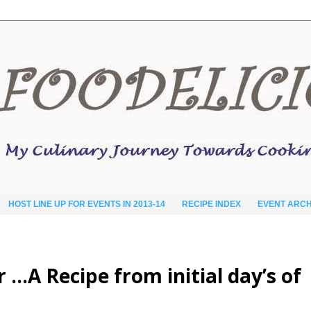
HOST LINE UP FOR EVENTS IN 2013-14
RECIPE INDEX
EVENT ARCH
 …A Recipe from initial day’s of