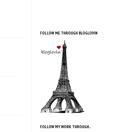
FOLLOW ME THROUGH BLOGLOVIN
FOLLOW MY WORK THROUGH..