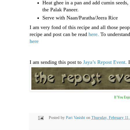
Heat ghee in a pan and add cumin seeds, l
the Palak Paneer.
Serve with Naan/Paratha/Jeera Rice
I am very fond of this recipe and all those peop
recipe and post can be read
here.
To understand 
here
I am sending this post to
Jaya’s Repost Event.
I
If You Enjo
Posted by
Pari Vasisht
on
Thursday, February 11