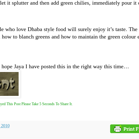
et it splutter and then add green chilies, immediately pour it
le who love Dhaba style food will surely enjoy it’s taste. The 
how to blanch greens and how to maintain the green colour e
 hope Jaya I have posted this in the right way this time…
yed This Post Please Take 5 Seconds To Share It.
, 2010