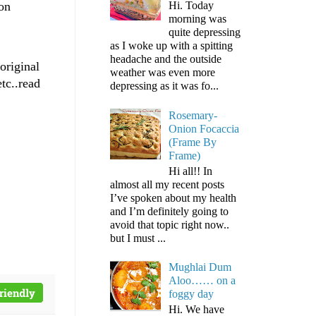
 on
Hi. Today
morning was
quite depressing
as I woke up with a spitting
headache and the outside
original
weather was even more
tc..read
depressing as it was fo...
Rosemary-
Onion Focaccia
(Frame By
Frame)
Hi all!! In
almost all my recent posts
I’ve spoken about my health
and I’m definitely going to
avoid that topic right now..
but I must ...
Mughlai Dum
Aloo…… on a
foggy day
Hi. We have