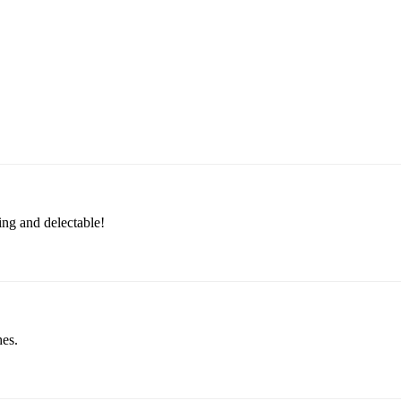
ing and delectable!
hes.