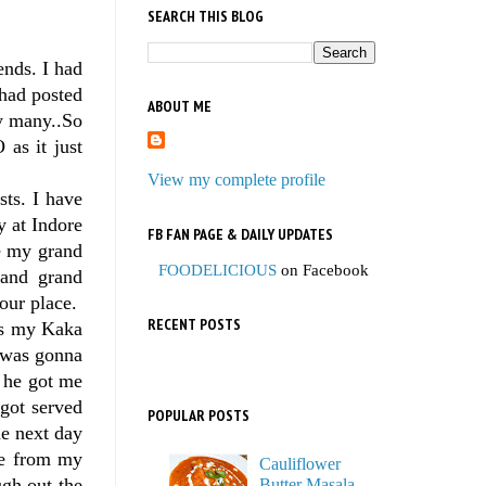
SEARCH THIS BLOG
ends. I had
 had posted
ABOUT ME
by many..So
as it just
View my complete profile
sts. I have
 at Indore
FB FAN PAGE & DAILY UPDATES
te my grand
FOODELICIOUS
on Facebook
 and grand
our place.
RECENT POSTS
ays my Kaka
I was gonna
d he got me
got served
POPULAR POSTS
he next day
me from my
Cauliflower
ugh out the
Butter Masala,