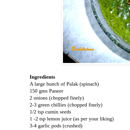
Ingredients
A large bunch of Palak (spinach)
150 gms Paneer
2 onions (chopped finely)
2-3 green chillies (chopped finely)
1/2 tsp cumin seeds
1 -2 tsp lemon juice (as per your liking)
3-4 garlic pods (crushed)