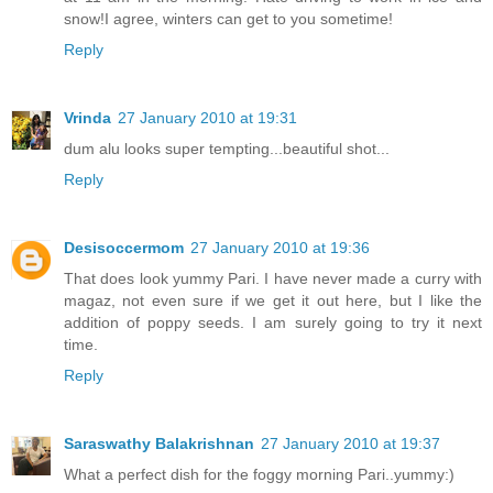
snow!I agree, winters can get to you sometime!
Reply
Vrinda
27 January 2010 at 19:31
dum alu looks super tempting...beautiful shot...
Reply
Desisoccermom
27 January 2010 at 19:36
That does look yummy Pari. I have never made a curry with
magaz, not even sure if we get it out here, but I like the
addition of poppy seeds. I am surely going to try it next
time.
Reply
Saraswathy Balakrishnan
27 January 2010 at 19:37
What a perfect dish for the foggy morning Pari..yummy:)