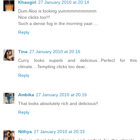
Khaugiri
27 January 2010 at 20:14
Dum Aloo is looking yummmmmmmmm
Nice clicks too!!!
Such a dense fog in the morning yaar.....
Reply
Tina
27 January 2010 at 20:16
Curry looks superb and delicious...Perfect for this
climate....Tempting clicks too dear...
Reply
Ambika
27 January 2010 at 20:16
That looks absolutely rich and delicious!!
Reply
Nithya
27 January 2010 at 20:33