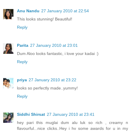
Anu Nandu
27 January 2010 at 22:54
This looks stunning! Beautiful!
Reply
Parita
27 January 2010 at 23:01
Dum Aloo looks fantastic, i love your kadai :)
Reply
priya
27 January 2010 at 23:22
looks so perfectly made..yummy!
Reply
Siddhi Shirsat
27 January 2010 at 23:41
hey pari this muglai dum alu luk so rich , creamy n
flavourful...nice clicks..Hey i hv some awards for u in my