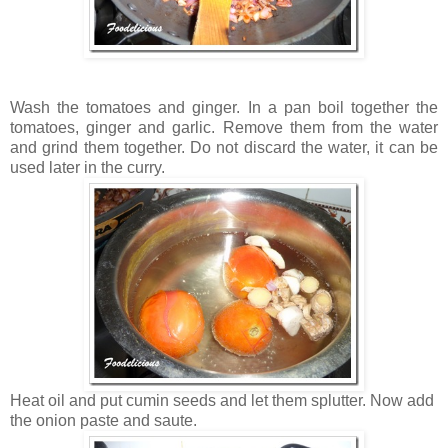
Wash the tomatoes and ginger. In a pan boil together the
tomatoes, ginger and garlic. Remove them from the water
and grind them together. Do not discard the water, it can be
used later in the curry.
Heat oil and put cumin seeds and let them splutter. Now add
the onion paste and saute.