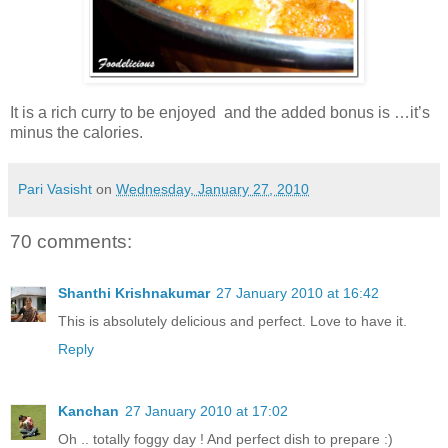
It is a rich curry to be enjoyed and the added bonus is …it’s
minus the calories.
Pari Vasisht
on
Wednesday, January 27, 2010
70 comments:
Shanthi Krishnakumar
27 January 2010 at 16:42
This is absolutely delicious and perfect. Love to have it.
Reply
Kanchan
27 January 2010 at 17:02
Oh .. totally foggy day ! And perfect dish to prepare :)