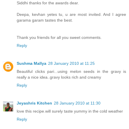
Siddhi thanks for the awards dear.
Deepa, kevhan yetes tu, u are most invited. And I agree
garama garam tastes the best.
Thank you friends for all you sweet comments.
Reply
Sushma Mallya
28 January 2010 at 11:25
Beautiful clicks pari...using melon seeds in the gravy is
really a nice idea..gravy looks rich and creamy
Reply
Jeyashris Kitchen
28 January 2010 at 11:30
love this recipe.will surely taste yummy in the cold weather
Reply