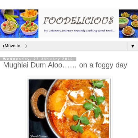
▼
Wednesday, 27 January 2010
Mughlai Dum Aloo…… on a foggy day