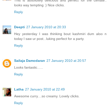
This is absolutely delicious and perfect for the climate..
looks way tempting :) Nice clicks.
Reply
Deepti
27 January 2010 at 20:33
Hey yesterday I was thinking bout kashmiri dum aloo n
today I saw ur post...luking perfect for a party.
Reply
Sailaja Damodaran
27 January 2010 at 20:57
Looks fantastic......
Reply
Latha
27 January 2010 at 22:49
Awesome curry....so creamy. Lovely clicks.
Reply