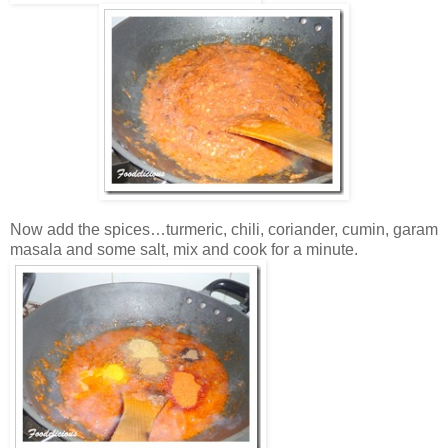
Now add the spices…turmeric, chili, coriander, cumin, garam
masala and some salt, mix and cook for a minute.