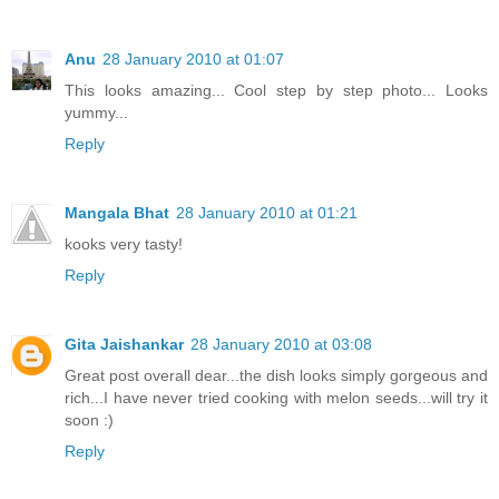
Anu
28 January 2010 at 01:07
This looks amazing... Cool step by step photo... Looks
yummy...
Reply
Mangala Bhat
28 January 2010 at 01:21
kooks very tasty!
Reply
Gita Jaishankar
28 January 2010 at 03:08
Great post overall dear...the dish looks simply gorgeous and
rich...I have never tried cooking with melon seeds...will try it
soon :)
Reply