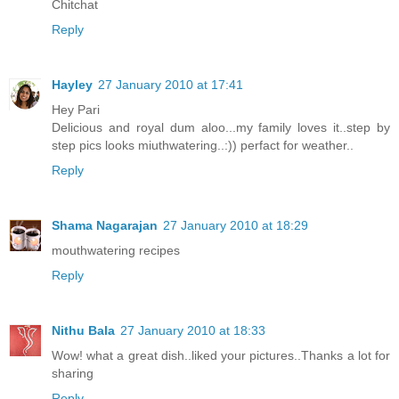
Chitchat
Reply
Hayley
27 January 2010 at 17:41
Hey Pari
Delicious and royal dum aloo...my family loves it..step by
step pics looks miuthwatering..:)) perfact for weather..
Reply
Shama Nagarajan
27 January 2010 at 18:29
mouthwatering recipes
Reply
Nithu Bala
27 January 2010 at 18:33
Wow! what a great dish..liked your pictures..Thanks a lot for
sharing
Reply