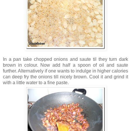
In a pan take chopped onions and saute til they turn dark
brown in colour. Now add half a spoon of oil and saute
further. Alternatively if one wants to indulge in higher calories
can deep fry the onions till nicely brown. Cool it and grind it
with a little water to a fine paste.