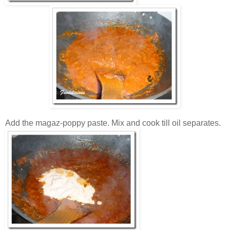
Add the magaz-poppy paste. Mix and cook till oil separates.