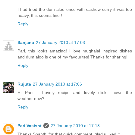
I had tried the dum aloo once with cashew curry it was too
heavy, this seems fine !
Reply
Sanjana
27 January 2010 at 17:03
Pari, this looks amazing! I love mughalai inspired dishes
and dum aloo is one of my favourites! Thanks for sharing!
Reply
Rujuta
27 January 2010 at 17:06
Hi Pari........Lovely recipe and lovely click.....hows the
weather now?
Reply
Pari Vasisht
27 January 2010 at 17:13
Thanks Shanthi for that quick comment, glad u liked it.