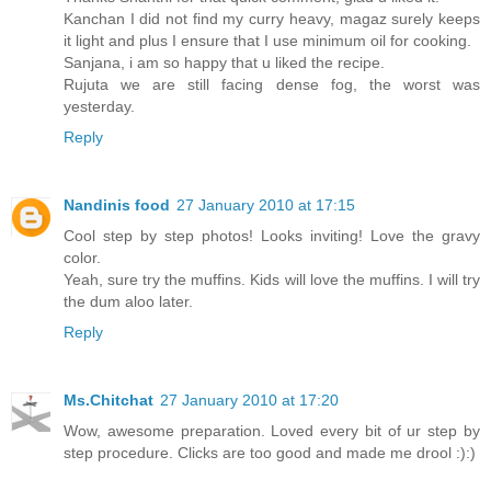
Kanchan I did not find my curry heavy, magaz surely keeps
it light and plus I ensure that I use minimum oil for cooking.
Sanjana, i am so happy that u liked the recipe.
Rujuta we are still facing dense fog, the worst was
yesterday.
Reply
Nandinis food
27 January 2010 at 17:15
Cool step by step photos! Looks inviting! Love the gravy
color.
Yeah, sure try the muffins. Kids will love the muffins. I will try
the dum aloo later.
Reply
Ms.Chitchat
27 January 2010 at 17:20
Wow, awesome preparation. Loved every bit of ur step by
step procedure. Clicks are too good and made me drool :):)