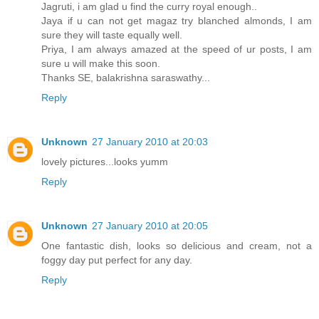
Jagruti, i am glad u find the curry royal enough..
Jaya if u can not get magaz try blanched almonds, I am
sure they will taste equally well.
Priya, I am always amazed at the speed of ur posts, I am
sure u will make this soon.
Thanks SE, balakrishna saraswathy...
Reply
Unknown
27 January 2010 at 20:03
lovely pictures...looks yumm
Reply
Unknown
27 January 2010 at 20:05
One fantastic dish, looks so delicious and cream, not a
foggy day put perfect for any day.
Reply