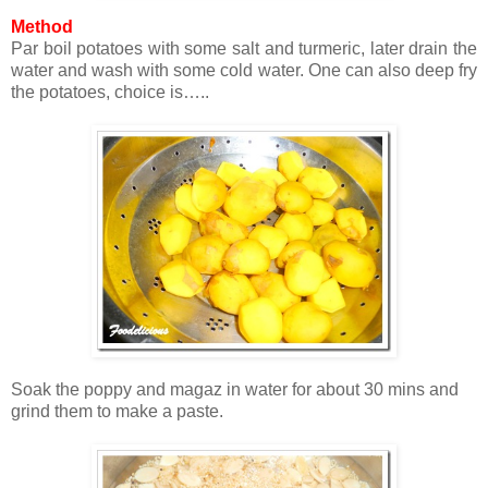
Method
Par boil potatoes with some salt and turmeric, later drain the
water and wash with some cold water. One can also deep fry
the potatoes, choice is…..
Soak the poppy and magaz in water for about 30 mins and
grind them to make a paste.