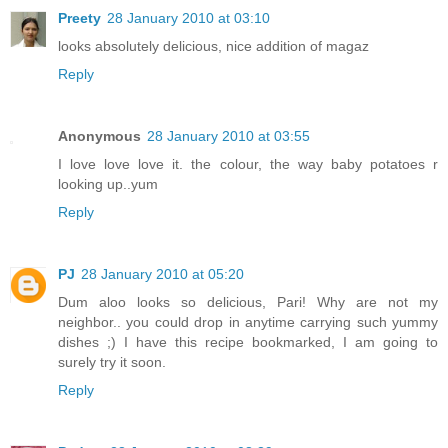
Preety
28 January 2010 at 03:10
looks absolutely delicious, nice addition of magaz
Reply
Anonymous
28 January 2010 at 03:55
I love love love it. the colour, the way baby potatoes r
looking up..yum
Reply
PJ
28 January 2010 at 05:20
Dum aloo looks so delicious, Pari! Why are not my
neighbor.. you could drop in anytime carrying such yummy
dishes ;) I have this recipe bookmarked, I am going to
surely try it soon.
Reply