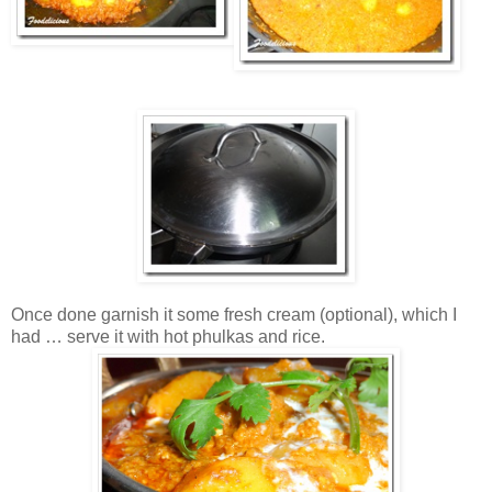
Once done garnish it some fresh cream (optional), which I
had … serve it with hot phulkas and rice.