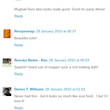
Mughali Dum aloo looks really good. Good for party dinner
Reply
Recipeswap
28 January 2010 at 00:37
Beautiful color!
Reply
Renuka Bedre - Rao
28 January 2010 at 00:53
Superb!! loved use of magaz! such a rich looking dish!
Reply
Darius T. Williams
28 January 2010 at 01:01
Never had this - but it looks so much like soul food...I bet I'd
love it!
Reply