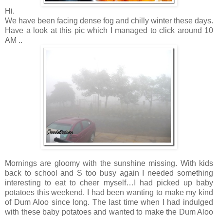
Hi.
We have been facing dense fog and chilly winter these days.
Have a look at this pic which I managed to click around 10
AM ..
Mornings are gloomy with the sunshine missing. With kids
back to school and S too busy again I needed something
interesting to eat to cheer myself…I had picked up baby
potatoes this weekend. I had been wanting to make my kind
of Dum Aloo since long. The last time when I had indulged
with these baby potatoes and wanted to make the Dum Aloo