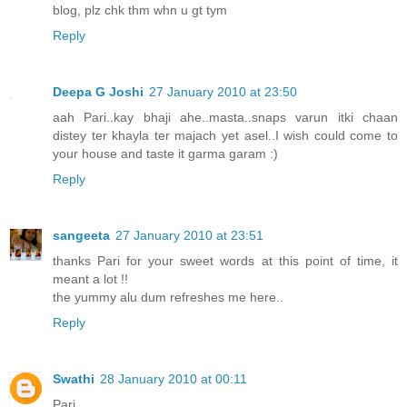
blog, plz chk thm whn u gt tym
Reply
Deepa G Joshi
27 January 2010 at 23:50
aah Pari..kay bhaji ahe..masta..snaps varun itki chaan
distey ter khayla ter majach yet asel..I wish could come to
your house and taste it garma garam :)
Reply
sangeeta
27 January 2010 at 23:51
thanks Pari for your sweet words at this point of time, it
meant a lot !!
the yummy alu dum refreshes me here..
Reply
Swathi
28 January 2010 at 00:11
Pari,