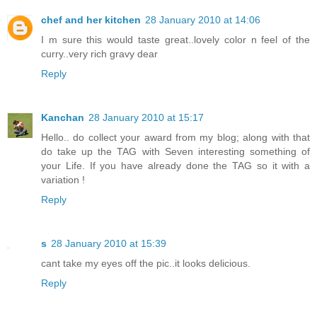
chef and her kitchen
28 January 2010 at 14:06
I m sure this would taste great..lovely color n feel of the
curry..very rich gravy dear
Reply
Kanchan
28 January 2010 at 15:17
Hello.. do collect your award from my blog; along with that
do take up the TAG with Seven interesting something of
your Life. If you have already done the TAG so it with a
variation !
Reply
s
28 January 2010 at 15:39
cant take my eyes off the pic..it looks delicious.
Reply