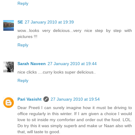
Reply
SE
27 January 2010 at 19:39
wow...looks very delicious...very nice step by step with
pictures !!!
Reply
Sarah Naveen
27 January 2010 at 19:44
nice clicks ....curry looks super delicious..
Reply
Pari Vasisht
27 January 2010 at 19:54
Dear Preeti I can surely imagine how it must be driving to
office regularly in this winter. If I am given a choice I would
love to sit inside my comforter and order out the food. LOL.
Do try this it was simply superb and make ur Naan also with
that, will taste to good.