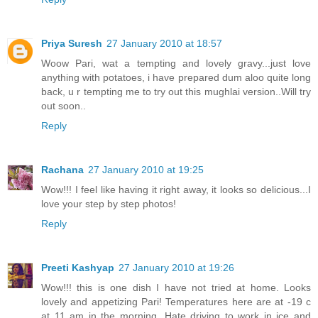
Priya Suresh
27 January 2010 at 18:57
Woow Pari, wat a tempting and lovely gravy...just love
anything with potatoes, i have prepared dum aloo quite long
back, u r tempting me to try out this mughlai version..Will try
out soon..
Reply
Rachana
27 January 2010 at 19:25
Wow!!! I feel like having it right away, it looks so delicious...I
love your step by step photos!
Reply
Preeti Kashyap
27 January 2010 at 19:26
Wow!!! this is one dish I have not tried at home. Looks
lovely and appetizing Pari! Temperatures here are at -19 c
at 11 am in the morning. Hate driving to work in ice and