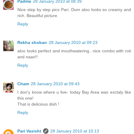
Padma
28 January 2010 at 08:39
Nice step by step pics Pari. Dum aloo looks so creamy and
rich. Beautiful picture.
Reply
Rekha shoban
28 January 2010 at 09:23
aloo looks perfect and mouthwatering...nice combo with roti
and naan!!
Reply
Cham
28 January 2010 at 09:43
I don'y know where u live- today Bay Area was exctaly like
this one!
That is delicious dish !
Reply
Pari Vasisht
28 January 2010 at 10:13