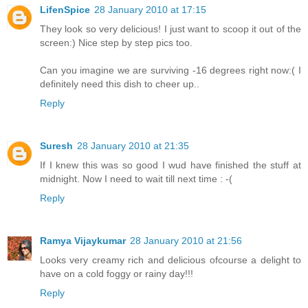
LifenSpice
28 January 2010 at 17:15
They look so very delicious! I just want to scoop it out of the
screen:) Nice step by step pics too.
Can you imagine we are surviving -16 degrees right now:( I
definitely need this dish to cheer up..
Reply
Suresh
28 January 2010 at 21:35
If I knew this was so good I wud have finished the stuff at
midnight. Now I need to wait till next time : -(
Reply
Ramya Vijaykumar
28 January 2010 at 21:56
Looks very creamy rich and delicious ofcourse a delight to
have on a cold foggy or rainy day!!!
Reply