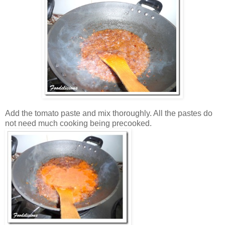
Add the tomato paste and mix thoroughly. All the pastes do
not need much cooking being precooked.