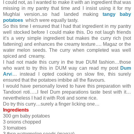
I could not, as I wanted to make it with an ingredient that was
missing in my pantry that time and I insist using it for my
Mughlai version..so had landed making
tangy baby
potatoes
which were equally tasty.
So this time I ensured that I had that ingredient in my pantry
well stocked before I could make this. Do not laugh friends
it’s a very simple ingredient but makes the curry rich (not
fattening) and enhances the creamy texture…. Magaz or the
water melon seeds. The curry when completed was well
spiced and creamy.
I had not made this curry in the true DUM fashion…those
who want to try this in DUM way can read my post
Dum
Arv
i
… instead I opted cooking on slow fire, this surely
ensured that the potatoes imbibe all the flavours.
I would have personally loved to have this preparation with
Tandoori roti…..I feel Dum preparations taste best with it…
nevertheless I had it with Roti and some rice.
Do try this curry…surely a finger licking one…
Ingredients
300 gm baby potatoes
3 onions chopped
3 tomatoes
3 tbsp watermelon seeds (magaz)