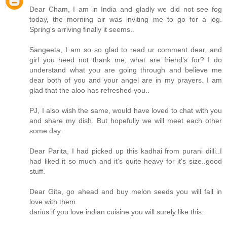
Dear Cham, I am in India and gladly we did not see fog
today, the morning air was inviting me to go for a jog.
Spring's arriving finally it seems..
Sangeeta, I am so so glad to read ur comment dear, and
girl you need not thank me, what are friend's for? I do
understand what you are going through and believe me
dear both of you and your angel are in my prayers. I am
glad that the aloo has refreshed you..
PJ, I also wish the same, would have loved to chat with you
and share my dish. But hopefully we will meet each other
some day..
Dear Parita, I had picked up this kadhai from purani dilli..I
had liked it so much and it's quite heavy for it's size..good
stuff.
Dear Gita, go ahead and buy melon seeds you will fall in
love with them.
darius if you love indian cuisine you will surely like this.