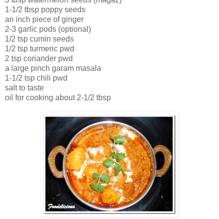
1-1/2 tbsp poppy seeds
an inch piece of ginger
2-3 garlic pods (optional)
1/2 tsp cumin seeds
1/2 tsp turmeric pwd
2 tsp coriander pwd
a large pinch garam masala
1-1/2 tsp chili pwd
salt to taste
oil for cooking about 2-1/2 tbsp