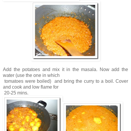
Add the potatoes and mix it in the masala. Now add the
water (use the one in which
tomatoes were boiled) and bring the curry to a boil. Cover
and cook and low flame for
20-25 mins.