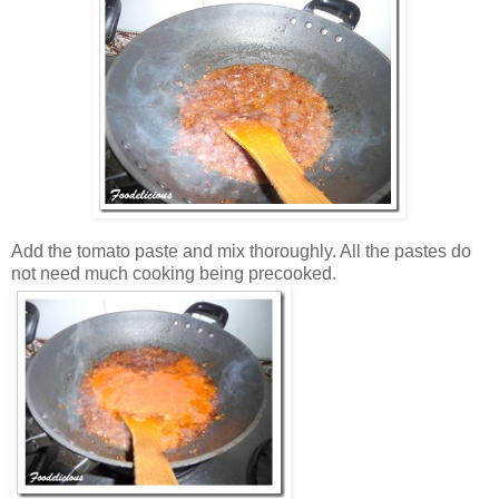
Add the tomato paste and mix thoroughly. All the pastes do
not need much cooking being precooked.