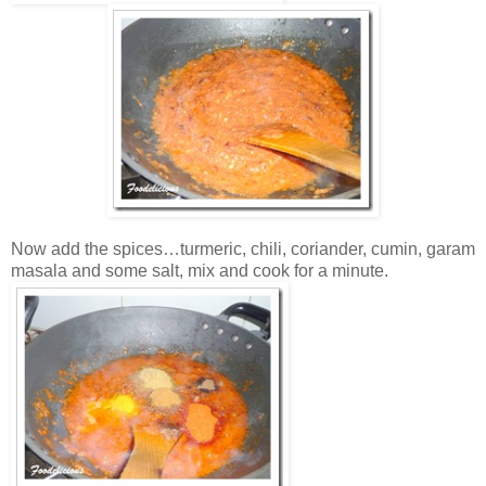
Now add the spices…turmeric, chili, coriander, cumin, garam
masala and some salt, mix and cook for a minute.