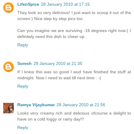
LifenSpice
28 January 2010 at 17:15
They look so very delicious! I just want to scoop it out of the
screen:) Nice step by step pics too.
Can you imagine we are surviving -16 degrees right now:( I
definitely need this dish to cheer up..
Reply
Suresh
28 January 2010 at 21:35
If I knew this was so good I wud have finished the stuff at
midnight. Now I need to wait till next time : -(
Reply
Ramya Vijaykumar
28 January 2010 at 21:56
Looks very creamy rich and delicious ofcourse a delight to
have on a cold foggy or rainy day!!!
Reply