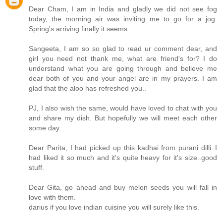
Dear Cham, I am in India and gladly we did not see fog
today, the morning air was inviting me to go for a jog.
Spring's arriving finally it seems..
Sangeeta, I am so so glad to read ur comment dear, and
girl you need not thank me, what are friend's for? I do
understand what you are going through and believe me
dear both of you and your angel are in my prayers. I am
glad that the aloo has refreshed you..
PJ, I also wish the same, would have loved to chat with you
and share my dish. But hopefully we will meet each other
some day..
Dear Parita, I had picked up this kadhai from purani dilli..I
had liked it so much and it's quite heavy for it's size..good
stuff.
Dear Gita, go ahead and buy melon seeds you will fall in
love with them.
darius if you love indian cuisine you will surely like this.