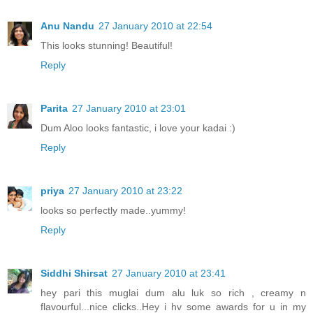
Anu Nandu
27 January 2010 at 22:54
This looks stunning! Beautiful!
Reply
Parita
27 January 2010 at 23:01
Dum Aloo looks fantastic, i love your kadai :)
Reply
priya
27 January 2010 at 23:22
looks so perfectly made..yummy!
Reply
Siddhi Shirsat
27 January 2010 at 23:41
hey pari this muglai dum alu luk so rich , creamy n
flavourful...nice clicks..Hey i hv some awards for u in my