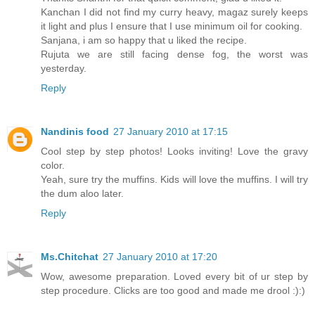
Kanchan I did not find my curry heavy, magaz surely keeps
it light and plus I ensure that I use minimum oil for cooking.
Sanjana, i am so happy that u liked the recipe.
Rujuta we are still facing dense fog, the worst was
yesterday.
Reply
Nandinis food
27 January 2010 at 17:15
Cool step by step photos! Looks inviting! Love the gravy
color.
Yeah, sure try the muffins. Kids will love the muffins. I will try
the dum aloo later.
Reply
Ms.Chitchat
27 January 2010 at 17:20
Wow, awesome preparation. Loved every bit of ur step by
step procedure. Clicks are too good and made me drool :):)