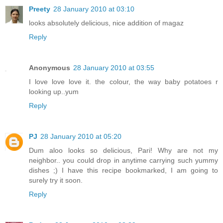
Preety
28 January 2010 at 03:10
looks absolutely delicious, nice addition of magaz
Reply
Anonymous
28 January 2010 at 03:55
I love love love it. the colour, the way baby potatoes r
looking up..yum
Reply
PJ
28 January 2010 at 05:20
Dum aloo looks so delicious, Pari! Why are not my
neighbor.. you could drop in anytime carrying such yummy
dishes ;) I have this recipe bookmarked, I am going to
surely try it soon.
Reply