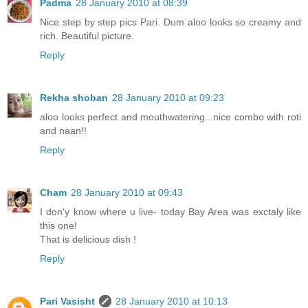
Padma
28 January 2010 at 08:39
Nice step by step pics Pari. Dum aloo looks so creamy and
rich. Beautiful picture.
Reply
Rekha shoban
28 January 2010 at 09:23
aloo looks perfect and mouthwatering...nice combo with roti
and naan!!
Reply
Cham
28 January 2010 at 09:43
I don'y know where u live- today Bay Area was exctaly like
this one!
That is delicious dish !
Reply
Pari Vasisht
28 January 2010 at 10:13