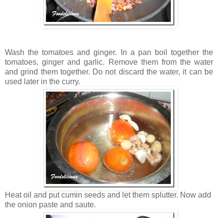
Wash the tomatoes and ginger. In a pan boil together the
tomatoes, ginger and garlic. Remove them from the water
and grind them together. Do not discard the water, it can be
used later in the curry.
Heat oil and put cumin seeds and let them splutter. Now add
the onion paste and saute.