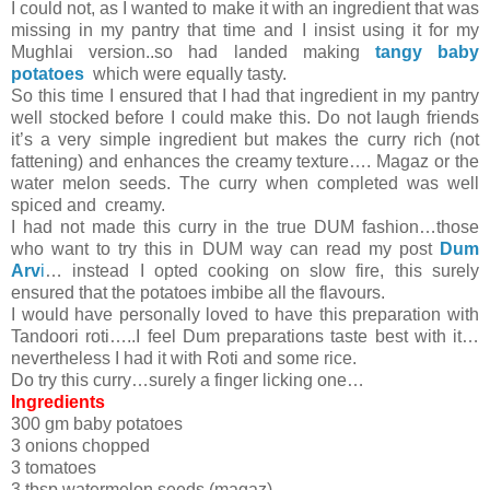
I could not, as I wanted to make it with an ingredient that was
missing in my pantry that time and I insist using it for my
Mughlai version..so had landed making
tangy baby
potatoes
which were equally tasty.
So this time I ensured that I had that ingredient in my pantry
well stocked before I could make this. Do not laugh friends
it’s a very simple ingredient but makes the curry rich (not
fattening) and enhances the creamy texture…. Magaz or the
water melon seeds. The curry when completed was well
spiced and creamy.
I had not made this curry in the true DUM fashion…those
who want to try this in DUM way can read my post
Dum
Arv
i
… instead I opted cooking on slow fire, this surely
ensured that the potatoes imbibe all the flavours.
I would have personally loved to have this preparation with
Tandoori roti…..I feel Dum preparations taste best with it…
nevertheless I had it with Roti and some rice.
Do try this curry…surely a finger licking one…
Ingredients
300 gm baby potatoes
3 onions chopped
3 tomatoes
3 tbsp watermelon seeds (magaz)