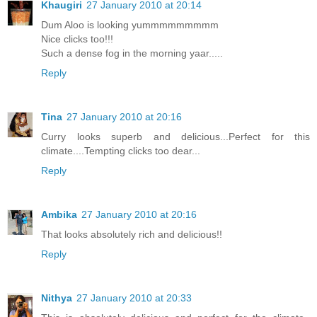
Khaugiri
27 January 2010 at 20:14
Dum Aloo is looking yummmmmmmmm
Nice clicks too!!!
Such a dense fog in the morning yaar.....
Reply
Tina
27 January 2010 at 20:16
Curry looks superb and delicious...Perfect for this
climate....Tempting clicks too dear...
Reply
Ambika
27 January 2010 at 20:16
That looks absolutely rich and delicious!!
Reply
Nithya
27 January 2010 at 20:33