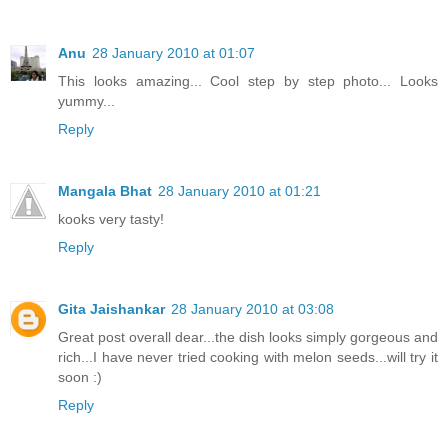
Anu
28 January 2010 at 01:07
This looks amazing... Cool step by step photo... Looks
yummy...
Reply
Mangala Bhat
28 January 2010 at 01:21
kooks very tasty!
Reply
Gita Jaishankar
28 January 2010 at 03:08
Great post overall dear...the dish looks simply gorgeous and
rich...I have never tried cooking with melon seeds...will try it
soon :)
Reply