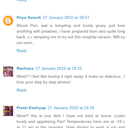
Priya Suresh
27 January 2010 at 18:57
Woow Pari, wat a tempting and lovely gravy...just love
anything with potatoes, i have prepared dum aloo quite long
back, u r tempting me to try out this mughlai version..Will try
out soon..
Reply
Rachana
27 January 2010 at 19:25
Wow!!! I feel like having it right away, it looks so delicious...I
love your step by step photos!
Reply
Preeti Kashyap
27 January 2010 at 19:26
Wow!!! this is one dish I have not tried at home. Looks
lovely and appetizing Pari! Temperatures here are at -19 c
at 11 am in the morning. Hate driving to work in ice and