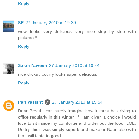
Reply
SE
27 January 2010 at 19:39
wow...looks very delicious...very nice step by step with
pictures !!!
Reply
Sarah Naveen
27 January 2010 at 19:44
nice clicks ....curry looks super delicious..
Reply
Pari Vasisht
27 January 2010 at 19:54
Dear Preeti I can surely imagine how it must be driving to
office regularly in this winter. If I am given a choice I would
love to sit inside my comforter and order out the food. LOL.
Do try this it was simply superb and make ur Naan also with
that, will taste to good.