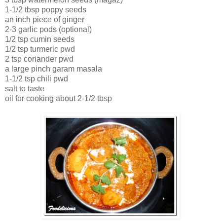
1-1/2 tbsp poppy seeds
an inch piece of ginger
2-3 garlic pods (optional)
1/2 tsp cumin seeds
1/2 tsp turmeric pwd
2 tsp coriander pwd
a large pinch garam masala
1-1/2 tsp chili pwd
salt to taste
oil for cooking about 2-1/2 tbsp