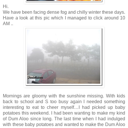
Hi.
We have been facing dense fog and chilly winter these days.
Have a look at this pic which I managed to click around 10
AM ..
Mornings are gloomy with the sunshine missing. With kids
back to school and S too busy again I needed something
interesting to eat to cheer myself…I had picked up baby
potatoes this weekend. I had been wanting to make my kind
of Dum Aloo since long. The last time when I had indulged
with these baby potatoes and wanted to make the Dum Aloo