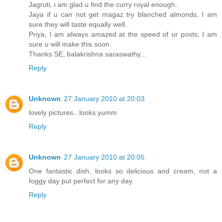
Jagruti, i am glad u find the curry royal enough..
Jaya if u can not get magaz try blanched almonds, I am
sure they will taste equally well.
Priya, I am always amazed at the speed of ur posts, I am
sure u will make this soon.
Thanks SE, balakrishna saraswathy...
Reply
Unknown
27 January 2010 at 20:03
lovely pictures...looks yumm
Reply
Unknown
27 January 2010 at 20:05
One fantastic dish, looks so delicious and cream, not a
foggy day put perfect for any day.
Reply