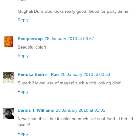
Mughali Dum aloo looks really good. Good for party dinner
Reply
Recipeswap
28 January 2010 at 00:37
Beautiful color!
Reply
Renuka Bedre - Rao
28 January 2010 at 00:53
Superb!! loved use of magaz! such a rich looking dish!
Reply
Darius T. Williams
28 January 2010 at 01:01
Never had this - but it looks so much like soul food...I bet I'd
love it!
Reply