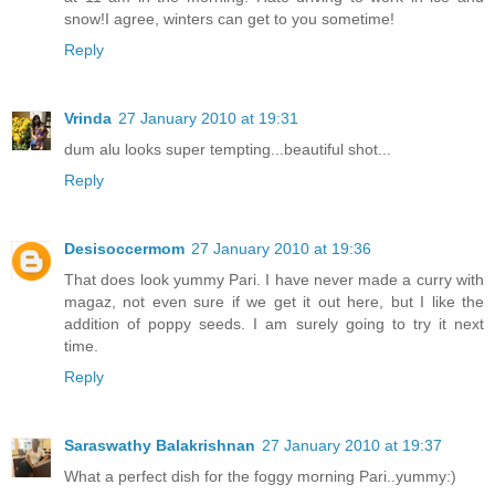
snow!I agree, winters can get to you sometime!
Reply
Vrinda
27 January 2010 at 19:31
dum alu looks super tempting...beautiful shot...
Reply
Desisoccermom
27 January 2010 at 19:36
That does look yummy Pari. I have never made a curry with
magaz, not even sure if we get it out here, but I like the
addition of poppy seeds. I am surely going to try it next
time.
Reply
Saraswathy Balakrishnan
27 January 2010 at 19:37
What a perfect dish for the foggy morning Pari..yummy:)