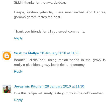
Siddhi thanks for the awards dear.
Deepa, kevhan yetes tu, u are most invited. And I agree
garama garam tastes the best.
Thank you friends for all you sweet comments.
Reply
Sushma Mallya
28 January 2010 at 11:25
Beautiful clicks pari...using melon seeds in the gravy is
really a nice idea..gravy looks rich and creamy
Reply
Jeyashris Kitchen
28 January 2010 at 11:30
love this recipe.will surely taste yummy in the cold weather
Reply