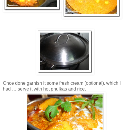
Once done garnish it some fresh cream (optional), which I
had … serve it with hot phulkas and rice.