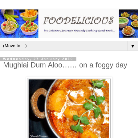
▼
Wednesday, 27 January 2010
Mughlai Dum Aloo…… on a foggy day