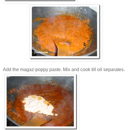
Add the magaz-poppy paste. Mix and cook till oil separates.