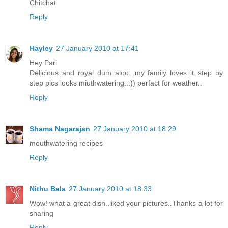
Chitchat
Reply
Hayley
27 January 2010 at 17:41
Hey Pari
Delicious and royal dum aloo...my family loves it..step by
step pics looks miuthwatering..:)) perfact for weather..
Reply
Shama Nagarajan
27 January 2010 at 18:29
mouthwatering recipes
Reply
Nithu Bala
27 January 2010 at 18:33
Wow! what a great dish..liked your pictures..Thanks a lot for
sharing
Reply