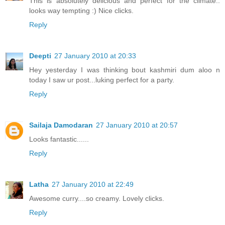
This is absolutely delicious and perfect for the climate..
looks way tempting :) Nice clicks.
Reply
Deepti
27 January 2010 at 20:33
Hey yesterday I was thinking bout kashmiri dum aloo n
today I saw ur post...luking perfect for a party.
Reply
Sailaja Damodaran
27 January 2010 at 20:57
Looks fantastic......
Reply
Latha
27 January 2010 at 22:49
Awesome curry....so creamy. Lovely clicks.
Reply