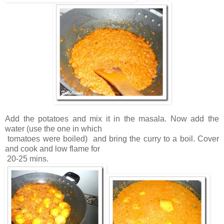
Add the potatoes and mix it in the masala. Now add the
water (use the one in which
tomatoes were boiled) and bring the curry to a boil. Cover
and cook and low flame for
20-25 mins.