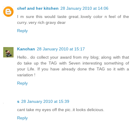
chef and her kitchen
28 January 2010 at 14:06
I m sure this would taste great..lovely color n feel of the
curry..very rich gravy dear
Reply
Kanchan
28 January 2010 at 15:17
Hello.. do collect your award from my blog; along with that
do take up the TAG with Seven interesting something of
your Life. If you have already done the TAG so it with a
variation !
Reply
s
28 January 2010 at 15:39
cant take my eyes off the pic..it looks delicious.
Reply