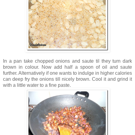
In a pan take chopped onions and saute til they turn dark
brown in colour. Now add half a spoon of oil and saute
further. Alternatively if one wants to indulge in higher calories
can deep fry the onions till nicely brown. Cool it and grind it
with a little water to a fine paste.