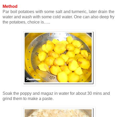
Method
Par boil potatoes with some salt and turmeric, later drain the
water and wash with some cold water. One can also deep fry
the potatoes, choice is…..
Soak the poppy and magaz in water for about 30 mins and
grind them to make a paste.