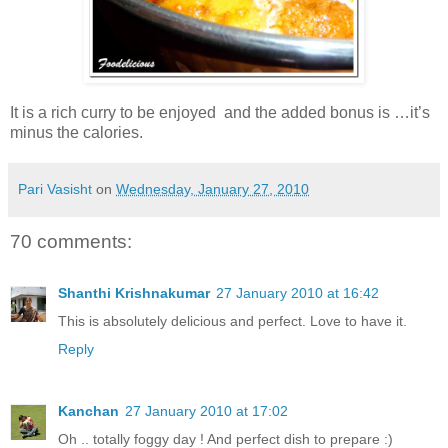
It is a rich curry to be enjoyed and the added bonus is …it’s
minus the calories.
Pari Vasisht
on
Wednesday, January 27, 2010
70 comments:
Shanthi Krishnakumar
27 January 2010 at 16:42
This is absolutely delicious and perfect. Love to have it.
Reply
Kanchan
27 January 2010 at 17:02
Oh .. totally foggy day ! And perfect dish to prepare :)