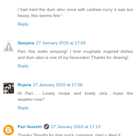
I had tried the dum aloo once with cashew curry it was too
heavy, this seems fine !
Reply
Sanjana
27 January 2010 at 17:03
Pari, this looks amazing! I love mughalai inspired dishes
and dum aloo is one of my favourites! Thanks for sharing!
Reply
Rujuta
27 January 2010 at 17:06
Hi Pari........Lovely recipe and lovely click.....hows the
weather now?
Reply
Pari Vasisht
27 January 2010 at 17:13
Thanks Shanthi for that quick comment, glad u liked it.