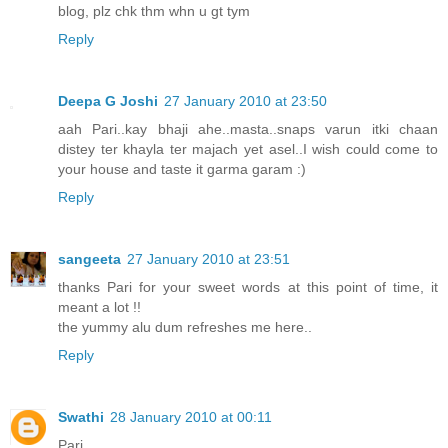
blog, plz chk thm whn u gt tym
Reply
Deepa G Joshi
27 January 2010 at 23:50
aah Pari..kay bhaji ahe..masta..snaps varun itki chaan
distey ter khayla ter majach yet asel..I wish could come to
your house and taste it garma garam :)
Reply
sangeeta
27 January 2010 at 23:51
thanks Pari for your sweet words at this point of time, it
meant a lot !!
the yummy alu dum refreshes me here..
Reply
Swathi
28 January 2010 at 00:11
Pari,