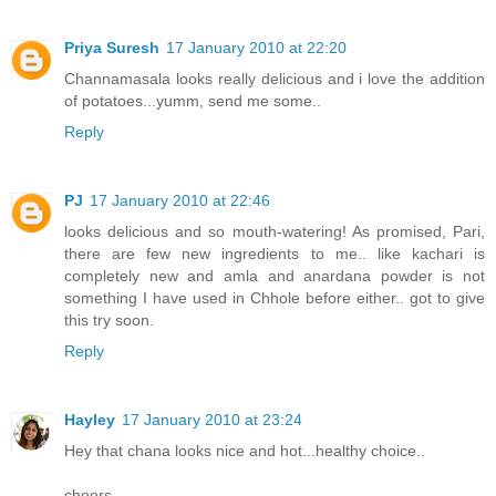
Priya Suresh
17 January 2010 at 22:20
Channamasala looks really delicious and i love the addition
of potatoes...yumm, send me some..
Reply
PJ
17 January 2010 at 22:46
looks delicious and so mouth-watering! As promised, Pari,
there are few new ingredients to me.. like kachari is
completely new and amla and anardana powder is not
something I have used in Chhole before either.. got to give
this try soon.
Reply
Hayley
17 January 2010 at 23:24
Hey that chana looks nice and hot...healthy choice..
cheers