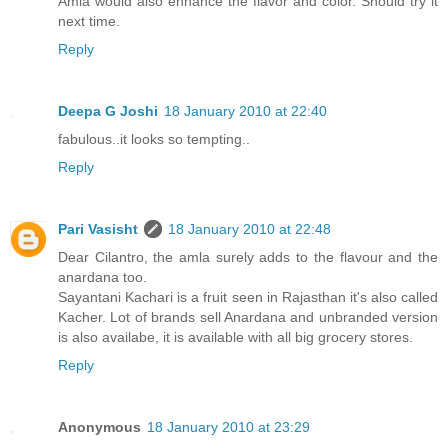
Amla would also enhance the flavor and color. Should try it
next time.
Reply
Deepa G Joshi
18 January 2010 at 22:40
fabulous..it looks so tempting..
Reply
Pari Vasisht
18 January 2010 at 22:48
Dear Cilantro, the amla surely adds to the flavour and the
anardana too.
Sayantani Kachari is a fruit seen in Rajasthan it's also called
Kacher. Lot of brands sell Anardana and unbranded version
is also availabe, it is available with all big grocery stores.
Reply
Anonymous
18 January 2010 at 23:29