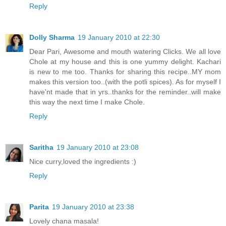
Reply
Dolly Sharma
19 January 2010 at 22:30
Dear Pari, Awesome and mouth watering Clicks. We all love
Chole at my house and this is one yummy delight. Kachari
is new to me too. Thanks for sharing this recipe..MY mom
makes this version too..(with the potli spices). As for myself I
have'nt made that in yrs..thanks for the reminder..will make
this way the next time I make Chole.
Reply
Saritha
19 January 2010 at 23:08
Nice curry,loved the ingredients :)
Reply
Parita
19 January 2010 at 23:38
Lovely chana masala!