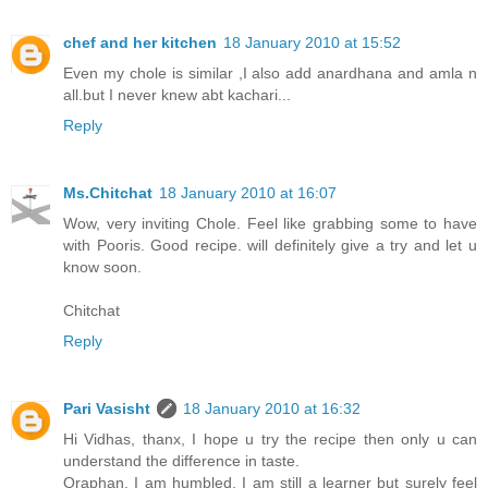
chef and her kitchen
18 January 2010 at 15:52
Even my chole is similar ,I also add anardhana and amla n
all.but I never knew abt kachari...
Reply
Ms.Chitchat
18 January 2010 at 16:07
Wow, very inviting Chole. Feel like grabbing some to have
with Pooris. Good recipe. will definitely give a try and let u
know soon.
Chitchat
Reply
Pari Vasisht
18 January 2010 at 16:32
Hi Vidhas, thanx, I hope u try the recipe then only u can
understand the difference in taste.
Oraphan, I am humbled, I am still a learner but surely feel