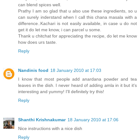
can blend spices well.
Prathy I am so glad that u also use these ingredients, so u
can surely inderstand when I call this chana masala with a
difference..Kachari is not easily available, in case u do not
get it do let me know, i can parcel u some.
Thank u chitchat for appreciating the recipe, do let me know
how does urs taste.
Reply
Nandinis food
18 January 2010 at 17:03
I know that most people add anardana powder and tea
leaves in the dish. I never heard of adding amla in it but it's
interesting and yummy! I'll definitely try this!
Reply
Shanthi Krishnakumar
18 January 2010 at 17:06
Nice instructions with a nice dish
Reply