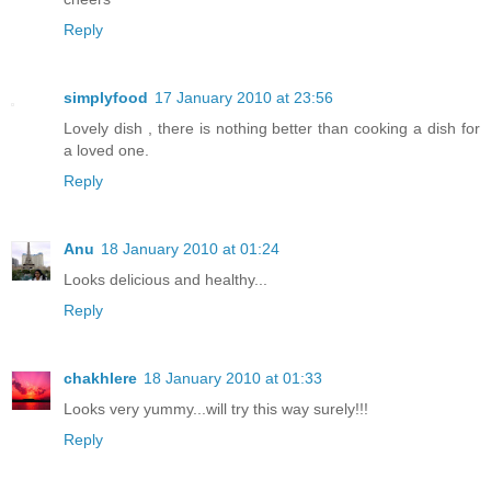
Reply
simplyfood
17 January 2010 at 23:56
Lovely dish , there is nothing better than cooking a dish for
a loved one.
Reply
Anu
18 January 2010 at 01:24
Looks delicious and healthy...
Reply
chakhlere
18 January 2010 at 01:33
Looks very yummy...will try this way surely!!!
Reply