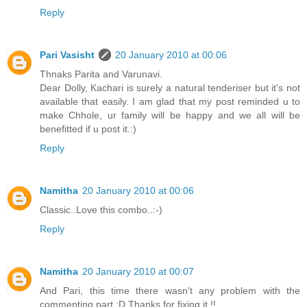
Reply
Pari Vasisht
20 January 2010 at 00:06
Thnaks Parita and Varunavi.
Dear Dolly, Kachari is surely a natural tenderiser but it's not
available that easily. I am glad that my post reminded u to
make Chhole, ur family will be happy and we all will be
benefitted if u post it.:)
Reply
Namitha
20 January 2010 at 00:06
Classic..Love this combo..:-)
Reply
Namitha
20 January 2010 at 00:07
And Pari, this time there wasn't any problem with the
commenting part :D Thanks for fixing it !!