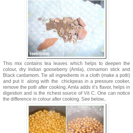
This mix contains tea leaves which helps to deepen the
colour, dry Indian gooseberry (Amla), cinnamon stick and
Black cardamom. Tie all ingredients in a cloth (make a potli)
and put it along with the chickpeas in a pressure cooker,
remove the potli after cooking. Amla adds it’s flavor, helps in
digestion and is the richest source of Vit C. One can notice
the difference in colour after cooking. See below..