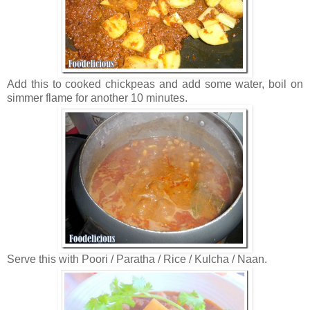
Add this to cooked chickpeas and add some water, boil on
simmer flame for another 10 minutes.
Serve this with Poori / Paratha / Rice / Kulcha / Naan.