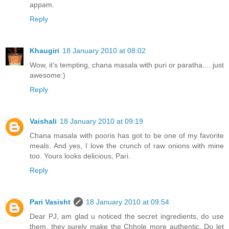
appam.
Reply
Khaugiri
18 January 2010 at 08:02
Wow, it's tempting, chana masala with puri or paratha.....just
awesome:)
Reply
Vaishali
18 January 2010 at 09:19
Chana masala with pooris has got to be one of my favorite
meals. And yes, I love the crunch of raw onions with mine
too. Yours looks delicious, Pari.
Reply
Pari Vasisht
18 January 2010 at 09:54
Dear PJ, am glad u noticed the secret ingredients, do use
them, they surely make the Chhole more authentic. Do let