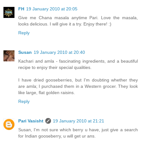
FH
19 January 2010 at 20:05
Give me Chana masala anytime Pari. Love the masala,
looks delicious. I will give it a try. Enjoy there! :)
Reply
Susan
19 January 2010 at 20:40
Kachari and amla - fascinating ingredients, and a beautiful
recipe to enjoy their special qualities.
I have dried gooseberries, but I'm doubting whether they
are amla; I purchased them in a Western grocer. They look
like large, flat golden raisins.
Reply
Pari Vasisht
19 January 2010 at 21:21
Susan, I'm not sure which berry u have, just give a search
for Indian gooseberry, u will get ur ans.