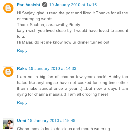
Pari Vasisht
19 January 2010 at 14:16
Hi Sanjay, glad u read the post and liked it.Thanks for all the
encouraging words.
Thanx Shubha, saraswathy,Pteety.
katy i wish you lived close by, I would have loved to send it
to u.
Hi Malar, do let me know how ur dinner turned out.
Reply
Raks
19 January 2010 at 14:33
I am not a big fan of channa few years back! Hubby too
hates like anything,so have not cooked for long time other
than make sundal once a year ;)...But now a days I am
dying for channa masala :( I am all drooling here!
Reply
Urmi
19 January 2010 at 15:49
Chana masala looks delicious and mouth watering.