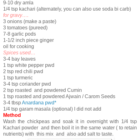
9-10 dry amla
1/4 tsp kachari (alternately, you can also use soda bi carb)
for gravy….
3 onions (make a paste)
3 tomatoes (pureed)
7-8 garlic pods
1-1/2 inch piece ginger
oil for cooking
Spices used…
3-4 bay leaves
1 tsp white pepper pwd
2 tsp red chili pwd
1 tsp turmeric
3-4 tsp coriander pwd
2 tsp roasted and powdered Cumin
1 tsp roasted and powdered Ajwain / Carom Seeds
3-4 tbsp
Anardana pwd*
1/4 tsp garam masala (optional) I did not add
Method
Wash the chickpeas and soak it in overnight with 1/4 tsp
Kachari powder and then boil it in the same water ( to retain
nutrients) with this mix and also add salt to taste.