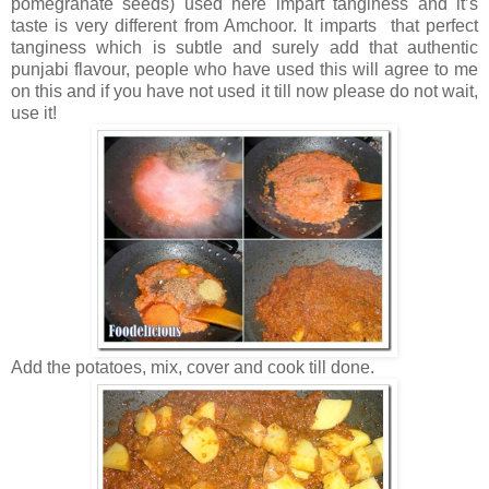
pomegranate seeds) used here impart tanginess and it’s
taste is very different from Amchoor. It imparts that perfect
tanginess which is subtle and surely add that authentic
punjabi flavour, people who have used this will agree to me
on this and if you have not used it till now please do not wait,
use it!
Add the potatoes, mix, cover and cook till done.