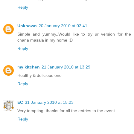
Reply
Unknown
20 January 2010 at 02:41
Simple and yummy..Would like to try ur version for the
chana masala in my home :D
Reply
my kitchen
21 January 2010 at 13:29
Healthy & delicious one
Reply
EC
31 January 2010 at 15:23
Very tempting..thanks for all the entries to the event
Reply