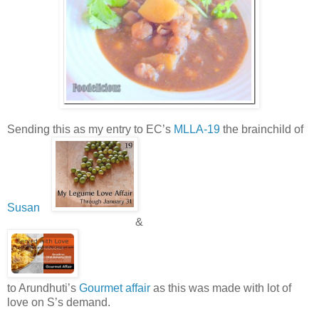
Sending this as my entry to EC’s
MLLA-19
the brainchild of
Susan
&
to Arundhuti’s
Gourmet affair
as this was made with lot of
love on S’s demand.