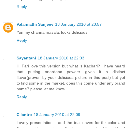
Reply
Valarmathi Sanjeev
18 January 2010 at 20:57
Yummy channa masala, looks delicious.
Reply
Sayantani
18 January 2010 at 22:03
Hi Pari love this version but what is Kachari? I have heard
that putting anardana powder gives it a distinct
flavor(proven by your delicious picture in this post) but yet
to find some in the market. does this come under any brand
name? please let me know.
Reply
Cilantro
18 January 2010 at 22:09
Lovely presentation. I add the tea leaves for thr color and