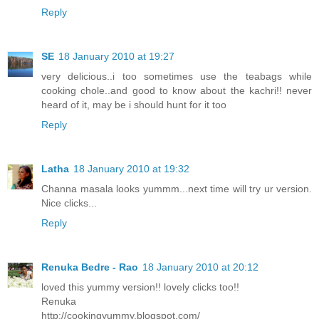
Reply
SE
18 January 2010 at 19:27
very delicious..i too sometimes use the teabags while
cooking chole..and good to know about the kachri!! never
heard of it, may be i should hunt for it too
Reply
Latha
18 January 2010 at 19:32
Channa masala looks yummm...next time will try ur version.
Nice clicks...
Reply
Renuka Bedre - Rao
18 January 2010 at 20:12
loved this yummy version!! lovely clicks too!!
Renuka
http://cookingyummy.blogspot.com/