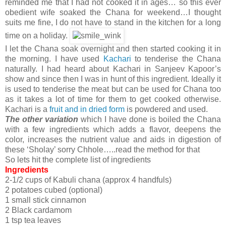
reminded me that I had not cooked it in ages… so this ever
obedient wife soaked the Chana for weekend…I thought
suits me fine, I do not have to stand in the kitchen for a long
time on a holiday.
I let the Chana soak overnight and then started cooking it in
the morning. I have used
Kachari
to tenderise the Chana
naturally. I had heard about Kachari in Sanjeev Kapoor’s
show and since then I was in hunt of this ingredient. Ideally it
is used to tenderise the meat but can be used for Chana too
as it takes a lot of time for them to get cooked otherwise.
Kachari is a
fruit and in dried form
is powdered and used.
The other variation
which I have done is boiled the Chana
with a few ingredients which adds a flavor, deepens the
color, increases the nutrient value and aids in digestion of
these ‘Sholay’ sorry Chhole…..read the method for that
So lets hit the complete list of ingredients
Ingredients
2-1/2 cups of Kabuli chana (approx 4 handfuls)
2 potatoes cubed (optional)
1 small stick cinnamon
2 Black cardamom
1 tsp tea leaves