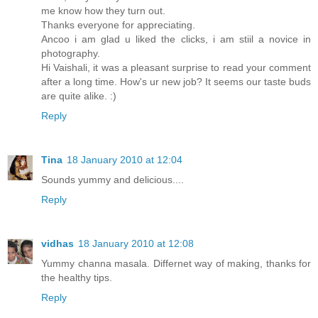
me know how they turn out.
Thanks everyone for appreciating.
Ancoo i am glad u liked the clicks, i am stiil a novice in
photography.
Hi Vaishali, it was a pleasant surprise to read your comment
after a long time. How's ur new job? It seems our taste buds
are quite alike. :)
Reply
Tina
18 January 2010 at 12:04
Sounds yummy and delicious....
Reply
vidhas
18 January 2010 at 12:08
Yummy channa masala. Differnet way of making, thanks for
the healthy tips.
Reply