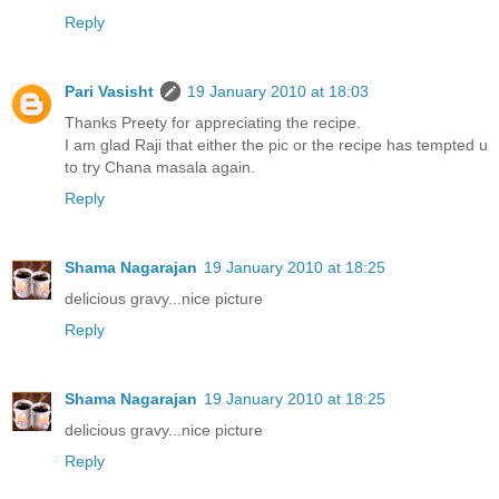
Reply
Pari Vasisht
19 January 2010 at 18:03
Thanks Preety for appreciating the recipe.
I am glad Raji that either the pic or the recipe has tempted u
to try Chana masala again.
Reply
Shama Nagarajan
19 January 2010 at 18:25
delicious gravy...nice picture
Reply
Shama Nagarajan
19 January 2010 at 18:25
delicious gravy...nice picture
Reply