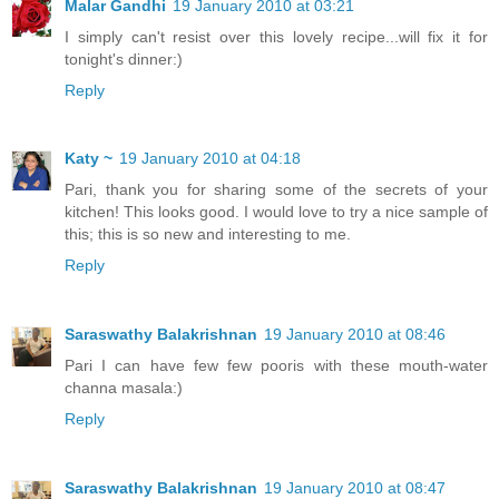
Malar Gandhi
19 January 2010 at 03:21
I simply can't resist over this lovely recipe...will fix it for
tonight's dinner:)
Reply
Katy ~
19 January 2010 at 04:18
Pari, thank you for sharing some of the secrets of your
kitchen! This looks good. I would love to try a nice sample of
this; this is so new and interesting to me.
Reply
Saraswathy Balakrishnan
19 January 2010 at 08:46
Pari I can have few few pooris with these mouth-water
channa masala:)
Reply
Saraswathy Balakrishnan
19 January 2010 at 08:47