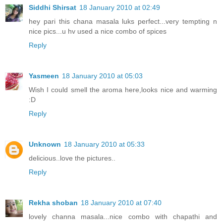
Siddhi Shirsat
18 January 2010 at 02:49
hey pari this chana masala luks perfect...very tempting n
nice pics...u hv used a nice combo of spices
Reply
Yasmeen
18 January 2010 at 05:03
Wish I could smell the aroma here,looks nice and warming
:D
Reply
Unknown
18 January 2010 at 05:33
delicious..love the pictures..
Reply
Rekha shoban
18 January 2010 at 07:40
lovely channa masala...nice combo with chapathi and