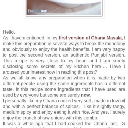
Hello.
As I have mentioned in my
first version of Chana Masala
, I
make this preparation in several ways to break the monotony
and obviously to enjoy the health benefits. I am very happy
to post the second version, an authentic Punjabi version.
This recipe is very close to my heart and I am surely
disclosing some secrets of my kitchen here…. Have I
aroused your interest now in reading this post?
As we all know any preparation when it is made by two
different people using the same ingredients has a different
taste. In this recipe some ingredients that I have used are
used by everyone but some are surely
new
.
I personally like my Chana cooked very soft , made in low oil
and with a perfect balance of spices. I like it slightly tangy,
medium spicy and enjoy eating it with rice. And yes, I surely
enjoy the crunch of raw onions with this combo.
It was a while ago that I had cooked the Chana last, S