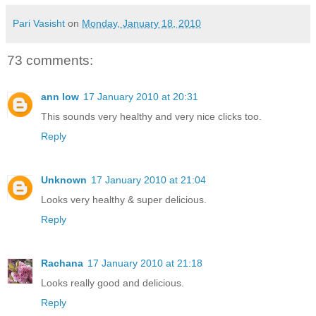
Pari Vasisht
on
Monday, January 18, 2010
73 comments:
ann low
17 January 2010 at 20:31
This sounds very healthy and very nice clicks too.
Reply
Unknown
17 January 2010 at 21:04
Looks very healthy & super delicious.
Reply
Rachana
17 January 2010 at 21:18
Looks really good and delicious.
Reply