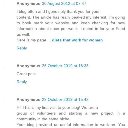
Anonymous
30 August 2012 at 07:47
I blog often and I genuinely thank you for your
content. The article has really peaked my interest. I'm going
to book mark your website and keep checking for new
information about once per week. I opted in for your Feed
as well.
Here is my page
...
diets that work for women
Reply
Anonymous
26 October 2019 at 18:38
Great post.
Reply
Anonymous
29 October 2019 at 15:42
Hi! This is my first visit to your blog! We are a
group of volunteers and starting a new project in a
community in the same niche.
Your blog provided us useful information to work on. You