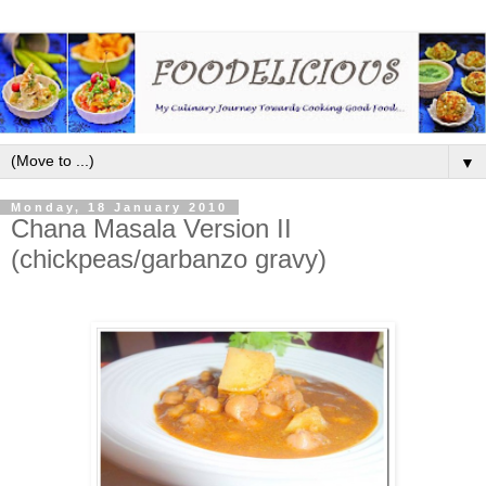
▼
Monday, 18 January 2010
Chana Masala Version II
(chickpeas/garbanzo gravy)