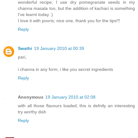
wonderful recipe; I use dry pomegranate seeds in my
channa masala too, but the addition of kachari is something
I've learnt today :)
I love it with pooris; nice one, thank you for the tips!!!
Reply
Swathi
19 January 2010 at 00:39
pari,
i channa in any form, i like you secret ingredients
Reply
Anonymous
19 January 2010 at 02:08
with all those flavours loaded, this is defntly an interesting
try worthy dish
Reply