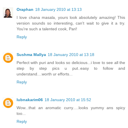
Oraphan
18 January 2010 at 13:13
I love chana masala, yours look absolutely amazing! This
version sounds so interesting, can't wait to give it a try.
You're such a talented cook, Pari!
Reply
Sushma Mallya
18 January 2010 at 13:18
Perfect with puri and looks so delicious...i love to see all the
step by step pics u put..easy to follow and
understand....worth ur efforts...
Reply
lubnakarim06
18 January 2010 at 15:52
Wow...that an aromatic curry.....looks yummy ans spicy
too...
Reply