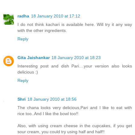
radha
18 January 2010 at 17:12
I do not think kachari is available here. Will try it any way
with the other ingredients.
Reply
Gita Jaishankar
18 January 2010 at 18:23
Interesting post and dish Pari....your version also looks
delicious :)
Reply
Shri
18 January 2010 at 18:56
The chana looks very delicious,Pari and I like to eat with
rice too..And I like the bowl too!!
Also, with using cream cheese in the cupcakes, if you get
sour cream, you could try using half and half!!