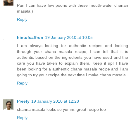
Pari I can have few pooris with these mouth-water chanan
masala:)
Reply
hintofsaffron
19 January 2010 at 10:05
I am always looking for authentic recipes and looking
through your chana masala recipe, I can tell that it is
authentic based on the ingredients you have used and the
care you have taken to explain them. Keep it up! I have
been looking for a authentic chana masala recipe and I am
going to try your recipe the next time I make chana masala
Reply
Preety
19 January 2010 at 12:28
channa masala looks so yumm..great recipe too
Reply