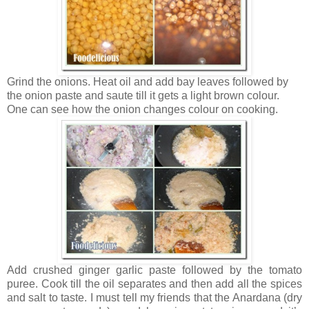
Grind the onions. Heat oil and add bay leaves followed by
the onion paste and saute till it gets a light brown colour.
One can see how the onion changes colour on cooking.
Add crushed ginger garlic paste followed by the tomato
puree. Cook till the oil separates and then add all the spices
and salt to taste. I must tell my friends that the Anardana (dry