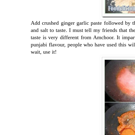
Add crushed ginger garlic paste followed by th
and salt to taste. I must tell my friends that 
taste is very different from Amchoor. It impar
punjabi flavour, people who have used this wil
wait, use it!