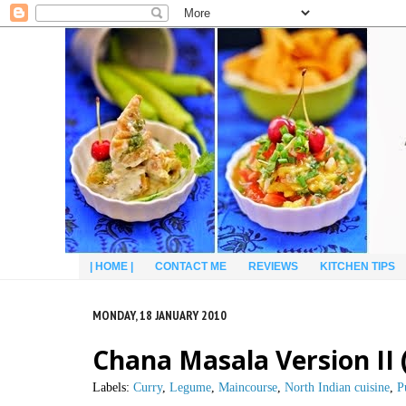
| HOME |
CONTACT ME
REVIEWS
KITCHEN TIPS
MONDAY, 18 JANUARY 2010
Chana Masala Version II
Labels:
Curry
,
Legume
,
Maincourse
,
North Indian cuisine
,
P