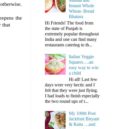
Masala and
 otherwise.
Instant Whole
Wheat- Bread
Bhatura
eepens the
Hi Friends! The food from
 that
the state of Punjab is
extremely popular throughout
India and one can find many
restaurants catering to th...
Italian Veggie
Squares….an
easy way to win
a child
Hi all! Last few
days were very hectic and I
felt that they were just flying.
I had loads to finish especially
the two round ups of t...
My 100th Post
Jackfruit Biryani
& Raita …and