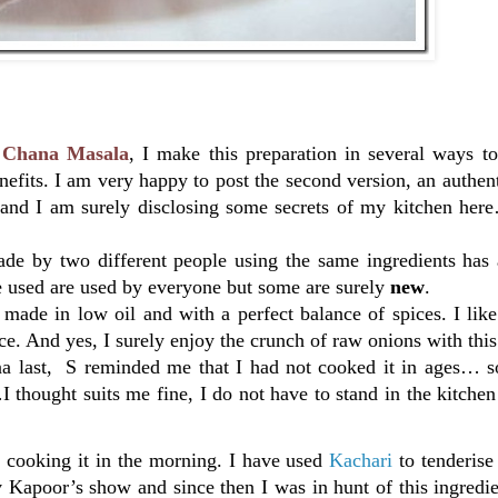
of Chana Masala
, I make this preparation in several ways t
efits. I am very happy to post the second version, an authen
t and I am surely disclosing some secrets of my kitchen her
de by two different people using the same ingredients has a
ave used are used by everyone but some are surely
new
.
made in low oil and with a perfect balance of spices. I like 
ce. And yes, I surely enjoy the crunch of raw onions with thi
na last, S reminded me that I had not cooked it in ages… so
hought suits me fine, I do not have to stand in the kitchen
d cooking it in the morning. I have used
Kachari
to tenderis
v Kapoor’s show and since then I was in hunt of this ingredie