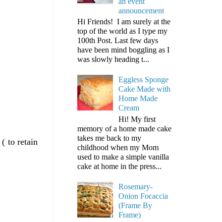
an event
announcement
Hi Friends! I am surely at the
top of the world as I type my
100th Post. Last few days
have been mind boggling as I
was slowly heading t...
Eggless Sponge
Cake Made with
Home Made
Cream
Hi! My first
memory of a home made cake
takes me back to my
( to retain
childhood when my Mom
used to make a simple vanilla
cake at home in the press...
Rosemary-
Onion Focaccia
(Frame By
Frame)