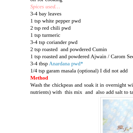
Spices used…
3-4 bay leaves
1 tsp white pepper pwd
2 tsp red chili pwd
1 tsp turmeric
3-4 tsp coriander pwd
2 tsp roasted and powdered Cumin
1 tsp roasted and powdered Ajwain / Carom Se
3-4 tbsp
Anardana pwd*
1/4 tsp garam masala (optional) I did not add
Method
Wash the chickpeas and soak it in overnight wi
nutrients) with this mix and also add salt to ta