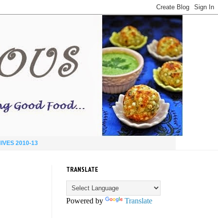
IVES 2010-13
TRANSLATE
Powered by
Translate