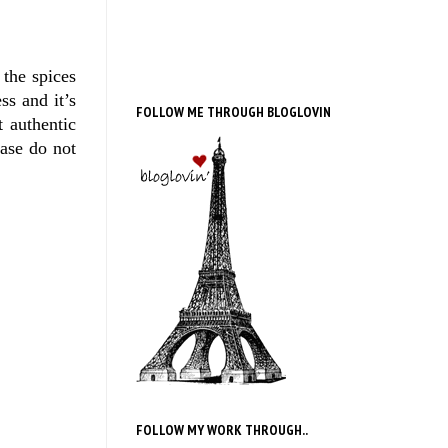
 the spices
ss and it’s
FOLLOW ME THROUGH BLOGLOVIN
t authentic
ease do not
FOLLOW MY WORK THROUGH..