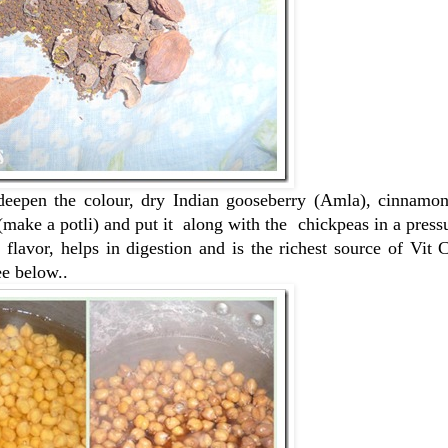
deepen the colour, dry Indian gooseberry (Amla), cinnamon
(make a potli) and put it along with the chickpeas in a press
 flavor, helps in digestion and is the richest source of Vit
ee below..