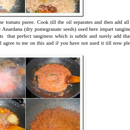
e tomato puree. Cook till the oil separates and then add all
the Anardana (dry pomegranate seeds) used here impart tangine
ts that perfect tanginess which is subtle and surely add tha
l agree to me on this and if you have not used it till now pl