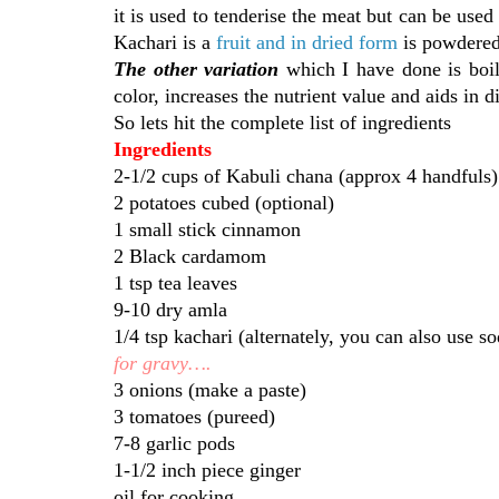
it is used to tenderise the meat but can be used
Kachari is a
fruit and in dried form
is powdered
The other variation
which I have done is boil
color, increases the nutrient value and aids in
So lets hit the complete list of ingredients
Ingredients
2-1/2 cups of Kabuli chana (approx 4 handfuls)
2 potatoes cubed (optional)
1 small stick cinnamon
2 Black cardamom
1 tsp tea leaves
9-10 dry amla
1/4 tsp kachari (alternately, you can also use so
for gravy….
3 onions (make a paste)
3 tomatoes (pureed)
7-8 garlic pods
1-1/2 inch piece ginger
oil for cooking