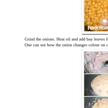
Grind the onions. Heat oil and add bay leaves fo
One can see how the onion changes colour on 