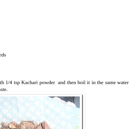
eds
th 1/4 tsp Kachari powder and then boil it in the same water 
ste.