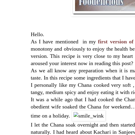
Hello.
As I have mentioned in my
first version 
monotony and obviously to enjoy the health ben
version. This recipe is very close to my hear
aroused your interest now in reading this post?
As we all know any preparation when it is ma
taste. In this recipe some ingredients that I h
I personally like my Chana cooked very soft , 
tangy, medium spicy and enjoy eating it with ri
It was a while ago that I had cooked the Cha
obedient wife soaked the Chana for weekend…I t
time on a holiday.
I let the Chana soak overnight and then starte
naturally. I had heard about Kachari in Sanjee