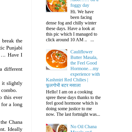
foggy day
Hi. We have
been facing
dense fog and chilly winter
these days. Have a look at
this pic which I managed to
click around 10 AM .. ...
o break the
tic Punjabi
Cauliflower
e…. Have I
Butter Masala,
the Feel Good
 different
Hormone…my
experience with
Kashmiri Red Chilies |
it slightly
फूलगोभी बटर मसाला
s combo.
Hello! I am on a cooking
 this ever
spree these days thanks to the
feel good hormone which is
 for a long
doing some justice to me
now. The last fortnight was...
e the Chana
No Oil Chana
nt. Ideally