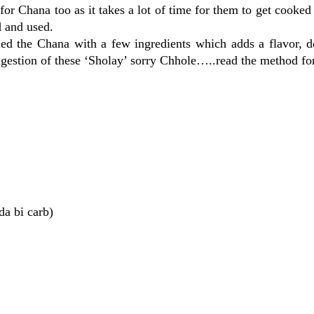
 for Chana too as it takes a lot of time for them to get cooked
 and used.
ed the Chana with a few ingredients which adds a flavor, d
 digestion of these ‘Sholay’ sorry Chhole…..read the method for
da bi carb)