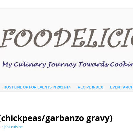
HOST LINE UP FOR EVENTS IN 2013-14
RECIPE INDEX
EVENT ARCH
 (chickpeas/garbanzo gravy)
unjabi cuisine