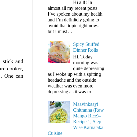
Hi all!! In
almost all my recent posts
I’ve spoken about my health
and I’m definitely going to
avoid that topic right now..
but I must ...
Spicy Stuffed
Dinner Rolls
Hi. Today
 stick and
morning was
ure cooker,
quite depressing
as I woke up with a spitting
 C. One can
headache and the outside
weather was even more
depressing as it was fo...
Maavinkaayi
Chitranna (Raw
Mango Rice)–
Recipe 1, Step
Wise|Karnataka
Cuisine