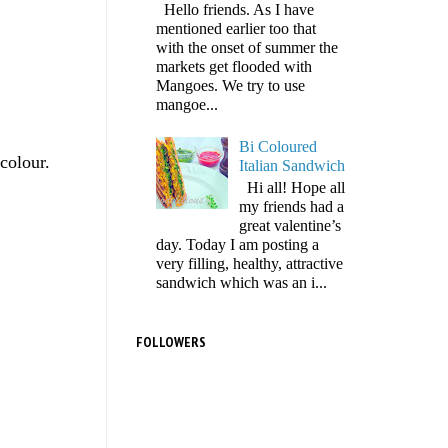
Hello friends. As I have
mentioned earlier too that
with the onset of summer the
markets get flooded with
Mangoes. We try to use
mangoe...
Bi Coloured
colour.
Italian Sandwich
Hi all! Hope all
my friends had a
great valentine’s
day. Today I am posting a
very filling, healthy, attractive
sandwich which was an i...
FOLLOWERS