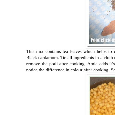
This mix contains tea leaves which helps to 
Black cardamom. Tie all ingredients in a cloth 
remove the potli after cooking. Amla adds it’s
notice the difference in colour after cooking. S