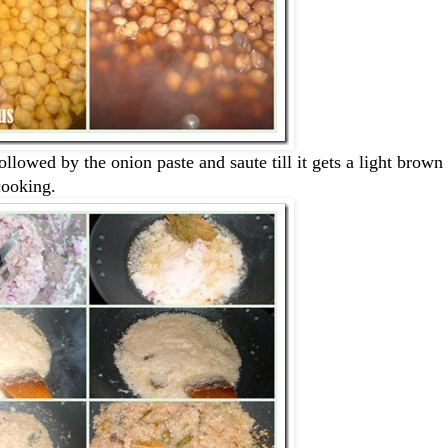
llowed by the onion paste and saute till it gets a light brown 
cooking.