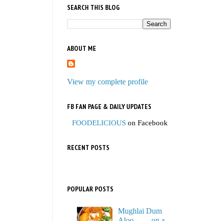
SEARCH THIS BLOG
ABOUT ME
View my complete profile
FB FAN PAGE & DAILY UPDATES
FOODELICIOUS
on Facebook
RECENT POSTS
POPULAR POSTS
Mughlai Dum
Aloo…… on a