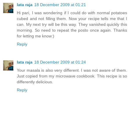
lata raja
18 December 2009 at 01:21
Hi pari, I was wondering if I could do with normal potatoes
cubed and not filling them. Now your recipe tells me that I
can. My next try will be this way. They vanished quickly this
morning. So need to repeat the posto once again. Thanks
for letting me know:)
Reply
lata raja
18 December 2009 at 01:24
Your masala is also very different. I was not aware of them.
Just copied from my microwave cookbook. This recipe is so
differently delicious.
Reply