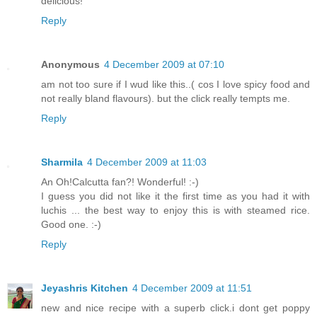
delicious!
Reply
Anonymous
4 December 2009 at 07:10
am not too sure if I wud like this..( cos I love spicy food and
not really bland flavours). but the click really tempts me.
Reply
Sharmila
4 December 2009 at 11:03
An Oh!Calcutta fan?! Wonderful! :-)
I guess you did not like it the first time as you had it with
luchis ... the best way to enjoy this is with steamed rice.
Good one. :-)
Reply
Jeyashris Kitchen
4 December 2009 at 11:51
new and nice recipe with a superb click.i dont get poppy