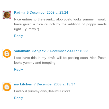
Padma
5 December 2009 at 23:24
Nice entries to the event... aloo posto looks yummy... would
have given a nice crunch by the addition of poppy seeds
right... yummy :)
Reply
Valarmathi Sanjeev
7 December 2009 at 10:58
I too have this in my draft, will be posting soon. Aloo Posto
looks yummy and tempting.
Reply
my kitchen
7 December 2009 at 15:37
Lovely & yummy dish,Beautiful clicks
Reply