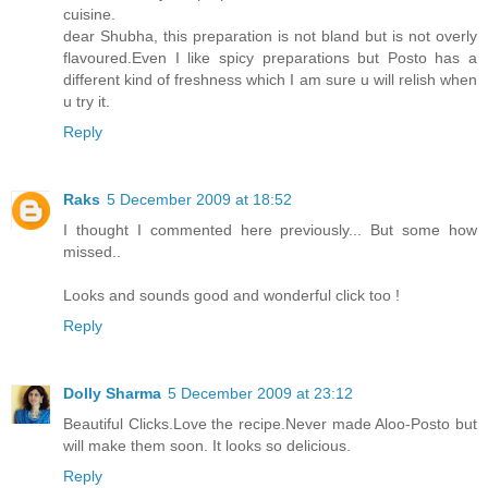
cuisine.
dear Shubha, this preparation is not bland but is not overly
flavoured.Even I like spicy preparations but Posto has a
different kind of freshness which I am sure u will relish when
u try it.
Reply
Raks
5 December 2009 at 18:52
I thought I commented here previously... But some how
missed..
Looks and sounds good and wonderful click too !
Reply
Dolly Sharma
5 December 2009 at 23:12
Beautiful Clicks.Love the recipe.Never made Aloo-Posto but
will make them soon. It looks so delicious.
Reply