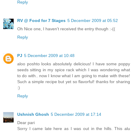
Reply
RV @ Food for 7 Stages
5 December 2009 at 05:52
Oh Nice one, I haven't received the entry though :-((
Reply
PJ
5 December 2009 at 10:48
aloo poshto looks absolutely delicious! I have some poppy
seeds sitting in my spice rack which I was wondering what
to do with.. now I know what I am going to make with these!
Such a simple recipe but yet so flavorful! thanks for sharing
:)
Reply
Ushnish Ghosh
5 December 2009 at 17:14
Dear pari
Sorry I came late here as I was out in the hills. This alu