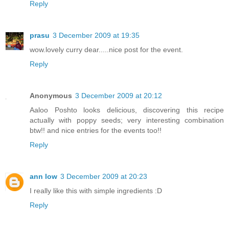
Reply
prasu
3 December 2009 at 19:35
wow.lovely curry dear.....nice post for the event.
Reply
Anonymous
3 December 2009 at 20:12
Aaloo Poshto looks delicious, discovering this recipe
actually with poppy seeds; very interesting combination
btw!! and nice entries for the events too!!
Reply
ann low
3 December 2009 at 20:23
I really like this with simple ingredients :D
Reply