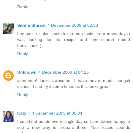
Reply
Siddhi Shirsat
4 December 2009 at 02:58
hey pari...ur aloo posto luks damn tasty...from many days i
was looking for its recipe and my search ended
here...thnx:-)
Reply
Unknown
4 December 2009 at 04:15
yummmm! looks awesome. I have never made bengali
dishes.. I shd try it some times as this looks great!
Reply
Katy ~
4 December 2009 at 05:04
I could eat potato every single day so I am always happy to
see a new way to prepare them. Your recipe sounds