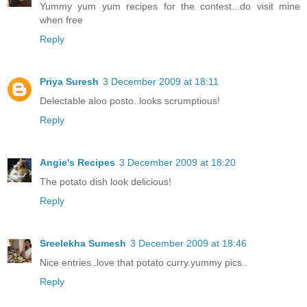
Yummy yum yum recipes for the contest...do visit mine
when free
Reply
Priya Suresh
3 December 2009 at 18:11
Delectable aloo posto..looks scrumptious!
Reply
Angie's Recipes
3 December 2009 at 18:20
The potato dish look delicious!
Reply
Sreelekha Sumesh
3 December 2009 at 18:46
Nice entries..love that potato curry.yummy pics..
Reply