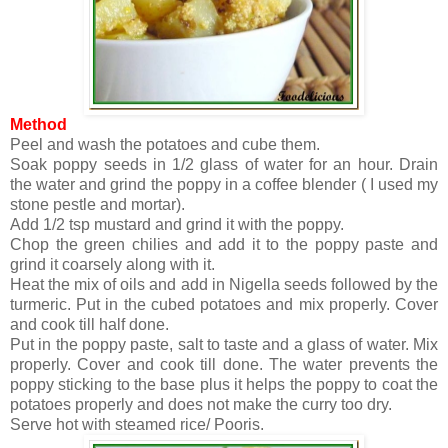
Method
Peel and wash the potatoes and cube them.
Soak poppy seeds in 1/2 glass of water for an hour. Drain
the water and grind the poppy in a coffee blender ( I used my
stone pestle and mortar).
Add 1/2 tsp mustard and grind it with the poppy.
Chop the green chilies and add it to the poppy paste and
grind it coarsely along with it.
Heat the mix of oils and add in Nigella seeds followed by the
turmeric. Put in the cubed potatoes and mix properly. Cover
and cook till half done.
Put in the poppy paste, salt to taste and a glass of water. Mix
properly. Cover and cook till done. The water prevents the
poppy sticking to the base plus it helps the poppy to coat the
potatoes properly and does not make the curry too dry.
Serve hot with steamed rice/ Pooris.