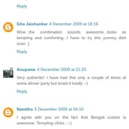
Reply
Gita Jaishankar
4 December 2009 at 18:16
Wow...the combination sounds awesome...looks so
tempting and comforting...I have to try this yummy dish
soon :)
Reply
Anupama
4 December 2009 at 21:23
Very authentic! I have had this only a couple of times at
some dinner party but loved it totally :-)
Reply
Namitha
5 December 2009 at 04:10
I agree with you on the fact that Bengali cuisine is
awesome..Tempting clicks...:-)