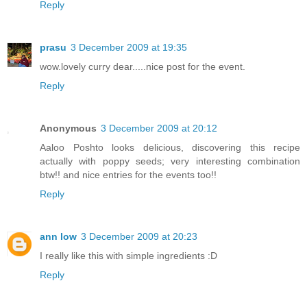
Reply
prasu
3 December 2009 at 19:35
wow.lovely curry dear.....nice post for the event.
Reply
Anonymous
3 December 2009 at 20:12
Aaloo Poshto looks delicious, discovering this recipe
actually with poppy seeds; very interesting combination
btw!! and nice entries for the events too!!
Reply
ann low
3 December 2009 at 20:23
I really like this with simple ingredients :D
Reply