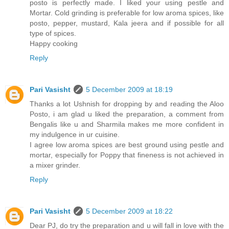
posto is perfectly made. I liked your using pestle and
Mortar. Cold grinding is preferable for low aroma spices, like
posto, pepper, mustard, Kala jeera and if possible for all
type of spices.
Happy cooking
Reply
Pari Vasisht
5 December 2009 at 18:19
Thanks a lot Ushnish for dropping by and reading the Aloo
Posto, i am glad u liked the preparation, a comment from
Bengalis like u and Sharmila makes me more confident in
my indulgence in ur cuisine.
I agree low aroma spices are best ground using pestle and
mortar, especially for Poppy that fineness is not achieved in
a mixer grinder.
Reply
Pari Vasisht
5 December 2009 at 18:22
Dear PJ, do try the preparation and u will fall in love with the