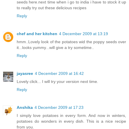
seeds here.next time when i go to india i have to stock it up
to really try out these delicious recipes
Reply
chef and her kitchen
4 December 2009 at 13:19
hmm..Lovely look of the potatoes wid the poppy seeds over
it...looks yummy...will give a try sometime..
Reply
jayasree
4 December 2009 at 16:42
Lovely click... I will try your version next time.
Reply
Anshika
4 December 2009 at 17:23
I simply love potatoes in every form. And now in winters,
potatoes do wonders in every dish. This is a nice recipe
from you.