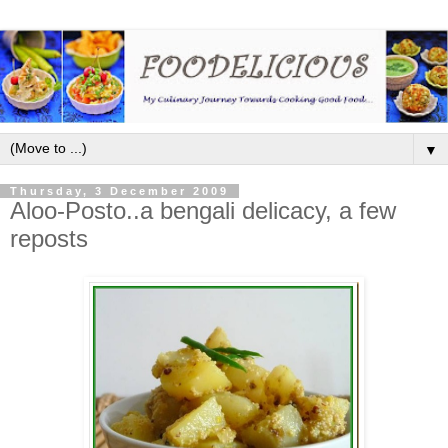
▼
Thursday, 3 December 2009
Aloo-Posto..a bengali delicacy, a few
reposts