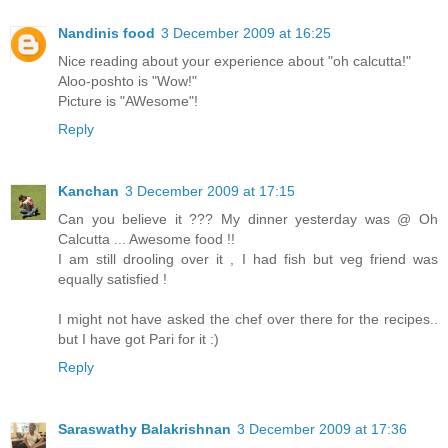
Nandinis food
3 December 2009 at 16:25
Nice reading about your experience about "oh calcutta!"
Aloo-poshto is "Wow!"
Picture is "AWesome"!
Reply
Kanchan
3 December 2009 at 17:15
Can you believe it ??? My dinner yesterday was @ Oh
Calcutta ... Awesome food !!
I am still drooling over it , I had fish but veg friend was
equally satisfied !
I might not have asked the chef over there for the recipes..
but I have got Pari for it :)
Reply
Saraswathy Balakrishnan
3 December 2009 at 17:36