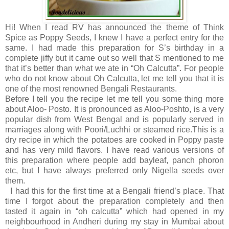
Hi! When I read RV has announced the theme of Think
Spice as Poppy Seeds, I knew I have a perfect entry for the
same. I had made this preparation for S’s birthday in a
complete jiffy but it came out so well that S mentioned to me
that it’s better than what we ate in “Oh Calcutta”. For people
who do not know about Oh Calcutta, let me tell you that it is
one of the most renowned Bengali Restaurants.
Before I tell you the recipe let me tell you some thing more
about Aloo- Posto. It is pronounced as Aloo-Poshto, is a very
popular dish from West Bengal and is popularly served in
marriages along with Poori/Luchhi or steamed rice.This is a
dry recipe in which the potatoes are cooked in Poppy paste
and has very mild flavors. I have read various versions of
this preparation where people add bayleaf, panch phoron
etc, but I have always preferred only Nigella seeds over
them.
I had this for the first time at a Bengali friend’s place. That
time I forgot about the preparation completely and then
tasted it again in “oh calcutta” which had opened in my
neighbourhood in Andheri during my stay in Mumbai about