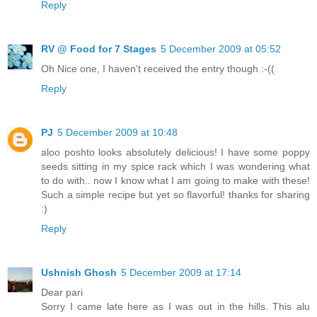
Reply
RV @ Food for 7 Stages
5 December 2009 at 05:52
Oh Nice one, I haven't received the entry though :-((
Reply
PJ
5 December 2009 at 10:48
aloo poshto looks absolutely delicious! I have some poppy
seeds sitting in my spice rack which I was wondering what
to do with.. now I know what I am going to make with these!
Such a simple recipe but yet so flavorful! thanks for sharing
:)
Reply
Ushnish Ghosh
5 December 2009 at 17:14
Dear pari
Sorry I came late here as I was out in the hills. This alu