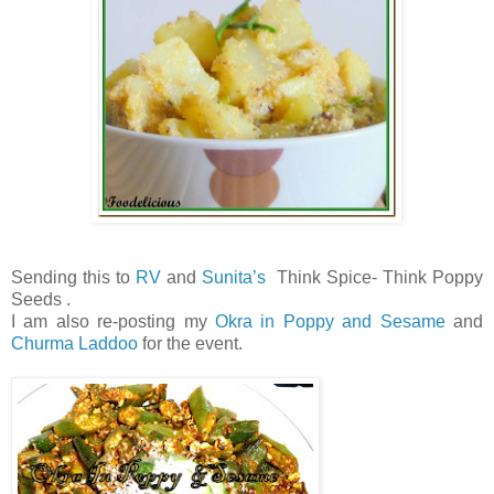
Sending this to
RV
and
Sunita’s
Think Spice- Think Poppy
Seeds .
I am also re-posting my
Okra in Poppy and Sesame
and
Churma Laddoo
for the event.