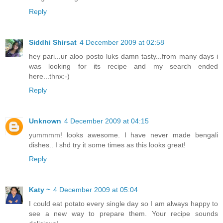
Reply
Siddhi Shirsat
4 December 2009 at 02:58
hey pari...ur aloo posto luks damn tasty...from many days i
was looking for its recipe and my search ended
here...thnx:-)
Reply
Unknown
4 December 2009 at 04:15
yummmm! looks awesome. I have never made bengali
dishes.. I shd try it some times as this looks great!
Reply
Katy ~
4 December 2009 at 05:04
I could eat potato every single day so I am always happy to
see a new way to prepare them. Your recipe sounds