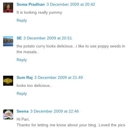
Soma Pradhan
3 December 2009 at 20:42
It is looking really yummy
Reply
SE
3 December 2009 at 20:51
the potato curry looks delicious...i like to use poppy seeds in
the masala..
Reply
Sum Raj
3 December 2009 at 21:49
looks too delicious..
Reply
Seena
3 December 2009 at 22:46
Hi Pari,
Thanks for letting me know about your blog. Loved the pics