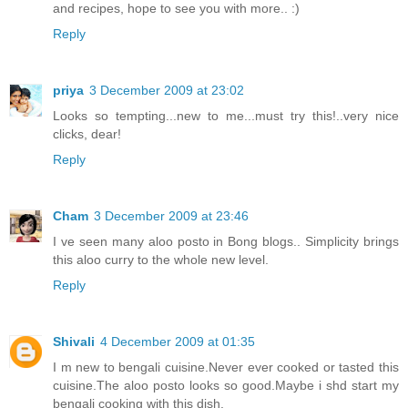
and recipes, hope to see you with more.. :)
Reply
priya
3 December 2009 at 23:02
Looks so tempting...new to me...must try this!..very nice
clicks, dear!
Reply
Cham
3 December 2009 at 23:46
I ve seen many aloo posto in Bong blogs.. Simplicity brings
this aloo curry to the whole new level.
Reply
Shivali
4 December 2009 at 01:35
I m new to bengali cuisine.Never ever cooked or tasted this
cuisine.The aloo posto looks so good.Maybe i shd start my
bengali cooking with this dish.