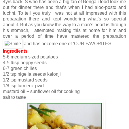
4yrs back. S who has been a big fan of Bengali food took me
out for dinner there and that’s when I had aloo-posto and
luchhi. To tell you truly I was not at all impressed with this
preparation there and kept wondering what’s so special
about it. But as you know the way to a man’s heart is through
his stomach, I attempted making this at home for him and
over a period of time have mastered the preparation
and has become one of ‘OUR FAVORITES’.
Ingredients
5-6 medium sized potatoes
4-5 tbsp poppy seeds
6-7 green chilies
1/2 tsp nigella seeds/ kalonji
1/2 tsp mustard seeds
1/8 tsp turmeric pwd
mustard oil + sunflower oil for cooking
salt to taste