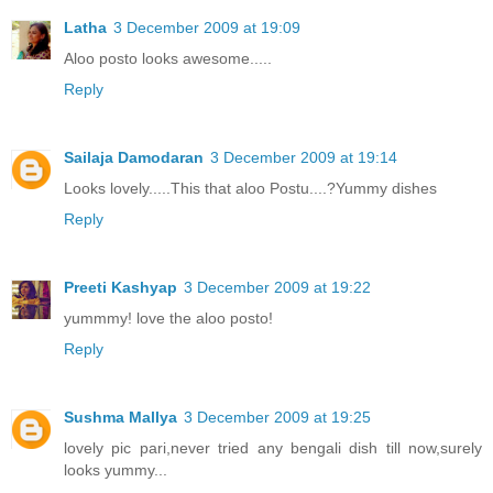
Latha
3 December 2009 at 19:09
Aloo posto looks awesome.....
Reply
Sailaja Damodaran
3 December 2009 at 19:14
Looks lovely.....This that aloo Postu....?Yummy dishes
Reply
Preeti Kashyap
3 December 2009 at 19:22
yummmy! love the aloo posto!
Reply
Sushma Mallya
3 December 2009 at 19:25
lovely pic pari,never tried any bengali dish till now,surely
looks yummy...