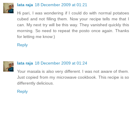
lata raja
18 December 2009 at 01:21
Hi pari, I was wondering if I could do with normal potatoes
cubed and not filling them. Now your recipe tells me that I
can. My next try will be this way. They vanished quickly this
morning. So need to repeat the posto once again. Thanks
for letting me know:)
Reply
lata raja
18 December 2009 at 01:24
Your masala is also very different. I was not aware of them.
Just copied from my microwave cookbook. This recipe is so
differently delicious.
Reply