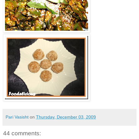
Pari Vasisht
on
Thursday, December 03, 2009
44 comments: