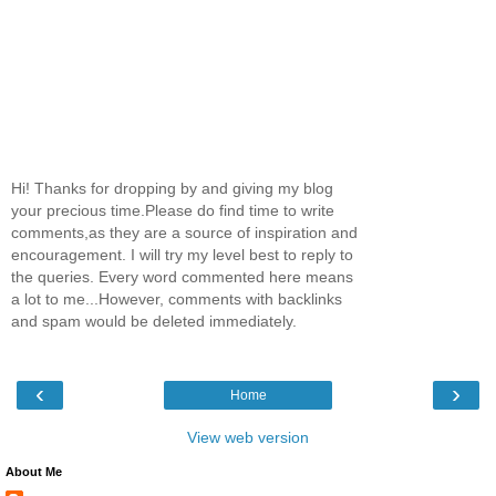
Hi! Thanks for dropping by and giving my blog
your precious time.Please do find time to write
comments,as they are a source of inspiration and
encouragement. I will try my level best to reply to
the queries. Every word commented here means
a lot to me...However, comments with backlinks
and spam would be deleted immediately.
‹
›
Home
View web version
About Me