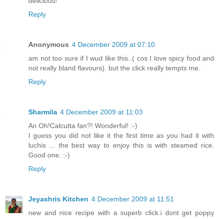
delicious!
Reply
Anonymous
4 December 2009 at 07:10
am not too sure if I wud like this..( cos I love spicy food and
not really bland flavours). but the click really tempts me.
Reply
Sharmila
4 December 2009 at 11:03
An Oh!Calcutta fan?! Wonderful! :-)
I guess you did not like it the first time as you had it with
luchis ... the best way to enjoy this is with steamed rice.
Good one. :-)
Reply
Jeyashris Kitchen
4 December 2009 at 11:51
new and nice recipe with a superb click.i dont get poppy