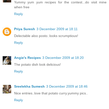
Yummy yum yum recipes for the contest...do visit mine
when free
Reply
Priya Suresh
3 December 2009 at 18:11
Delectable aloo posto..looks scrumptious!
Reply
Angie's Recipes
3 December 2009 at 18:20
The potato dish look delicious!
Reply
Sreelekha Sumesh
3 December 2009 at 18:46
Nice entries..love that potato curry.yummy pics..
Reply