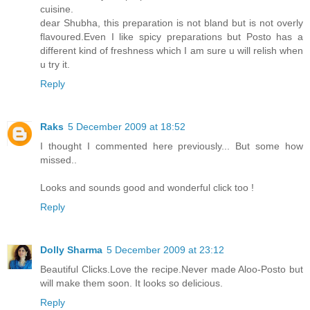
cuisine.
dear Shubha, this preparation is not bland but is not overly
flavoured.Even I like spicy preparations but Posto has a
different kind of freshness which I am sure u will relish when
u try it.
Reply
Raks
5 December 2009 at 18:52
I thought I commented here previously... But some how
missed..
Looks and sounds good and wonderful click too !
Reply
Dolly Sharma
5 December 2009 at 23:12
Beautiful Clicks.Love the recipe.Never made Aloo-Posto but
will make them soon. It looks so delicious.
Reply