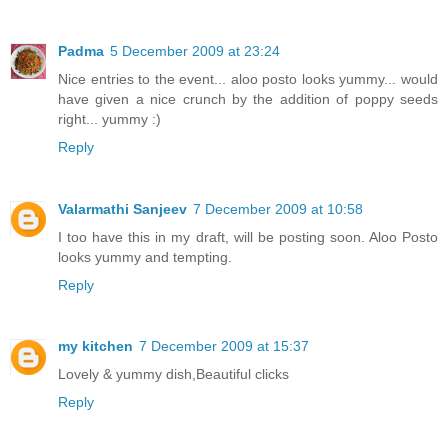
Padma
5 December 2009 at 23:24
Nice entries to the event... aloo posto looks yummy... would
have given a nice crunch by the addition of poppy seeds
right... yummy :)
Reply
Valarmathi Sanjeev
7 December 2009 at 10:58
I too have this in my draft, will be posting soon. Aloo Posto
looks yummy and tempting.
Reply
my kitchen
7 December 2009 at 15:37
Lovely & yummy dish,Beautiful clicks
Reply