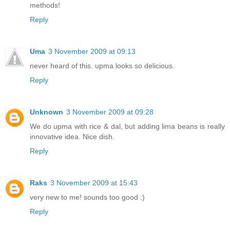
methods!
Reply
Uma
3 November 2009 at 09:13
never heard of this. upma looks so delicious.
Reply
Unknown
3 November 2009 at 09:28
We do upma with rice & dal, but adding lima beans is really
innovative idea. Nice dish.
Reply
Raks
3 November 2009 at 15:43
very new to me! sounds too good :)
Reply