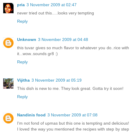
pria
3 November 2009 at 02:47
never tried out this.....looks very tempting
Reply
Unknown
3 November 2009 at 04:48
this tuvar gives so much flavor to whatever you do..rice with
it...wow..sounds gr8 :)
Reply
Vijitha
3 November 2009 at 05:19
This dish is new to me. They look great. Gotta try it soon!
Reply
Nandinis food
3 November 2009 at 07:08
I'm not fond of upmas but this one is tempting and delicious!
I loved the way you mentioned the recipes with step by step