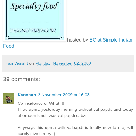
hosted by
EC at Simple Indian
Food
Pari Vasisht
on
Monday, November 02, 2009
39 comments:
Kanchan
2 November 2009 at 16:03
Co-incidence or What !!!
I had upma yesterday morning without val papdi, and today
afternoon lunch was val papdi sabzi !
Anyways this upma with valpapdi is totally new to me, will
surely give it a try :)