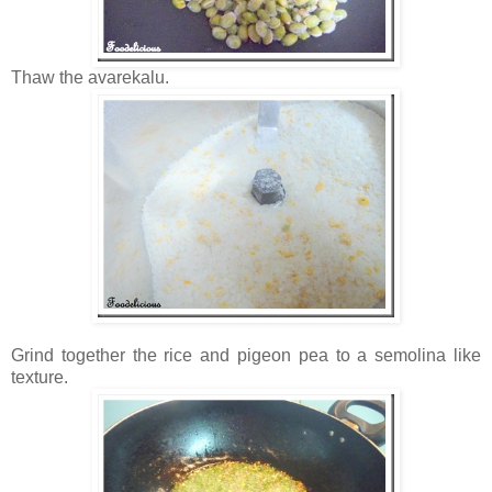
Thaw the avarekalu.
Grind together the rice and pigeon pea to a semolina like
texture.