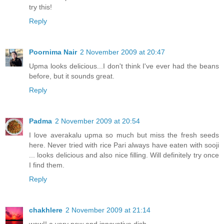
try this!
Reply
Poornima Nair
2 November 2009 at 20:47
Upma looks delicious...I don't think I've ever had the beans
before, but it sounds great.
Reply
Padma
2 November 2009 at 20:54
I love averakalu upma so much but miss the fresh seeds
here. Never tried with rice Pari always have eaten with sooji
... looks delicious and also nice filling. Will definitely try once
I find them.
Reply
chakhlere
2 November 2009 at 21:14
wow!! a very new and innovative dish.