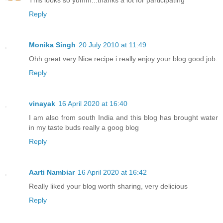
Reply
Monika Singh
20 July 2010 at 11:49
Ohh great very Nice recipe i really enjoy your blog good job.
Reply
vinayak
16 April 2020 at 16:40
I am also from south India and this blog has brought water
in my taste buds really a goog blog
Reply
Aarti Nambiar
16 April 2020 at 16:42
Really liked your blog worth sharing, very delicious
Reply