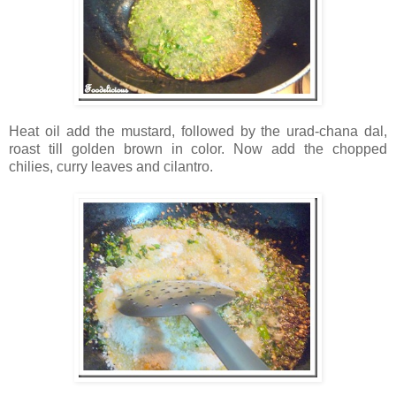
Heat oil add the mustard, followed by the urad-chana dal,
roast till golden brown in color. Now add the chopped
chilies, curry leaves and cilantro.