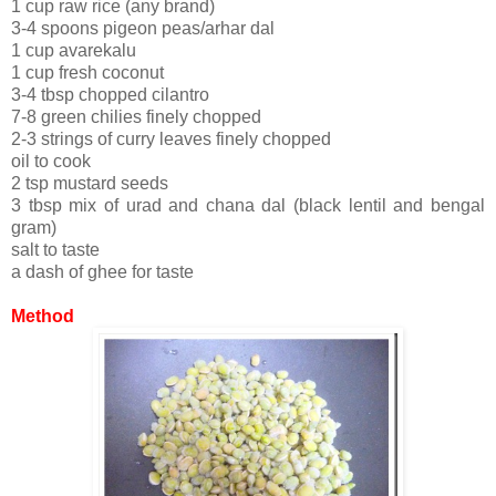
1 cup raw rice (any brand)
3-4 spoons pigeon peas/arhar dal
1 cup avarekalu
1 cup fresh coconut
3-4 tbsp chopped cilantro
7-8 green chilies finely chopped
2-3 strings of curry leaves finely chopped
oil to cook
2 tsp mustard seeds
3 tbsp mix of urad and chana dal (black lentil and bengal
gram)
salt to taste
a dash of ghee for taste
Method