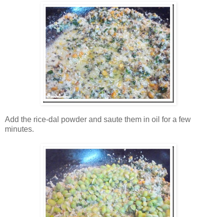
Add the rice-dal powder and saute them in oil for a few
minutes.