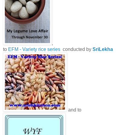
,
to
EFM - Variety rice series
conducted by
SriLekha
and to