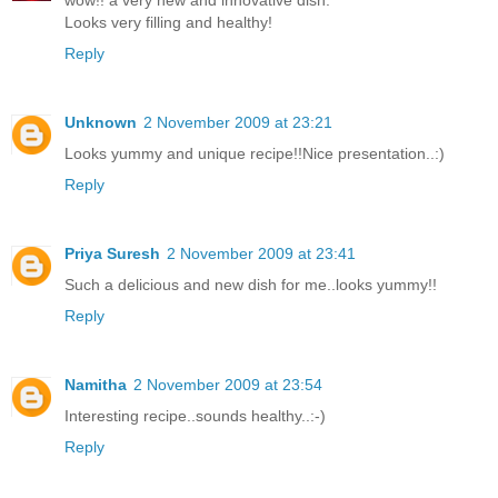
Looks very filling and healthy!
Reply
Unknown
2 November 2009 at 23:21
Looks yummy and unique recipe!!Nice presentation..:)
Reply
Priya Suresh
2 November 2009 at 23:41
Such a delicious and new dish for me..looks yummy!!
Reply
Namitha
2 November 2009 at 23:54
Interesting recipe..sounds healthy..:-)
Reply