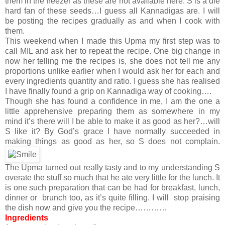
them in the freezer as these are not available here. S is a die
hard fan of these seeds…I guess all Kannadigas are. I will
be posting the recipes gradually as and when I cook with
them.
This weekend when I made this Upma my first step was to
call MIL and ask her to repeat the recipe. One big change in
now her telling me the recipes is, she does not tell me any
proportions unlike earlier when I would ask her for each and
every ingredients quantity and ratio. I guess she has realised
I have finally found a grip on Kannadiga way of cooking….
Though she has found a confidence in me, I am the one a
little apprehensive preparing them as somewhere in my
mind it’s there will I be able to make it as good as her?…will
S like it? By God’s grace I have normally succeeded in
making things as good as her, so S does not complain.
The Upma turned out really tasty and to my understanding S
overate the stuff so much that he ate very little for the lunch. It
is one such preparation that can be had for breakfast, lunch,
dinner or brunch too, as it’s quite filling. I will stop praising
the dish now and give you the recipe…………
Ingredients