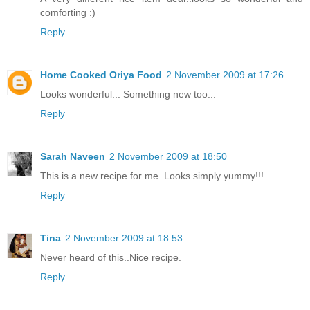
comforting :)
Reply
Home Cooked Oriya Food
2 November 2009 at 17:26
Looks wonderful... Something new too...
Reply
Sarah Naveen
2 November 2009 at 18:50
This is a new recipe for me..Looks simply yummy!!!
Reply
Tina
2 November 2009 at 18:53
Never heard of this..Nice recipe.
Reply