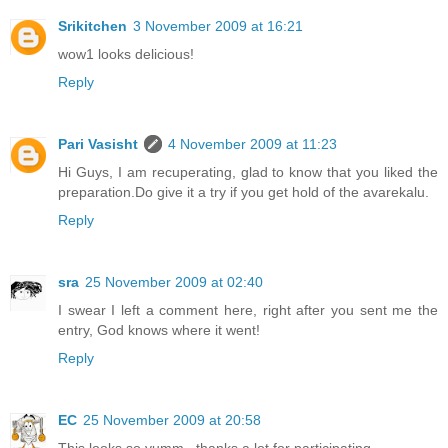
Srikitchen
3 November 2009 at 16:21
wow1 looks delicious!
Reply
Pari Vasisht
4 November 2009 at 11:23
Hi Guys, I am recuperating, glad to know that you liked the
preparation.Do give it a try if you get hold of the avarekalu.
Reply
sra
25 November 2009 at 02:40
I swear I left a comment here, right after you sent me the
entry, God knows where it went!
Reply
EC
25 November 2009 at 20:58
This looks so yumm...thanks a lot for participating