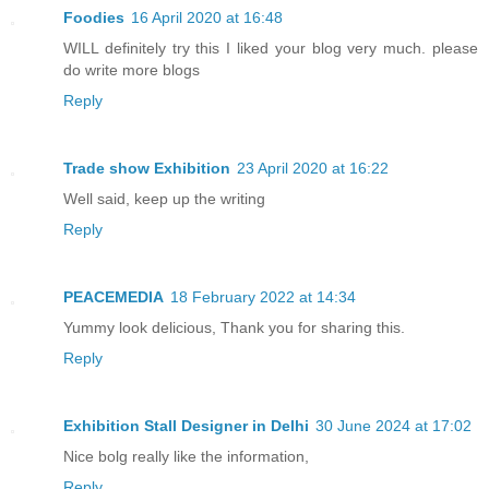
Foodies
16 April 2020 at 16:48
WILL definitely try this I liked your blog very much. please
do write more blogs
Reply
Trade show Exhibition
23 April 2020 at 16:22
Well said, keep up the writing
Reply
PEACEMEDIA
18 February 2022 at 14:34
Yummy look delicious, Thank you for sharing this.
Reply
Exhibition Stall Designer in Delhi
30 June 2024 at 17:02
Nice bolg really like the information,
Reply