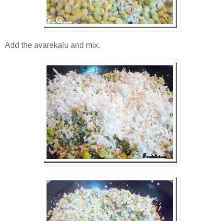
Add the avarekalu and mix.