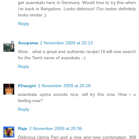
get avarekalu here in Germany. Would love to try this when
i'm back in Bangalore. Looks delicious! Our tastes definitely
looks similar ;)
Reply
Anupama
2 November 2009 at 20:13
Wow... what a great and authentic recipe! I'll will now search
for the Tamil name of avarekalu :-)
Reply
Khaugiri
2 November 2009 at 20:28
avarekalu upma sounds nice, will try this now. How r u
feeling now?
Reply
Raje
2 November 2009 at 20:36
Delicious Upma Pari and a nice and new combination. Will