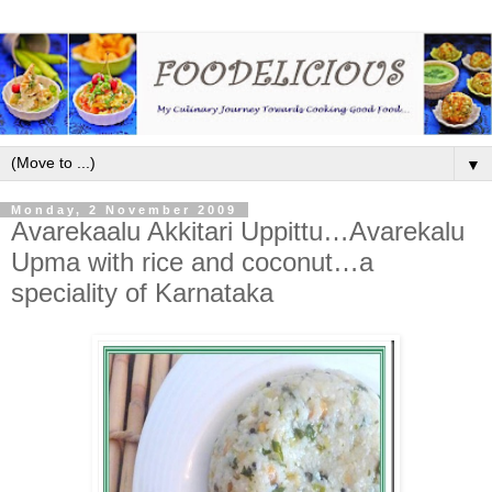
▼
Monday, 2 November 2009
Avarekaalu Akkitari Uppittu…Avarekalu
Upma with rice and coconut…a
speciality of Karnataka