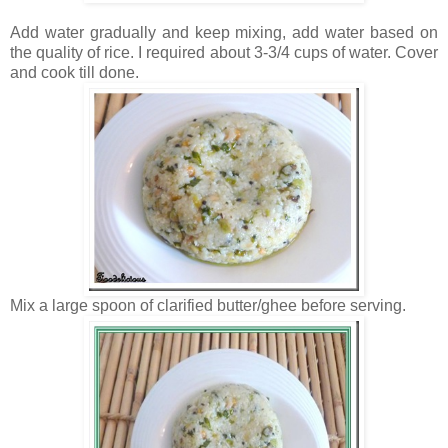
Add water gradually and keep mixing, add water based on
the quality of rice. I required about 3-3/4 cups of water. Cover
and cook till done.
Mix a large spoon of clarified butter/ghee before serving.