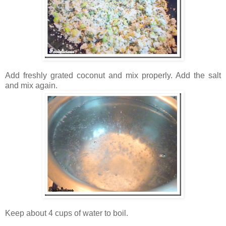
Add freshly grated coconut and mix properly. Add the salt
and mix again.
Keep about 4 cups of water to boil.