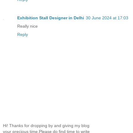
Exhibition Stall Designer in Delhi
30 June 2024 at 17:03
Really nice
Reply
Hi! Thanks for dropping by and giving my blog
your precious time.Please do find time to write