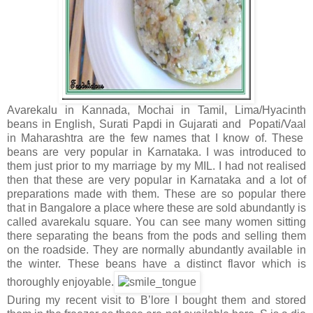
Avarekalu in Kannada, Mochai in Tamil, Lima/Hyacinth
beans in English, Surati Papdi in Gujarati and Popati/Vaal
in Maharashtra are the few names that I know of. These
beans are very popular in Karnataka. I was introduced to
them just prior to my marriage by my MIL. I had not realised
then that these are very popular in Karnataka and a lot of
preparations made with them. These are so popular there
that in Bangalore a place where these are sold abundantly is
called avarekalu square. You can see many women sitting
there separating the beans from the pods and selling them
on the roadside. They are normally abundantly available in
the winter. These beans have a distinct flavor which is
thoroughly enjoyable.
During my recent visit to B’lore I bought them and stored