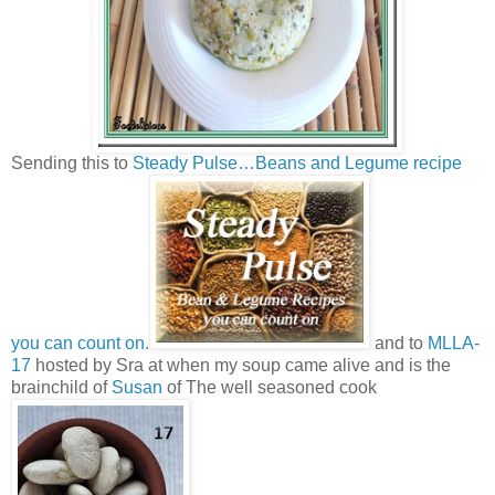
Sending this to
Steady Pulse…Beans and Legume recipe
you can count on.
and to
MLLA-
17
hosted by Sra at when my soup came alive and is the
brainchild of
Susan
of The well seasoned cook