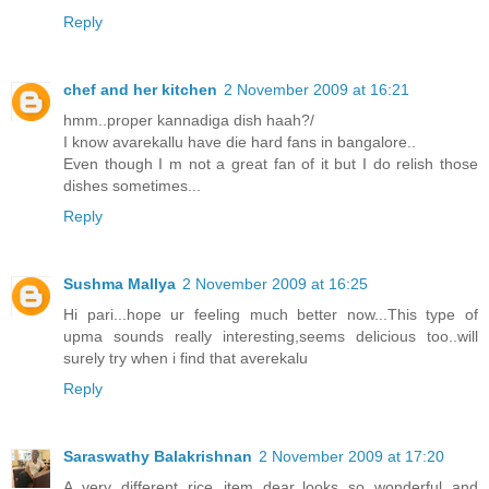
Reply
chef and her kitchen
2 November 2009 at 16:21
hmm..proper kannadiga dish haah?/
I know avarekallu have die hard fans in bangalore..
Even though I m not a great fan of it but I do relish those
dishes sometimes...
Reply
Sushma Mallya
2 November 2009 at 16:25
Hi pari...hope ur feeling much better now...This type of
upma sounds really interesting,seems delicious too..will
surely try when i find that averekalu
Reply
Saraswathy Balakrishnan
2 November 2009 at 17:20
A very different rice item dear..looks so wonderful and