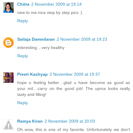
Chitra
2 November 2009 at 19:14
new to me.nice step by step pics :)
Reply
Sailaja Damodaran
2 November 2009 at 19:23
interesting....very healthy
Reply
Preeti Kashyap
2 November 2009 at 19:37
hope u feeling better....glad u have become as good as
your mil....carry on the good job! The upma looks really
tasty and filling!
Reply
Ramya Kiran
2 November 2009 at 20:03
Oh wow, this is one of my favorite. Unfortunately we don't