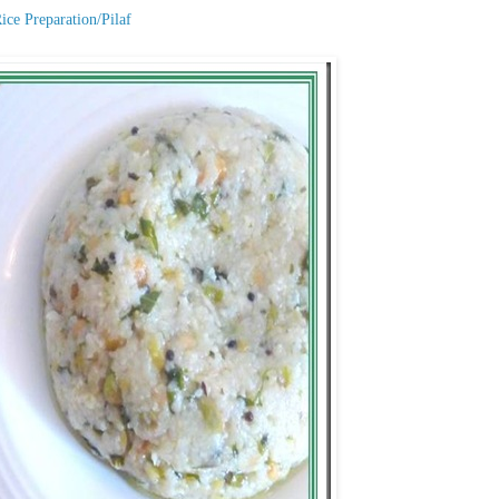
ice Preparation/Pilaf