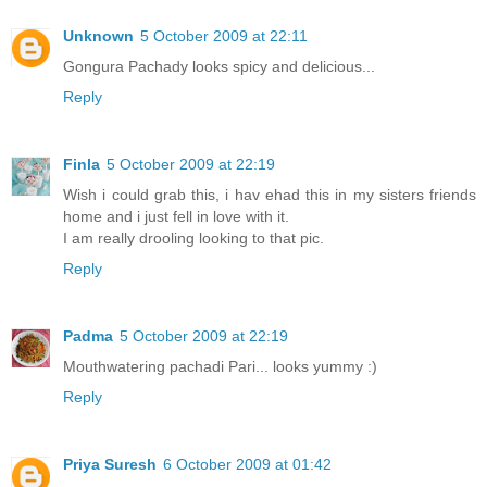
Unknown
5 October 2009 at 22:11
Gongura Pachady looks spicy and delicious...
Reply
Finla
5 October 2009 at 22:19
Wish i could grab this, i hav ehad this in my sisters friends
home and i just fell in love with it.
I am really drooling looking to that pic.
Reply
Padma
5 October 2009 at 22:19
Mouthwatering pachadi Pari... looks yummy :)
Reply
Priya Suresh
6 October 2009 at 01:42