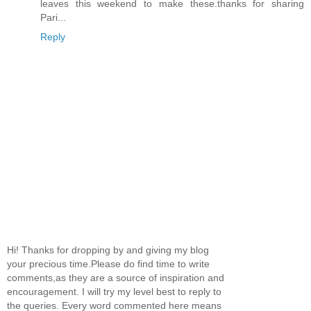
leaves this weekend to make these.thanks for sharing
Pari...
Reply
Hi! Thanks for dropping by and giving my blog
your precious time.Please do find time to write
comments,as they are a source of inspiration and
encouragement. I will try my level best to reply to
the queries. Every word commented here means