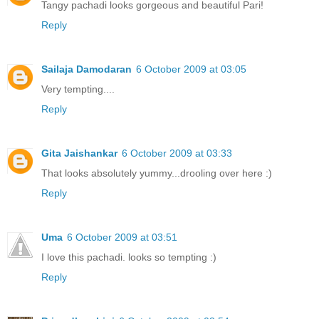
Tangy pachadi looks gorgeous and beautiful Pari!
Reply
Sailaja Damodaran
6 October 2009 at 03:05
Very tempting....
Reply
Gita Jaishankar
6 October 2009 at 03:33
That looks absolutely yummy...drooling over here :)
Reply
Uma
6 October 2009 at 03:51
I love this pachadi. looks so tempting :)
Reply