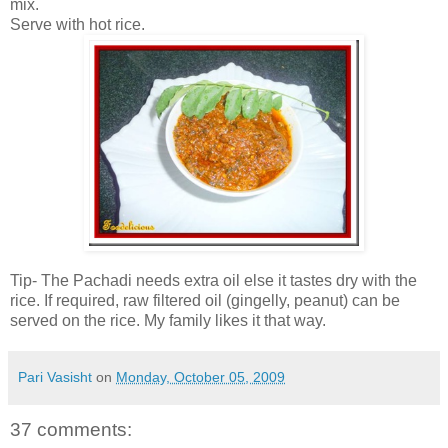
mix.
Serve with hot rice.
Tip- The Pachadi needs extra oil else it tastes dry with the
rice. If required, raw filtered oil (gingelly, peanut) can be
served on the rice. My family likes it that way.
Pari Vasisht
on
Monday, October 05, 2009
37 comments: