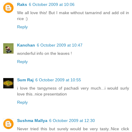
Raks
6 October 2009 at 10:06
We all love this! But I make without tamarind and add oil in
rice :)
Reply
Kanchan
6 October 2009 at 10:47
wonderful info on the leaves !
Reply
Sum Raj
6 October 2009 at 10:55
i love the tangyness of pachadi very much...i would surly
love this..nice presentation
Reply
Sushma Mallya
6 October 2009 at 12:30
Never tried this but surely would be very tasty..Nice click