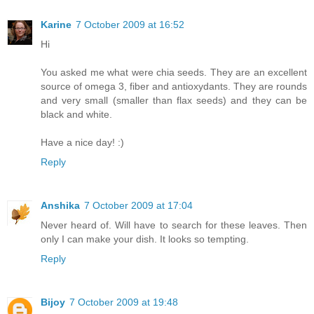
Karine
7 October 2009 at 16:52
Hi
You asked me what were chia seeds. They are an excellent
source of omega 3, fiber and antioxydants. They are rounds
and very small (smaller than flax seeds) and they can be
black and white.
Have a nice day! :)
Reply
Anshika
7 October 2009 at 17:04
Never heard of. Will have to search for these leaves. Then
only I can make your dish. It looks so tempting.
Reply
Bijoy
7 October 2009 at 19:48