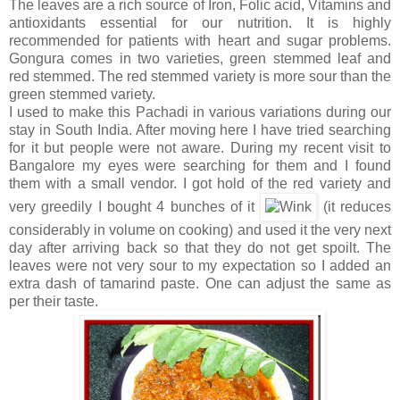
The leaves are a rich source of Iron, Folic acid, Vitamins and
antioxidants essential for our nutrition. It is highly
recommended for patients with heart and sugar problems.
Gongura comes in two varieties, green stemmed leaf and
red stemmed. The red stemmed variety is more sour than the
green stemmed variety.
I used to make this Pachadi in various variations during our
stay in South India. After moving here I have tried searching
for it but people were not aware. During my recent visit to
Bangalore my eyes were searching for them and I found
them with a small vendor. I got hold of the red variety and
very greedily I bought 4 bunches of it
(it reduces
considerably in volume on cooking) and used it the very next
day after arriving back so that they do not get spoilt. The
leaves were not very sour to my expectation so I added an
extra dash of tamarind paste. One can adjust the same as
per their taste.