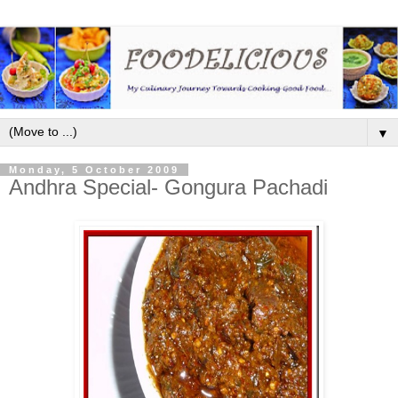
▼
Monday, 5 October 2009
Andhra Special- Gongura Pachadi