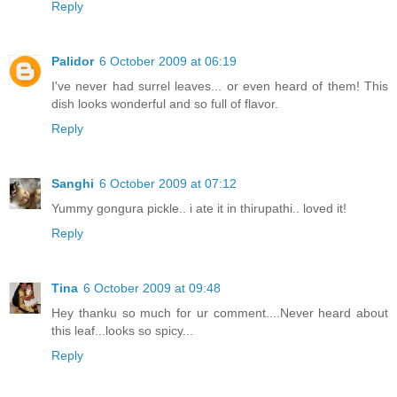
Reply
Palidor
6 October 2009 at 06:19
I've never had surrel leaves... or even heard of them! This
dish looks wonderful and so full of flavor.
Reply
Sanghi
6 October 2009 at 07:12
Yummy gongura pickle.. i ate it in thirupathi.. loved it!
Reply
Tina
6 October 2009 at 09:48
Hey thanku so much for ur comment....Never heard about
this leaf...looks so spicy...
Reply