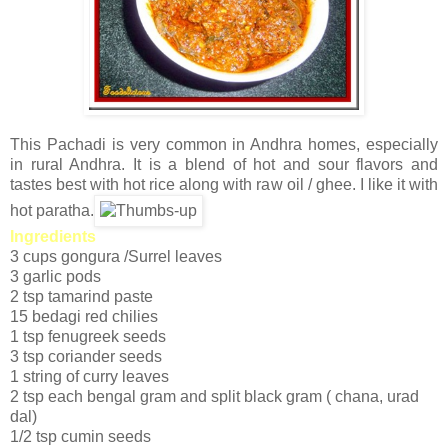
This Pachadi is very common in Andhra homes, especially
in rural Andhra. It is a blend of hot and sour flavors and
tastes best with hot rice along with raw oil / ghee. I like it with
hot paratha.
Ingredients
3 cups gongura /Surrel leaves
3 garlic pods
2 tsp tamarind paste
15 bedagi red chilies
1 tsp fenugreek seeds
3 tsp coriander seeds
1 string of curry leaves
2 tsp each bengal gram and split black gram ( chana, urad
dal)
1/2 tsp cumin seeds