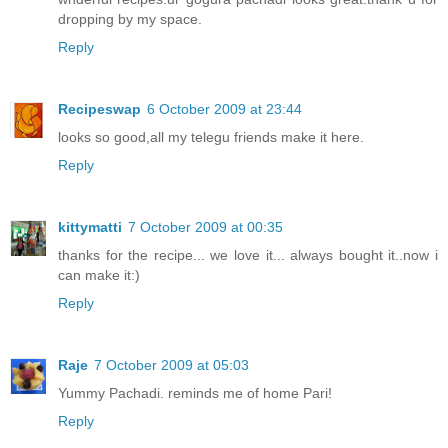
dropping by my space.
Reply
Recipeswap
6 October 2009 at 23:44
looks so good,all my telegu friends make it here.
Reply
kittymatti
7 October 2009 at 00:35
thanks for the recipe... we love it... always bought it..now i
can make it:)
Reply
Raje
7 October 2009 at 05:03
Yummy Pachadi. reminds me of home Pari!
Reply