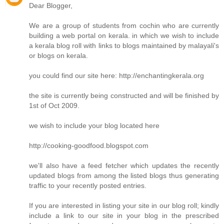
Dear Blogger,
We are a group of students from cochin who are currently
building a web portal on kerala. in which we wish to include
a kerala blog roll with links to blogs maintained by malayali's
or blogs on kerala.
you could find our site here: http://enchantingkerala.org
the site is currently being constructed and will be finished by
1st of Oct 2009.
we wish to include your blog located here
http://cooking-goodfood.blogspot.com
we'll also have a feed fetcher which updates the recently
updated blogs from among the listed blogs thus generating
traffic to your recently posted entries.
If you are interested in listing your site in our blog roll; kindly
include a link to our site in your blog in the prescribed