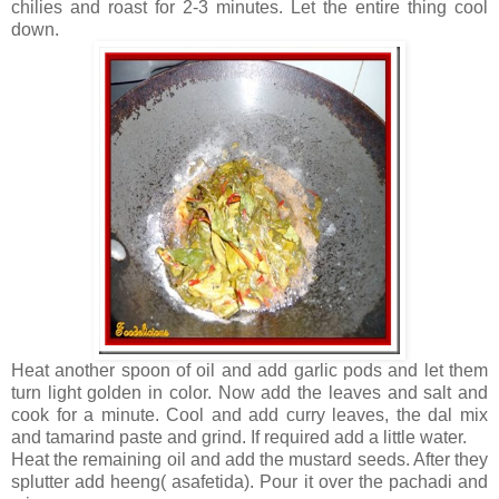
chilies and roast for 2-3 minutes. Let the entire thing cool
down.
Heat another spoon of oil and add garlic pods and let them
turn light golden in color. Now add the leaves and salt and
cook for a minute. Cool and add curry leaves, the dal mix
and tamarind paste and grind. If required add a little water.
Heat the remaining oil and add the mustard seeds. After they
splutter add heeng( asafetida). Pour it over the pachadi and