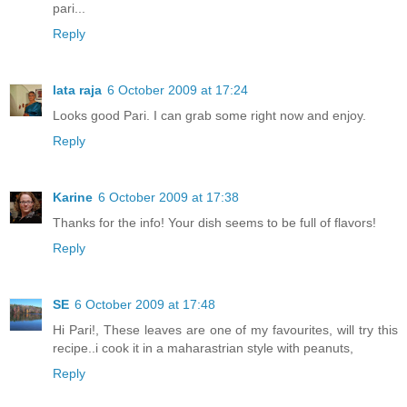
pari...
Reply
lata raja
6 October 2009 at 17:24
Looks good Pari. I can grab some right now and enjoy.
Reply
Karine
6 October 2009 at 17:38
Thanks for the info! Your dish seems to be full of flavors!
Reply
SE
6 October 2009 at 17:48
Hi Pari!, These leaves are one of my favourites, will try this
recipe..i cook it in a maharastrian style with peanuts,
Reply