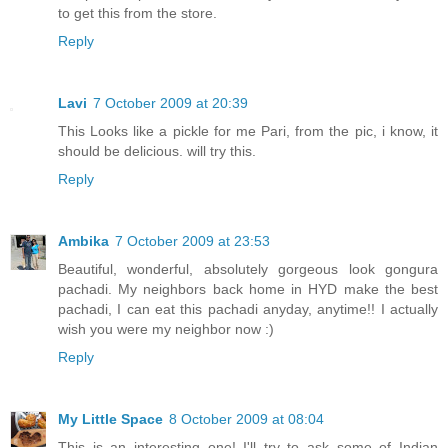
to get this from the store.
Reply
Lavi
7 October 2009 at 20:39
This Looks like a pickle for me Pari, from the pic, i know, it
should be delicious. will try this.
Reply
Ambika
7 October 2009 at 23:53
Beautiful, wonderful, absolutely gorgeous look gongura
pachadi. My neighbors back home in HYD make the best
pachadi, I can eat this pachadi anyday, anytime!! I actually
wish you were my neighbor now :)
Reply
My Little Space
8 October 2009 at 08:04
This is an interesting one! I'll try to ask some of Indian