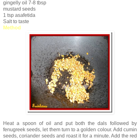
gingelly oil 7-8 tbsp
mustard seeds
1 tsp asafetida
Salt to taste
Method
Heat a spoon of oil and put both the dals followed by
fenugreek seeds, let them turn to a golden colour. Add cumin
seeds, coriander seeds and roast it for a minute. Add the red