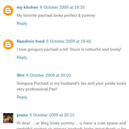
my kitchen
6 October 2009 at 18:16
My favorite pachadi.looks perfect & yummy
Reply
Nandinis food
6 October 2009 at 19:40
I love gongura pachadi a lot! Yours is colourful and lovely!
Reply
Shri
6 October 2009 at 20:03
Gongura Pachadi is my husband's fav and your pickle looks
very professional,Pari!
Reply
prasu
6 October 2009 at 20:13
Hi dear.....ur blog looks yummy.....u have a cute space and
wnderful recipes.ur gogura pachadi looks great.thank u for