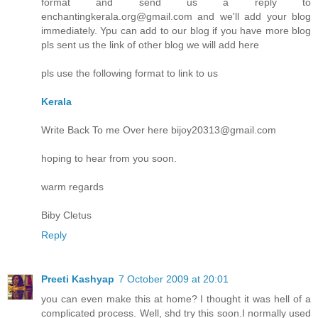
format and send us a reply to
enchantingkerala.org@gmail.com and we'll add your blog
immediately. Ypu can add to our blog if you have more blog
pls sent us the link of other blog we will add here
pls use the following format to link to us
Kerala
Write Back To me Over here bijoy20313@gmail.com
hoping to hear from you soon.
warm regards
Biby Cletus
Reply
Preeti Kashyap
7 October 2009 at 20:01
you can even make this at home? I thought it was hell of a
complicated process. Well, shd try this soon.I normally used