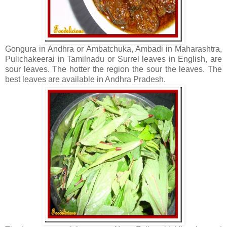
Gongura in Andhra or Ambatchuka, Ambadi in Maharashtra,
Pulichakeerai in Tamilnadu or Surrel leaves in English, are
sour leaves. The hotter the region the sour the leaves. The
best leaves are available in Andhra Pradesh.