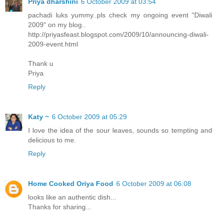
Priya dharshini
6 October 2009 at 03:54
pachadi luks yummy..pls check my ongoing event "Diwali
2009" on my blog..
http://priyasfeast.blogspot.com/2009/10/announcing-diwali-
2009-event.html
Thank u
Priya
Reply
Katy ~
6 October 2009 at 05:29
I love the idea of the sour leaves, sounds so tempting and
delicious to me.
Reply
Home Cooked Oriya Food
6 October 2009 at 06:08
looks like an authentic dish...
Thanks for sharing...