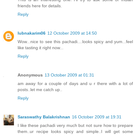
friends here for details.
Reply
lubnakarim06
12 October 2009 at 14:50
Wow...nice to see this pachadi....looks spicy and yum...feel
like tasting it right now...
Reply
Anonymous
13 October 2009 at 01:31
am away for a couple of days and u r there with a lot of
posts..let me catch up..
Reply
Saraswathy Balakrishnan
16 October 2009 at 19:31
I like these pachadi very much but not sure how to prepare
them..ur recipe looks spicy and simple..I will get some