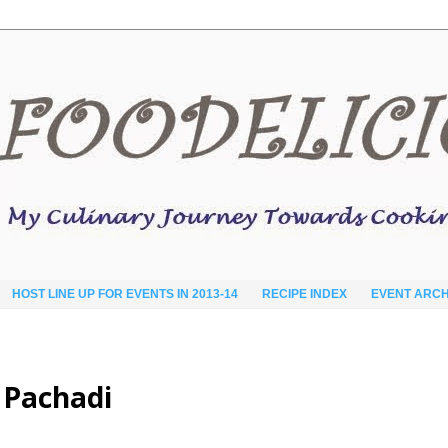
HOST LINE UP FOR EVENTS IN 2013-14
RECIPE INDEX
EVENT ARCH
 Pachadi