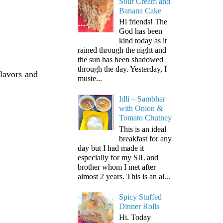
Sour Cream and
Banana Cake
Hi friends! The
God has been
kind today as it
rained through the night and
the sun has been shadowed
through the day. Yesterday, I
lavors and
muste...
Idli – Sambhar
with Onion &
Tomato Chutney
This is an ideal
breakfast for any
day but I had made it
especially for my SIL and
brother whom I met after
almost 2 years. This is an al...
Spicy Stuffed
Dinner Rolls
Hi. Today