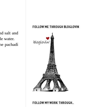
FOLLOW ME THROUGH BLOGLOVIN
nd salt and
le water.
the pachadi
FOLLOW MY WORK THROUGH..