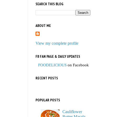
SEARCH THIS BLOG
ABOUT ME
View my complete profile
FB FAN PAGE & DAILY UPDATES
FOODELICIOUS
on Facebook
RECENT POSTS
POPULAR POSTS
Cauliflower
Butter Masala,