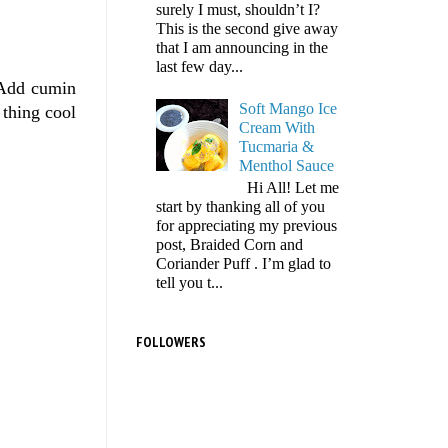
surely I must, shouldn’t I?
This is the second give away
that I am announcing in the
last few day...
 Add cumin
Soft Mango Ice
 thing cool
Cream With
Tucmaria &
Menthol Sauce
Hi All! Let me
start by thanking all of you
for appreciating my previous
post, Braided Corn and
Coriander Puff . I’m glad to
tell you t...
FOLLOWERS