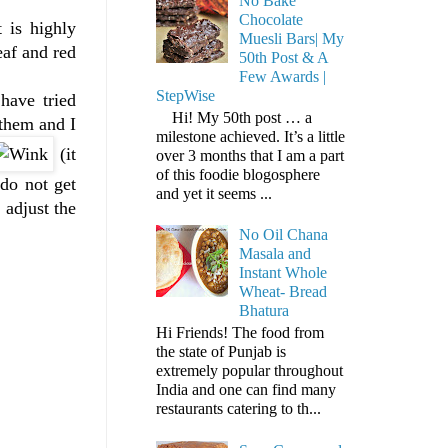
No Bake
Chocolate
t is highly
Muesli Bars| My
af and red
50th Post & A
Few Awards |
StepWise
have tried
Hi! My 50th post … a
 them and I
milestone achieved. It’s a little
(it
over 3 months that I am a part
of this foodie blogosphere
 do not get
and yet it seems ...
 adjust the
No Oil Chana
Masala and
Instant Whole
Wheat- Bread
Bhatura
Hi Friends! The food from
the state of Punjab is
extremely popular throughout
India and one can find many
restaurants catering to th...