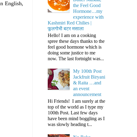
n English,
the Feel Good
Hormone…my
experience with
Kashmiri Red Chilies |
फूलगोभी बटर मसाला
Hello! I am on a cooking
spree these days thanks to the
feel good hormone which is
doing some justice to me
now. The last fortnight was...
My 100th Post
Jackfruit Biryani
& Raita …and
an event
announcement
Hi Friends! I am surely at the
top of the world as I type my
100th Post. Last few days
have been mind boggling as I
was slowly heading t...