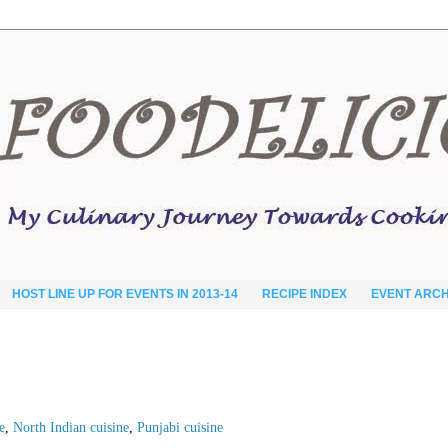
HOST LINE UP FOR EVENTS IN 2013-14
RECIPE INDEX
EVENT ARCH
e
,
North Indian cuisine
,
Punjabi cuisine