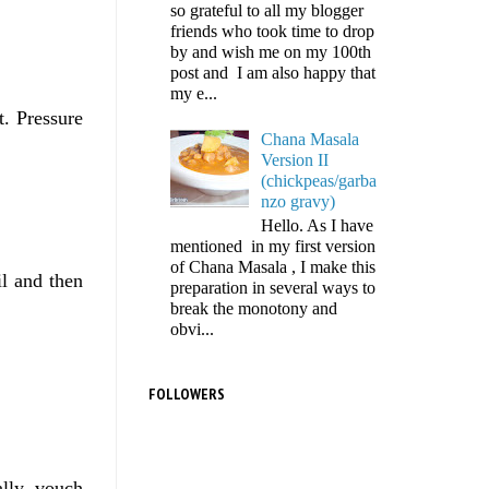
so grateful to all my blogger
friends who took time to drop
by and wish me on my 100th
post and I am also happy that
my e...
t. Pressure
Chana Masala
Version II
(chickpeas/garba
nzo gravy)
Hello. As I have
mentioned in my first version
of Chana Masala , I make this
il and then
preparation in several ways to
break the monotony and
obvi...
FOLLOWERS
ally vouch