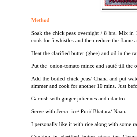
Method
Soak the chick peas overnight / 8 hrs. Mix in 
cook for 5 whistles and then reduce the flame 
Heat the clarified butter (ghee) and oil in the 
Put the onion-tomato mince and sauté till the o
Add the boiled chick peas/ Chana and put water
simmer and cook for another 10 mins. Just bef
Garnish with ginger juliennes and cilantro.
Serve with Jeera rice/ Puri/ Bhatura/ Naan.
I personally like it with rice along with some r
Cooking in clarified butter gives the Chan