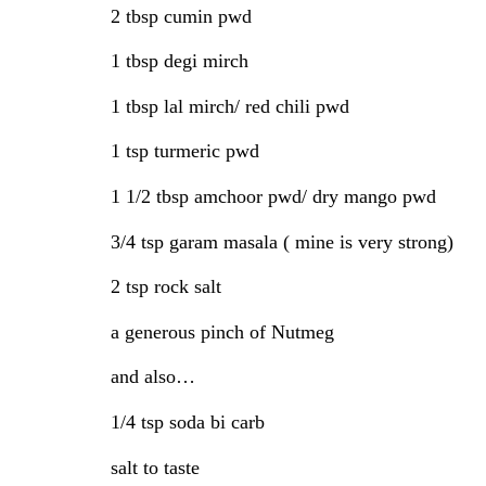
2 tbsp cumin pwd
1 tbsp degi mirch
1 tbsp lal mirch/ red chili pwd
1 tsp turmeric pwd
1 1/2 tbsp amchoor pwd/ dry mango pwd
3/4 tsp garam masala ( mine is very strong)
2 tsp rock salt
a generous pinch of Nutmeg
and also…
1/4 tsp soda bi carb
salt to taste