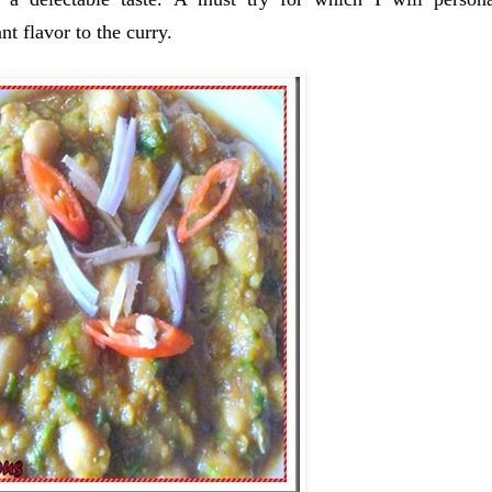
t flavor to the curry.