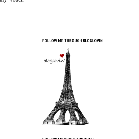
FOLLOW ME THROUGH BLOGLOVIN