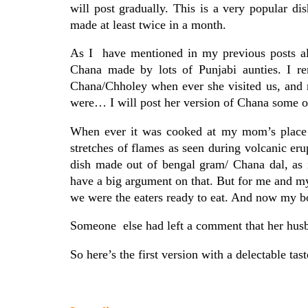
will post gradually. This is a very popular di
made at least twice in a month.
As I have mentioned in my previous posts als
Chana made by lots of Punjabi aunties. I r
Chana/Chholey when ever she visited us, and 
were… I will post her version of Chana some o
When ever it was cooked at my mom’s place 
stretches of flames as seen during volcanic er
dish made out of bengal gram/ Chana dal, as 
have a big argument on that. But for me and 
we were the eaters ready to eat. And now my bo
Someone else had left a comment that her husba
So here’s the first version with a delectable t