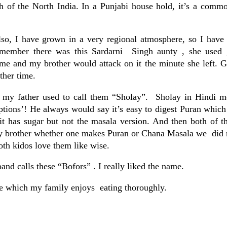
sh of the North India. In a Punjabi house hold, it’s a comm
o, I have grown in a very regional atmosphere, so I have t
emember there was this Sardarni Singh aunty , she used 
me and my brother would attack on it the minute she left. G
ther time.
my father used to call them “Sholay”. Sholay in Hindi m
uptions’! He always would say it’s easy to digest Puran which
it has sugar but not the masala version. And then both of 
my brother whether one makes Puran or Chana Masala we did n
th kidos love them like wise.
nd calls these “Bofors” . I really liked the name.
aste which my family enjoys eating thoroughly.