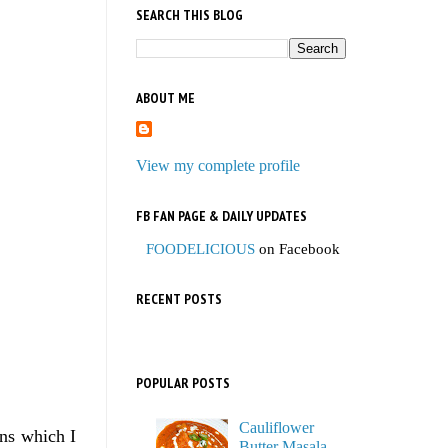
SEARCH THIS BLOG
ABOUT ME
View my complete profile
FB FAN PAGE & DAILY UPDATES
FOODELICIOUS
on Facebook
RECENT POSTS
POPULAR POSTS
Cauliflower
ons which I
Butter Masala,