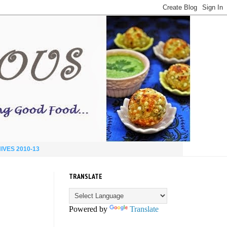
IVES 2010-13
TRANSLATE
Powered by
Translate