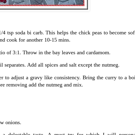
1/4 tsp soda bi carb. This helps the chick peas to become sof
and cook for another 10-15 mins.
ratio of 3:1. Throw in the bay leaves and cardamom.
il separates. Add all spices and salt except the nutmeg.
 to adjust a gravy like consistency. Bring the curry to a bo
ore removing add the nutmeg and mix.
aw onions.
a a delectable taste. A must try for which I will person