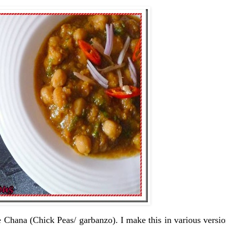
 Chana (Chick Peas/ garbanzo). I make this in various versi