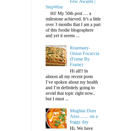
Few Awards |
StepWise
Hi! My 50th post … a
milestone achieved. It’s a little
over 3 months that I am a part
of this foodie blogosphere
and yet it seems ...
Rosemary-
Onion Focaccia
(Frame By
Frame)
Hi all!! In
almost all my recent posts
I’ve spoken about my health
and I’m definitely going to
avoid that topic right now..
but I must ...
Mughlai Dum
Aloo…… on a
foggy day
Hi. We have