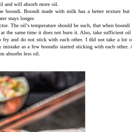
ail and will absorb more oil.
e boondi. Boondi made with milk has a better texture but i
er stays longer.
ctor. The oil’s temperature should be such, that when boondi f
 at the same time it does not burn it. Also, take sufficient oil
o fry and do not stick with each other. I did not take a lot o
my mistake as a few boondis started sticking with each other.
em absorbs less oil.