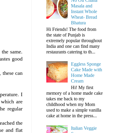
No Oil Chana
Masala and
Instant Whole
Wheat- Bread
Bhatura
Hi Friends! The food from
the state of Punjab is
extremely popular throughout
India and one can find many
r the same.
restaurants catering to th...
tastes good
Eggless Sponge
Cake Made with
, these can
Home Made
Cream
Hi! My first
memory of a home made cake
perature. I
takes me back to my
 which are
childhood when my Mom
he regular
used to make a simple vanilla
cake at home in the press...
reached the
Italian Veggie
se and flat