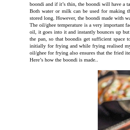
boondi and if it’s thin, the boondi will have a t
Both water or milk can be used for making th
stored long. However, the boondi made with wat
The oil/ghee temperature is a very important fa
oil, it goes into it and instantly bounces up but
the pan, so that boondis get sufficient space t
initially for frying and while frying realised 
oil/ghee for frying also ensures that the fried it
Here’s how the boondi is made..