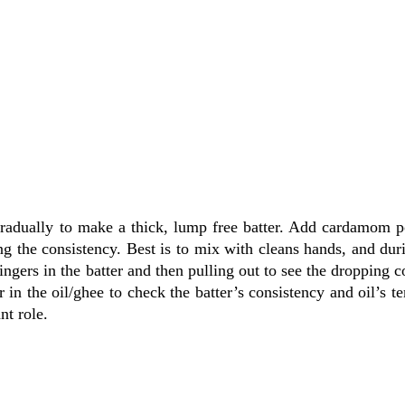
gradually to make a thick, lump free batter. Add cardamom 
 the consistency. Best is to mix with cleans hands, and dur
ngers in the batter and then pulling out to see the dropping c
r in the oil/ghee to check the batter’s consistency and oil’s t
nt role.