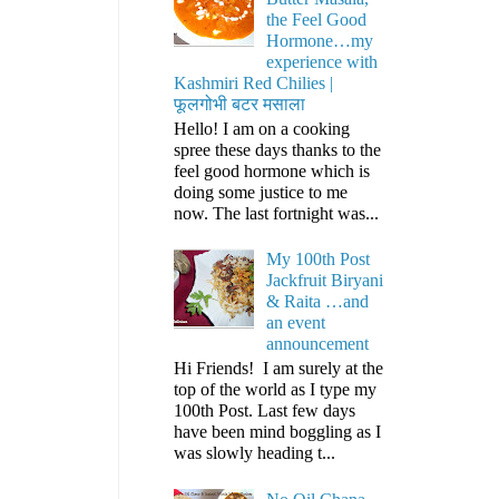
the Feel Good
Hormone…my
experience with
Kashmiri Red Chilies |
फूलगोभी बटर मसाला
Hello! I am on a cooking
spree these days thanks to the
feel good hormone which is
doing some justice to me
now. The last fortnight was...
My 100th Post
Jackfruit Biryani
& Raita …and
an event
announcement
Hi Friends! I am surely at the
top of the world as I type my
100th Post. Last few days
have been mind boggling as I
was slowly heading t...