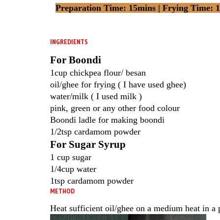
Preparation Time: 15mins | Frying Time: 15
INGREDIENTS
For Boondi
1cup chickpea flour/ besan
oil/ghee for frying ( I have used ghee)
water/milk ( I used milk )
pink, green or any other food colour
Boondi ladle for making boondi
1/2tsp cardamom powder
For Sugar Syrup
1 cup sugar
1/4cup water
1tsp cardamom powder
METHOD
Heat sufficient oil/ghee on a medium heat in a 