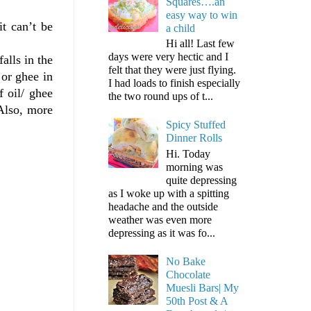
Squares….an
easy way to win
t can’t be
a child
Hi all! Last few
days were very hectic and I
alls in the
felt that they were just flying.
 or ghee in
I had loads to finish especially
f oil/ ghee
the two round ups of t...
 Also, more
Spicy Stuffed
Dinner Rolls
Hi. Today
morning was
quite depressing
as I woke up with a spitting
headache and the outside
weather was even more
depressing as it was fo...
No Bake
Chocolate
Muesli Bars| My
50th Post & A