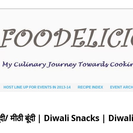
HOST LINE UP FOR EVENTS IN 2013-14
RECIPE INDEX
EVENT ARCH
ी/ मीठी बूंदी | Diwali Snacks | Diwal