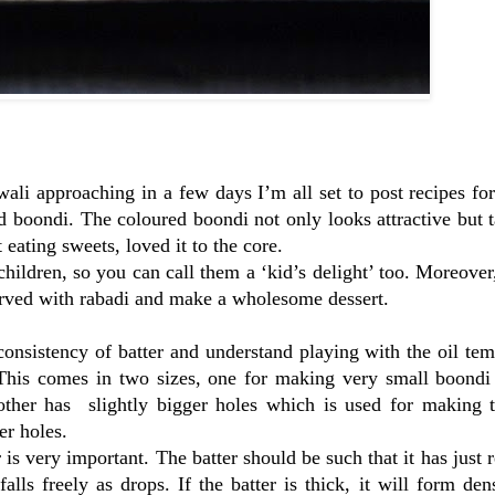
wali approaching in a few days I’m all set to post recipes fo
ed boondi. The coloured boondi not only looks attractive but 
eating sweets, loved it to the core.
ildren, so you can call them a ‘kid’s delight’ too. Moreover
erved with rabadi and make a wholesome dessert.
onsistency of batter and understand playing with the oil tem
This comes in two sizes, one for making very small boondi
ther has slightly bigger holes which is used for making t
er holes.
r is very important. The batter should be such that it has just 
alls freely as drops. If the batter is thick, it will form den