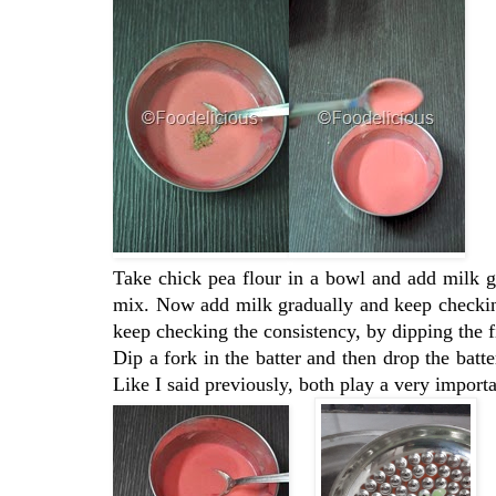
Take chick pea flour in a bowl and add milk 
mix. Now add milk gradually and keep checking
keep checking the consistency, by dipping the fi
Dip a fork in the batter and then drop the batte
Like I said previously, both play a very importa