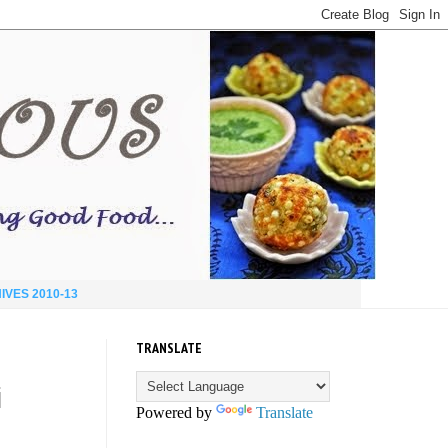
IVES 2010-13
TRANSLATE
i
Powered by
Translate