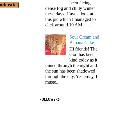
been facing
oderate |
dense fog and chilly winter
these days. Have a look at
this pic which I managed to
click around 10 AM .. ...
Sour Cream and
Banana Cake
Hi friends! The
God has been
kind today as it
rained through the night and
the sun has been shadowed
through the day. Yesterday, I
muste...
FOLLOWERS