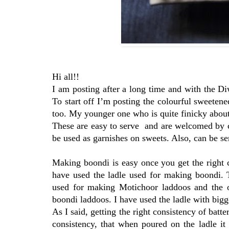
Hi all!!
I am posting after a long time and with the Di
To start off I’m posting the colourful sweeten
too. My younger one who is quite finicky about 
These are easy to serve and are welcomed by ch
be used as garnishes on sweets. Also, can be s
Making boondi is easy once you get the right c
have used the ladle used for making boondi. 
used for making Motichoor laddoos and the o
boondi laddoos. I have used the ladle with bigg
As I said, getting the right consistency of batte
consistency, that when poured on the ladle it f