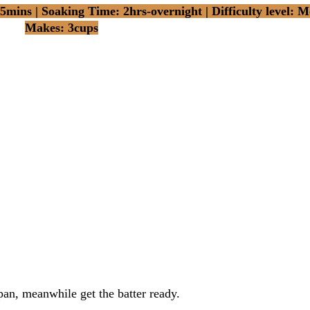
mins | Soaking Time: 2hrs-overnight | Difficulty level: M
Makes: 3cups
pan, meanwhile get the batter ready.