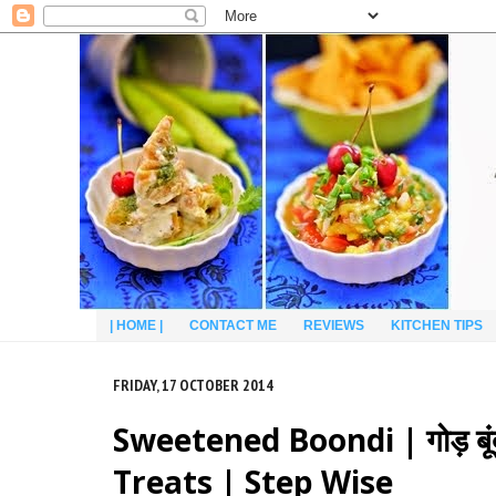
| HOME |
CONTACT ME
REVIEWS
KITCHEN TIPS
FRIDAY, 17 OCTOBER 2014
Sweetened Boondi | गोड़ बूंद
Treats | Step Wise