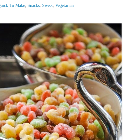
uick To Make
,
Snacks
,
Sweet
,
Vegetarian