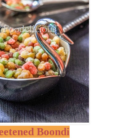
eetened Boondi