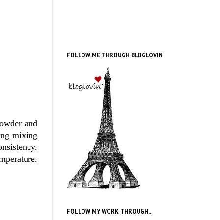
FOLLOW ME THROUGH BLOGLOVIN
powder and
ing mixing
onsistency.
emperature.
FOLLOW MY WORK THROUGH..