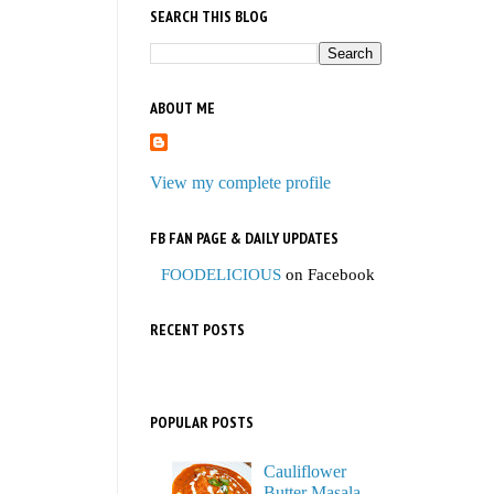
SEARCH THIS BLOG
ABOUT ME
View my complete profile
FB FAN PAGE & DAILY UPDATES
FOODELICIOUS
on Facebook
RECENT POSTS
POPULAR POSTS
Cauliflower
Butter Masala,