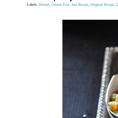
Labels:
Dessert
,
Gluten Free
,
Jain Recipe
,
Original Recipe
,
Q