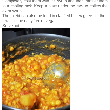
Completely coat them with the syrup and then transfer them
to a cooling rack. Keep a plate under the rack to collect the
extra syrup.
The jalebi can also be fried in clarified butter/ ghee but then
it will not be dairy free or vegan.
Serve hot.