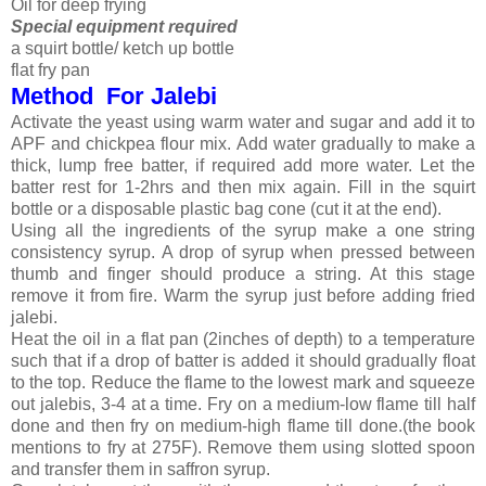
Oil for deep frying
Special equipment required
a squirt bottle/ ketch up bottle
flat fry pan
Method For Jalebi
Activate the yeast using warm water and sugar and add it to
APF and chickpea flour mix. Add water gradually to make a
thick, lump free batter, if required add more water. Let the
batter rest for 1-2hrs and then mix again. Fill in the squirt
bottle or a disposable plastic bag cone (cut it at the end).
Using all the ingredients of the syrup make a one string
consistency syrup. A drop of syrup when pressed between
thumb and finger should produce a string. At this stage
remove it from fire. Warm the syrup just before adding fried
jalebi.
Heat the oil in a flat pan (2inches of depth) to a temperature
such that if a drop of batter is added it should gradually float
to the top. Reduce the flame to the lowest mark and squeeze
out jalebis, 3-4 at a time. Fry on a medium-low flame till half
done and then fry on medium-high flame till done.(the book
mentions to fry at 275F). Remove them using slotted spoon
and transfer them in saffron syrup.