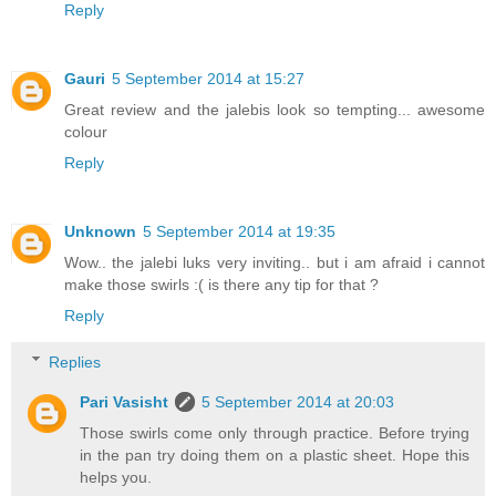
Reply
Gauri
5 September 2014 at 15:27
Great review and the jalebis look so tempting... awesome
colour
Reply
Unknown
5 September 2014 at 19:35
Wow.. the jalebi luks very inviting.. but i am afraid i cannot
make those swirls :( is there any tip for that ?
Reply
Replies
Pari Vasisht
5 September 2014 at 20:03
Those swirls come only through practice. Before trying
in the pan try doing them on a plastic sheet. Hope this
helps you.