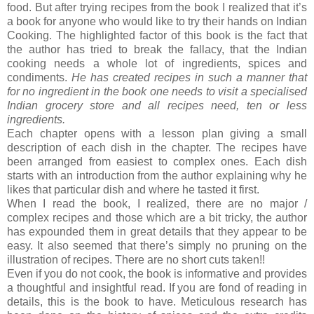
food. But after trying recipes from the book I realized that it’s
a book for anyone who would like to try their hands on Indian
Cooking. The highlighted factor of this book is the fact that
the author has tried to break the fallacy, that the Indian
cooking needs a whole lot of ingredients, spices and
condiments.
He has created recipes in such a manner that
for no ingredient in the book one needs to visit a specialised
Indian grocery store and all recipes need, ten or less
ingredients.
Each chapter opens with a lesson plan giving a small
description of each dish in the chapter. The recipes have
been arranged from easiest to complex ones. Each dish
starts with an introduction from the author explaining why he
likes that particular dish and where he tasted it first.
When I read the book, I realized, there are no major /
complex recipes and those which are a bit tricky, the author
has expounded them in great details that they appear to be
easy. It also seemed that there’s simply no pruning on the
illustration of recipes. There are no short cuts taken!!
Even if you do not cook, the book is informative and provides
a thoughtful and insightful read. If you are fond of reading in
details, this is the book to have. Meticulous research has