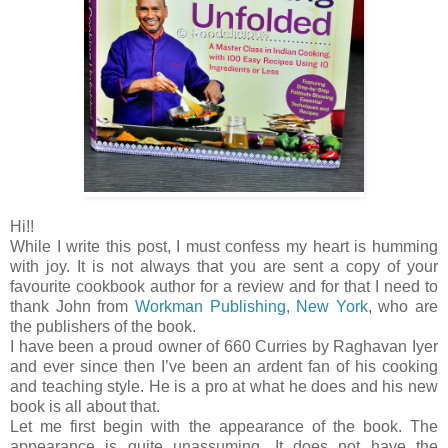
Hi!!
While I write this post, I must confess my heart is humming
with joy. It is not always that you are sent a copy of your
favourite cookbook author for a review and for that I need to
thank John from
Workman Publishing, New York
, who are
the publishers of the book.
I have been a proud owner of 660 Curries by Raghavan Iyer
and ever since then I’ve been an ardent fan of his cooking
and teaching style. He is a pro at what he does and his new
book is all about that.
Let me first begin with the appearance of the book. The
appearance is quite unassuming. It does not have the