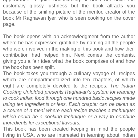
customary glossy lushness but the book attracts you
because of the smiling picture of the mentor, creator of the
book Mr Raghavan Iyer, who is seen cooking on the cover
page.
The book opens with an acknowledgment from the author
where he has expressed gratitude by naming all the people
who were involved in the making of this book and how their
contribution had helped him. Next comes the contents,
giving you a fair idea what the book comprises of and how
the book has been split.
The book takes you through a culinary voyage of recipes
which are compartmentalized into ten chapters, of which
eight are completely devoted to the recipes.
The Indian
Cooking Unfolded presents Raghavan’s system for learning
to cook Indian food through one hundred basic recipes made
using ten ingredients or less. Each chapter can be taken as
a course of a meal where each recipe teaches a technique;
which could be a cooking technique or a way to combine
ingredients for exceptional flavours.
This book has been created keeping in mind the people
living in USA, who are interested in learning about Indian