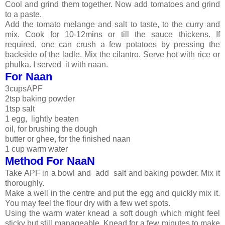
Cool and grind them together. Now add tomatoes and grind
to a paste.
Add the tomato melange and salt to taste, to the curry and
mix. Cook for 10-12mins or till the sauce thickens. If
required, one can crush a few potatoes by pressing the
backside of the ladle. Mix the cilantro. Serve hot with rice or
phulka. I served it with naan.
For Naan
3cupsAPF
2tsp baking powder
1tsp salt
1 egg, lightly beaten
oil, for brushing the dough
butter or ghee, for the finished naan
1 cup warm water
Method For NaaN
Take APF in a bowl and add salt and baking powder. Mix it
thoroughly.
Make a well in the centre and put the egg and quickly mix it.
You may feel the flour dry with a few wet spots.
Using the warm water knead a soft dough which might feel
sticky but still manageable. Knead for a few minutes to make