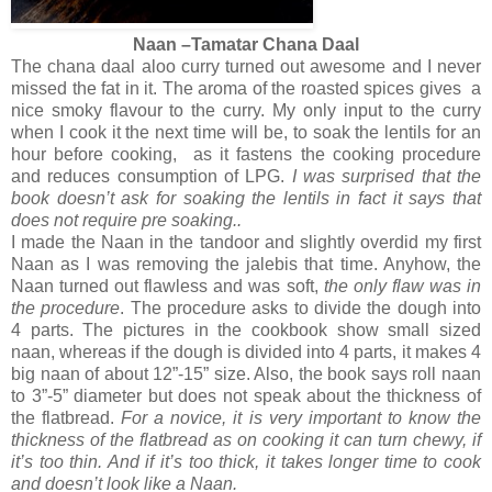
Naan –Tamatar Chana Daal
The chana daal aloo curry turned out awesome and I never
missed the fat in it. The aroma of the roasted spices gives a
nice smoky flavour to the curry. My only input to the curry
when I cook it the next time will be, to soak the lentils for an
hour before cooking, as it fastens the cooking procedure
and reduces consumption of LPG.
I was surprised that the
book doesn’t ask for soaking the lentils in fact it says that
does not require pre soaking..
I made the Naan in the tandoor and slightly overdid my first
Naan as I was removing the jalebis that time. Anyhow, the
Naan turned out flawless and was soft,
the only flaw was in
the procedure
. The procedure asks to divide the dough into
4 parts. The pictures in the cookbook show small sized
naan, whereas if the dough is divided into 4 parts, it makes 4
big naan of about 12”-15” size. Also, the book says roll naan
to 3”-5” diameter but does not speak about the thickness of
the flatbread.
For a novice, it is very important to know the
thickness of the flatbread as on cooking it can turn chewy, if
it’s too thin. And if it’s too thick, it takes longer time to cook
and doesn’t look like a Naan.