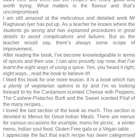
worth trying. What matters is the flavour and that’s
uncompromised.
I am still amazed at the meticulous and detailed work Mr
Raghavan Iyer has put up. As a teacher he knows where the
students
go wrong and has explained procedures in great
details to avoid complications and failures
. But as the
teacher would say, there’s always some scope of
improvement..
After reading the book, I’ve become knowledgeable in terms
of spices and their use.
I can also proudly say now, that I’ve
learnt the eight ways of using a spice.
Yes, you heard it right,
eight ways…read the book to believe it!!
I liked this book for one more reason.
It is a book which has
a plenty of vegetarian options to try
and I’m so looking
forward to try the Cardamom scented Cheese with Peppers,
The Cashew-Pistachio Burfi and the Sweet scented Pilaf of
the many recipes..
I loved the last section of the book as much. This section is
devoted to Menus for Great Indian Meals. There are menus
for various occasions for example, menu for picnic, a winter
menu, Indian soul food, Gluten Free gala or a Vegan table.
I appreciate the fact that
each recipe has been categorised