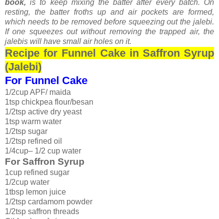
book,
is to keep mixing the batter after every batch. On
resting, the batter froths up and air pockets are formed,
which needs to be removed before squeezing out the jalebi.
If one squeezes out without removing the trapped air, the
jalebis will have small air holes on it.
Recipe for Funnel Cake in Saffron Syrup
(Jalebi)
For Funnel Cake
1/2cup APF/ maida
1tsp chickpea flour/besan
1/2tsp active dry yeast
1tsp warm water
1/2tsp sugar
1/2tsp refined oil
1/4cup– 1/2 cup water
For Saffron Syrup
1cup refined sugar
1/2cup water
1tbsp lemon juice
1/2tsp cardamom powder
1/2tsp saffron threads