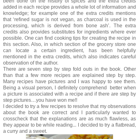
been done on the history of spices and the extra credits
added in each recipe provides a whole lot of information and
knowledge; for example one of the extra credits mentions
that ‘refined sugar is not vegan, as charcoal is used in the
processing, which is derived from bone ash’. The extra
credits also provides substitutes for ingredients where ever
possible. One can find cooking tips for creating the recipe in
this section. Also, in which section of the grocery store one
can locate a certain ingredient, has been helpfully
mentioned in the extra credits, which also indicates careful
observation of the author.
There are seven step by step fold outs in the book. Other
than that a few more recipes are explained step by step.
Many recipes have pictures and I was happy to see them.
Being a visual person, I definitely comprehend better when
a picture is associated with a recipe and if there are step by
step pictures…you have won me!!
I decided to try a few recipes to resolve that my observations
about the book are correct and I particularly wanted to
crosscheck that the explanations are as much flawless, as
they appear to be while reading... I decided to try a flatbread,
a curry and a sweet.