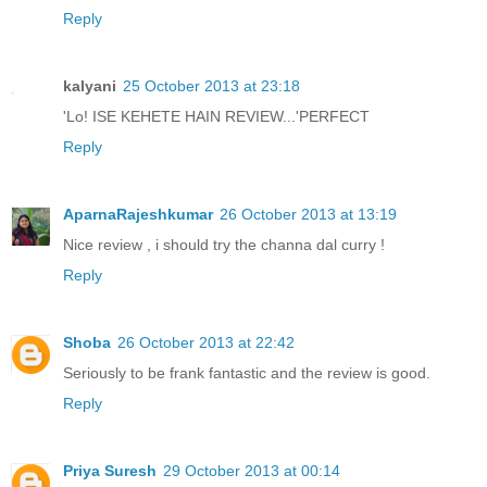
Reply
kalyani
25 October 2013 at 23:18
'Lo! ISE KEHETE HAIN REVIEW...'PERFECT
Reply
AparnaRajeshkumar
26 October 2013 at 13:19
Nice review , i should try the channa dal curry !
Reply
Shoba
26 October 2013 at 22:42
Seriously to be frank fantastic and the review is good.
Reply
Priya Suresh
29 October 2013 at 00:14