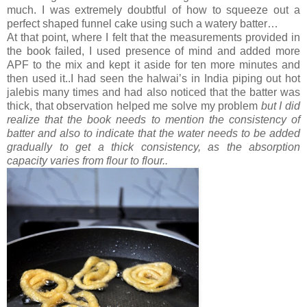
much. I was extremely doubtful of how to squeeze out a
perfect shaped funnel cake using such a watery batter…
At that point, where I felt that the measurements provided in
the book failed, I used presence of mind and added more
APF to the mix and kept it aside for ten more minutes and
then used it..I had seen the halwai’s in India piping out hot
jalebis many times and had also noticed that the batter was
thick, that observation helped me solve my problem
but I did
realize that the book needs to mention the consistency of
batter and also to indicate that the water needs to be added
gradually to get a thick consistency, as the absorption
capacity varies from flour to flour..