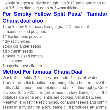
I would suggest to divide dough into 8-10 parts and then roll
out 3-5 inch diameter naan of 3-4mm thickness.
For Smoky Yellow Split Peas/ Tamatar
Chana daal aloo
1cup Yellow Split peas/ Bengal gram/ Chana daal
5 medium sized potatoes
1/4tsp turmeric powder
4dry red chillies
1tbsp coriander seeds
1tsp cumin seeds
1 medium sized tomato
salt to taste
1tbsp chopped cilantro
Method For tamatar Chana Daal
Wash the lentils 3-4 times and add 4cups of water to it.
Transfer in a thick bottom pan, bring it to a boil, remove the
froth. Add turmeric and potatoes and mix it thoroughly. Cook
covered for 20-25mins (on a medium-low flame) or till the
potatoes are done and lentils are cooked. Stir in between.
Meanwhile roast the red chillies, coriander seeds and cumin
seeds in a fry pan on a low flame till it produces an aroma.