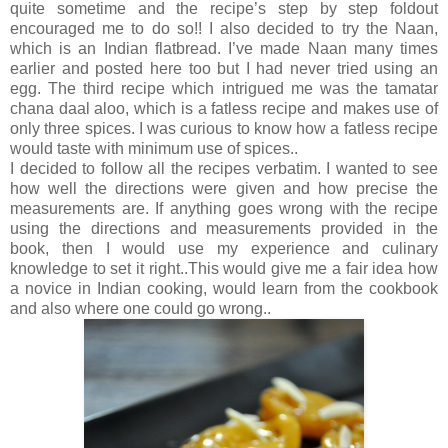
quite sometime and the recipe’s step by step foldout
encouraged me to do so!! I also decided to try the Naan,
which is an Indian flatbread. I’ve made Naan many times
earlier and posted here too but I had never tried using an
egg. The third recipe which intrigued me was the tamatar
chana daal aloo, which is a fatless recipe and makes use of
only three spices. I was curious to know how a fatless recipe
would taste with minimum use of spices..
I decided to follow all the recipes verbatim. I wanted to see
how well the directions were given and how precise the
measurements are. If anything goes wrong with the recipe
using the directions and measurements provided in the
book, then I would use my experience and culinary
knowledge to set it right..This would give me a fair idea how
a novice in Indian cooking, would learn from the cookbook
and also where one could go wrong..