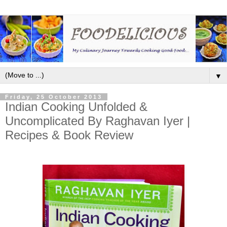
▼
Friday, 25 October 2013
Indian Cooking Unfolded &
Uncomplicated By Raghavan Iyer |
Recipes & Book Review