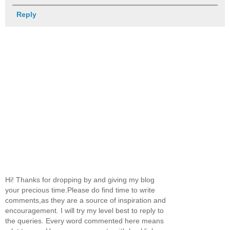
Reply
Hi! Thanks for dropping by and giving my blog
your precious time.Please do find time to write
comments,as they are a source of inspiration and
encouragement. I will try my level best to reply to
the queries. Every word commented here means