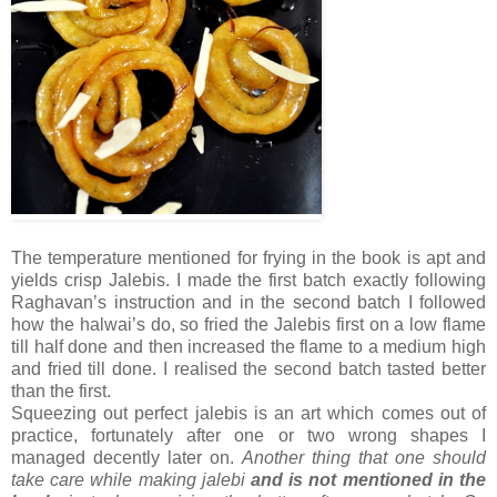
The temperature mentioned for frying in the book is apt and
yields crisp Jalebis. I made the first batch exactly following
Raghavan’s instruction and in the second batch I followed
how the halwai’s do, so fried the Jalebis first on a low flame
till half done and then increased the flame to a medium high
and fried till done. I realised the second batch tasted better
than the first.
Squeezing out perfect jalebis is an art which comes out of
practice, fortunately after one or two wrong shapes I
managed decently later on.
Another thing that one should
take care while making jalebi
and is not mentioned in the