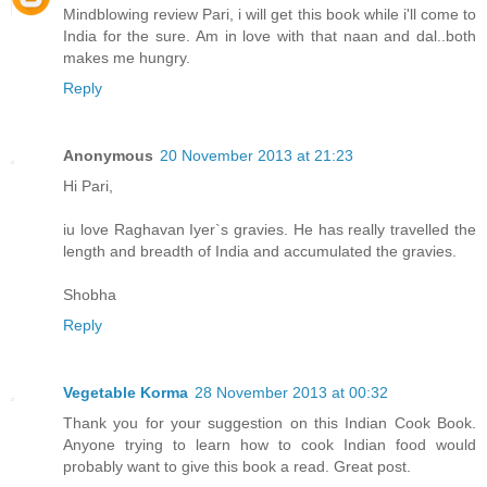
Mindblowing review Pari, i will get this book while i'll come to
India for the sure. Am in love with that naan and dal..both
makes me hungry.
Reply
Anonymous
20 November 2013 at 21:23
Hi Pari,
iu love Raghavan Iyer`s gravies. He has really travelled the
length and breadth of India and accumulated the gravies.
Shobha
Reply
Vegetable Korma
28 November 2013 at 00:32
Thank you for your suggestion on this Indian Cook Book.
Anyone trying to learn how to cook Indian food would
probably want to give this book a read. Great post.