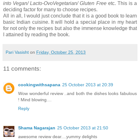
into Vegan/ Lacto-OvoVegetarian/ Gluten Free
etc. This is a
deciding factor for many to choose recipes.
All in all, I would just conclude that it is a good book to learn
basic Indian cuisine. It will hold a special place in my heart
for not only the recipes but also the immense knowledge that
I attained by reading the book.
Pari Vasisht
on
Friday, October 25, 2013
11 comments:
cookingwithsapana
25 October 2013 at 20:39
Wow wonderful review ..and both the dishes looks fabulous
! Mind blowing....
Reply
Shama Nagarajan
25 October 2013 at 21:50
awesome review dear....yummy delights