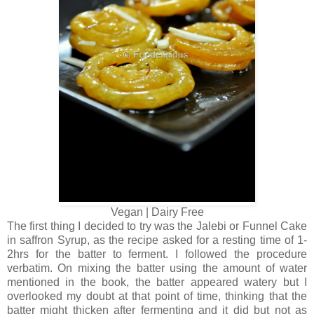
Vegan | Dairy Free
The first thing I decided to try was the Jalebi or Funnel Cake
in saffron Syrup, as the recipe asked for a resting time of 1-
2hrs for the batter to ferment. I followed the procedure
verbatim. On mixing the batter using the amount of water
mentioned in the book, the batter appeared watery but I
overlooked my doubt at that point of time, thinking that the
batter might thicken after fermenting and it did but not as