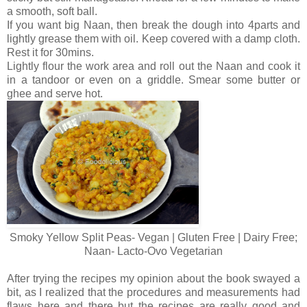
a smooth, soft ball.
If you want big Naan, then break the dough into 4parts and
lightly grease them with oil. Keep covered with a damp cloth.
Rest it for 30mins.
Lightly flour the work area and roll out the Naan and cook it
in a tandoor or even on a griddle. Smear some butter or
ghee and serve hot.
Smoky Yellow Split Peas- Vegan | Gluten Free | Dairy Free;
Naan- Lacto-Ovo Vegetarian
After trying the recipes my opinion about the book swayed a
bit, as I realized that the procedures and measurements had
flaws here and there but the recipes are really good and