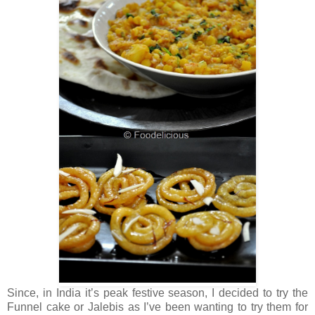
Since, in India it’s peak festive season, I decided to try the
Funnel cake or Jalebis as I’ve been wanting to try them for