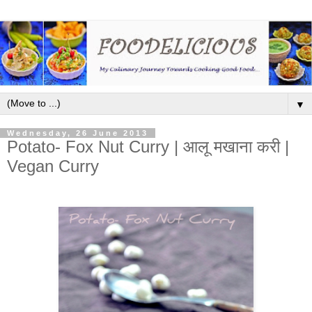
▼
Wednesday, 26 June 2013
Potato- Fox Nut Curry | आलू मखाना करी |
Vegan Curry