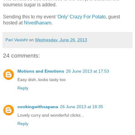
sourness sugar is added.
Sending this to my event
'Only' Crazy For Potato
, guest
hosted at
Nivedhanam
.
Pari Vasisht
on
Wednesday, June 26, 2013
24 comments:
Motions and Emotions
26 June 2013 at 17:53
Easy dish..looks tasty too
Reply
cookingwithsapana
26 June 2013 at 18:35
Lovely curry and wonderful clicks...
Reply