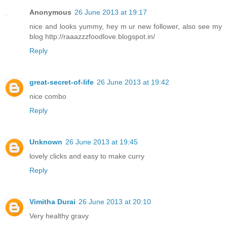
Anonymous
26 June 2013 at 19:17
nice and looks yummy, hey m ur new follower, also see my
blog http://raaazzzfoodlove.blogspot.in/
Reply
great-secret-of-life
26 June 2013 at 19:42
nice combo
Reply
Unknown
26 June 2013 at 19:45
lovely clicks and easy to make curry
Reply
Vimitha Durai
26 June 2013 at 20:10
Very healthy gravy