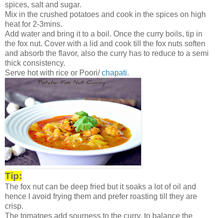
spices, salt and sugar.
Mix in the crushed potatoes and cook in the spices on high
heat for 2-3mins.
Add water and bring it to a boil. Once the curry boils, tip in
the fox nut. Cover with a lid and cook till the fox nuts soften
and absorb the flavor, also the curry has to reduce to a semi
thick consistency.
Serve hot with rice or Poori/
chapati
.
Tip:
The fox nut can be deep fried but it soaks a lot of oil and
hence I avoid frying them and prefer roasting till they are
crisp.
The tomatoes add sourness to the curry, to balance the