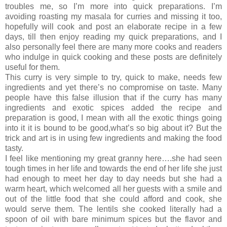
troubles me, so I’m more into quick preparations. I’m
avoiding roasting my masala for curries and missing it too,
hopefully will cook and post an elaborate recipe in a few
days, till then enjoy reading my quick preparations, and I
also personally feel there are many more cooks and readers
who indulge in quick cooking and these posts are definitely
useful for them.
This curry is very simple to try, quick to make, needs few
ingredients and yet there’s no compromise on taste. Many
people have this false illusion that if the curry has many
ingredients and exotic spices added the recipe and
preparation is good, I mean with all the exotic things going
into it it is bound to be good,what’s so big about it? But the
trick and art is in using few ingredients and making the food
tasty.
I feel like mentioning my great granny here….she had seen
tough times in her life and towards the end of her life she just
had enough to meet her day to day needs but she had a
warm heart, which welcomed all her guests with a smile and
out of the little food that she could afford and cook, she
would serve them. The lentils she cooked literally had a
spoon of oil with bare minimum spices but the flavor and