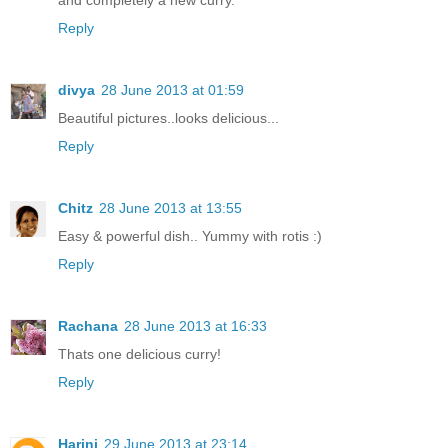
Reply
divya
28 June 2013 at 01:59
Beautiful pictures..looks delicious...
Reply
Chitz
28 June 2013 at 13:55
Easy & powerful dish.. Yummy with rotis :)
Reply
Rachana
28 June 2013 at 16:33
Thats one delicious curry!
Reply
Harini
29 June 2013 at 23:14