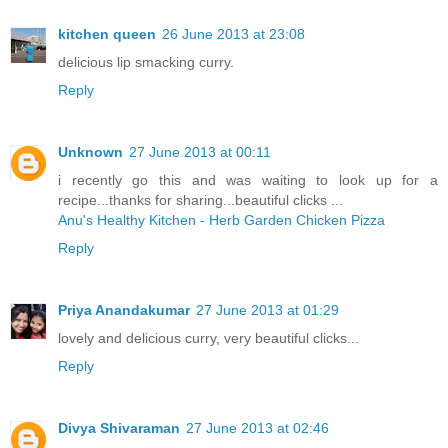
kitchen queen
26 June 2013 at 23:08
delicious lip smacking curry.
Reply
Unknown
27 June 2013 at 00:11
i recently go this and was waiting to look up for a
recipe...thanks for sharing...beautiful clicks ...
Anu's Healthy Kitchen - Herb Garden Chicken Pizza
Reply
Priya Anandakumar
27 June 2013 at 01:29
lovely and delicious curry, very beautiful clicks...
Reply
Divya Shivaraman
27 June 2013 at 02:46