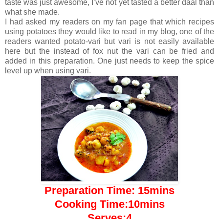
taste was just awesome, I’ve not yet tasted a better daal than
what she made.
I had asked my readers on my fan page that which recipes
using potatoes they would like to read in my blog, one of the
readers wanted potato-vari but vari is not easily available
here but the instead of fox nut the vari can be fried and
added in this preparation. One just needs to keep the spice
level up when using vari.
Preparation Time: 15mins
Cooking Time:10mins
Serves:4