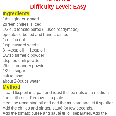
Difficulty Level: Easy
Ingredients
1tbsp ginger, grated
2green chilies, sliced
1/2 cup tomato puree ( I used readymade)
5potatoes, boiled and hand crushed
1cup fox nut
1tsp mustard seeds
3 –4tbsp oil + 1tbsp oil
1/2tsp turmeric powder
1tsp red chili powder
2tbsp coriander powder
1/2tsp sugar
salt to taste
about 2-3cups water
Method
Heat 1tbsp oil in a pan and roast the fox nuts on a medium
flame till crisp. Remove in a plate.
Heat the remaining oil and add the mustard and let it splutter.
Add the chilies and ginger, sauté for few seconds.
Add the tomato puree and sauté till oil separates. Add the