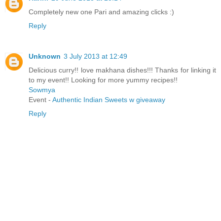
Completely new one Pari and amazing clicks :)
Reply
Unknown
3 July 2013 at 12:49
Delicious curry!! love makhana dishes!!! Thanks for linking it
to my event!! Looking for more yummy recipes!!
Sowmya
Event -
Authentic Indian Sweets w giveaway
Reply