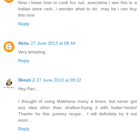
Now i knew how to cook fox nut...everytime i see this in a
Indian store rack...i wonder what to do...may be i can buy
this now
Reply
Akila
27 June 2013 at 08:44
Very tempting
Reply
Shruti J
27 June 2013 at 09:22
Hey Pari...
I thought of using Makhana many a times, but never got
any idea other than shallow-frying it with butter-herbs!
Thanks for this yummy recipe... I will definitely try it out
soon...
Reply