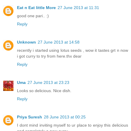
Eat n Eat little More
27 June 2013 at 11:31
good one pari.. :)
Reply
Unknown
27 June 2013 at 14:58
recently i started using lotus seeds , wow it tastes grt n now
i got curry to try from here.thx dear
Reply
Uma
27 June 2013 at 23:23
Looks so delicious. Nice dish.
Reply
Priya Suresh
28 June 2013 at 00:25
I dont mind inviting myself to ur place to enjoy this delicious
and completely a new curry.