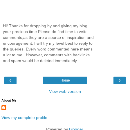
Hi! Thanks for dropping by and giving my blog
your precious time.Please do find time to write
comments,as they are a source of inspiration and
encouragement. I will try my level best to reply to
the queries. Every word commented here means
a lot to me...However, comments with backlinks
and spam would be deleted immediately.
‹
›
Home
View web version
About Me
View my complete profile
Powered by
Blogger
.