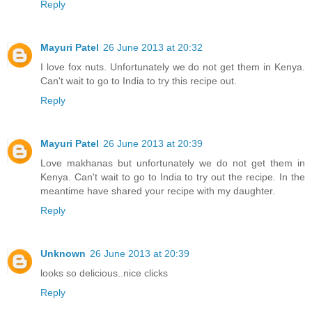
Reply
Mayuri Patel
26 June 2013 at 20:32
I love fox nuts. Unfortunately we do not get them in Kenya.
Can't wait to go to India to try this recipe out.
Reply
Mayuri Patel
26 June 2013 at 20:39
Love makhanas but unfortunately we do not get them in
Kenya. Can't wait to go to India to try out the recipe. In the
meantime have shared your recipe with my daughter.
Reply
Unknown
26 June 2013 at 20:39
looks so delicious..nice clicks
Reply