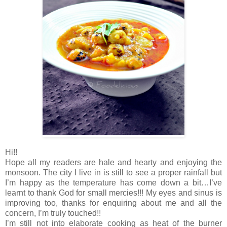
Hi!!
Hope all my readers are hale and hearty and enjoying the
monsoon. The city I live in is still to see a proper rainfall but
I’m happy as the temperature has come down a bit…I’ve
learnt to thank God for small mercies!!! My eyes and sinus is
improving too, thanks for enquiring about me and all the
concern, I’m truly touched!!
I’m still not into elaborate cooking as heat of the burner