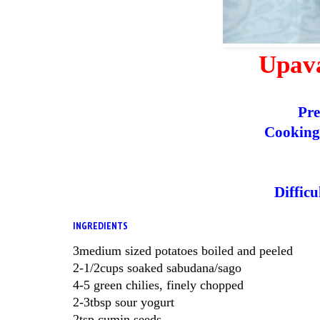
Upava
Pre
Cooking
Diffic
INGREDIENTS
3medium sized potatoes boiled and peeled
2-1/2cups soaked sabudana/sago
4-5 green chilies, finely chopped
2-3tbsp sour yogurt
2tsp cumin seeds