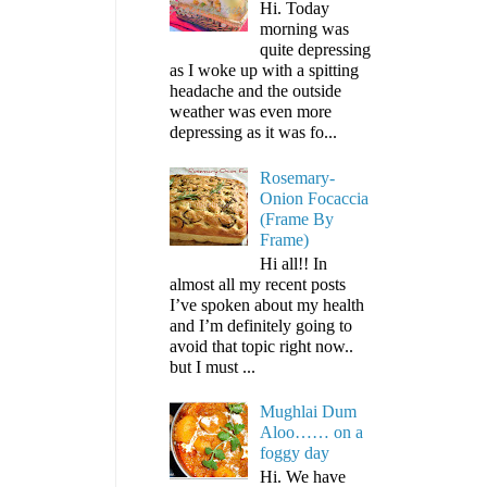
Hi. Today
morning was
quite depressing
as I woke up with a spitting
headache and the outside
weather was even more
depressing as it was fo...
Rosemary-
Onion Focaccia
(Frame By
Frame)
Hi all!! In
almost all my recent posts
I’ve spoken about my health
and I’m definitely going to
avoid that topic right now..
but I must ...
Mughlai Dum
Aloo…… on a
foggy day
Hi. We have