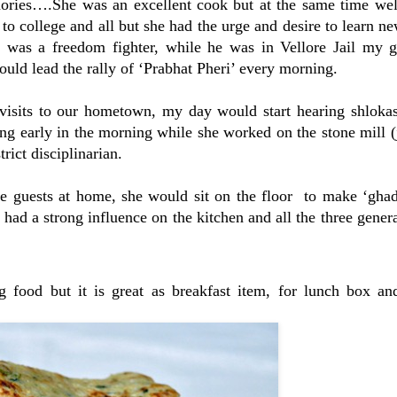
ories….She was an excellent cook but at the same time wel
to college and all but she had the urge and desire to learn n
 was a freedom fighter, while he was in Vellore Jail my g
ld lead the rally of ‘Prabhat Pheri’ every morning.
 visits to our hometown, my day would start hearing shlokas
g early in the morning while she worked on the stone mill (
rict disciplinarian.
 guests at home, she would sit on the floor to make ‘ghadi
 had a strong influence on the kitchen and all the three genera
ng food but it is great as breakfast item, for lunch box an