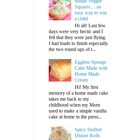
Italian Veggie
Squares….an
easy way to win
a child
Hi all! Last few
days were very hectic and I
felt that they were just flying.
I had loads to finish especially
the two round ups of t...
Eggless Sponge
Cake Made with
Home Made
Cream
Hi! My first
memory of a home made cake
takes me back to my
childhood when my Mom
used to make a simple vanilla
cake at home in the press...
Spicy Stuffed
Dinner Rolls