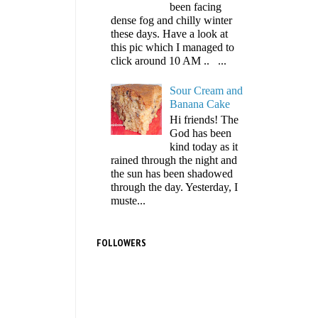
been facing
dense fog and chilly winter
these days. Have a look at
this pic which I managed to
click around 10 AM .. ...
Sour Cream and
Banana Cake
Hi friends! The
God has been
kind today as it
rained through the night and
the sun has been shadowed
through the day. Yesterday, I
muste...
FOLLOWERS