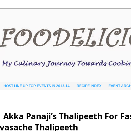
HOST LINE UP FOR EVENTS IN 2013-14
RECIPE INDEX
EVENT ARCH
ठ​ | Akka Panaji’s Thalipeeth For F
avasache Thalipeeth