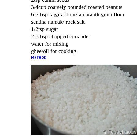
3/4cup coarsely pounded roasted peanuts
6-7tbsp rajgira flour/ amaranth grain flour
sendha namak/ rock salt
1/2tsp sugar
2-3tbsp chopped coriander
water for mixing
ghee/oil for cooking
METHOD