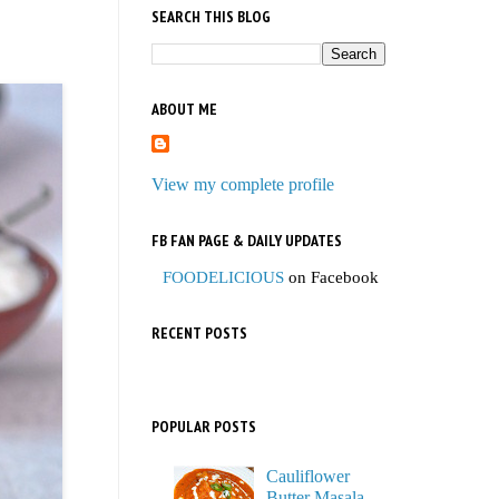
SEARCH THIS BLOG
ABOUT ME
View my complete profile
FB FAN PAGE & DAILY UPDATES
FOODELICIOUS
on Facebook
RECENT POSTS
POPULAR POSTS
Cauliflower
Butter Masala,