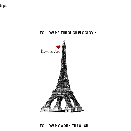
tips.
FOLLOW ME THROUGH BLOGLOVIN
FOLLOW MY WORK THROUGH..