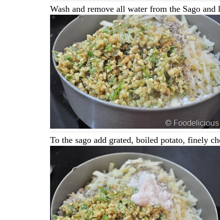
Wash and remove all water from the Sago and let
To the sago add grated, boiled potato, finely c