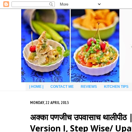
| HOME |
CONTACT ME
REVIEWS
KITCHEN TIPS
MONDAY, 22 APRIL 2013
अक्का पणजीच उपवासाच थालीपी
Version I, Step Wise/ Up