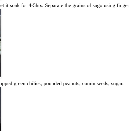
 it soak for 4-5hrs. Separate the grains of sago using finger 
hopped green chilies, pounded peanuts, cumin seeds, sugar.