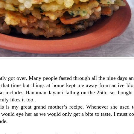
ntly got over. Many people fasted through all the nine days a
es that time but things at home kept me away from active bl
so includes Hanuman Jayanti falling on the 25th, so thought
ly likes it too..
his is my great grand mother’s recipe. Whenever she used to
would eye her as we would only get a bite to taste. I must co
ade.