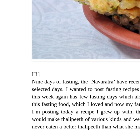
Hi1
Nine days of fasting, the ‘Navaratra’ have rece
selected days. I wanted to post fasting recip
this week again has few fasting days which al
this fasting food, which I loved and now my fami
I’m posting today a recipe I grew up with, t
would make thalipeeth of various kinds and we 
never eaten a better thalipeeth than what she m