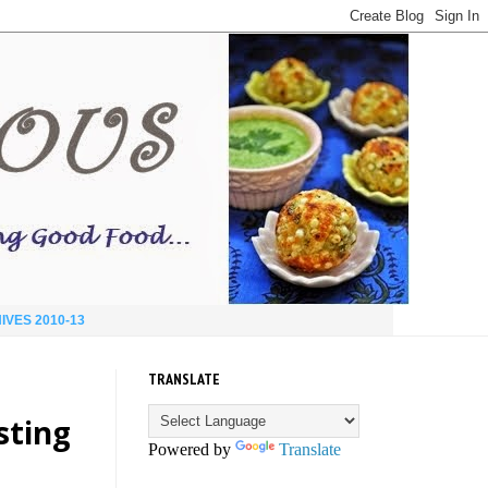
IVES 2010-13
TRANSLATE
asting
Powered by
Translate