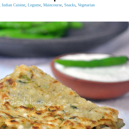
,
Indian Cuisine
,
Legume
,
Maincourse
,
Snacks
,
Vegetarian