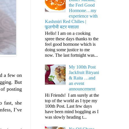
the Feel Good
Hormone…my
experience with
Kashmiri Red Chilies |
फूलगोभी बटर मसाला
Hello! I am on a cooking
spree these days thanks to the
feel good hormone which is
doing some justice to me
now. The last fortnight was...
My 100th Post
Jackfruit Biryani
nd a few on
& Raita …and
ogging. But
an event
 of posting
announcement
Hi Friends! I am surely at the
top of the world as I type my
 fast, she
100th Post. Last few days
nfess, I’ve
have been mind boggling as I
was slowly heading t...