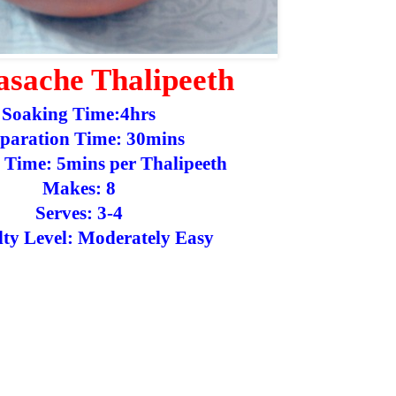
sache Thalipeeth
Soaking Time:4hrs
paration Time: 30mins
 Time: 5mins per Thalipeeth
Makes: 8
Serves: 3-4
ulty Level: Moderately Easy