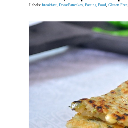
Labels:
breakfast
,
Dosa/Pancakes
,
Fasting Food
,
Gluten Free