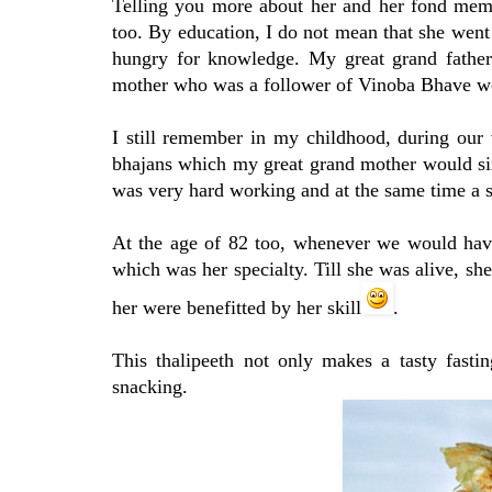
Telling you more about her and her fond mem
too. By education, I do not mean that she went 
hungry for knowledge. My great grand father
mother who was a follower of Vinoba Bhave wou
I still remember in my childhood, during our
bhajans which my great grand mother would sin
was very hard working and at the same time a st
At the age of 82 too, whenever we would have
which was her specialty. Till she was alive, she
her were benefitted by her skill
.
This thalipeeth not only makes a tasty fasti
snacking.