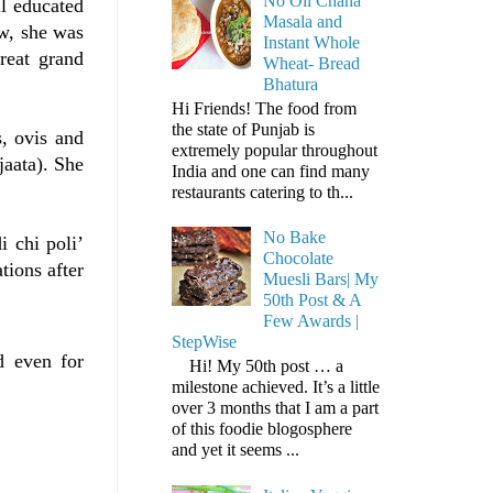
No Oil Chana
l educated
Masala and
ew, she was
Instant Whole
reat grand
Wheat- Bread
Bhatura
Hi Friends! The food from
the state of Punjab is
, ovis and
extremely popular throughout
jaata). She
India and one can find many
restaurants catering to th...
No Bake
 chi poli’
Chocolate
tions after
Muesli Bars| My
50th Post & A
Few Awards |
StepWise
d even for
Hi! My 50th post … a
milestone achieved. It’s a little
over 3 months that I am a part
of this foodie blogosphere
and yet it seems ...