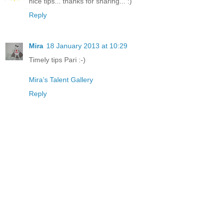
nice tips... thanks for sharing... :)
Reply
Mira
18 January 2013 at 10:29
Timely tips Pari :-)
Mira’s Talent Gallery
Reply