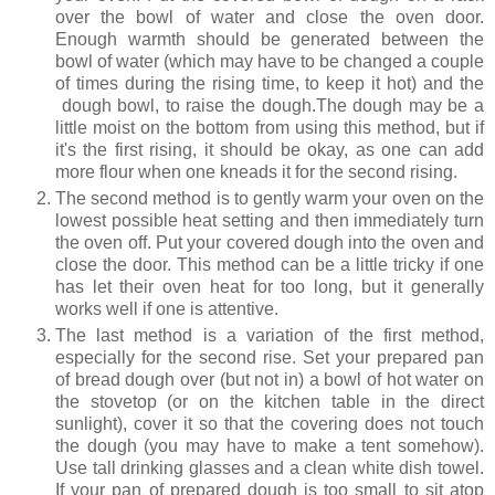
over the bowl of water and close the oven door.
Enough warmth should be generated between the
bowl of water (which may have to be changed a couple
of times during the rising time, to keep it hot) and the
dough bowl, to raise the dough.The dough may be a
little moist on the bottom from using this method, but if
it's the first rising, it should be okay, as one can add
more flour when one kneads it for the second rising.
The second method is to gently warm your oven on the
lowest possible heat setting and then immediately turn
the oven off. Put your covered dough into the oven and
close the door. This method can be a little tricky if one
has let their oven heat for too long, but it generally
works well if one is attentive.
The last method is a variation of the first method,
especially for the second rise. Set your prepared pan
of bread dough over (but not in) a bowl of hot water on
the stovetop (or on the kitchen table in the direct
sunlight), cover it so that the covering does not touch
the dough (you may have to make a tent somehow).
Use tall drinking glasses and a clean white dish towel.
If your pan of prepared dough is too small to sit atop