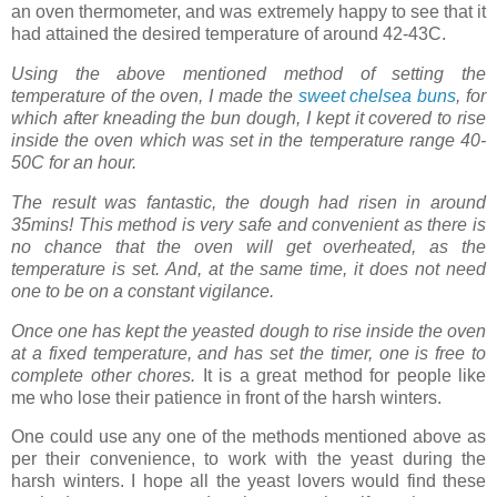
an oven thermometer, and was extremely happy to see that it
had attained the desired temperature of around 42-43C.
Using the above mentioned method of setting the
temperature of the oven, I made the
sweet chelsea buns
, for
which
after kneading the bun dough, I kept it covered to rise
inside the oven which was set in the temperature range 40-
50C for an hour.
The result was fantastic, the dough had risen in around
35mins! This method is very safe and convenient as there is
no chance that the oven will get overheated, as the
temperature is set. And, at the same time, it does not need
one to be on a constant vigilance.
Once one has kept the yeasted dough to rise inside the oven
at a fixed temperature, and has set the timer, one is free to
complete other chores.
It is a great method for people like
me who lose their patience in front of the harsh winters.
One could use any one of the methods mentioned above as
per their convenience, to work with the yeast during the
harsh winters. I hope all the yeast lovers would find these