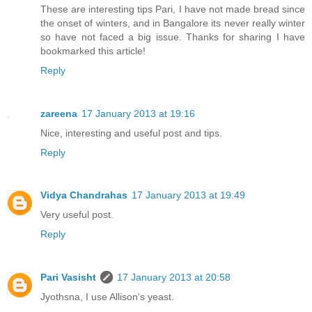
These are interesting tips Pari, I have not made bread since
the onset of winters, and in Bangalore its never really winter
so have not faced a big issue. Thanks for sharing I have
bookmarked this article!
Reply
zareena
17 January 2013 at 19:16
Nice, interesting and useful post and tips.
Reply
Vidya Chandrahas
17 January 2013 at 19:49
Very useful post.
Reply
Pari Vasisht
17 January 2013 at 20:58
Jyothsna, I use Allison's yeast.