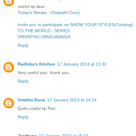
useful tip dear...
Today's Recipe - Chapathi Curry
Invite you to participate on SHOW YOUR STYLES(Cooking)
TO THE WORLD - SERIES
VIRUNTHU UNNA VAANGA
Reply
Radhika's Kitchen
17 January 2013 at 13:32
Very useful pari. thank you.
Reply
Vimitha Durai
17 January 2013 at 14:24
Quite useful tip Pari
Reply
Jyothsna
17 January 2013 at 15:22