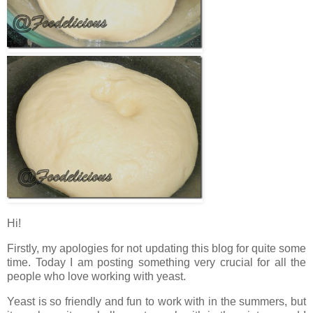
Hi!
Firstly, my apologies for not updating this blog for quite some
time. Today I am posting something very crucial for all the
people who love working with yeast.
Yeast is so friendly and fun to work with in the summers, but