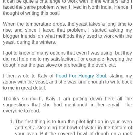
it can be quite a challenge to work with in the winters, and I
faced the same problem when I lived in North India. Hence, I
thought of writing this post!
When the temperature drops, the yeast takes a long time to
rise, and since I faced that problem, I started asking my
blogger friends, on what methods they used to work with the
yeast, during the winters.
I got to know of many options that even I was using, but they
did not help me to my satisfaction. For example, keeping the
dough near the gas stove or preheating the oven, etc.
I then wrote to Katy of
Food For Hungry Soul
, stating my
agony with the yeast, and she was kind enough to write back
to me in great detail.
Thanks so much, Katy. I am putting down here all the
suggestions that she had mentioned in her email, for
everyone to read.
The first thing is to turn the pilot light on in your oven
and set a steaming hot bowl of water in the bottom of
your oven. Put the covered bowl of dough on a rack