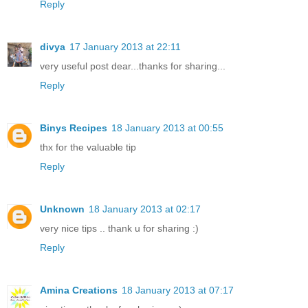
Reply
divya
17 January 2013 at 22:11
very useful post dear...thanks for sharing...
Reply
Binys Recipes
18 January 2013 at 00:55
thx for the valuable tip
Reply
Unknown
18 January 2013 at 02:17
very nice tips .. thank u for sharing :)
Reply
Amina Creations
18 January 2013 at 07:17