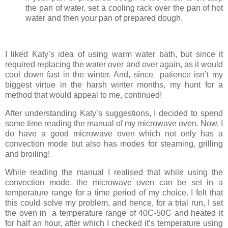
the pan of water, set a cooling rack over the pan of hot
water and then your pan of prepared dough.
I liked Katy’s idea of using warm water bath, but since it
required replacing the water over and over again, as it would
cool down fast in the winter. And, since patience isn’t my
biggest virtue in the harsh winter months, my hunt for a
method that would appeal to me, continued!
After understanding Katy’s suggestions, I decided to spend
some time reading the manual of my microwave oven. Now, I
do have a good microwave oven which not only has a
convection mode but also has modes for steaming, grilling
and broiling!
While reading the manual I realised that while using the
convection mode, the microwave oven can be set in a
temperature range for a time period of my choice. I felt that
this could solve my problem, and hence, for a trial run, I set
the oven in a temperature range of 40C-50C and heated it
for half an hour, after which I checked it’s temperature using