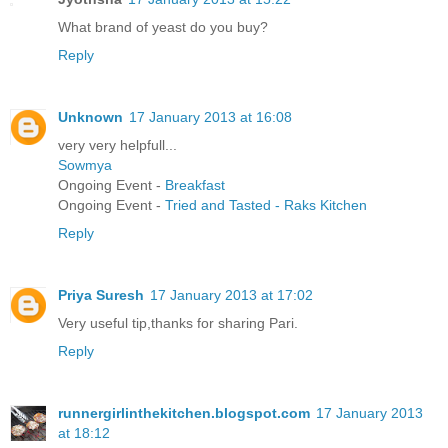
What brand of yeast do you buy?
Reply
Unknown
17 January 2013 at 16:08
very very helpfull...
Sowmya
Ongoing Event -
Breakfast
Ongoing Event -
Tried and Tasted - Raks Kitchen
Reply
Priya Suresh
17 January 2013 at 17:02
Very useful tip,thanks for sharing Pari.
Reply
runnergirlinthekitchen.blogspot.com
17 January 2013
at 18:12