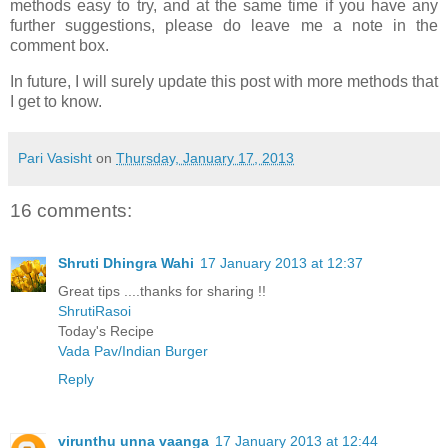
methods easy to try, and at the same time if you have any
further suggestions, please do leave me a note in the
comment box.
In future, I will surely update this post with more methods that
I get to know.
Pari Vasisht
on
Thursday, January 17, 2013
16 comments:
Shruti Dhingra Wahi
17 January 2013 at 12:37
Great tips ....thanks for sharing !!
ShrutiRasoi
Today's Recipe
Vada Pav/Indian Burger
Reply
virunthu unna vaanga
17 January 2013 at 12:44