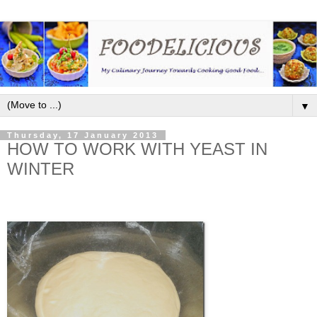
▼
Thursday, 17 January 2013
HOW TO WORK WITH YEAST IN
WINTER