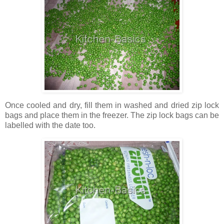
Once cooled and dry, fill them in washed and dried zip lock
bags and place them in the freezer. The zip lock bags can be
labelled with the date too.