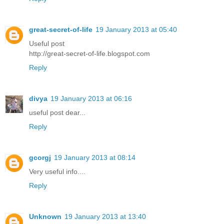
great-secret-of-life
19 January 2013 at 05:40
Useful post
http://great-secret-of-life.blogspot.com
Reply
divya
19 January 2013 at 06:16
useful post dear...
Reply
gcorgj
19 January 2013 at 08:14
Very useful info....
Reply
Unknown
19 January 2013 at 13:40