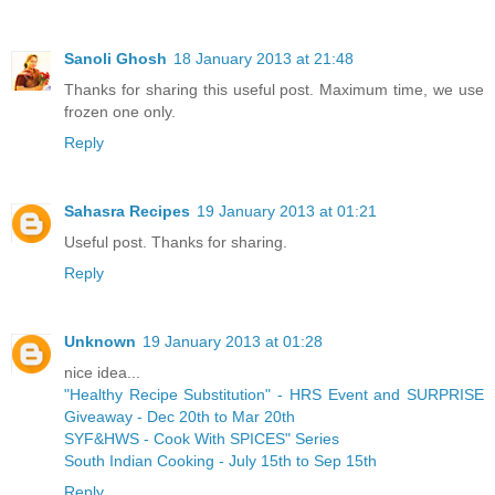
Sanoli Ghosh
18 January 2013 at 21:48
Thanks for sharing this useful post. Maximum time, we use
frozen one only.
Reply
Sahasra Recipes
19 January 2013 at 01:21
Useful post. Thanks for sharing.
Reply
Unknown
19 January 2013 at 01:28
nice idea...
"Healthy Recipe Substitution" - HRS Event and SURPRISE
Giveaway - Dec 20th to Mar 20th
SYF&HWS - Cook With SPICES" Series
South Indian Cooking - July 15th to Sep 15th
Reply