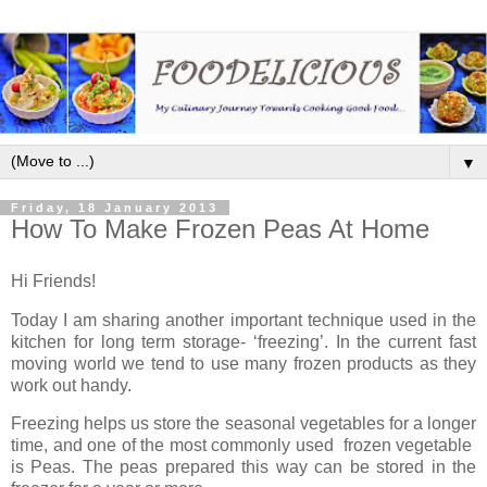
▼
Friday, 18 January 2013
How To Make Frozen Peas At Home
Hi Friends!
Today I am sharing another important technique used in the
kitchen for long term storage- ‘freezing’. In the current fast
moving world we tend to use many frozen products as they
work out handy.
Freezing helps us store the seasonal vegetables for a longer
time, and one of the most commonly used frozen vegetable
is Peas. The peas prepared this way can be stored in the