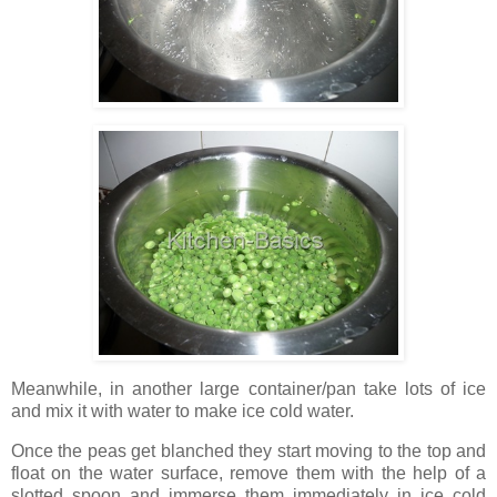
Meanwhile, in another large container/pan take lots of ice
and mix it with water to make ice cold water.
Once the peas get blanched they start moving to the top and
float on the water surface, remove them with the help of a
slotted spoon and immerse them immediately in ice cold