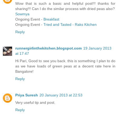
Wow that is such a basic and helpful post!!! thanks for
sharing!!! Can I do the similar process with dried peas also?
Sowmya
Ongoing Event -
Breakfast
Ongoing Event -
Tried and Tasted - Raks Kitchen
Reply
runnergirlinthekitchen.blogspot.com
19 January 2013
at 17:47
Hi Pari, Good to see you back. this is something I plan to do
as we have loads of green peas at a decent rate here in
Bangalore!
Reply
Priya Suresh
20 January 2013 at 22:53
Very useful tip and post.
Reply