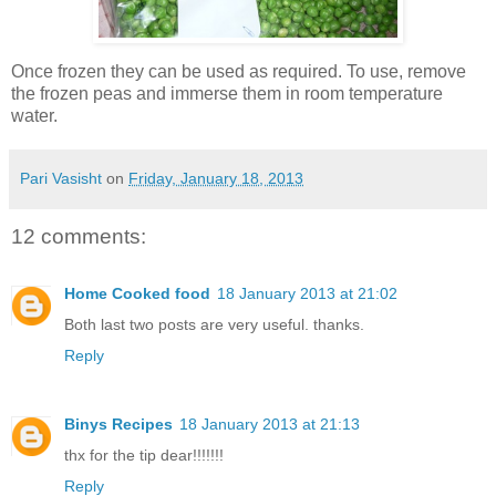
Once frozen they can be used as required. To use, remove
the frozen peas and immerse them in room temperature
water.
Pari Vasisht
on
Friday, January 18, 2013
12 comments:
Home Cooked food
18 January 2013 at 21:02
Both last two posts are very useful. thanks.
Reply
Binys Recipes
18 January 2013 at 21:13
thx for the tip dear!!!!!!!
Reply