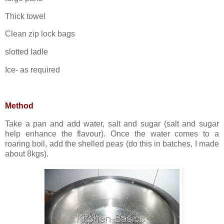
Thick towel
Clean zip lock bags
slotted ladle
Ice- as required
Method
Take a pan and add water, salt and sugar (salt and sugar
help enhance the flavour). Once the water comes to a
roaring boil, add the shelled peas (do this in batches, I made
about 8kgs).