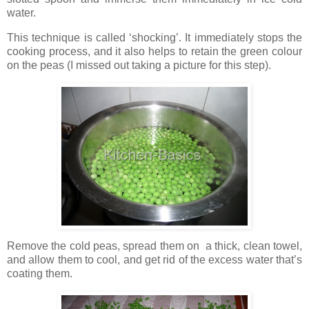
water.
This technique is called ‘shocking’. It immediately stops the
cooking process, and it also helps to retain the green colour
on the peas (I missed out taking a picture for this step).
Remove the cold peas, spread them on a thick, clean towel,
and allow them to cool, and get rid of the excess water that’s
coating them.