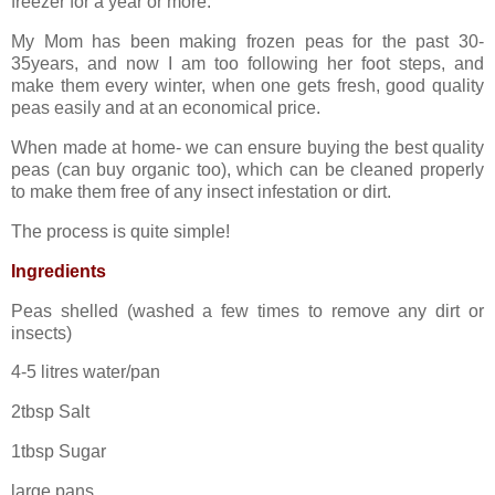
freezer for a year or more.
My Mom has been making frozen peas for the past 30-
35years, and now I am too following her foot steps, and
make them every winter, when one gets fresh, good quality
peas easily and at an economical price.
When made at home- we can ensure buying the best quality
peas (can buy organic too), which can be cleaned properly
to make them free of any insect infestation or dirt.
The process is quite simple!
Ingredients
Peas shelled (washed a few times to remove any dirt or
insects)
4-5 litres water/pan
2tbsp Salt
1tbsp Sugar
large pans