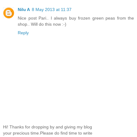
Nilu A
8 May 2013 at 11:37
Nice post Pari.. I always buy frozen green peas from the
shop.. Will do this now :-)
Reply
Hi! Thanks for dropping by and giving my blog
your precious time.Please do find time to write