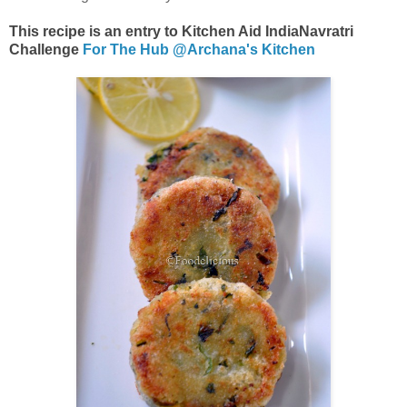
This recipe is an entry to Kitchen Aid IndiaNavratri
Challenge
For The Hub @Archana's Kitchen