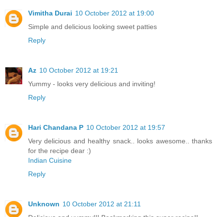
Vimitha Durai
10 October 2012 at 19:00
Simple and delicious looking sweet patties
Reply
Az
10 October 2012 at 19:21
Yummy - looks very delicious and inviting!
Reply
Hari Chandana P
10 October 2012 at 19:57
Very delicious and healthy snack.. looks awesome.. thanks
for the recipe dear :)
Indian Cuisine
Reply
Unknown
10 October 2012 at 21:11