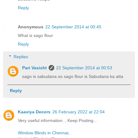
Reply
Anonymous
22 September 2014 at 00:45
What is sago flour
Reply
Replies
Pari Vasisht
22 September 2014 at 00:53
sago is sabudana so sago flour is Sabudana ka atta
Reply
Kaaviya Decors
26 February 2022 at 22:04
Very useful information....Keep Posting...
Window Blinds in Chennai,