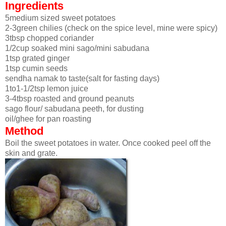
Ingredients
5medium sized sweet potatoes
2-3green chilies (check on the spice level, mine were spicy)
3tbsp chopped coriander
1/2cup soaked mini sago/mini sabudana
1tsp grated ginger
1tsp cumin seeds
sendha namak to taste(salt for fasting days)
1to1-1/2tsp lemon juice
3-4tbsp roasted and ground peanuts
sago flour/ sabudana peeth, for dusting
oil/ghee for pan roasting
Method
Boil the sweet potatoes in water. Once cooked peel off the
skin and grate.