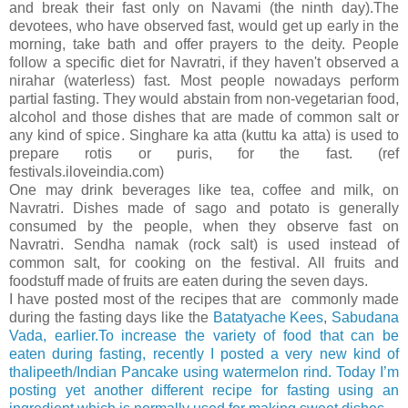
and break their fast only on Navami (the ninth day).The
devotees, who have observed fast, would get up early in the
morning, take bath and offer prayers to the deity. People
follow a specific diet for Navratri, if they haven't observed a
nirahar (waterless) fast. Most people nowadays perform
partial fasting. They would abstain from non-vegetarian food,
alcohol and those dishes that are made of common salt or
any kind of spice. Singhare ka atta (kuttu ka atta) is used to
prepare rotis or puris, for the fast. (ref
festivals.iloveindia.com)
One may drink beverages like tea, coffee and milk, on
Navratri. Dishes made of sago and potato is generally
consumed by the people, when they observe fast on
Navratri. Sendha namak (rock salt) is used instead of
common salt, for cooking on the festival. All fruits and
foodstuff made of fruits are eaten during the seven days.
I have posted most of the recipes that are commonly made
during the fasting days like the
Batatyache Kees
,
Sabudana
Vada, earlier.To increase the variety of food that can be
eaten during fasting, recently I posted a very new kind of
thalipeeth/Indian Pancake using watermelon rind. Today I’m
posting yet another different recipe for fasting using an