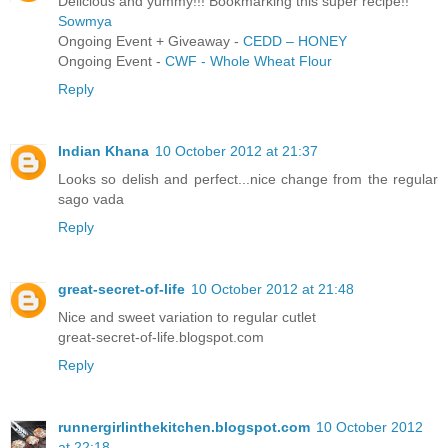
Delicious and yummy!!! Bookmarking this super recipe!!
Sowmya
Ongoing Event + Giveaway -
CEDD – HONEY
Ongoing Event -
CWF - Whole Wheat Flour
Reply
Indian Khana
10 October 2012 at 21:37
Looks so delish and perfect...nice change from the regular
sago vada
Reply
great-secret-of-life
10 October 2012 at 21:48
Nice and sweet variation to regular cutlet
great-secret-of-life.blogspot.com
Reply
runnergirlinthekitchen.blogspot.com
10 October 2012
at 22:18