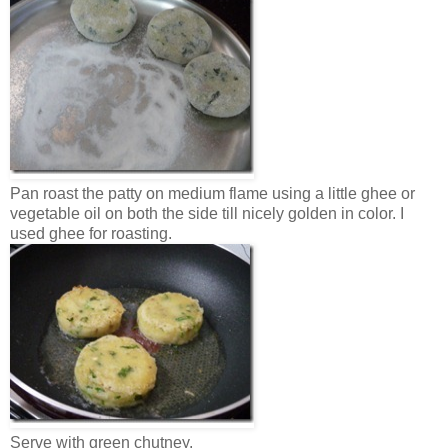
Pan roast the patty on medium flame using a little ghee or
vegetable oil on both the side till nicely golden in color. I
used ghee for roasting.
Serve with green chutney.