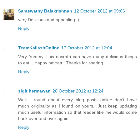
Saraswathy Balakrishnan
12 October 2012 at 09:06
very Delicious and appealing :)
Reply
TeamKailashOnline
17 October 2012 at 12:04
Very Yummy..This navratri can have many delicious things
to eat ...Happy navratri..Thanks for sharing.
Reply
sigit hermawan
20 October 2012 at 12:24
Well… round about every blog posts online don’t have
much originality as I found on yours.. Just keep updating
much useful information so that reader like me would come
back over and over again.
Reply