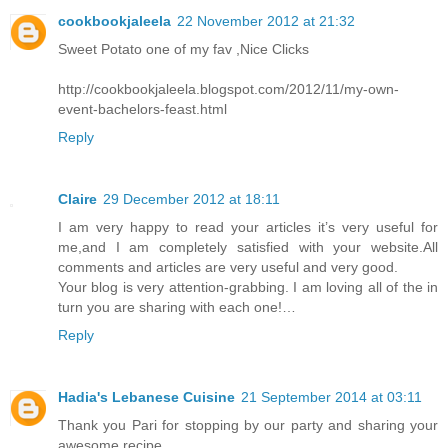
cookbookjaleela
22 November 2012 at 21:32
Sweet Potato one of my fav ,Nice Clicks
http://cookbookjaleela.blogspot.com/2012/11/my-own-
event-bachelors-feast.html
Reply
Claire
29 December 2012 at 18:11
I am very happy to read your articles it’s very useful for
me,and I am completely satisfied with your website.All
comments and articles are very useful and very good.
Your blog is very attention-grabbing. I am loving all of the in
turn you are sharing with each one!…
Reply
Hadia's Lebanese Cuisine
21 September 2014 at 03:11
Thank you Pari for stopping by our party and sharing your
awesome recipe