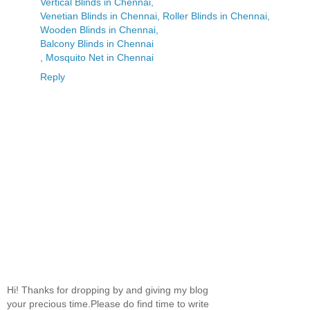
Vertical Blinds in Chennai,
Venetian Blinds in Chennai, Roller Blinds in Chennai,
Wooden Blinds in Chennai,
Balcony Blinds in Chennai
, Mosquito Net in Chennai
Reply
Hi! Thanks for dropping by and giving my blog
your precious time.Please do find time to write