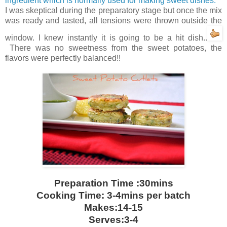
ingredient which is normally used for making sweet dishes.
I was skeptical during the preparatory stage but once the mix
was ready and tasted, all tensions were thrown outside the
window. I knew instantly it is going to be a hit dish..
There was no sweetness from the sweet potatoes, the
flavors were perfectly balanced!!
Preparation Time :30mins
Cooking Time: 3-4mins per batch
Makes:14-15
Serves:3-4