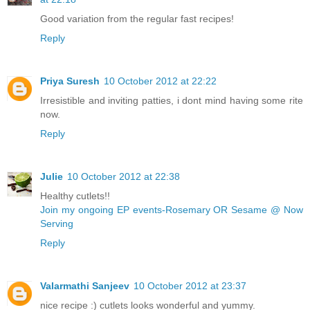
Good variation from the regular fast recipes!
Reply
Priya Suresh
10 October 2012 at 22:22
Irresistible and inviting patties, i dont mind having some rite
now.
Reply
Julie
10 October 2012 at 22:38
Healthy cutlets!!
Join my ongoing EP events-Rosemary OR Sesame @ Now
Serving
Reply
Valarmathi Sanjeev
10 October 2012 at 23:37
nice recipe :) cutlets looks wonderful and yummy.