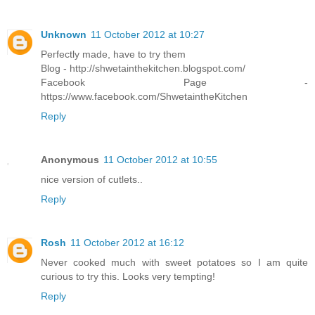
Unknown
11 October 2012 at 10:27
Perfectly made, have to try them
Blog - http://shwetainthekitchen.blogspot.com/
Facebook Page -
https://www.facebook.com/ShwetaintheKitchen
Reply
Anonymous
11 October 2012 at 10:55
nice version of cutlets..
Reply
Rosh
11 October 2012 at 16:12
Never cooked much with sweet potatoes so I am quite
curious to try this. Looks very tempting!
Reply