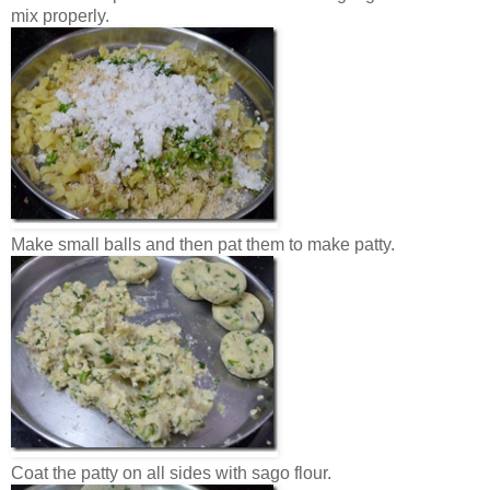
mix properly.
Make small balls and then pat them to make patty.
Coat the patty on all sides with sago flour.