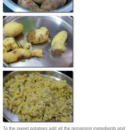
To the sweet potatoes add all the remaining ingredients and