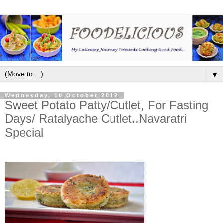
▼
Wednesday, 10 October 2012
Sweet Potato Patty/Cutlet, For Fasting
Days/ Ratalyache Cutlet..Navaratri
Special