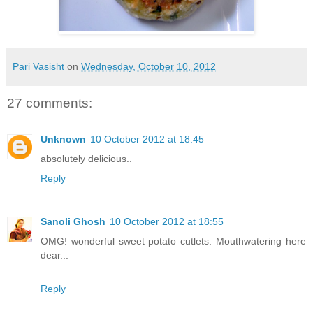
Pari Vasisht
on
Wednesday, October 10, 2012
27 comments:
Unknown
10 October 2012 at 18:45
absolutely delicious..
Reply
Sanoli Ghosh
10 October 2012 at 18:55
OMG! wonderful sweet potato cutlets. Mouthwatering here
dear...
Reply