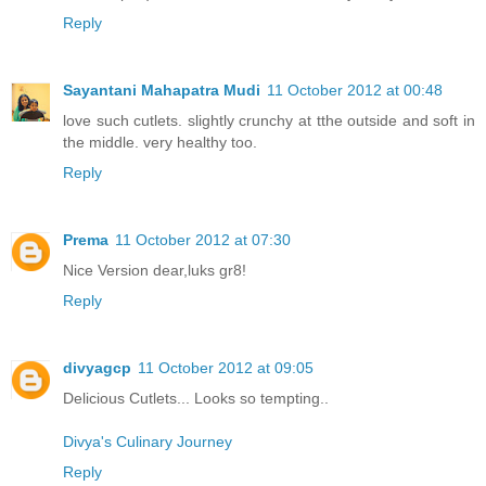
Reply
Sayantani Mahapatra Mudi
11 October 2012 at 00:48
love such cutlets. slightly crunchy at tthe outside and soft in
the middle. very healthy too.
Reply
Prema
11 October 2012 at 07:30
Nice Version dear,luks gr8!
Reply
divyagcp
11 October 2012 at 09:05
Delicious Cutlets... Looks so tempting..
Divya's Culinary Journey
Reply