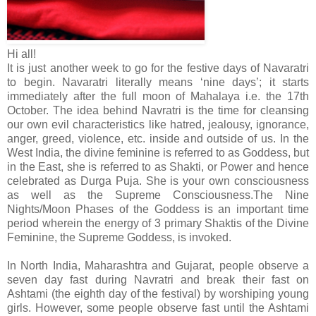
Hi all!
It is just another week to go for the festive days of Navaratri
to begin. Navaratri literally means ‘nine days’; it starts
immediately after the full moon of Mahalaya i.e. the 17th
October. The idea behind Navratri is the time for cleansing
our own evil characteristics like hatred, jealousy, ignorance,
anger, greed, violence, etc. inside and outside of us. In the
West India, the divine feminine is referred to as Goddess, but
in the East, she is referred to as Shakti, or Power and hence
celebrated as Durga Puja. She is your own consciousness
as well as the Supreme Consciousness.The Nine
Nights/Moon Phases of the Goddess is an important time
period wherein the energy of 3 primary Shaktis of the Divine
Feminine, the Supreme Goddess, is invoked.
In North India, Maharashtra and Gujarat, people observe a
seven day fast during Navratri and break their fast on
Ashtami (the eighth day of the festival) by worshiping young
girls. However, some people observe fast until the Ashtami