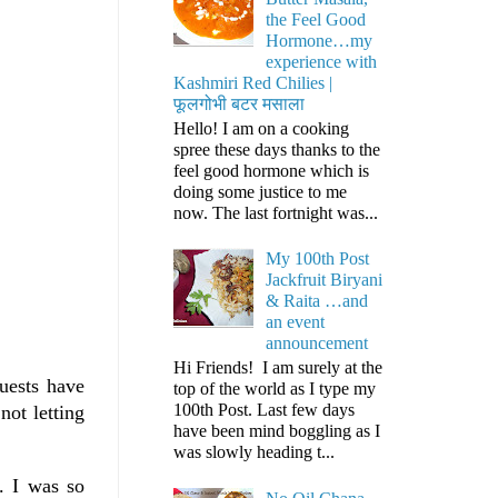
the Feel Good
Hormone…my
experience with
Kashmiri Red Chilies |
फूलगोभी बटर मसाला
Hello! I am on a cooking
spree these days thanks to the
feel good hormone which is
doing some justice to me
now. The last fortnight was...
My 100th Post
Jackfruit Biryani
& Raita …and
an event
announcement
Hi Friends! I am surely at the
uests have
top of the world as I type my
100th Post. Last few days
not letting
have been mind boggling as I
was slowly heading t...
. I was so