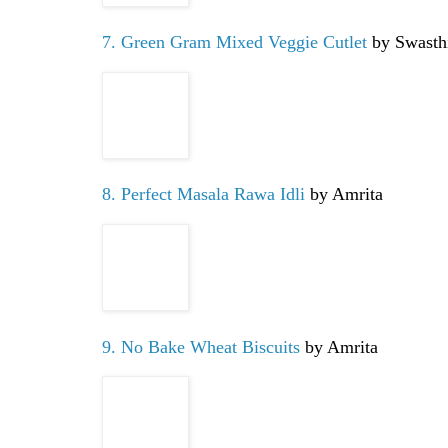
7. Green Gram Mixed Veggie Cutlet
by Swasth
8. Perfect Masala Rawa Idli
by Amrita
9. No Bake Wheat Biscuits
by Amrita