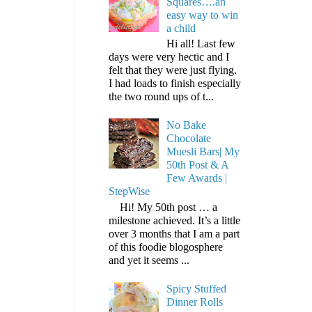
Squares….an
easy way to win
a child
Hi all! Last few
days were very hectic and I
felt that they were just flying.
I had loads to finish especially
the two round ups of t...
No Bake
Chocolate
Muesli Bars| My
50th Post & A
Few Awards |
StepWise
Hi! My 50th post … a
milestone achieved. It’s a little
over 3 months that I am a part
of this foodie blogosphere
and yet it seems ...
Spicy Stuffed
Dinner Rolls