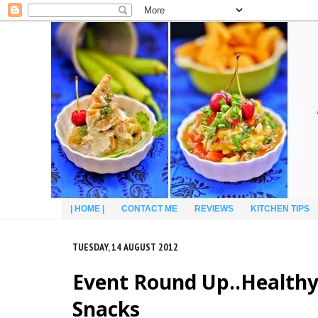
| HOME |
CONTACT ME
REVIEWS
KITCHEN TIPS
TUESDAY, 14 AUGUST 2012
Event Round Up..Healthy 
Snacks