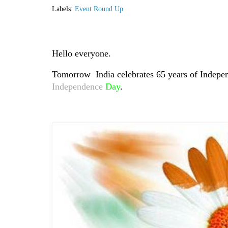
Labels:
Event Round Up
Hello everyone.
Tomorrow India celebrates 65 years of Indepen
Independence
Day
.