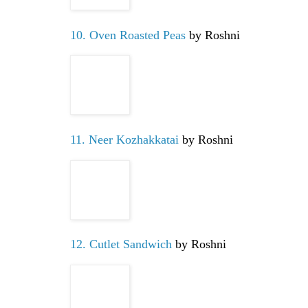
10. Oven Roasted Peas
by Roshni
11. Neer Kozhakkatai
by Roshni
12. Cutlet Sandwich
by Roshni