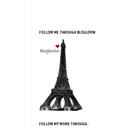
FOLLOW ME THROUGH BLOGLOVIN
FOLLOW MY WORK THROUGH..