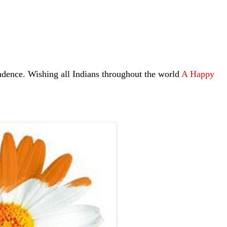
dence. Wishing all Indians throughout the world
A Happy