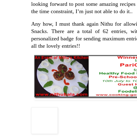
looking forward to post some amazing recipes
the time constraint, I’m just not able to do it..
Any how, I must thank again Nithu for allowi
Snacks. There are a total of 62 entries, w
personalized badge for sending maximum entries
all the lovely entries!!