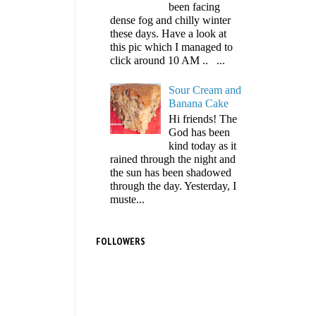
been facing
dense fog and chilly winter
these days. Have a look at
this pic which I managed to
click around 10 AM .. ...
Sour Cream and
Banana Cake
Hi friends! The
God has been
kind today as it
rained through the night and
the sun has been shadowed
through the day. Yesterday, I
muste...
FOLLOWERS