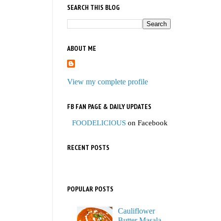
SEARCH THIS BLOG
ABOUT ME
View my complete profile
FB FAN PAGE & DAILY UPDATES
FOODELICIOUS
on Facebook
RECENT POSTS
POPULAR POSTS
Cauliflower
Butter Masala,