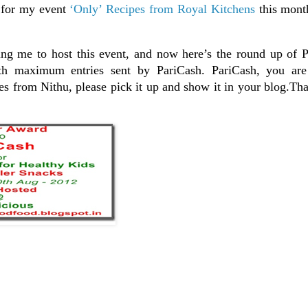
 for my event
‘Only’ Recipes from Royal Kitchens
this mont
ng me to host this event, and now here’s the round up of P
ith maximum entries sent by PariCash. PariCash, you are
 from Nithu, please pick it up and show it in your blog.Tha