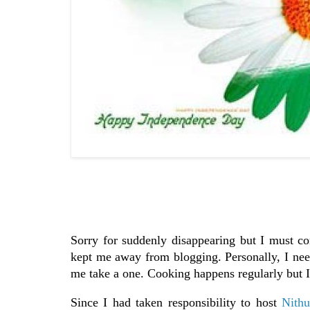
Sorry for suddenly disappearing but I must co
kept me away from blogging. Personally, I need
me take a one. Cooking happens regularly but I 
Since I had taken responsibility to host
Nithu