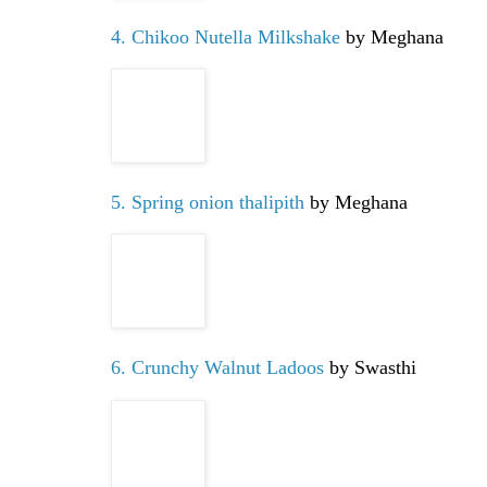
4. Chikoo Nutella Milkshake
by Meghana
5. Spring onion thalipith
by Meghana
6. Crunchy Walnut Ladoos
by Swasthi