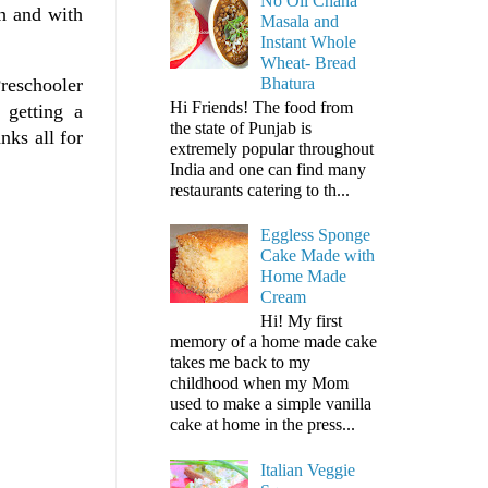
No Oil Chana
h and with
Masala and
Instant Whole
Wheat- Bread
Bhatura
reschooler
Hi Friends! The food from
 getting a
the state of Punjab is
nks all for
extremely popular throughout
India and one can find many
restaurants catering to th...
Eggless Sponge
Cake Made with
Home Made
Cream
Hi! My first
memory of a home made cake
takes me back to my
childhood when my Mom
used to make a simple vanilla
cake at home in the press...
Italian Veggie