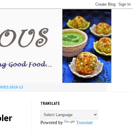
IVES 2010-13
TRANSLATE
ler
Powered by
Translate