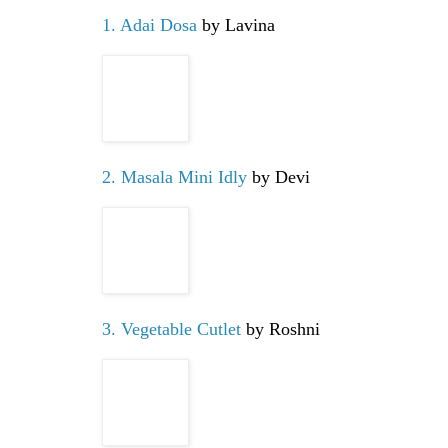
1. Adai Dosa
by Lavina
2. Masala Mini Idly
by Devi
3. Vegetable Cutlet
by Roshni