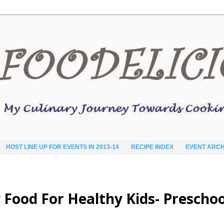
HOST LINE UP FOR EVENTS IN 2013-14
RECIPE INDEX
EVENT ARCH
Food For Healthy Kids- Preschoo