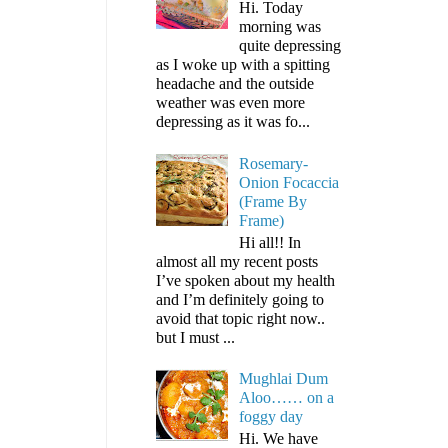
Hi. Today
morning was
quite depressing
as I woke up with a spitting
headache and the outside
weather was even more
depressing as it was fo...
Rosemary-
Onion Focaccia
(Frame By
Frame)
Hi all!! In
almost all my recent posts
I’ve spoken about my health
and I’m definitely going to
avoid that topic right now..
but I must ...
Mughlai Dum
Aloo…… on a
foggy day
Hi. We have