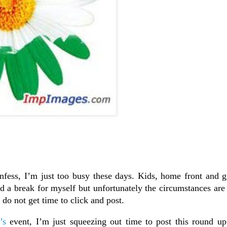
nfess, I’m just too busy these days. Kids, home front and g
 a break for myself but unfortunately the circumstances are 
do not get time to click and post.
’s
event, I’m just squeezing out time to post this round up