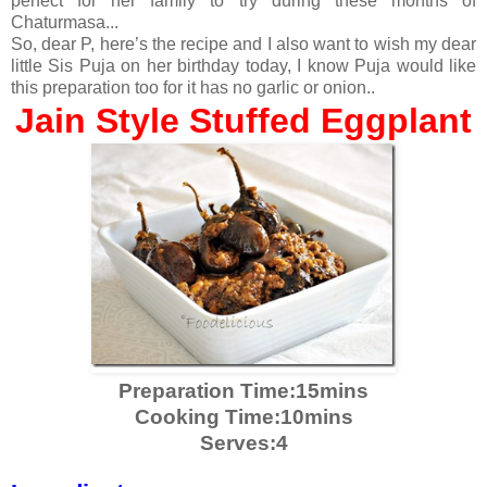
perfect for her family to try during these months of
Chaturmasa...
So, dear P, here’s the recipe and I also want to wish my dear
little Sis Puja on her birthday today, I know Puja would like
this preparation too for it has no garlic or onion..
Jain Style Stuffed Eggplant
Preparation Time:15mins
Cooking Time:10mins
Serves:4