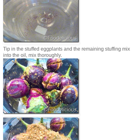
Tip in the stuffed eggplants and the remaining stuffing mix
into the oil, mix thoroughly.