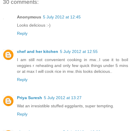
30 comments:
Anonymous
5 July 2012 at 12:45
Looks delicious :-)
Reply
chef and her kitchen
5 July 2012 at 12:55
I am still not convenient cooking in mw...I use it to boil
veggies r reheating and only few quick things under 5 mins
or at max I will cook rice in mw..this looks delicious..
Reply
Priya Suresh
5 July 2012 at 13:27
Wat an irresistible stuffed eggplants, super tempting.
Reply