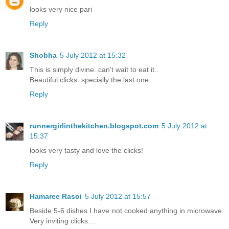
looks very nice pari
Reply
Shobha
5 July 2012 at 15:32
This is simply divine..can't wait to eat it..
Beautiful clicks..specially the last one.
Reply
runnergirlinthekitchen.blogspot.com
5 July 2012 at
15:37
looks very tasty and love the clicks!
Reply
Hamaree Rasoi
5 July 2012 at 15:57
Beside 5-6 dishes I have not cooked anything in microwave.
Very inviting clicks....