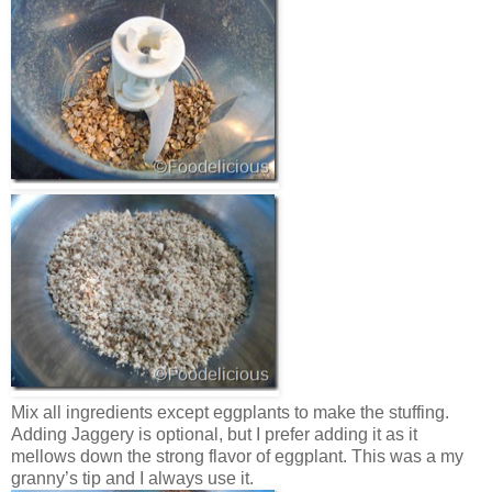
Mix all ingredients except eggplants to make the stuffing.
Adding Jaggery is optional, but I prefer adding it as it
mellows down the strong flavor of eggplant. This was a my
granny’s tip and I always use it.