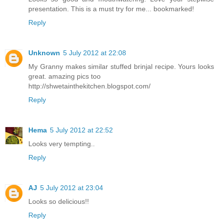
presentation. This is a must try for me... bookmarked!
Reply
Unknown
5 July 2012 at 22:08
My Granny makes similar stuffed brinjal recipe. Yours looks
great. amazing pics too
http://shwetainthekitchen.blogspot.com/
Reply
Hema
5 July 2012 at 22:52
Looks very tempting..
Reply
AJ
5 July 2012 at 23:04
Looks so delicious!!
Reply