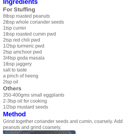
Ingredients
For Stuffing
8tbsp roasted peanuts
2tbsp whole coriander seeds
1tsp cumin
1tbsp roasted cumin pwd
2tsp red chili pwd
1/2tsp turmeric pwd
2tsp amchoor pwd
3/4tsp goda masala
1tbsp jaggery
salt to taste
a pinch of heeng
2tsp oil
Others
350-400gms small eggplants
2-3tsp oil for cooking
1/2tsp mustard seeds
Method
Grind together coriander seeds and cumin, coarsely. Add
peanuts and grind coarsely.