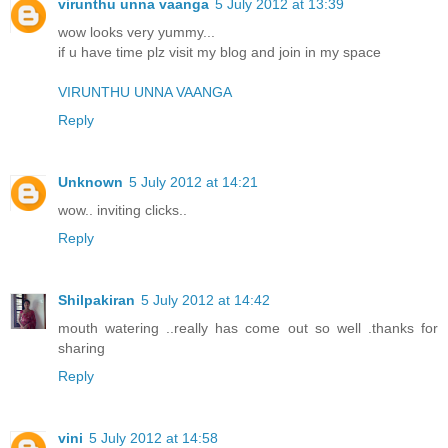
virunthu unna vaanga
5 July 2012 at 13:39
wow looks very yummy...
if u have time plz visit my blog and join in my space
VIRUNTHU UNNA VAANGA
Reply
Unknown
5 July 2012 at 14:21
wow.. inviting clicks..
Reply
Shilpakiran
5 July 2012 at 14:42
mouth watering ..really has come out so well .thanks for
sharing
Reply
vini
5 July 2012 at 14:58