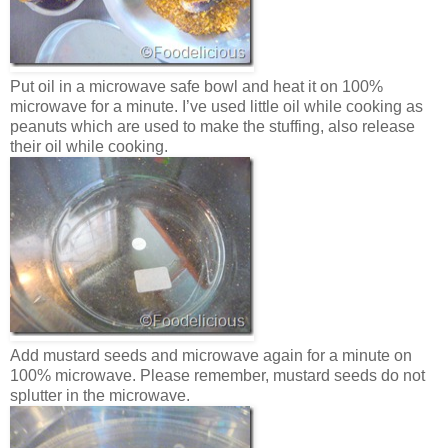
Put oil in a microwave safe bowl and heat it on 100%
microwave for a minute. I’ve used little oil while cooking as
peanuts which are used to make the stuffing, also release
their oil while cooking.
Add mustard seeds and microwave again for a minute on
100% microwave. Please remember, mustard seeds do not
splutter in the microwave.