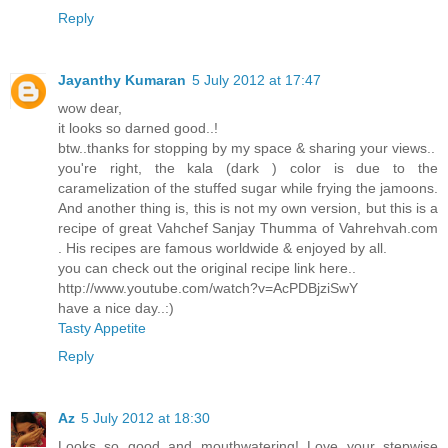
Reply
Jayanthy Kumaran
5 July 2012 at 17:47
wow dear,
it looks so darned good..!
btw..thanks for stopping by my space & sharing your views..
you're right, the kala (dark ) color is due to the
caramelization of the stuffed sugar while frying the jamoons.
And another thing is, this is not my own version, but this is a
recipe of great Vahchef Sanjay Thumma of Vahrehvah.com
. His recipes are famous worldwide & enjoyed by all.
you can check out the original recipe link here..
http://www.youtube.com/watch?v=AcPDBjziSwY
have a nice day..:)
Tasty Appetite
Reply
Az
5 July 2012 at 18:30
Looks so good and mouthwatering! Love your stepwise