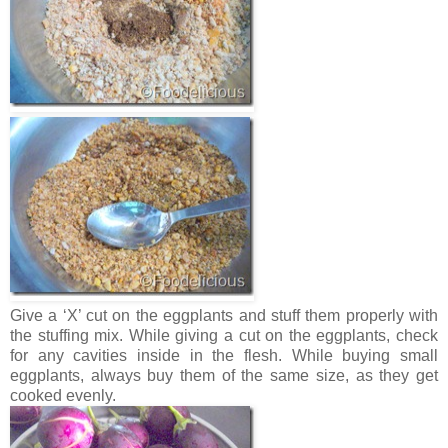
Give a ‘X’ cut on the eggplants and stuff them properly with
the stuffing mix. While giving a cut on the eggplants, check
for any cavities inside in the flesh. While buying small
eggplants, always buy them of the same size, as they get
cooked evenly.