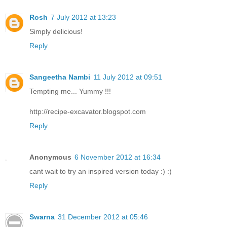
Rosh
7 July 2012 at 13:23
Simply delicious!
Reply
Sangeetha Nambi
11 July 2012 at 09:51
Tempting me... Yummy !!!
http://recipe-excavator.blogspot.com
Reply
Anonymous
6 November 2012 at 16:34
cant wait to try an inspired version today :) :)
Reply
Swarna
31 December 2012 at 05:46