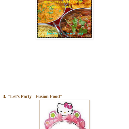
3.
"Let's Party - Fusion Food"