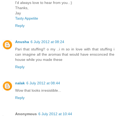
I'd always love to hear from you..:)
Thanks,
Jay
Tasty Appetite
Reply
Anusha
6 July 2012 at 08:24
Pari that stuffing!! o my ..i m so in love with that stuffing i
can imagine all the aromas that would have ensconced the
house while you made these
Reply
nalak
6 July 2012 at 08:44
Wow that looks irresistible...
Reply
Anonymous
6 July 2012 at 10:44