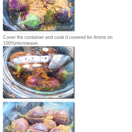
Cover the container and cook it covered for 4mins on
100%microwave.