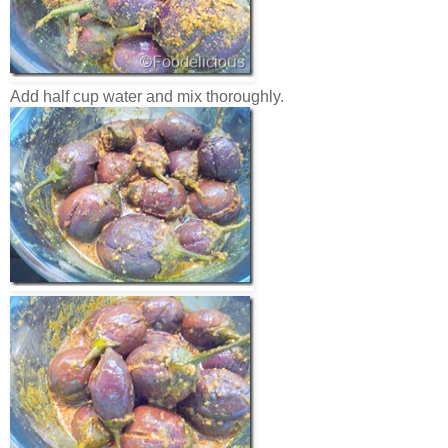
Add half cup water and mix thoroughly.