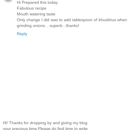
Hi Prepared this today
Fabulous recipe
Mouth watering taste
Only change I did was to add tablespoon of khuskhus when
grinding onions....superb...thanks!
Reply
Hi! Thanks for dropping by and giving my blog
your precious time.Please do find time to write