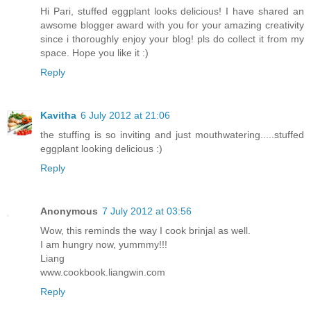
Hi Pari, stuffed eggplant looks delicious! I have shared an
awsome blogger award with you for your amazing creativity
since i thoroughly enjoy your blog! pls do collect it from my
space. Hope you like it :)
Reply
Kavitha
6 July 2012 at 21:06
the stuffing is so inviting and just mouthwatering.....stuffed
eggplant looking delicious :)
Reply
Anonymous
7 July 2012 at 03:56
Wow, this reminds the way I cook brinjal as well.
I am hungry now, yummmy!!!
Liang
www.cookbook.liangwin.com
Reply