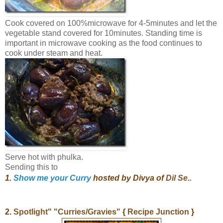
Cook covered on 100%microwave for 4-5minutes and let the
vegetable stand covered for 10minutes. Standing time is
important in microwave cooking as the food continues to
cook under steam and heat.
Serve hot with phulka.
Sending this to
1.
S
how me your Curry
hosted by Divya of
Dil Se..
2.
Spotlight" "Curries/Gravies"
{
Recipe Junction
}