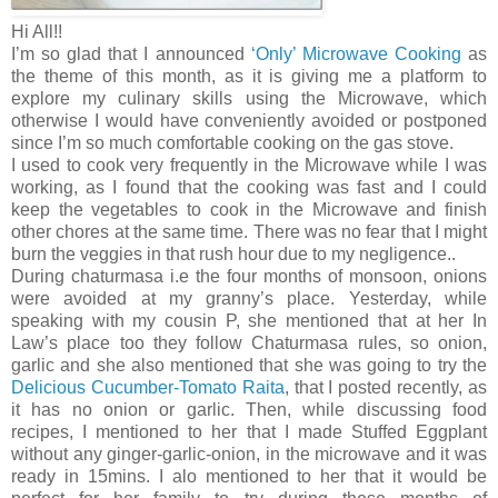
Hi All!!
I’m so glad that I announced
‘Only’ Microwave Cooking
as
the theme of this month, as it is giving me a platform to
explore my culinary skills using the Microwave, which
otherwise I would have conveniently avoided or postponed
since I’m so much comfortable cooking on the gas stove.
I used to cook very frequently in the Microwave while I was
working, as I found that the cooking was fast and I could
keep the vegetables to cook in the Microwave and finish
other chores at the same time. There was no fear that I might
burn the veggies in that rush hour due to my negligence..
During chaturmasa i.e the four months of monsoon, onions
were avoided at my granny’s place. Yesterday, while
speaking with my cousin P, she mentioned that at her In
Law’s place too they follow Chaturmasa rules, so onion,
garlic and she also mentioned that she was going to try the
Delicious Cucumber-Tomato Raita
, that I posted recently, as
it has no onion or garlic. Then, while discussing food
recipes, I mentioned to her that I made Stuffed Eggplant
without any ginger-garlic-onion, in the microwave and it was
ready in 15mins. I alo mentioned to her that it would be