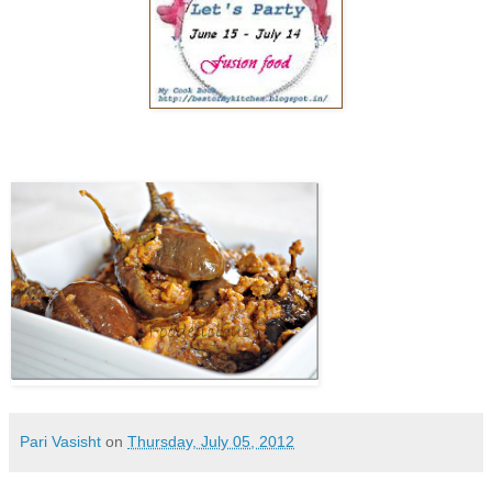
Pari Vasisht
on
Thursday, July 05, 2012