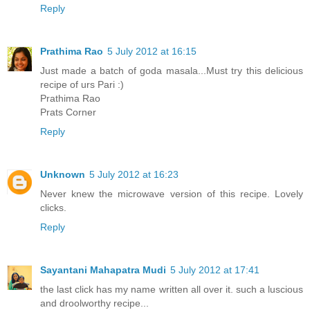
Reply
Prathima Rao
5 July 2012 at 16:15
Just made a batch of goda masala...Must try this delicious
recipe of urs Pari :)
Prathima Rao
Prats Corner
Reply
Unknown
5 July 2012 at 16:23
Never knew the microwave version of this recipe. Lovely
clicks.
Reply
Sayantani Mahapatra Mudi
5 July 2012 at 17:41
the last click has my name written all over it. such a luscious
and droolworthy recipe...