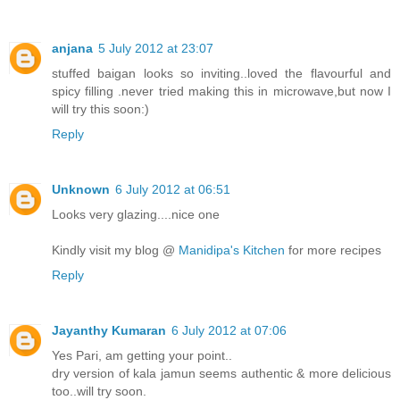
anjana
5 July 2012 at 23:07
stuffed baigan looks so inviting..loved the flavourful and
spicy filling .never tried making this in microwave,but now I
will try this soon:)
Reply
Unknown
6 July 2012 at 06:51
Looks very glazing....nice one
Kindly visit my blog @
Manidipa's Kitchen
for more recipes
Reply
Jayanthy Kumaran
6 July 2012 at 07:06
Yes Pari, am getting your point..
dry version of kala jamun seems authentic & more delicious
too..will try soon.