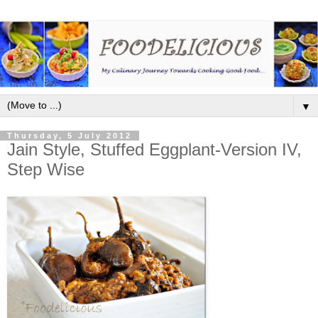
▼
Thursday, 5 July 2012
Jain Style, Stuffed Eggplant-Version IV,
Step Wise