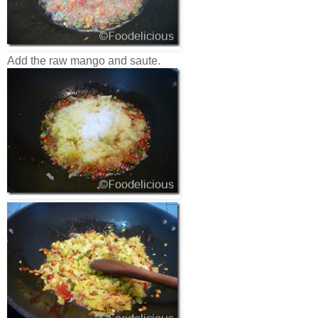
Add the raw mango and saute.