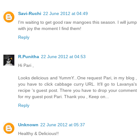
Savi-Ruchi
22 June 2012 at 04:49
I'm waiting to get good raw mangoes this season. I will jump
with joy the moment I find them!
Reply
R.Punitha
22 June 2012 at 04:53
Hi Pari ,
Looks delicious and YummY...One request Pari, in my blog ,
you have to click cabbage curry URL. It'll go to Lavanya's
recipe 's guest post. There you have to drop your comment
for my guest post Pari. Thank you , Keep on...
Reply
Unknown
22 June 2012 at 05:37
Healthy & Delicious!!