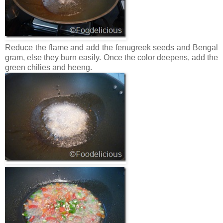
Reduce the flame and add the fenugreek seeds and Bengal
gram, else they burn easily. Once the color deepens, add the
green chilies and heeng.