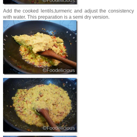
Add the cooked lentils,turmeric and adjust the consistency
with water. This preparation is a semi dry version.