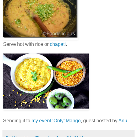
Serve hot with rice or
chapati
.
Sending it to
my event ‘Only’ Mango
, guest hosted by
Anu
.