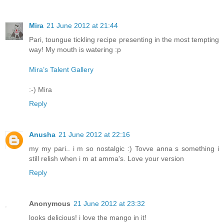
Mira
21 June 2012 at 21:44
Pari, toungue tickling recipe presenting in the most tempting
way! My mouth is watering :p
Mira’s Talent Gallery
:-) Mira
Reply
Anusha
21 June 2012 at 22:16
my my pari.. i m so nostalgic :) Tovve anna s something i
still relish when i m at amma's. Love your version
Reply
Anonymous
21 June 2012 at 23:32
looks delicious! i love the mango in it!