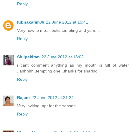
Reply
lubnakarim06
22 June 2012 at 15:41
Very new to me....looks tempting and yum....
Reply
Shilpakiran
22 June 2012 at 18:02
i cant comment anything as my mouth is full of water
..ahhhhh..tempting one ..thanks for sharing
Reply
Rajani
22 June 2012 at 21:24
Very inviting, apt for the season.
Reply