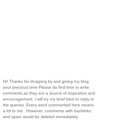
Hi! Thanks for dropping by and giving my blog
your precious time.Please do find time to write
comments,as they are a source of inspiration and
encouragement. I will try my level best to reply to
the queries. Every word commented here means
a lot to me...However, comments with backlinks
and spam would be deleted immediately.