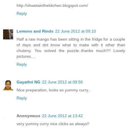
http://shwetainthekitchen.blogspot.com/
Reply
Lemons and Rinds
22 June 2012 at 09:10
Half a raw mango has been sitting in the fridge for a couple
of days and dnt know what to make with it other than
chuteny. You solved the puzzle..thanks much!!!! Lovely
pictures....
Reply
Gayathri NG
22 June 2012 at 09:56
Nice preparation, looks so yummy curry...
Reply
Anonymous
22 June 2012 at 13:42
very yummy curry nice clicks as always!!