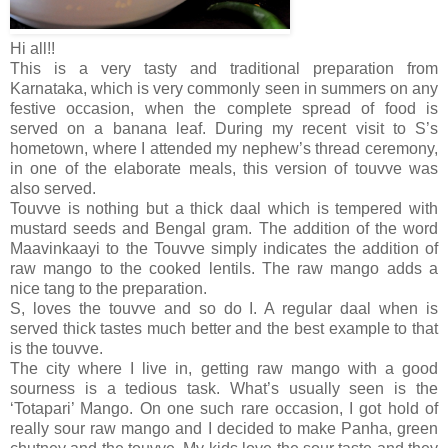
Hi all!!
This is a very tasty and traditional preparation from
Karnataka, which is very commonly seen in summers on any
festive occasion, when the complete spread of food is
served on a banana leaf. During my recent visit to S’s
hometown, where I attended my nephew’s thread ceremony,
in one of the elaborate meals, this version of touvve was
also served.
Touvve is nothing but a thick daal which is tempered with
mustard seeds and Bengal gram. The addition of the word
Maavinkaayi to the Touvve simply indicates the addition of
raw mango to the cooked lentils. The raw mango adds a
nice tang to the preparation.
S, loves the touvve and so do I. A regular daal when is
served thick tastes much better and the best example to that
is the touvve.
The city where I live in, getting raw mango with a good
sourness is a tedious task. What’s usually seen is the
‘Totapari’ Mango. On one such rare occasion, I got hold of
really sour raw mango and I decided to make Panha, green