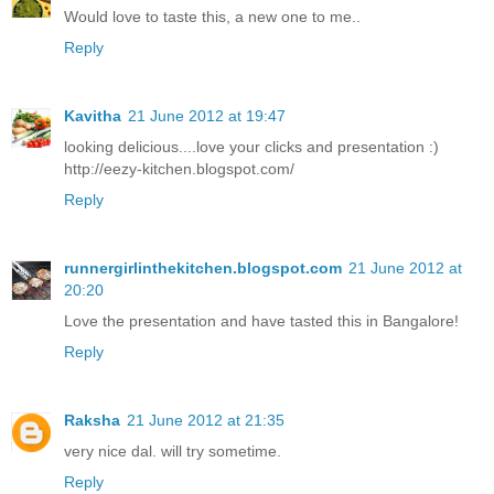
Would love to taste this, a new one to me..
Reply
Kavitha
21 June 2012 at 19:47
looking delicious....love your clicks and presentation :)
http://eezy-kitchen.blogspot.com/
Reply
runnergirlinthekitchen.blogspot.com
21 June 2012 at
20:20
Love the presentation and have tasted this in Bangalore!
Reply
Raksha
21 June 2012 at 21:35
very nice dal. will try sometime.
Reply