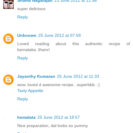
Shama Nagarajan
23 June 2012 at 12:56
super delicious
Reply
Unknown
25 June 2012 at 07:59
Loved reading about this authentic recipe of
karnataka..thanx!
Reply
Jayanthy Kumaran
25 June 2012 at 11:33
wow..loved d awesome recipe...superbbb..:)
Tasty Appetite
Reply
hemalata
25 June 2012 at 18:57
Nice preparation, dal looks so yummy