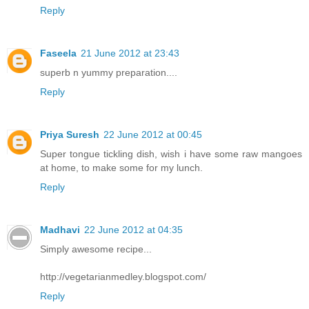
Reply
Faseela
21 June 2012 at 23:43
superb n yummy preparation....
Reply
Priya Suresh
22 June 2012 at 00:45
Super tongue tickling dish, wish i have some raw mangoes
at home, to make some for my lunch.
Reply
Madhavi
22 June 2012 at 04:35
Simply awesome recipe...
http://vegetarianmedley.blogspot.com/
Reply