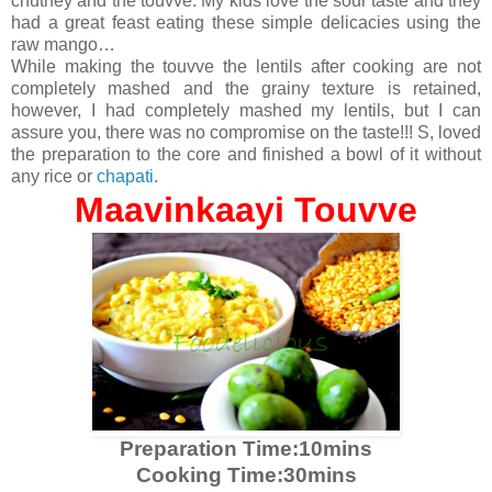
chutney and the touvve. My kids love the sour taste and they
had a great feast eating these simple delicacies using the
raw mango…
While making the touvve the lentils after cooking are not
completely mashed and the grainy texture is retained,
however, I had completely mashed my lentils, but I can
assure you, there was no compromise on the taste!!! S, loved
the preparation to the core and finished a bowl of it without
any rice or
chapati
.
Maavinkaayi Touvve
Preparation Time:10mins
Cooking Time:30mins