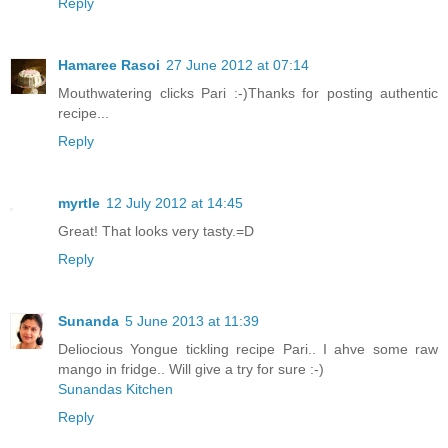
Reply
Hamaree Rasoi
27 June 2012 at 07:14
Mouthwatering clicks Pari :-)Thanks for posting authentic
recipe...
Reply
myrtle
12 July 2012 at 14:45
Great! That looks very tasty.=D
Reply
Sunanda
5 June 2013 at 11:39
Deliocious Yongue tickling recipe Pari.. I ahve some raw
mango in fridge.. Will give a try for sure :-)
Sunandas Kitchen
Reply