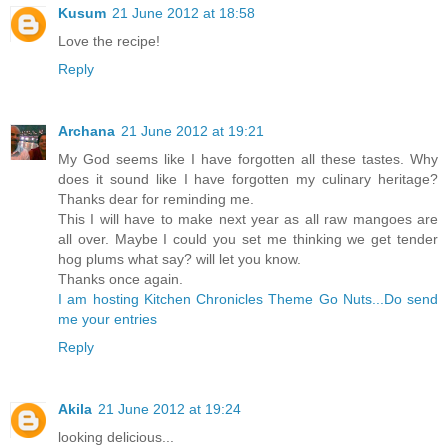
Kusum
21 June 2012 at 18:58
Love the recipe!
Reply
Archana
21 June 2012 at 19:21
My God seems like I have forgotten all these tastes. Why
does it sound like I have forgotten my culinary heritage?
Thanks dear for reminding me.
This I will have to make next year as all raw mangoes are
all over. Maybe I could you set me thinking we get tender
hog plums what say? will let you know.
Thanks once again.
I am hosting Kitchen Chronicles Theme Go Nuts...Do send
me your entries
Reply
Akila
21 June 2012 at 19:24
looking delicious...