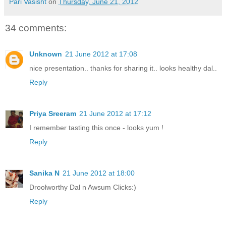
Pari Vasisht
on
Thursday, June 21, 2012
34 comments:
Unknown
21 June 2012 at 17:08
nice presentation.. thanks for sharing it.. looks healthy dal..
Reply
Priya Sreeram
21 June 2012 at 17:12
I remember tasting this once - looks yum !
Reply
Sanika N
21 June 2012 at 18:00
Droolworthy Dal n Awsum Clicks:)
Reply