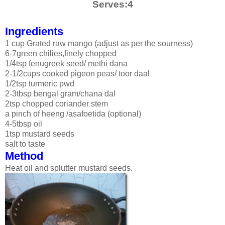
Serves:4
Ingredients
1 cup Grated raw mango (adjust as per the sourness)
6-7green chilies,finely chopped
1/4tsp fenugreek seed/ methi dana
2-1/2cups cooked pigeon peas/ toor daal
1/2tsp turmeric pwd
2-3tbsp bengal gram/chana dal
2tsp chopped coriander stem
a pinch of heeng /asafoetida (optional)
4-5tbsp oil
1tsp mustard seeds
salt to taste
Method
Heat oil and splutter mustard seeds.