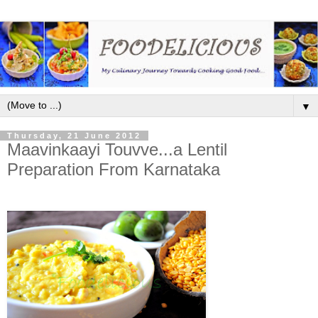
▼
Thursday, 21 June 2012
Maavinkaayi Touvve...a Lentil
Preparation From Karnataka