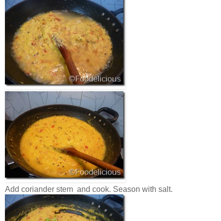
Add coriander stem and cook. Season with salt.