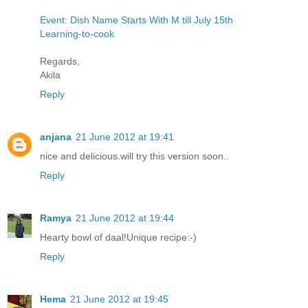
Event: Dish Name Starts With M till July 15th
Learning-to-cook
Regards,
Akila
Reply
anjana
21 June 2012 at 19:41
nice and delicious.will try this version soon..
Reply
Ramya
21 June 2012 at 19:44
Hearty bowl of daal!Unique recipe:-)
Reply
Hema
21 June 2012 at 19:45