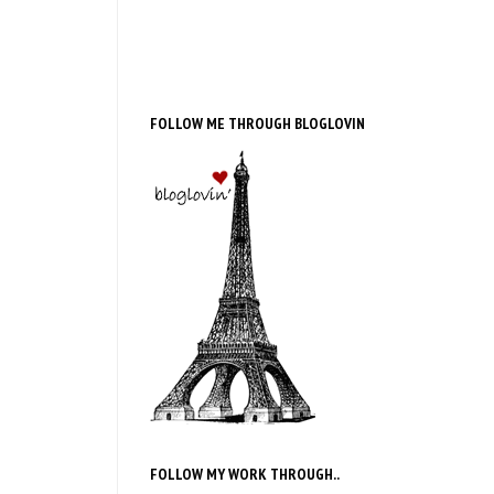
FOLLOW ME THROUGH BLOGLOVIN
FOLLOW MY WORK THROUGH..