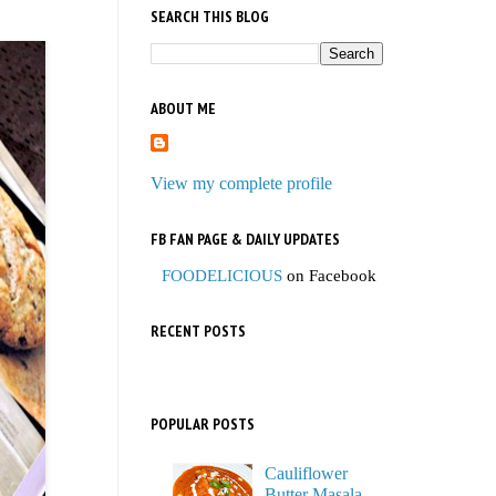
SEARCH THIS BLOG
ABOUT ME
View my complete profile
FB FAN PAGE & DAILY UPDATES
FOODELICIOUS
on Facebook
RECENT POSTS
POPULAR POSTS
Cauliflower
Butter Masala,