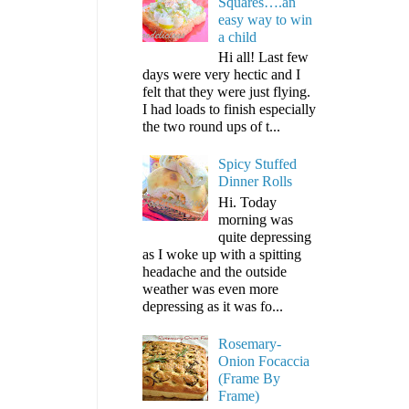
Squares….an
easy way to win
a child
Hi all! Last few
days were very hectic and I
felt that they were just flying.
I had loads to finish especially
the two round ups of t...
Spicy Stuffed
Dinner Rolls
Hi. Today
morning was
quite depressing
as I woke up with a spitting
headache and the outside
weather was even more
depressing as it was fo...
Rosemary-
Onion Focaccia
(Frame By
Frame)