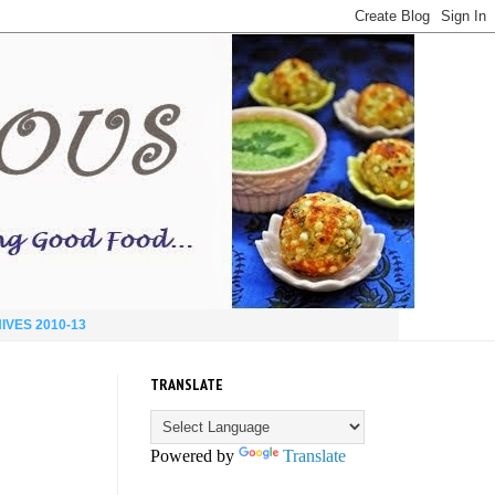
IVES 2010-13
TRANSLATE
Powered by
Translate