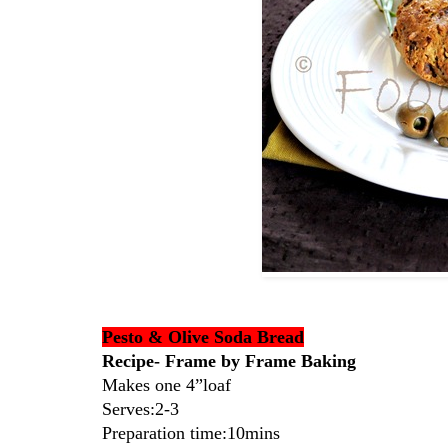
Pesto & Olive Soda Bread
Recipe- Frame by Frame Baking
Makes one 4”loaf
Serves:2-3
Preparation time:10mins