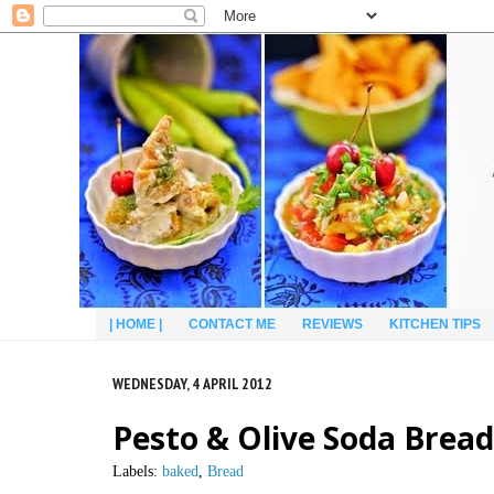
| HOME |
CONTACT ME
REVIEWS
KITCHEN TIPS
WEDNESDAY, 4 APRIL 2012
Pesto & Olive Soda Bread
Labels:
baked
,
Bread