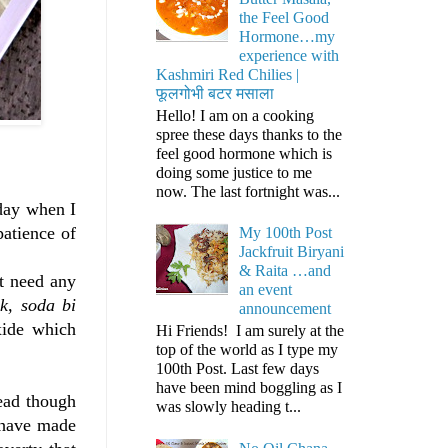
the Feel Good
Hormone…my
experience with
Kashmiri Red Chilies |
फूलगोभी बटर मसाला
Hello! I am on a cooking
spree these days thanks to the
feel good hormone which is
doing some justice to me
now. The last fortnight was...
 day when I
patience of
My 100th Post
Jackfruit Biryani
& Raita …and
ot need any
an event
lk, soda bi
announcement
xide which
Hi Friends! I am surely at the
top of the world as I type my
100th Post. Last few days
have been mind boggling as I
ead though
was slowly heading t...
s have made