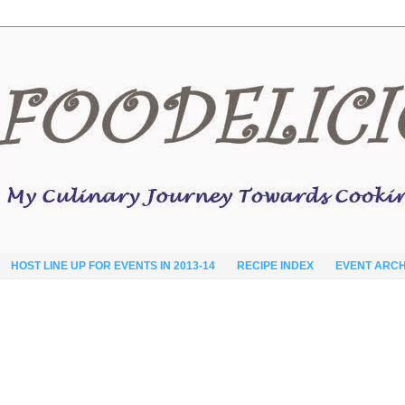
HOST LINE UP FOR EVENTS IN 2013-14
RECIPE INDEX
EVENT ARCH