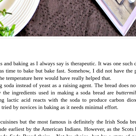
 and baking as I always say is therapeutic. It was one such
as time to bake but bake fast. Somehow, I did not have the 
the temperature here would have really helped that.
g soda instead of yeast as a raising agent. The bread does n
ly the ingredients used in making a soda bread are
buttermi
ing lactic acid reacts with the soda to produce carbon dio
e tried by novices in baking as it needs minimal effort.
uisines but the most famous is definitely the Irish Soda br
made earliest by the American Indians. However, as the Scot