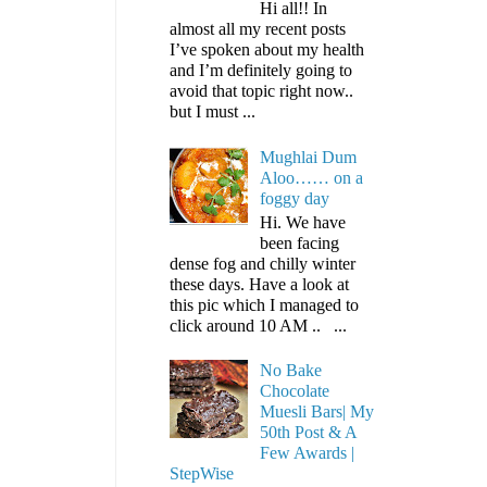
Hi all!! In
almost all my recent posts
I’ve spoken about my health
and I’m definitely going to
avoid that topic right now..
but I must ...
Mughlai Dum
Aloo…… on a
foggy day
Hi. We have
been facing
dense fog and chilly winter
these days. Have a look at
this pic which I managed to
click around 10 AM .. ...
No Bake
Chocolate
Muesli Bars| My
50th Post & A
Few Awards |
StepWise