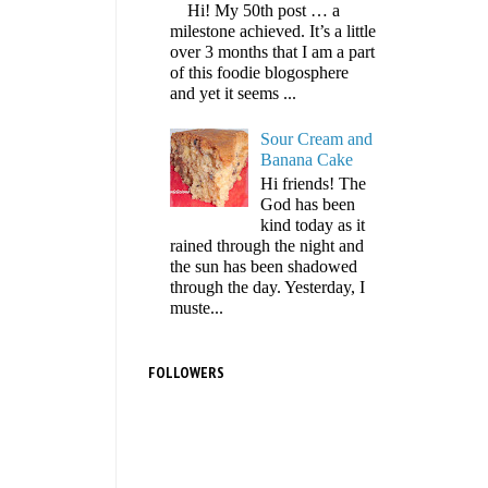
Hi! My 50th post … a
milestone achieved. It’s a little
over 3 months that I am a part
of this foodie blogosphere
and yet it seems ...
Sour Cream and
Banana Cake
Hi friends! The
God has been
kind today as it
rained through the night and
the sun has been shadowed
through the day. Yesterday, I
muste...
FOLLOWERS