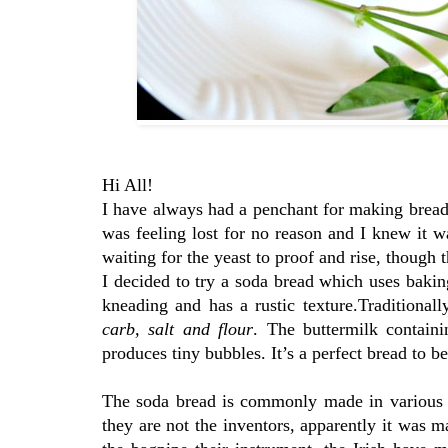
Hi All!
I have always had a penchant for making breads
was feeling lost for no reason and I knew it w
waiting for the yeast to proof and rise, though 
I decided to try a soda bread which uses bakin
kneading and has a rustic texture.Traditional
carb, salt and flour
. The buttermilk contain
produces tiny bubbles. It’s a perfect bread to b
The soda bread is commonly made in various c
they are not the inventors, apparently it was 