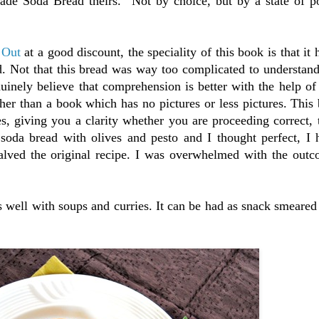
made Soda Bread theirs. Not by choice, but by a state of po
 Out
at a good discount, the speciality of this book is that it 
d. Not that this bread was way too complicated to understan
nuinely believe that comprehension is better with the help of 
er than a book which has no pictures or less pictures. This
res, giving you a clarity whether you are proceeding correct, 
 soda bread with olives and pesto and I thought perfect, I 
 halved the original recipe. I was overwhelmed with the out
s well with soups and curries. It can be had as snack smeared