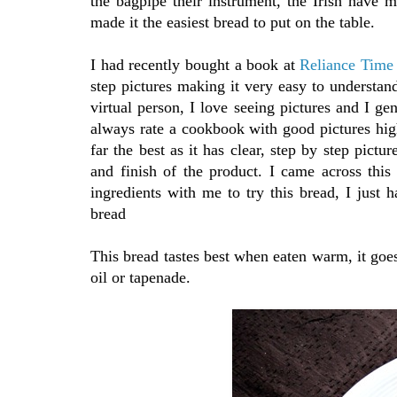
the bagpipe their instrument, the Irish have 
made it the easiest bread to put on the table.
I had recently bought a book at
Reliance Time
step pictures making it very easy to understan
virtual person, I love seeing pictures and I ge
always rate a cookbook with good pictures high
far the best as it has clear, step by step pictu
and finish of the product. I came across this
ingredients with me to try this bread, I just
bread
This bread tastes best when eaten warm, it goe
oil or tapenade.