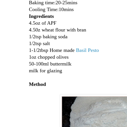
Baking time:20-25mins
Cooling Time:10mins
Ingredients
4.5oz of APF
4.50z wheat flour with bran
1/2tsp baking soda
1/2tsp salt
1-1/2tbsp Home made
Basil
Pesto
1oz chopped olives
50-100ml buttermilk
milk for glazing
Method