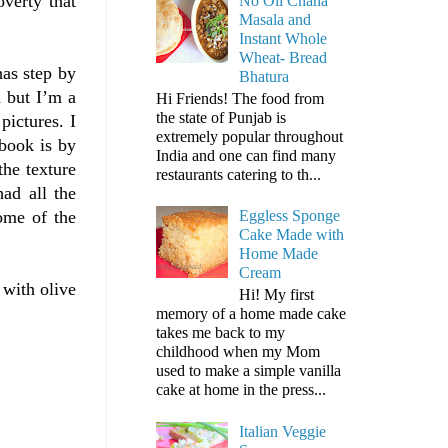
verty that
No Oil Chana
Masala and
Instant Whole
Wheat- Bread
has step by
Bhatura
d but I’m a
Hi Friends! The food from
the state of Punjab is
pictures. I
extremely popular throughout
 book is by
India and one can find many
the texture
restaurants catering to th...
had all the
come of the
Eggless Sponge
Cake Made with
Home Made
Cream
 with olive
Hi! My first
memory of a home made cake
takes me back to my
childhood when my Mom
used to make a simple vanilla
cake at home in the press...
Italian Veggie