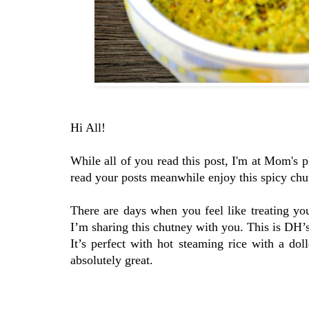
Hi All!
While all of you read this post, I'm at Mom's 
read your posts meanwhile enjoy this spicy chu
There are days when you feel like treating you
I’m sharing this chutney with you. This is DH’s
It’s perfect with hot steaming rice with a dol
absolutely great.