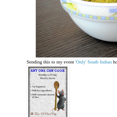
Sending this to my event
'Only' South Indian
ho