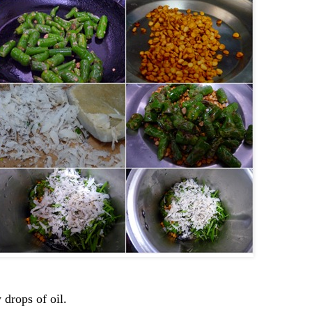
 drops of oil.