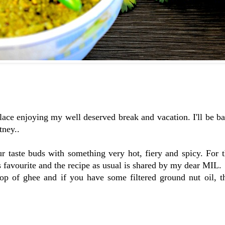
place enjoying my well deserved break and vacation. I'll be b
tney..
r taste buds with something very hot, fiery and spicy. For 
 favourite and the recipe as usual is shared by my dear MIL.
lop of ghee and if you have some filtered ground nut oil, t