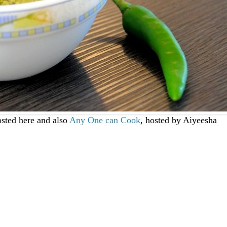
sted here and also
Any One can Cook
, hosted by Aiyeesha