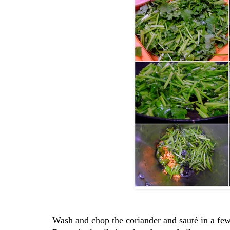
Wash and chop the coriander and sauté in a few