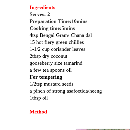
Ingredients
Serves: 2
Preparation Time:10mins
Cooking time:5mins
4tsp Bengal Gram/ Chana dal
15 hot fiery green chillies
1-1/2 cup coriander leaves
2tbsp dry coconut
gooseberry size tamarind
a few tea spoons oil
For tempering
1/2tsp mustard seeds
a pinch of strong asafoetida/heeng
1tbsp oil
Method