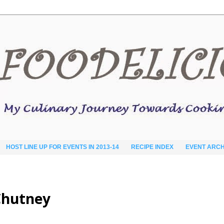
HOST LINE UP FOR EVENTS IN 2013-14
RECIPE INDEX
EVENT ARCH
 Chutney