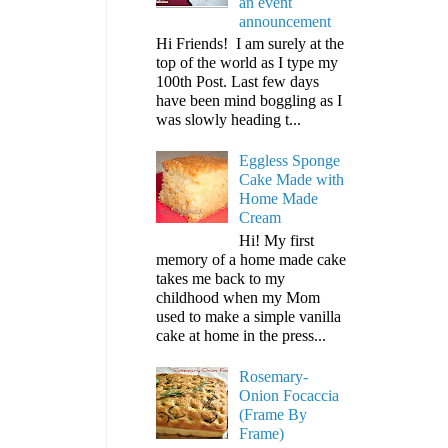
an event
announcement
Hi Friends! I am surely at the
top of the world as I type my
100th Post. Last few days
have been mind boggling as I
was slowly heading t...
Eggless Sponge
Cake Made with
Home Made
Cream
Hi! My first
memory of a home made cake
takes me back to my
childhood when my Mom
used to make a simple vanilla
cake at home in the press...
Rosemary-
Onion Focaccia
(Frame By
Frame)