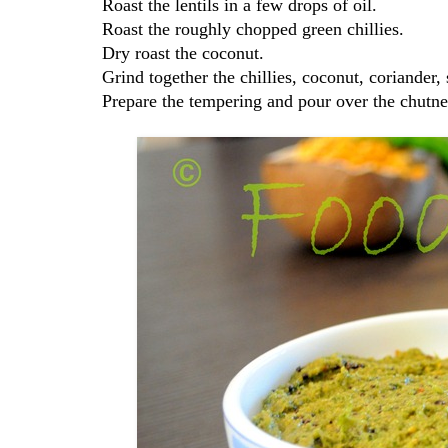
Roast the lentils in a few drops of oil.
Roast the roughly chopped green chillies.
Dry roast the coconut.
Grind together the chillies, coconut, coriander, 
Prepare the tempering and pour over the chutn