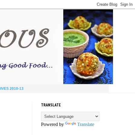
IVES 2010-13
TRANSLATE
Powered by
Translate