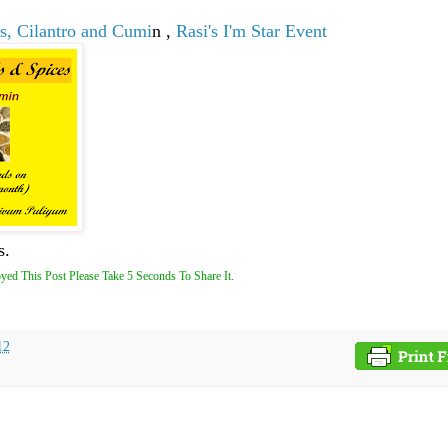
s, Cilantro and Cumi
n ,
Rasi's I'm Star Event
s.
yed This Post Please Take 5 Seconds To Share It.
12