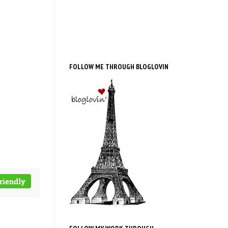
FOLLOW ME THROUGH BLOGLOVIN