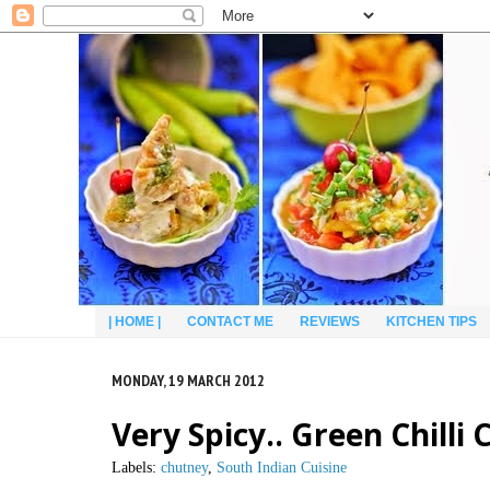
| HOME |
CONTACT ME
REVIEWS
KITCHEN TIPS
MONDAY, 19 MARCH 2012
Very Spicy.. Green Chilli
Labels:
chutney
,
South Indian Cuisine