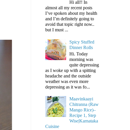
Hi all!! In
almost all my recent posts
I’ve spoken about my health
and I’m definitely going to
avoid that topic right now..
but I must ...
Spicy Stuffed
Dinner Rolls
Hi. Today
morning was
quite depressing
as I woke up with a spitting
headache and the outside
weather was even more
depressing as it was fo...
Maavinkaayi
Chitranna (Raw
Mango Rice)–
Recipe 1, Step
Wise|Karnataka
Cuisine