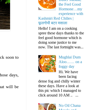
the Feel Good
Hormone…my
experience with
Kashmiri Red Chilies |
फूलगोभी बटर मसाला
Hello! I am on a cooking
spree these days thanks to the
feel good hormone which is
doing some justice to me
now. The last fortnight was...
ack soon to
Mughlai Dum
Aloo…… on a
foggy day
Hi. We have
those days,
been facing
dense fog and chilly winter
these days. Have a look at
hat will be
this pic which I managed to
click around 10 AM .. ...
No Oil Chana