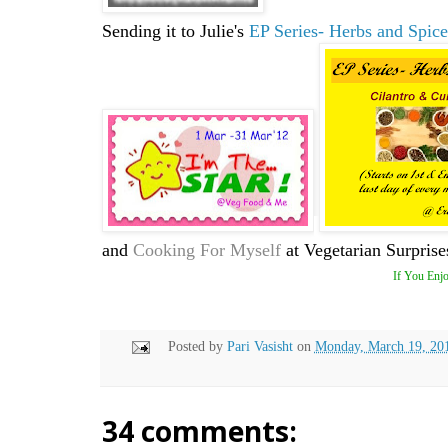
Sending it to Julie's
EP Series- Herbs and Spice
and
Cooking For Myself
at Vegetarian Surprise
If You Enjo
Posted by
Pari Vasisht
on
Monday, March 19, 20
34 comments: