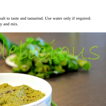
salt to taste and tamarind. Use water only if required.
ey and mix.