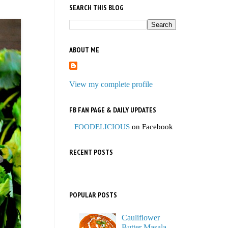
SEARCH THIS BLOG
ABOUT ME
View my complete profile
FB FAN PAGE & DAILY UPDATES
FOODELICIOUS
on Facebook
RECENT POSTS
POPULAR POSTS
Cauliflower
Butter Masala,