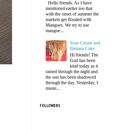
Hello friends. As I have
mentioned earlier too that
with the onset of summer the
markets get flooded with
Mangoes. We try to use
mangoe...
Sour Cream and
Banana Cake
Hi friends! The
God has been
kind today as it
rained through the night and
the sun has been shadowed
through the day. Yesterday, I
muste...
FOLLOWERS