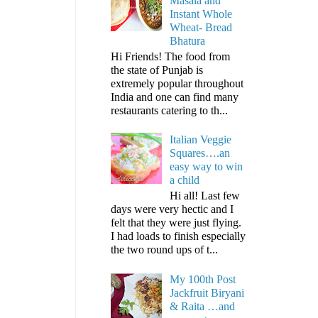
Masala and
Instant Whole
Wheat- Bread
Bhatura
Hi Friends! The food from
the state of Punjab is
extremely popular throughout
India and one can find many
restaurants catering to th...
Italian Veggie
Squares….an
easy way to win
a child
Hi all! Last few
days were very hectic and I
felt that they were just flying.
I had loads to finish especially
the two round ups of t...
My 100th Post
Jackfruit Biryani
& Raita …and