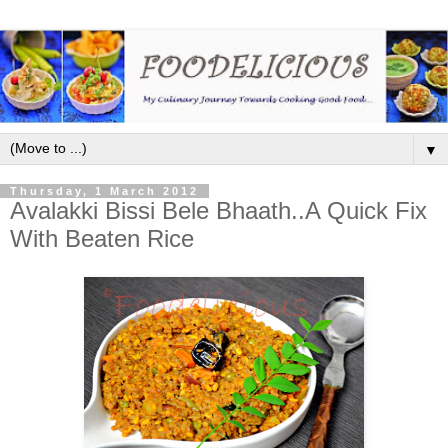
▼
Thursday, 1 March 2012
Avalakki Bissi Bele Bhaath..A Quick Fix
With Beaten Rice