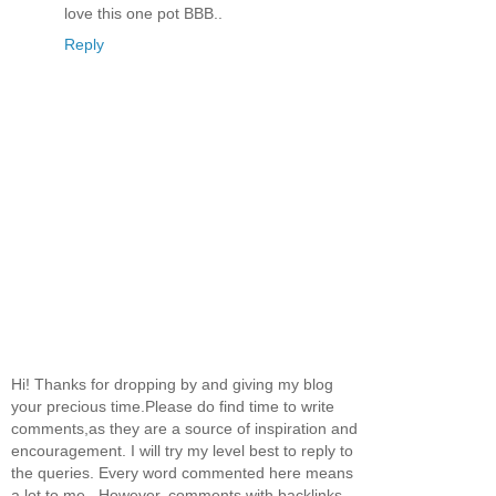
love this one pot BBB..
Reply
Hi! Thanks for dropping by and giving my blog
your precious time.Please do find time to write
comments,as they are a source of inspiration and
encouragement. I will try my level best to reply to
the queries. Every word commented here means
a lot to me...However, comments with backlinks