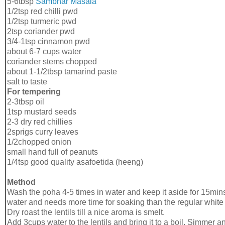
5-6tbsp
Sāmbhar
Masala
1/2tsp red chilli pwd
1/2tsp turmeric pwd
2tsp coriander pwd
3/4-1tsp cinnamon pwd
about 6-7 cups water
coriander stems chopped
about 1-1/2tbsp tamarind paste
salt to taste
For tempering
2-3tbsp oil
1tsp mustard seeds
2-3 dry red chillies
2sprigs curry leaves
1/2chopped onion
small hand full of peanuts
1/4tsp good quality asafoetida (heeng)
Method
Wash the poha 4-5 times in water and keep it aside for 15mins
water and needs more time for soaking than the regular white
Dry roast the lentils till a nice aroma is smelt.
Add 3cups water to the lentils and bring it to a boil. Simmer an