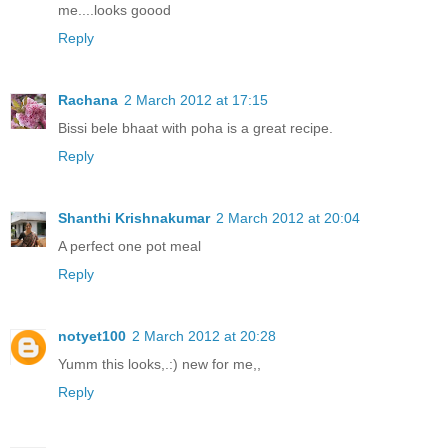
me....looks goood
Reply
Rachana
2 March 2012 at 17:15
Bissi bele bhaat with poha is a great recipe.
Reply
Shanthi Krishnakumar
2 March 2012 at 20:04
A perfect one pot meal
Reply
notyet100
2 March 2012 at 20:28
Yumm this looks,.:) new for me,,
Reply