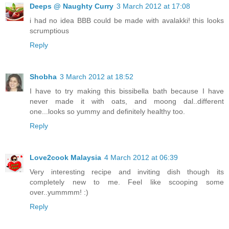
Deeps @ Naughty Curry
3 March 2012 at 17:08
i had no idea BBB could be made with avalakki! this looks
scrumptious
Reply
Shobha
3 March 2012 at 18:52
I have to try making this bissibella bath because I have
never made it with oats, and moong dal..different
one...looks so yummy and definitely healthy too.
Reply
Love2cook Malaysia
4 March 2012 at 06:39
Very interesting recipe and inviting dish though its
completely new to me. Feel like scooping some
over..yummmm! :)
Reply