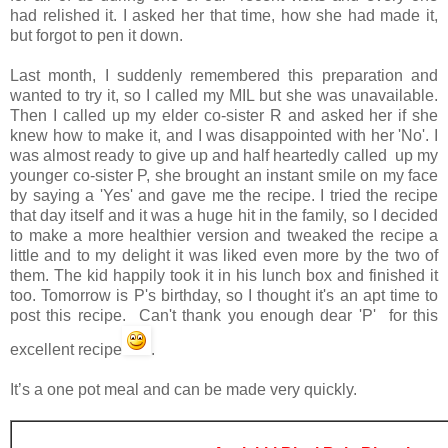
had relished it. I asked her that time, how she had made it,
but forgot to pen it down.
Last month, I suddenly remembered this preparation and
wanted to try it, so I called my MIL but she was unavailable.
Then I called up my elder co-sister R and asked her if she
knew how to make it, and I was disappointed with her 'No'. I
was almost ready to give up and half heartedly called up my
younger co-sister P, she brought an instant smile on my face
by saying a 'Yes' and gave me the recipe. I tried the recipe
that day itself and it was a huge hit in the family, so I decided
to make a more healthier version and tweaked the recipe a
little and to my delight it was liked even more by the two of
them. The kid happily took it in his lunch box and finished it
too. Tomorrow is P's birthday, so I thought it's an apt time to
post this recipe. Can't thank you enough dear 'P' for this
excellent recipe
.
It’s a one pot meal and can be made very quickly.