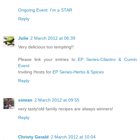
Ongoing Event: I'm a STAR
Reply
Julie
2 March 2012 at 06:39
Very delicious too tempting!!
Please link your entries to
EP Series-Cilantro & Cumin
Event
Inviting Hosts for
EP Series-Herbs & Spices
Reply
simran
2 March 2012 at 09:55
very tasty!old family recipes are always winners!
Reply
Christy Gerald
2 March 2012 at 10:04