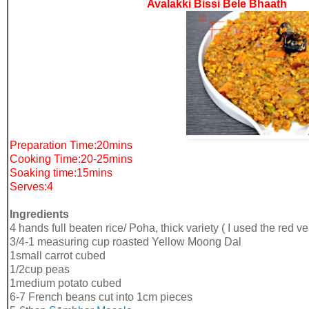
Avalakki Bissi Bele Bhaath
Preparation Time:20mins
Cooking Time:20-25mins
Soaking time:15mins
Serves:4
Ingredients
4 hands full beaten rice/ Poha, thick variety ( I used the red v
3/4-1 measuring cup roasted Yellow Moong Dal
1small carrot cubed
1/2cup peas
1medium potato cubed
6-7 French beans cut into 1cm pieces