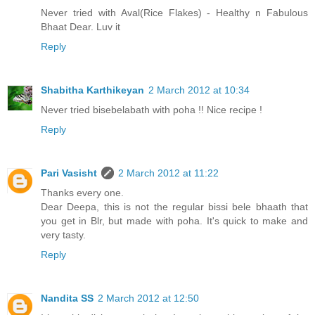
Never tried with Aval(Rice Flakes) - Healthy n Fabulous
Bhaat Dear. Luv it
Reply
Shabitha Karthikeyan
2 March 2012 at 10:34
Never tried bisebelabath with poha !! Nice recipe !
Reply
Pari Vasisht
2 March 2012 at 11:22
Thanks every one.
Dear Deepa, this is not the regular bissi bele bhaath that
you get in Blr, but made with poha. It's quick to make and
very tasty.
Reply
Nandita SS
2 March 2012 at 12:50