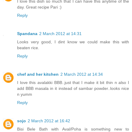
I love this dish so much that I can have this anytime of the
day. Great recipe Pari :)
Reply
Spandana
2 March 2012 at 14:31
Looks very good, I dint know we could make this with
beaten rice.
Reply
chef and her kitchen
2 March 2012 at 14:34
I love this avalakki BBB..just that I make it bit thin n also I
add BBB masala in it instead of sambar powder..looks nice
n yumm
Reply
sojo
2 March 2012 at 16:42
Bisi Bele Bath with Aval/Poha is something new to