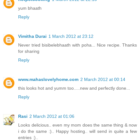
yum bhaath
Reply
Vimitha Durai
1 March 2012 at 23:12
Never tried bisibelebhaath with poha... Nice recipe. Thanks
for sharing
Reply
www.mahaslovelyhome.com
2 March 2012 at 00:14
this looks hot and yumm too.....new and perfectly done...
Reply
Rasi
2 March 2012 at 01:06
Looks delicious.. even my mom does the same thing & now
i do the same :).. Happy hosting.. will send in quite a few
entries :)..