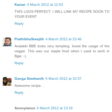
Kanan
4 March 2012 at 12:53
THIS LOOS PERFECT. I WILL LINK MY RECIPE SOON TO
YOUR EVENT
Reply
PrathibhaSreejith
4 March 2012 at 23:46
Avalakki BBB looks very tempting, loved the usage of the
veggie. This was our staple food when I used to work in
Bgle :-)
Reply
Ganga Sreekanth
5 March 2012 at 10:37
Awesome recipe...
Reply
Anonymous
5 March 2012 at 13:16