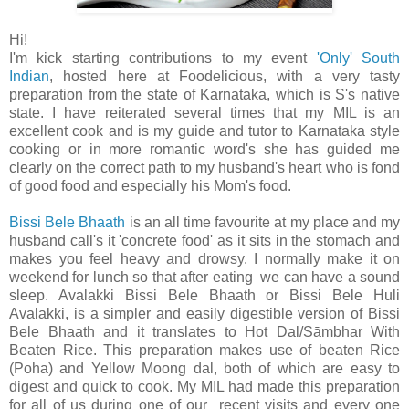
Hi!
I'm kick starting contributions to my event
'Only' South
Indian
, hosted here at Foodelicious, with a very tasty
preparation from the state of Karnataka, which is S's native
state. I have reiterated several times that my MIL is an
excellent cook and is my guide and tutor to Karnataka style
cooking or in more romantic word's she has guided me
clearly on the correct path to my husband's heart who is fond
of good food and especially his Mom's food.
Bissi Bele Bhaath
is an all time favourite at my place and my
husband call's it 'concrete food' as it sits in the stomach and
makes you feel heavy and drowsy. I normally make it on
weekend for lunch so that after eating we can have a sound
sleep. Avalakki Bissi Bele Bhaath or Bissi Bele Huli
Avalakki, is a simpler and easily digestible version of Bissi
Bele Bhaath and it translates to Hot Dal/Sāmbhar With
Beaten Rice. This preparation makes use of beaten Rice
(Poha) and Yellow Moong dal, both of which are easy to
digest and quick to cook. My MIL had made this preparation
for all of us during one of our recent visits and every one