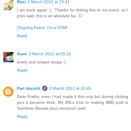
Rasi
2 March 2012 at 23:41
I am back again :).. Thanks for linking this to my event..as i
prev said..this is an absolute fav :D
Ongoing Event: I'm a STAR
Reply
Sumi
3 March 2012 at 09:15
lovely and unique recipe :)
Reply
Pari Vasisht
3 March 2012 at 10:45
Dear Prathy, even I had made it thin only but during clicking
pics it became thick. My MILs trick to making BBB podi is
Sambhar Masala plus cinnamon pwd.
Reply