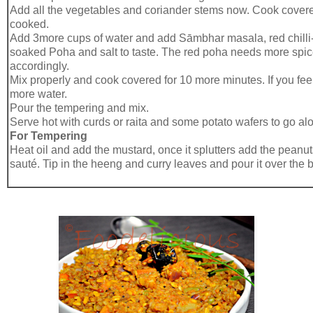
Add all the vegetables and coriander stems now. Cook covered 
cooked.
Add 3more cups of water and add Sāmbhar masala, red chilli
soaked Poha and salt to taste. The red poha needs more spice
accordingly.
Mix properly and cook covered for 10 more minutes. If you feel 
more water.
Pour the tempering and mix.
Serve hot with curds or raita and some potato wafers to go al
For Tempering
Heat oil and add the mustard, once it splutters add the peanut
sauté. Tip in the heeng and curry leaves and pour it over the 