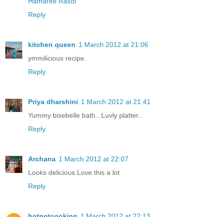
Hamaree Rasoi
Reply
kitchen queen
1 March 2012 at 21:06
ymmilicious recipe.
Reply
Priya dharshini
1 March 2012 at 21:41
Yummy bisebelle bath...Luvly platter..
Reply
Archana
1 March 2012 at 22:07
Looks delicious.Love this a lot
Reply
hotpotcooking
1 March 2012 at 22:13