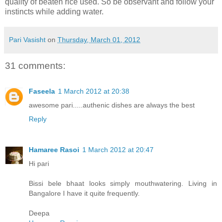
quality of beaten rice used. So be observant and follow your
instincts while adding water.
Pari Vasisht
on
Thursday, March 01, 2012
31 comments:
Faseela
1 March 2012 at 20:38
awesome pari.....authenic dishes are always the best
Reply
Hamaree Rasoi
1 March 2012 at 20:47
Hi pari
Bissi bele bhaat looks simply mouthwatering. Living in
Bangalore I have it quite frequently.
Deepa