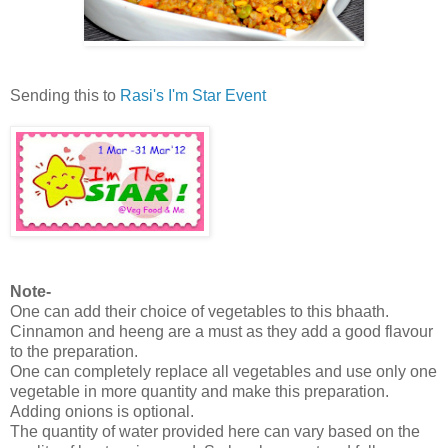
Sending this to
Rasi's I'm Star Event
Note-
One can add their choice of vegetables to this bhaath.
Cinnamon and heeng are a must as they add a good flavour
to the preparation.
One can completely replace all vegetables and use only one
vegetable in more quantity and make this preparation.
Adding onions is optional.
The quantity of water provided here can vary based on the