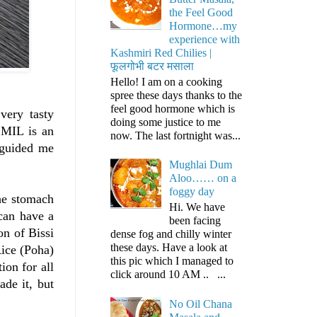
the Feel Good
Hormone…my
experience with
Kashmiri Red Chilies |
फूलगोभी बटर मसाला
Hello! I am on a cooking
spree these days thanks to the
feel good hormone which is
very tasty
doing some justice to me
y MIL is an
now. The last fortnight was...
 guided me
Mughlai Dum
Aloo…… on a
foggy day
the stomach
Hi. We have
can have a
been facing
on of Bissi
dense fog and chilly winter
these days. Have a look at
Rice (Poha)
this pic which I managed to
on for all
click around 10 AM .. ...
ade it, but
No Oil Chana