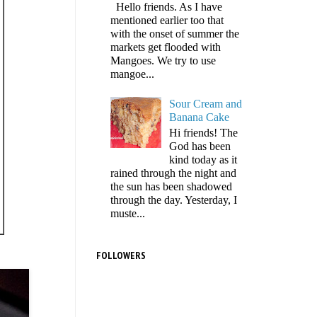
Hello friends. As I have
mentioned earlier too that
with the onset of summer the
markets get flooded with
Mangoes. We try to use
mangoe...
Sour Cream and
Banana Cake
Hi friends! The
God has been
kind today as it
rained through the night and
the sun has been shadowed
through the day. Yesterday, I
muste...
FOLLOWERS