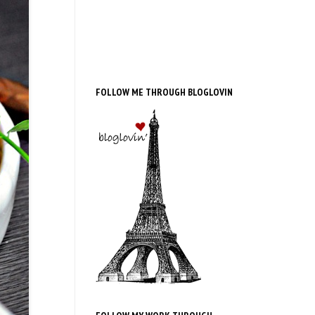
FOLLOW ME THROUGH BLOGLOVIN