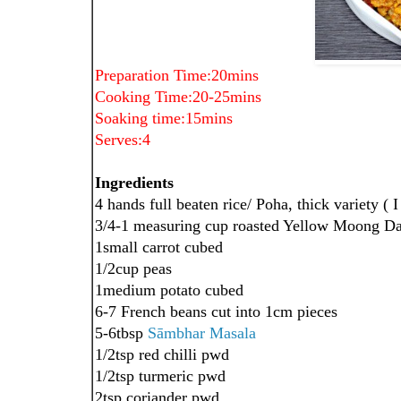
Preparation Time:20mins
Cooking Time:20-25mins
Soaking time:15mins
Serves:4
Ingredients
4 hands full beaten rice/ Poha, thick variety ( 
3/4-1 measuring cup roasted Yellow Moong Da
1small carrot cubed
1/2cup peas
1medium potato cubed
6-7 French beans cut into 1cm pieces
5-6tbsp
Sāmbhar
Masala
1/2tsp red chilli pwd
1/2tsp turmeric pwd
2tsp coriander pwd