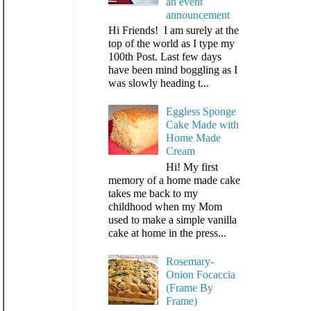
an event
announcement
Hi Friends! I am surely at the
top of the world as I type my
100th Post. Last few days
have been mind boggling as I
was slowly heading t...
Eggless Sponge
Cake Made with
Home Made
Cream
Hi! My first
memory of a home made cake
takes me back to my
childhood when my Mom
used to make a simple vanilla
cake at home in the press...
Rosemary-
Onion Focaccia
(Frame By
Frame)