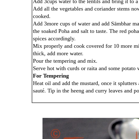
Add 3cups water to the lentils and bring it to 
Add all the vegetables and coriander stems now
cooked.
Add 3more cups of water and add Sāmbhar mas
the soaked Poha and salt to taste. The red poh
spices accordingly.
Mix properly and cook covered for 10 more minu
thick, add more water.
Pour the tempering and mix.
Serve hot with curds or raita and some potato 
For Tempering
Heat oil and add the mustard, once it splutters
sauté. Tip in the heeng and curry leaves and po