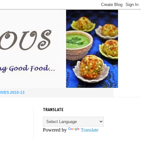
IVES 2010-13
TRANSLATE
Powered by
Translate