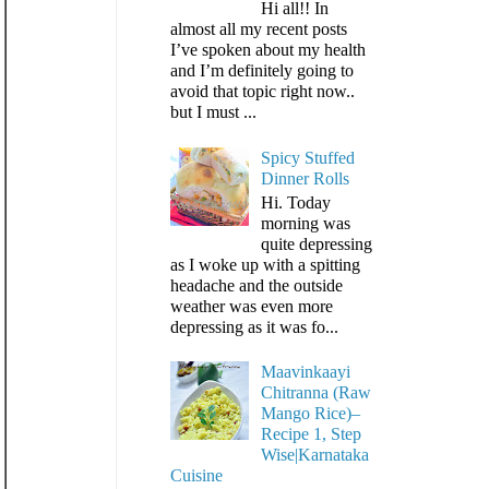
Hi all!! In
almost all my recent posts
I’ve spoken about my health
and I’m definitely going to
avoid that topic right now..
but I must ...
Spicy Stuffed
Dinner Rolls
Hi. Today
morning was
quite depressing
as I woke up with a spitting
headache and the outside
weather was even more
depressing as it was fo...
Maavinkaayi
Chitranna (Raw
Mango Rice)–
Recipe 1, Step
Wise|Karnataka
Cuisine