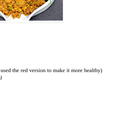
I used the red version to make it more healthy)
l