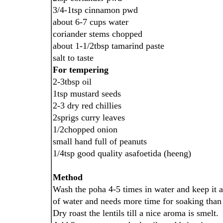
3/4-1tsp cinnamon pwd
about 6-7 cups water
coriander stems chopped
about 1-1/2tbsp tamarind paste
salt to taste
For tempering
2-3tbsp oil
1tsp mustard seeds
2-3 dry red chillies
2sprigs curry leaves
1/2chopped onion
small hand full of peanuts
1/4tsp good quality asafoetida (heeng)
Method
Wash the poha 4-5 times in water and keep it a
of water and needs more time for soaking than 
Dry roast the lentils till a nice aroma is smelt.