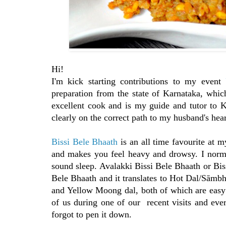
Hi!
I'm kick starting contributions to my event
preparation from the state of Karnataka, which
excellent cook and is my guide and tutor to 
clearly on the correct path to my husband's he
Bissi Bele Bhaath
is an all time favourite at m
and makes you feel heavy and drowsy. I norma
sound sleep. Avalakki Bissi Bele Bhaath or Biss
Bele Bhaath and it translates to Hot Dal/Sāmb
and Yellow Moong dal, both of which are easy 
of us during one of our recent visits and ever
forgot to pen it down.