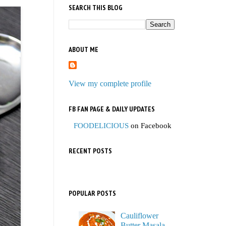
SEARCH THIS BLOG
ABOUT ME
View my complete profile
FB FAN PAGE & DAILY UPDATES
FOODELICIOUS
on Facebook
RECENT POSTS
POPULAR POSTS
Cauliflower
Butter Masala,