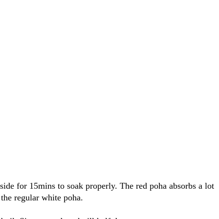
side for 15mins to soak properly. The red poha absorbs a lot
the regular white poha.