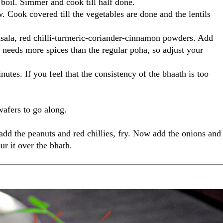
a boil. Simmer and cook till half done.
. Cook covered till the vegetables are done and the lentils
ala, red chilli-turmeric-coriander-cinnamon powders. Add
a needs more spices than the regular poha, so adjust your
tes. If you feel that the consistency of the bhaath is too
wafers to go along.
 add the peanuts and red chillies, fry. Now add the onions and
ur it over the bhath.