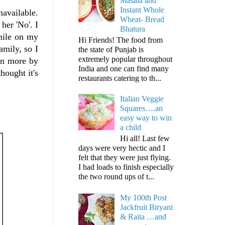
Masala and
Instant Whole
navailable.
Wheat- Bread
her 'No'. I
Bhatura
smile on my
Hi Friends! The food from
amily, so I
the state of Punjab is
extremely popular throughout
ven more by
India and one can find many
hought it's
restaurants catering to th...
Italian Veggie
Squares….an
easy way to win
a child
Hi all! Last few
days were very hectic and I
felt that they were just flying.
I had loads to finish especially
the two round ups of t...
My 100th Post
Jackfruit Biryani
& Raita …and