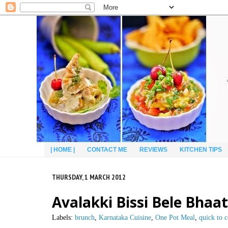
| HOME |
CONTACT ME
REVIEWS
KITCHEN TIPS
THURSDAY, 1 MARCH 2012
Avalakki Bissi Bele Bhaa
Labels:
brunch
,
Karnataka Cuisine
,
One Pot Meal
,
quick to 