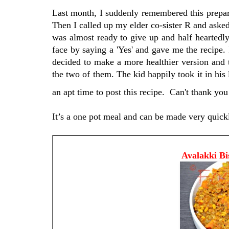
Last month, I suddenly remembered this prepara
Then I called up my elder co-sister R and asked
was almost ready to give up and half heartedl
face by saying a 'Yes' and gave me the recipe. I
decided to make a more healthier version and t
the two of them. The kid happily took it in his 
an apt time to post this recipe. Can't thank you
It’s a one pot meal and can be made very quick
Avalakki Bissi Bele