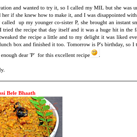
tion and wanted to try it, so I called my MIL but she was u
 her if she knew how to make it, and I was disappointed with 
y called up my younger co-sister P, she brought an instant 
 tried the recipe that day itself and it was a huge hit in the f
weaked the recipe a little and to my delight it was liked e
lunch box and finished it too. Tomorrow is P's birthday, so I t
 enough dear 'P' for this excellent recipe
.
ly.
 Bhaath