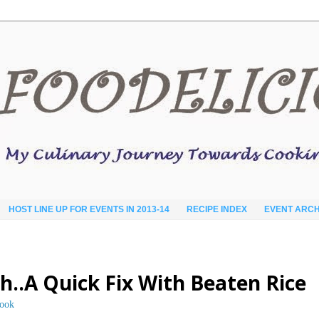
HOST LINE UP FOR EVENTS IN 2013-14
RECIPE INDEX
EVENT ARCH
th..A Quick Fix With Beaten Rice
cook