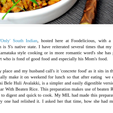
'Only' South Indian
, hosted here at Foodelicious, with a 
 is S's native state. I have reiterated several times that m
Karnataka style cooking or in more romantic word's she has
art who is fond of good food and especially his Mom's food.
y place and my husband call's it 'concrete food' as it sits in 
lly make it on weekend for lunch so that after eating we 
i Bele Huli Avalakki, is a simpler and easily digestible versi
har With Beaten Rice. This preparation makes use of beaten 
to digest and quick to cook. My MIL had made this preparati
y one had relished it. I asked her that time, how she had m