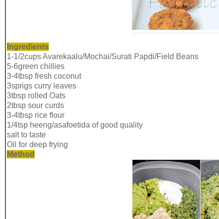
Ingredients
1-1/2cups Avarekaalu/Mochai/Surati Papdi/Field Beans
5-6green chillies
3-4tbsp fresh coconut
3sprigs curry leaves
3tbsp rolled Oats
2tbsp sour curds
3-4tbsp rice flour
1/4tsp heeng/asafoetida of good quality
salt to taste
Oil for deep frying
Method