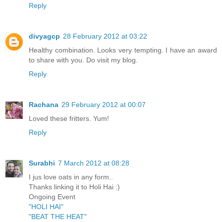
Reply
divyagcp
28 February 2012 at 03:22
Healthy combination. Looks very tempting. I have an award
to share with you. Do visit my blog.
Reply
Rachana
29 February 2012 at 00:07
Loved these fritters. Yum!
Reply
Surabhi
7 March 2012 at 08:28
I jus love oats in any form..
Thanks linking it to Holi Hai :)
Ongoing Event
"HOLI HAI"
"BEAT THE HEAT"