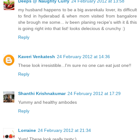
Deeps @ Naughty Curry
24 February 2012 at 13:58
my husband happens to be a big avarekalu lover, its difficult
to find in hyderabad & when mom visited from bangalore
she brough me some... iv been planing recipe's with it & this
is going right into that list! looks delecious & crunchy :)
Reply
Kaveri Venkatesh
24 February 2012 at 14:36
These look irresistible...I'm sure no one can eat just one!!
Reply
Shanthi Krishnakumar
24 February 2012 at 17:29
Yummy and healthy ambodes
Reply
Lorraine
24 February 2012 at 21:34
Yum! These look really tasty:)