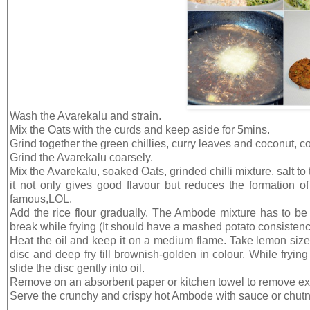
Wash the Avarekalu and strain.
Mix the Oats with the curds and keep aside for 5mins.
Grind together the green chillies, curry leaves and coconut, co
Grind the Avarekalu coarsely.
Mix the Avarekalu, soaked Oats, grinded chilli mixture, salt t
it not only gives good flavour but reduces the formation o
famous,LOL.
Add the rice flour gradually. The Ambode mixture has to be 
break while frying (It should have a mashed potato consistenc
Heat the oil and keep it on a medium flame. Take lemon size
disc and deep fry till brownish-golden in colour. While fryin
slide the disc gently into oil.
Remove on an absorbent paper or kitchen towel to remove exc
Serve the crunchy and crispy hot Ambode with sauce or chutn