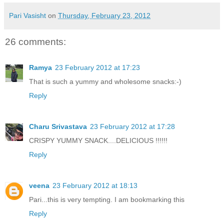
Pari Vasisht
on
Thursday, February 23, 2012
26 comments:
Ramya
23 February 2012 at 17:23
That is such a yummy and wholesome snacks:-)
Reply
Charu Srivastava
23 February 2012 at 17:28
CRISPY YUMMY SNACK....DELICIOUS !!!!!!
Reply
veena
23 February 2012 at 18:13
Pari...this is very tempting. I am bookmarking this
Reply