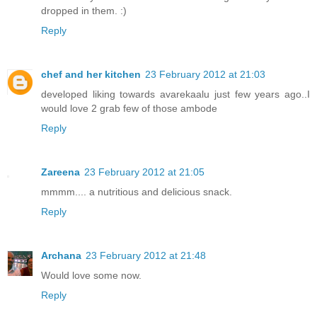
dropped in them. :)
Reply
chef and her kitchen
23 February 2012 at 21:03
developed liking towards avarekaalu just few years ago..I
would love 2 grab few of those ambode
Reply
Zareena
23 February 2012 at 21:05
mmmm.... a nutritious and delicious snack.
Reply
Archana
23 February 2012 at 21:48
Would love some now.
Reply