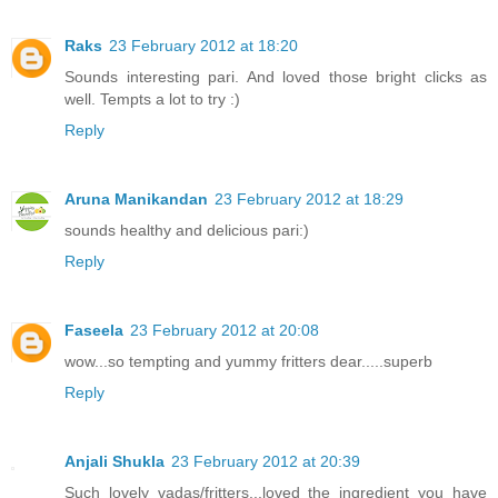
Raks
23 February 2012 at 18:20
Sounds interesting pari. And loved those bright clicks as
well. Tempts a lot to try :)
Reply
Aruna Manikandan
23 February 2012 at 18:29
sounds healthy and delicious pari:)
Reply
Faseela
23 February 2012 at 20:08
wow...so tempting and yummy fritters dear.....superb
Reply
Anjali Shukla
23 February 2012 at 20:39
Such lovely vadas/fritters...loved the ingredient you have