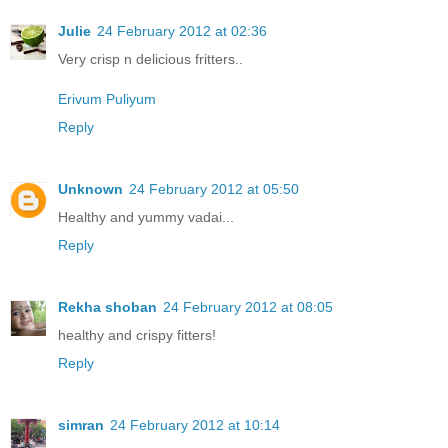
Julie
24 February 2012 at 02:36
Very crisp n delicious fritters..
Erivum Puliyum
Reply
Unknown
24 February 2012 at 05:50
Healthy and yummy vadai...
Reply
Rekha shoban
24 February 2012 at 08:05
healthy and crispy fitters!
Reply
simran
24 February 2012 at 10:14