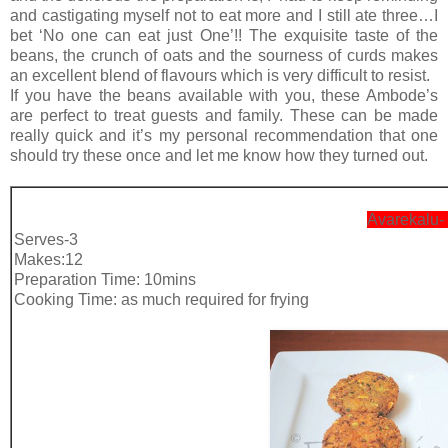
and castigating myself not to eat more and I still ate three…I
bet ‘No one can eat just One’!! The exquisite taste of the
beans, the crunch of oats and the sourness of curds makes
an excellent blend of flavours which is very difficult to resist.
If you have the beans available with you, these Ambode’s
are perfect to treat guests and family. These can be made
really quick and it’s my personal recommendation that one
should try these once and let me know how they turned out.
Avarekalu-
Serves-3
Makes:12
Preparation Time: 10mins
Cooking Time: as much required for frying