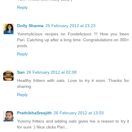
Reply
Dolly Sharma
25 February 2012 at 23:23
Yummylicious recipes on Foodelicious !!! How you been
Pari..Catching up after a long time. Congratulations on 300+
posts.
Reply
San
26 February 2012 at 02:08
Healthy fritters with oats. Love to try it soon. Thanks for
sharing.
Reply
PrathibhaSreejith
26 February 2012 at 13:03
Yummy fritters and adding oats gives me a reason to try it
for sure :) Nice clicks Pari...