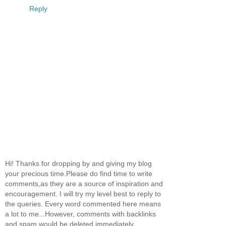
Reply
Hi! Thanks for dropping by and giving my blog
your precious time.Please do find time to write
comments,as they are a source of inspiration and
encouragement. I will try my level best to reply to
the queries. Every word commented here means
a lot to me...However, comments with backlinks
and spam would be deleted immediately.