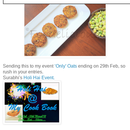
Sending this to my event
‘Only’ Oats
ending on 29th Feb, so
rush in your entries.
Surabhi's
Holi Hai Event.