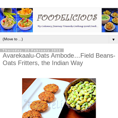
▼
Thursday, 23 February 2012
Avarekaalu-Oats Ambode…Field Beans-
Oats Fritters, the Indian Way