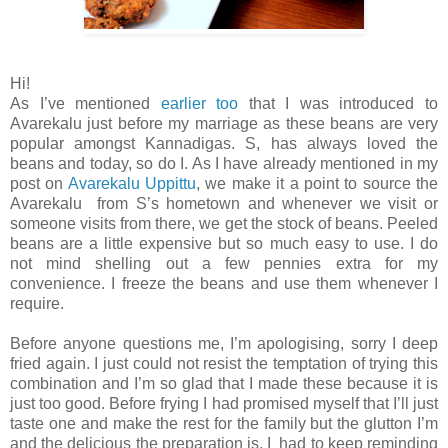
Hi!
As I’ve mentioned
earlier too
that I was introduced to
Avarekalu just before my marriage as these beans are very
popular amongst Kannadigas. S, has always loved the
beans and today, so do I. As I have already mentioned in my
post on
Avarekalu Uppittu
, we make it a point to source the
Avarekalu from S’s hometown and whenever we visit or
someone visits from there, we get the stock of beans. Peeled
beans are a little expensive but so much easy to use. I do
not mind shelling out a few pennies extra for my
convenience. I freeze the beans and use them whenever I
require.
Before anyone questions me, I’m apologising, sorry I deep
fried again. I just could not resist the temptation of trying this
combination and I’m so glad that I made these because it is
just too good. Before frying I had promised myself that I’ll just
taste one and make the rest for the family but the glutton I’m
and the delicious the preparation is, I had to keep reminding