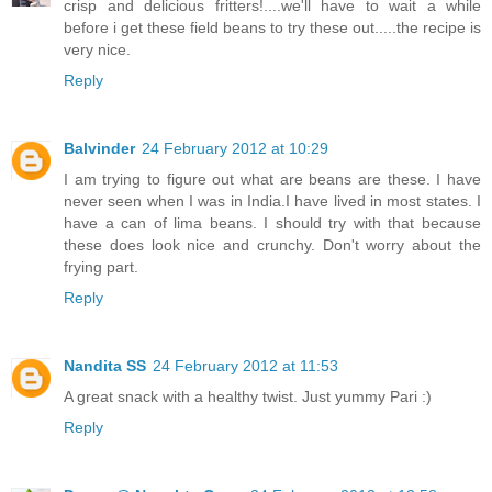
crisp and delicious fritters!....we'll have to wait a while
before i get these field beans to try these out.....the recipe is
very nice.
Reply
Balvinder
24 February 2012 at 10:29
I am trying to figure out what are beans are these. I have
never seen when I was in India.I have lived in most states. I
have a can of lima beans. I should try with that because
these does look nice and crunchy. Don't worry about the
frying part.
Reply
Nandita SS
24 February 2012 at 11:53
A great snack with a healthy twist. Just yummy Pari :)
Reply