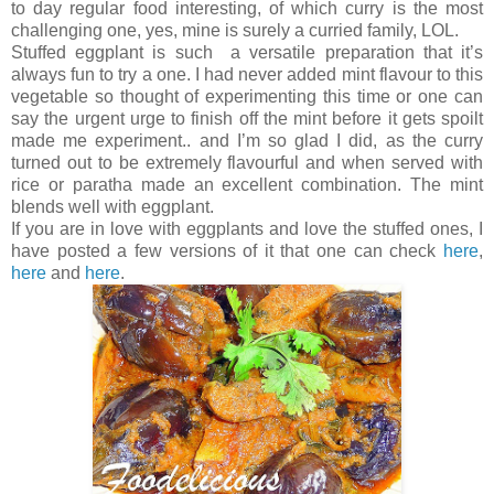
to day regular food interesting, of which curry is the most
challenging one, yes, mine is surely a curried family, LOL.
Stuffed eggplant is such a versatile preparation that it’s
always fun to try a one. I had never added mint flavour to this
vegetable so thought of experimenting this time or one can
say the urgent urge to finish off the mint before it gets spoilt
made me experiment.. and I’m so glad I did, as the curry
turned out to be extremely flavourful and when served with
rice or paratha made an excellent combination. The mint
blends well with eggplant.
If you are in love with eggplants and love the stuffed ones, I
have posted a few versions of it that one can check
here
,
here
and
here
.