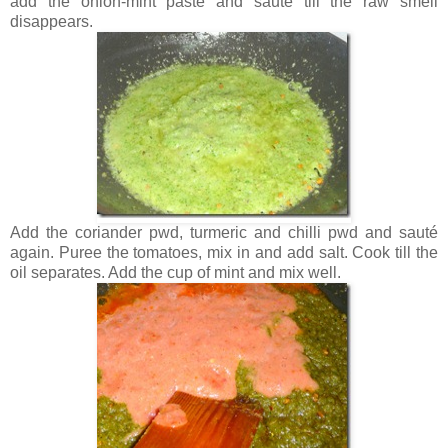
add the onion-mint paste and saute till the raw smell
disappears.
Add the coriander pwd, turmeric and chilli pwd and sauté
again. Puree the tomatoes, mix in and add salt. Cook till the
oil separates. Add the cup of mint and mix well.