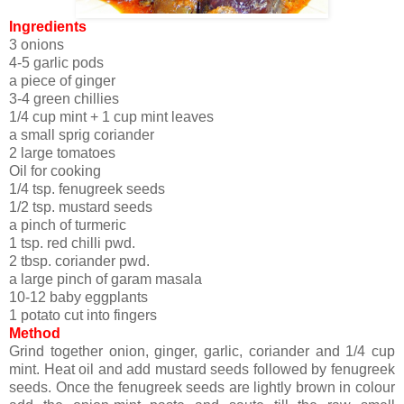
Ingredients
3 onions
4-5 garlic pods
a piece of ginger
3-4 green chillies
1/4 cup mint + 1 cup mint leaves
a small sprig coriander
2 large tomatoes
Oil for cooking
1/4 tsp. fenugreek seeds
1/2 tsp. mustard seeds
a pinch of turmeric
1 tsp. red chilli pwd.
2 tbsp. coriander pwd.
a large pinch of garam masala
10-12 baby eggplants
1 potato cut into fingers
Method
Grind together onion, ginger, garlic, coriander and 1/4 cup
mint. Heat oil and add mustard seeds followed by fenugreek
seeds. Once the fenugreek seeds are lightly brown in colour