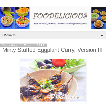
▼
Tuesday, 1 March 2011
Minty Stuffed Eggplant Curry, Version III