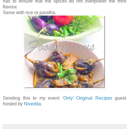
has to ensure that the spices do not overpower the mint
flavour.
Serve with rice or paratha.
Sending this to my event
‘Only’ Original Recipes
guest
hosted by
Nivedita
.