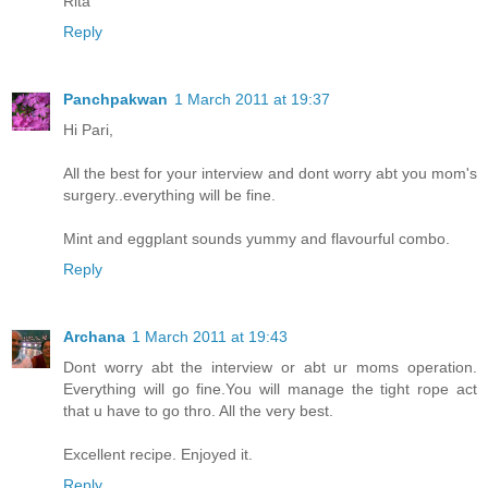
Rita
Reply
Panchpakwan
1 March 2011 at 19:37
Hi Pari,
All the best for your interview and dont worry abt you mom's
surgery..everything will be fine.
Mint and eggplant sounds yummy and flavourful combo.
Reply
Archana
1 March 2011 at 19:43
Dont worry abt the interview or abt ur moms operation.
Everything will go fine.You will manage the tight rope act
that u have to go thro. All the very best.
Excellent recipe. Enjoyed it.
Reply