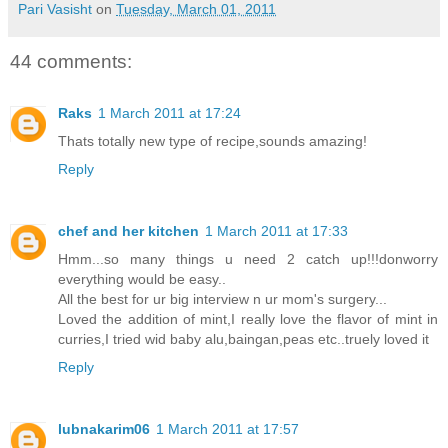
Pari Vasisht
on
Tuesday, March 01, 2011
44 comments:
Raks
1 March 2011 at 17:24
Thats totally new type of recipe,sounds amazing!
Reply
chef and her kitchen
1 March 2011 at 17:33
Hmm...so many things u need 2 catch up!!!donworry
everything would be easy..
All the best for ur big interview n ur mom's surgery...
Loved the addition of mint,I really love the flavor of mint in
curries,I tried wid baby alu,baingan,peas etc..truely loved it
Reply
lubnakarim06
1 March 2011 at 17:57