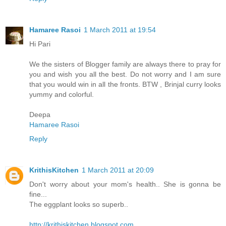
Hamaree Rasoi
1 March 2011 at 19:54
Hi Pari
We the sisters of Blogger family are always there to pray for
you and wish you all the best. Do not worry and I am sure
that you would win in all the fronts. BTW , Brinjal curry looks
yummy and colorful.
Deepa
Hamaree Rasoi
Reply
KrithisKitchen
1 March 2011 at 20:09
Don't worry about your mom's health.. She is gonna be
fine...
The eggplant looks so superb..
http://krithiskitchen.blogspot.com