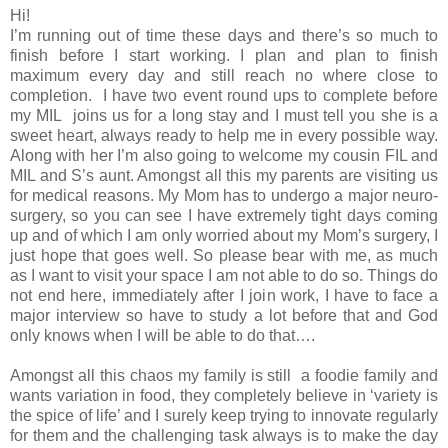
Hi!
I’m running out of time these days and there’s so much to
finish before I start working. I plan and plan to finish
maximum every day and still reach no where close to
completion. I have two event round ups to complete before
my MIL joins us for a long stay and I must tell you she is a
sweet heart, always ready to help me in every possible way.
Along with her I’m also going to welcome my cousin FIL and
MIL and S’s aunt. Amongst all this my parents are visiting us
for medical reasons. My Mom has to undergo a major neuro-
surgery, so you can see I have extremely tight days coming
up and of which I am only worried about my Mom’s surgery, I
just hope that goes well. So please bear with me, as much
as I want to visit your space I am not able to do so. Things do
not end here, immediately after I join work, I have to face a
major interview so have to study a lot before that and God
only knows when I will be able to do that….
Amongst all this chaos my family is still a foodie family and
wants variation in food, they completely believe in ‘variety is
the spice of life’ and I surely keep trying to innovate regularly
for them and the challenging task always is to make the day