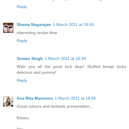
Reply
Shama Nagarajan
1 March 2011 at 18:45
interesting recipe dear
Reply
Suman Singh
1 March 2011 at 18:49
Wish you all the good luck dear! Stuffed brinjal looks
delicious and yummy!
Reply
Ana Rita Marreiros
1 March 2011 at 18:56
Great colours and fantastic presentation...
Kisses,