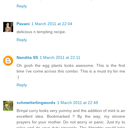
Reply
Pavani
1 March 2011 at 22:04
delicious n tempting recipe..
Reply
Nandita SS
1 March 2011 at 22:11
Oh gosh the egg plants looks awesome. This is the first
time i've come across this combo. This is a must try for me
:)
Reply
schmetterlingwords
1 March 2011 at 22:48
Brinjal curry looks very yummy and the addition of mint is an
excellent idea. Bookmarked !! By the way, my sincere
prayers for your mother. Do not worry or panic. Just try to
relax and do your duty sincerely. The Almighty would take