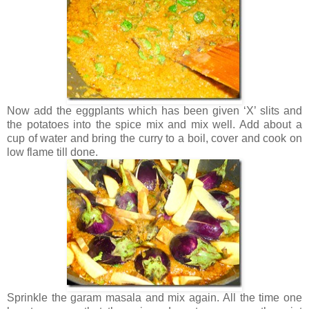
Now add the eggplants which has been given ‘X’ slits and
the potatoes into the spice mix and mix well. Add about a
cup of water and bring the curry to a boil, cover and cook on
low flame till done.
Sprinkle the garam masala and mix again. All the time one