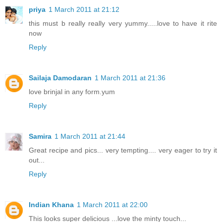
priya
1 March 2011 at 21:12
this must b really really very yummy.....love to have it rite
now
Reply
Sailaja Damodaran
1 March 2011 at 21:36
love brinjal in any form.yum
Reply
Samira
1 March 2011 at 21:44
Great recipe and pics... very tempting.... very eager to try it
out...
Reply
Indian Khana
1 March 2011 at 22:00
This looks super delicious ...love the minty touch...