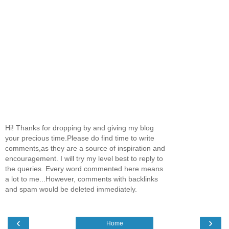
Hi! Thanks for dropping by and giving my blog
your precious time.Please do find time to write
comments,as they are a source of inspiration and
encouragement. I will try my level best to reply to
the queries. Every word commented here means
a lot to me...However, comments with backlinks
and spam would be deleted immediately.
‹
›
Home