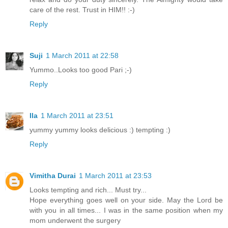
care of the rest. Trust in HIM!! :-)
Reply
Suji
1 March 2011 at 22:58
Yummo..Looks too good Pari ;-)
Reply
Ila
1 March 2011 at 23:51
yummy yummy looks delicious :) tempting :)
Reply
Vimitha Durai
1 March 2011 at 23:53
Looks tempting and rich... Must try...
Hope everything goes well on your side. May the Lord be
with you in all times... I was in the same position when my
mom underwent the surgery