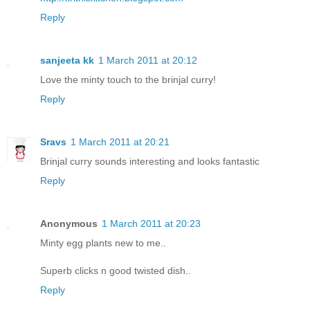
Reply
sanjeeta kk
1 March 2011 at 20:12
Love the minty touch to the brinjal curry!
Reply
Sravs
1 March 2011 at 20:21
Brinjal curry sounds interesting and looks fantastic
Reply
Anonymous
1 March 2011 at 20:23
Minty egg plants new to me..
Superb clicks n good twisted dish..
Reply