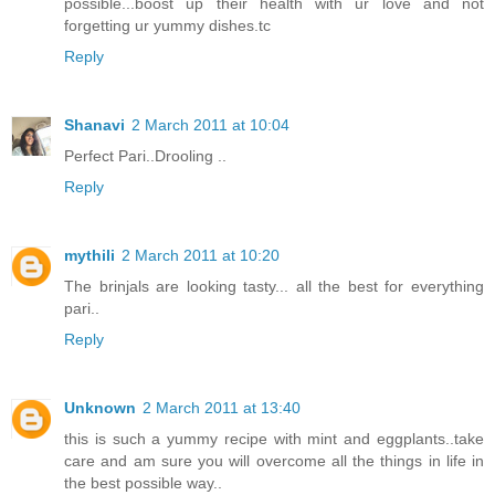
possible...boost up their health with ur love and not
forgetting ur yummy dishes.tc
Reply
Shanavi
2 March 2011 at 10:04
Perfect Pari..Drooling ..
Reply
mythili
2 March 2011 at 10:20
The brinjals are looking tasty... all the best for everything
pari..
Reply
Unknown
2 March 2011 at 13:40
this is such a yummy recipe with mint and eggplants..take
care and am sure you will overcome all the things in life in
the best possible way..