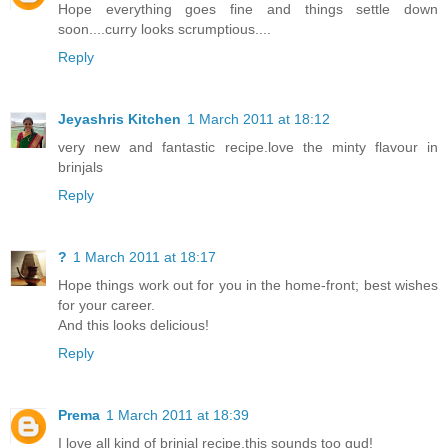
Hope everything goes fine and things settle down
soon....curry looks scrumptious....
Reply
Jeyashris Kitchen
1 March 2011 at 18:12
very new and fantastic recipe.love the minty flavour in
brinjals
Reply
?
1 March 2011 at 18:17
Hope things work out for you in the home-front; best wishes
for your career.
And this looks delicious!
Reply
Prema
1 March 2011 at 18:39
I love all kind of brinjal recipe,this sounds too gud!