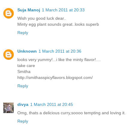
Suja Manoj
1 March 2011 at 20:33
Wish you good luck dear..
Minty egg plant sounds great..looks superb
Reply
Unknown
1 March 2011 at 20:36
looks very yummy!...i like the minty flavor!....
take care
Smitha
http://smithasspicyflavors.blogspot.com/
Reply
divya
1 March 2011 at 20:45
Omg, thats a delicious curry,soooo tempting and loving it.
Reply