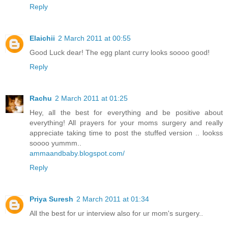
Reply
Elaichii
2 March 2011 at 00:55
Good Luck dear! The egg plant curry looks soooo good!
Reply
Rachu
2 March 2011 at 01:25
Hey, all the best for everything and be positive about
everything! All prayers for your moms surgery and really
appreciate taking time to post the stuffed version .. lookss
soooo yummm..
ammaandbaby.blogspot.com/
Reply
Priya Suresh
2 March 2011 at 01:34
All the best for ur interview also for ur mom's surgery..