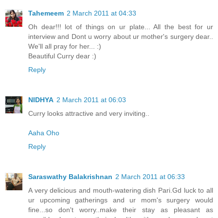
Tahemeem
2 March 2011 at 04:33
Oh dear!!! lot of things on ur plate... All the best for ur
interview and Dont u worry about ur mother's surgery dear..
We'll all pray for her... :)
Beautiful Curry dear :)
Reply
NIDHYA
2 March 2011 at 06:03
Curry looks attractive and very inviting..
Aaha Oho
Reply
Saraswathy Balakrishnan
2 March 2011 at 06:33
A very delicious and mouth-watering dish Pari.Gd luck to all
ur upcoming gatherings and ur mom's surgery would
fine...so don't worry..make their stay as pleasant as