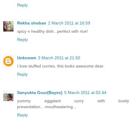
Reply
Rekha shoban
2 March 2011 at 16:59
spicy n healthy dish...perfect with rice!
Reply
Unknown
3 March 2011 at 21:50
I love stuffed curries, this looks awesome dear.
Reply
Sanyukta Gour(Bayes)
5 March 2011 at 02:44
yummy eggplant curry with lovely
presentation....mouthwatering...
Reply