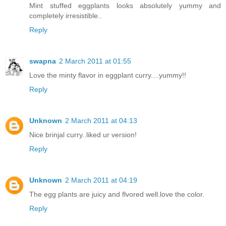
Mint stuffed eggplants looks absolutely yummy and
completely irresistible..
Reply
swapna
2 March 2011 at 01:55
Love the minty flavor in eggplant curry....yummy!!
Reply
Unknown
2 March 2011 at 04:13
Nice brinjal curry..liked ur version!
Reply
Unknown
2 March 2011 at 04:19
The egg plants are juicy and flvored well.love the color.
Reply