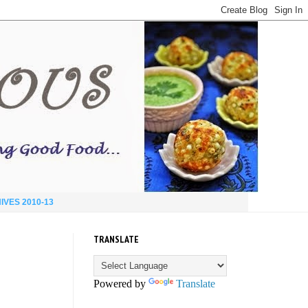
IVES 2010-13
TRANSLATE
Powered by
Translate