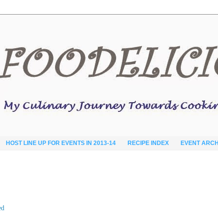
HOST LINE UP FOR EVENTS IN 2013-14
RECIPE INDEX
EVENT ARCH
ed