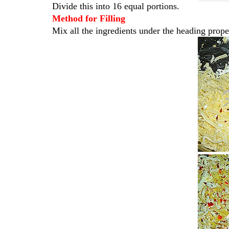
Divide this into 16 equal portions.
Method for Filling
Mix all the ingredients under the heading prope