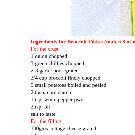
Ingredients for Broccoli Tikkis (makes 8 of 
For the crust
1 onion chopped
3 green chillies chopped
2-3 garlic pods grated
3/4 cup broccoli finely chopped
5 small potatoes boiled and peeled
2 tbsp. corn starch
1 tsp. white pepper pwd
2 tsp. oil
salt to taste
For the filling
100gms cottage cheese grated