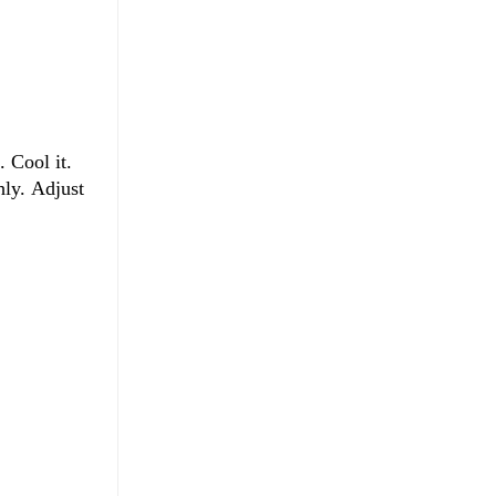
. Cool it.
hly. Adjust