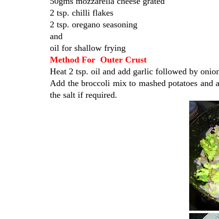
50gms mozzarella cheese grated
2 tsp. chilli flakes
2 tsp. oregano seasoning
and
oil for shallow frying
Method For Outer Crust
Heat 2 tsp. oil and add garlic followed by onion.
Add the broccoli mix to mashed potatoes and ad
the salt if required.