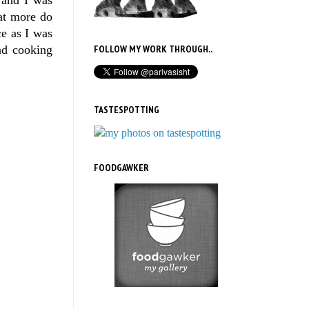
hat more do
ce as I was
and cooking
FOLLOW MY WORK THROUGH..
TASTESPOTTING
FOODGAWKER