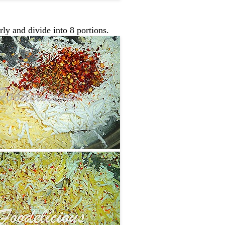
rly and divide into 8 portions.