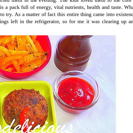
is a pack full of energy, vital nutrients, health and taste. W
o try. As a matter of fact this entire thing came into existen
hings left in the refrigerator, so for me it was clearing up 