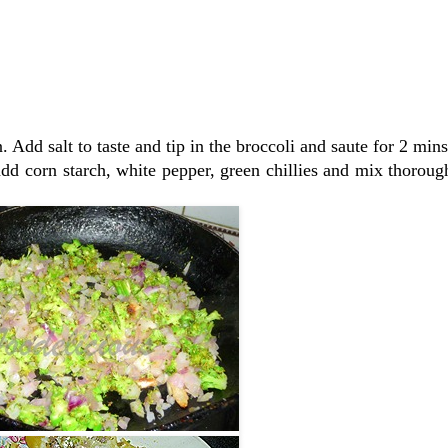
 Add salt to taste and tip in the broccoli and saute for 2 mins
d corn starch, white pepper, green chillies and mix thoroug