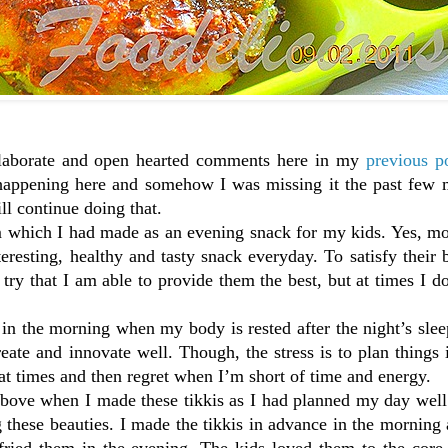
h elaborate and open hearted comments here in my
previous p
happening here and somehow I was missing it the past few 
ll continue doing that.
em which I had made as an evening snack for my kids. Yes, m
eresting, healthy and tasty snack everyday. To satisfy their
y that I am able to provide them the best, but at times I d
in the morning when my body is rested after the night’s sle
eate and innovate well. Though, the stress is to plan things
 at times and then regret when I’m short of time and energy.
 above when I made these tikkis as I had planned my day wel
g these beauties. I made the tikkis in advance in the morning
fried them in the evening. The kids loved them to the core