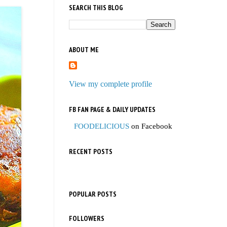
SEARCH THIS BLOG
ABOUT ME
View my complete profile
FB FAN PAGE & DAILY UPDATES
FOODELICIOUS
on Facebook
RECENT POSTS
POPULAR POSTS
FOLLOWERS