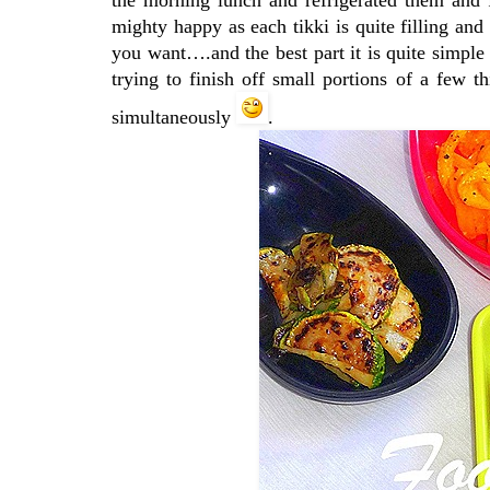
mighty happy as each tikki is quite filling and 
you want….and the best part it is quite simple t
trying to finish off small portions of a few t
simultaneously
.