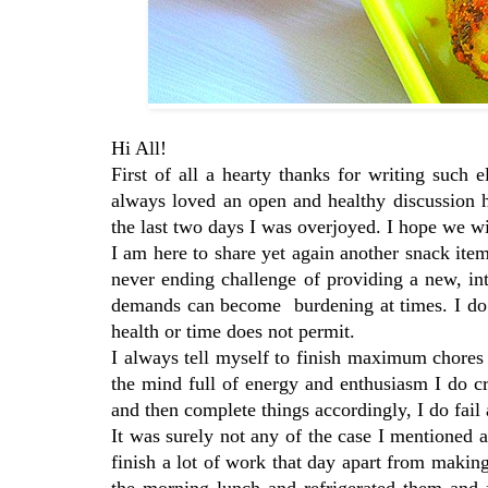
Hi All!
First of all a hearty thanks for writing suc
always loved an open and healthy discussion 
the last two days I was overjoyed. I hope we wi
I am here to share yet again another snack it
never ending challenge of providing a new, int
demands can become burdening at times. I do tr
health or time does not permit.
I always tell myself to finish maximum chores 
the mind full of energy and enthusiasm I do cr
and then complete things accordingly, I do fail
It was surely not any of the case I mentioned
finish a lot of work that day apart from makin
the morning lunch and refrigerated them and 