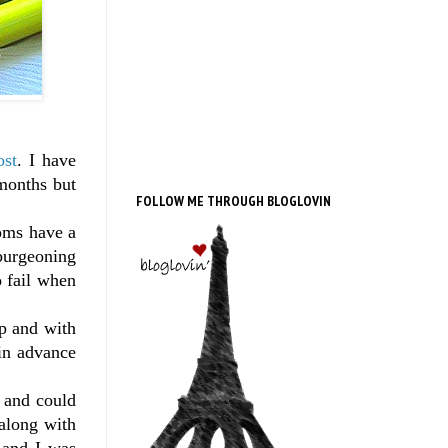
ost
. I have
months but
FOLLOW ME THROUGH BLOGLOVIN
oms have a
 burgeoning
o fail when
ep and with
 in advance
l and could
 along with
 and I was