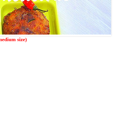
medium size)