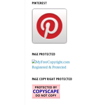
PINTEREST
PAGE PROTECTED
PAGE COPY RIGHT PROTECTED