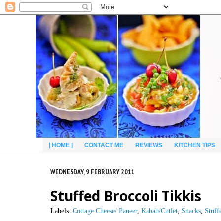
| HOME |
CONTACT ME
REVIEWS
KITCHEN TIPS
WEDNESDAY, 9 FEBRUARY 2011
Stuffed Broccoli Tikkis
Labels:
Cottage Cheese/ Paneer
,
Kabab/Cutlet
,
Snacks
,
Stuff