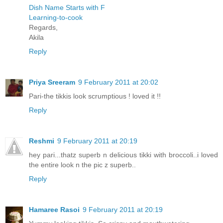
Dish Name Starts with F
Learning-to-cook
Regards,
Akila
Reply
Priya Sreeram
9 February 2011 at 20:02
Pari-the tikkis look scrumptious ! loved it !!
Reply
Reshmi
9 February 2011 at 20:19
hey pari...thatz superb n delicious tikki with broccoli..i loved
the entire look n the pic z superb..
Reply
Hamaree Rasoi
9 February 2011 at 20:19