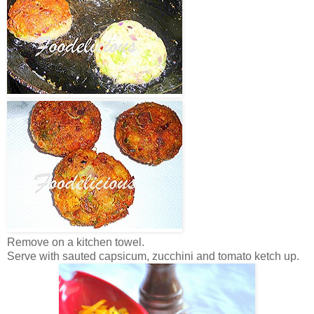
Remove on a kitchen towel.
Serve with sauted capsicum, zucchini and tomato ketch up.