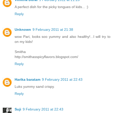
A perfect dish for the picky tongues of kids... :)
Reply
Unknown
9 February 2011 at 21:38
wow Pari, looks soo yummy and also healthy!...I will try to
on my kids!
Smitha
http://smithasspicyflavors.blogspot.com/
Reply
Harika baratam
9 February 2011 at 22:43
Luks yummy sand crispy.
Reply
Suji
9 February 2011 at 22:43