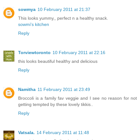
sowmya
10 February 2011 at 21:37
This looks yummy,, perfect n a healthy snack.
sowmi's kitchen
Reply
Torviewtoronto
10 February 2011 at 22:16
this looks beautiful healthy and delicious
Reply
Namitha
11 February 2011 at 23:49
Broccoli is a family fav veggie and I see no reason for not
getting tempted by these lovely tikkis..
Reply
Vatsala.
14 February 2011 at 11:48