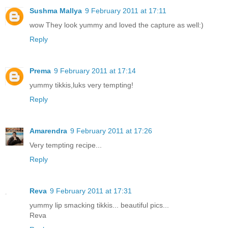
Sushma Mallya
9 February 2011 at 17:11
wow They look yummy and loved the capture as well:)
Reply
Prema
9 February 2011 at 17:14
yummy tikkis,luks very tempting!
Reply
Amarendra
9 February 2011 at 17:26
Very tempting recipe...
Reply
Reva
9 February 2011 at 17:31
yummy lip smacking tikkis... beautiful pics...
Reva