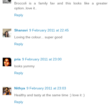
Broccoli is a family fav and this looks like a greater
option..love it..
Reply
Shanavi
9 February 2011 at 22:45
Loving the colour... super good
Reply
pria
9 February 2011 at 23:00
looks yummy
Reply
Nithya
9 February 2011 at 23:03
Healthy and tasty at the same time :) love it :)
Reply