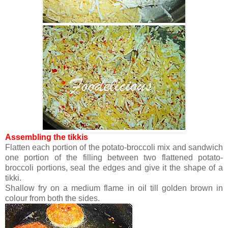
Assembling the tikkis
Flatten each portion of the potato-broccoli mix and sandwich
one portion of the filling between two flattened potato-
broccoli portions, seal the edges and give it the shape of a
tikki.
Shallow fry on a medium flame in oil till golden brown in
colour from both the sides.