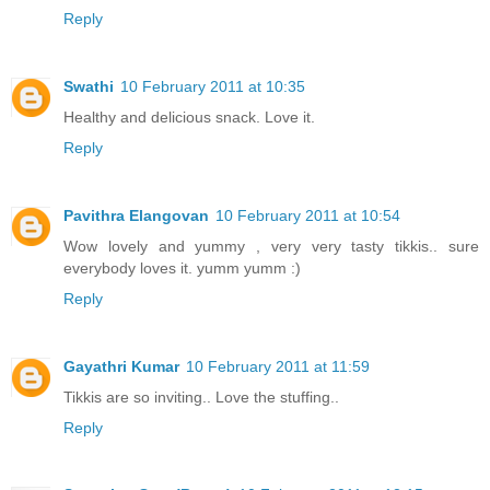
Reply
Swathi
10 February 2011 at 10:35
Healthy and delicious snack. Love it.
Reply
Pavithra Elangovan
10 February 2011 at 10:54
Wow lovely and yummy , very very tasty tikkis.. sure
everybody loves it. yumm yumm :)
Reply
Gayathri Kumar
10 February 2011 at 11:59
Tikkis are so inviting.. Love the stuffing..
Reply