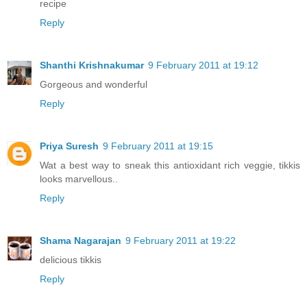
recipe
Reply
Shanthi Krishnakumar
9 February 2011 at 19:12
Gorgeous and wonderful
Reply
Priya Suresh
9 February 2011 at 19:15
Wat a best way to sneak this antioxidant rich veggie, tikkis
looks marvellous..
Reply
Shama Nagarajan
9 February 2011 at 19:22
delicious tikkis
Reply