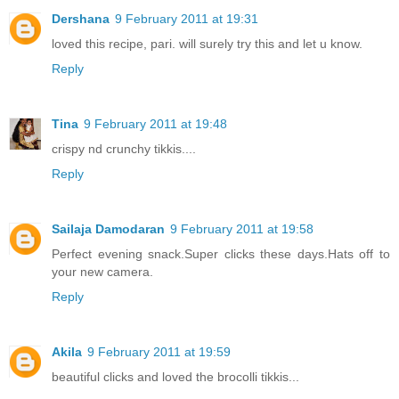
Dershana
9 February 2011 at 19:31
loved this recipe, pari. will surely try this and let u know.
Reply
Tina
9 February 2011 at 19:48
crispy nd crunchy tikkis....
Reply
Sailaja Damodaran
9 February 2011 at 19:58
Perfect evening snack.Super clicks these days.Hats off to
your new camera.
Reply
Akila
9 February 2011 at 19:59
beautiful clicks and loved the brocolli tikkis...