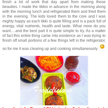
finish a lot of work that day apart from making these
beauties. I made the tikkis in advance in the morning along
with the morning lunch and refrigerated them and fried them
in the evening. The kids loved them to the core and I was
mighty happy as each tikki is quite filling and is a pack full of
energy, vital nutrients, health and taste. What more do you
want….and the best part it is quite simple to try. As a matter
of fact this entire thing came into existence as I was trying to
finish off small portions of a few things left in the refrigerator,
so for me it was clearing up and cooking simultaneously
.