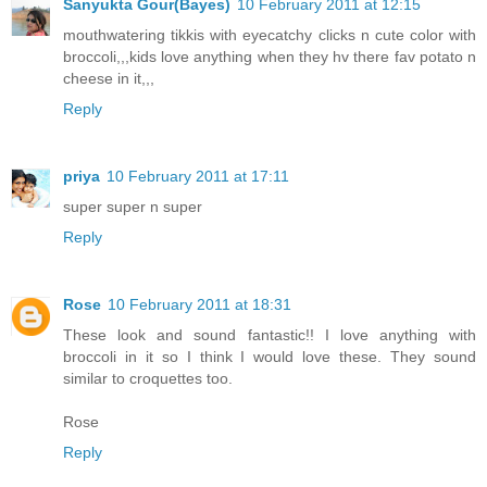
Sanyukta Gour(Bayes)
10 February 2011 at 12:15
mouthwatering tikkis with eyecatchy clicks n cute color with
broccoli,,,kids love anything when they hv there fav potato n
cheese in it,,,
Reply
priya
10 February 2011 at 17:11
super super n super
Reply
Rose
10 February 2011 at 18:31
These look and sound fantastic!! I love anything with
broccoli in it so I think I would love these. They sound
similar to croquettes too.
Rose
Reply