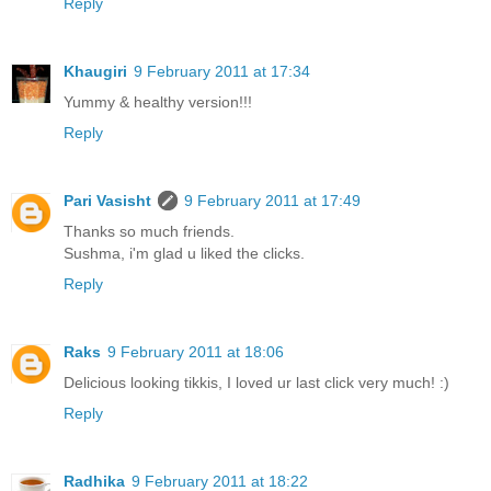
Reply
Khaugiri
9 February 2011 at 17:34
Yummy & healthy version!!!
Reply
Pari Vasisht
9 February 2011 at 17:49
Thanks so much friends.
Sushma, i'm glad u liked the clicks.
Reply
Raks
9 February 2011 at 18:06
Delicious looking tikkis, I loved ur last click very much! :)
Reply
Radhika
9 February 2011 at 18:22