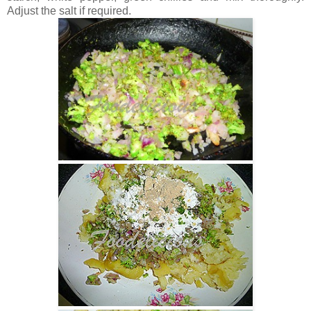
Adjust the salt if required.