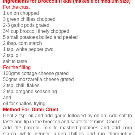
Ingredients for Broccoli Tikkis (makes 8 of medium size)
For the crust
1 onion chopped
3 green chillies chopped
2-3 garlic pods grated
3/4 cup broccoli finely chopped
5 small potatoes boiled and peeled
2 tbsp. corn starch
1 tsp. white pepper pwd
2 tsp. oil
salt to taste
For the filling
100gms cottage cheese grated
50gms mozzarella cheese grated
2 tsp. chilli flakes
2 tsp. oregano seasoning
and
oil for shallow frying
Method For Outer Crust
Heat 2 tsp. oil and add garlic followed by onion. Add salt to
taste and tip in the broccoli and saute for 2 mins. Cool it.
Add the broccoli mix to mashed potatoes and add corn
starch, white pepper, green chillies and mix thoroughly.