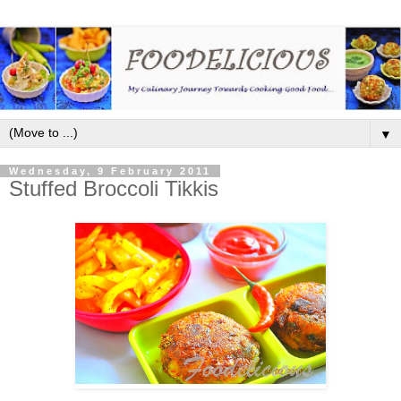
▼
Wednesday, 9 February 2011
Stuffed Broccoli Tikkis