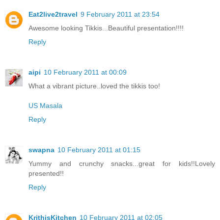
Eat2live2travel
9 February 2011 at 23:54
Awesome looking Tikkis...Beautiful presentation!!!!
Reply
aipi
10 February 2011 at 00:09
What a vibrant picture..loved the tikkis too!
US Masala
Reply
swapna
10 February 2011 at 01:15
Yummy and crunchy snacks...great for kids!!Lovely
presented!!
Reply
KrithisKitchen
10 February 2011 at 02:05