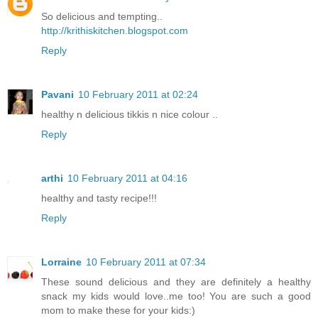
So delicious and tempting..
http://krithiskitchen.blogspot.com
Reply
Pavani
10 February 2011 at 02:24
healthy n delicious tikkis n nice colour ..
Reply
arthi
10 February 2011 at 04:16
healthy and tasty recipe!!!
Reply
Lorraine
10 February 2011 at 07:34
These sound delicious and they are definitely a healthy
snack my kids would love..me too! You are such a good
mom to make these for your kids:)