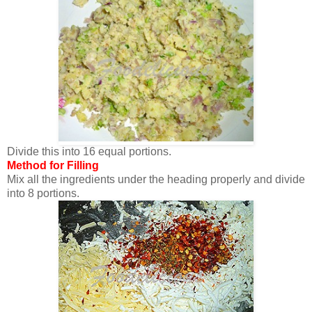
Divide this into 16 equal portions.
Method for Filling
Mix all the ingredients under the heading properly and divide
into 8 portions.