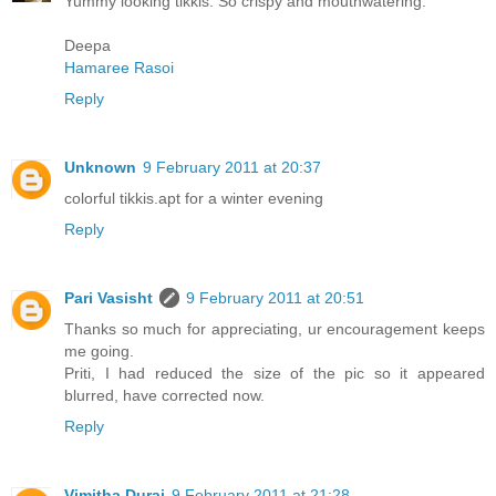
Yummy looking tikkis. So crispy and mouthwatering.
Deepa
Hamaree Rasoi
Reply
Unknown
9 February 2011 at 20:37
colorful tikkis.apt for a winter evening
Reply
Pari Vasisht
9 February 2011 at 20:51
Thanks so much for appreciating, ur encouragement keeps
me going.
Priti, I had reduced the size of the pic so it appeared
blurred, have corrected now.
Reply
Vimitha Durai
9 February 2011 at 21:28