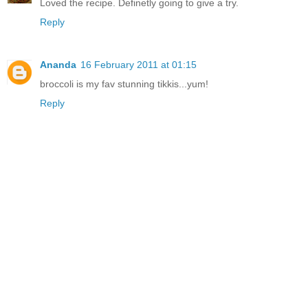
Loved the recipe. Definetly going to give a try.
Reply
Ananda
16 February 2011 at 01:15
broccoli is my fav stunning tikkis...yum!
Reply