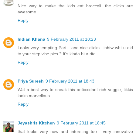
Nice way to make the kids eat broccoli. the clicks are
awesome
Reply
Indian Khana
9 February 2011 at 18:23
Looks very tempting Pari ...and nice clicks ..inbtw wht u did
to your step vise pics ? It's kinda blur rite..
Reply
Priya Suresh
9 February 2011 at 18:43
Wat a best way to sneak this antioxidant rich veggie, tikkis
looks marvellous..
Reply
Jeyashris Kitchen
9 February 2011 at 18:45
that looks very new and intersting too . very innovative