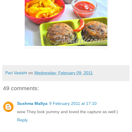
Pari Vasisht
on
Wednesday, February 09, 2011
49 comments:
Sushma Mallya
9 February 2011 at 17:10
wow They look yummy and loved the capture as well:)
Reply