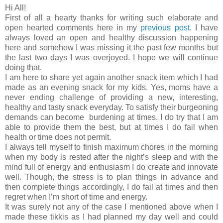
Hi All!
First of all a hearty thanks for writing such elaborate and
open hearted comments here in my
previous post
. I have
always loved an open and healthy discussion happening
here and somehow I was missing it the past few months but
the last two days I was overjoyed. I hope we will continue
doing that.
I am here to share yet again another snack item which I had
made as an evening snack for my kids. Yes, moms have a
never ending challenge of providing a new, interesting,
healthy and tasty snack everyday. To satisfy their burgeoning
demands can become burdening at times. I do try that I am
able to provide them the best, but at times I do fail when
health or time does not permit.
I always tell myself to finish maximum chores in the morning
when my body is rested after the night’s sleep and with the
mind full of energy and enthusiasm I do create and innovate
well. Though, the stress is to plan things in advance and
then complete things accordingly, I do fail at times and then
regret when I’m short of time and energy.
It was surely not any of the case I mentioned above when I
made these tikkis as I had planned my day well and could