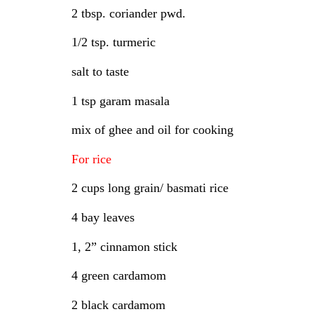
2 tbsp. coriander pwd.
1/2 tsp. turmeric
salt to taste
1 tsp garam masala
mix of ghee and oil for cooking
For rice
2 cups long grain/ basmati rice
4 bay leaves
1, 2” cinnamon stick
4 green cardamom
2 black cardamom