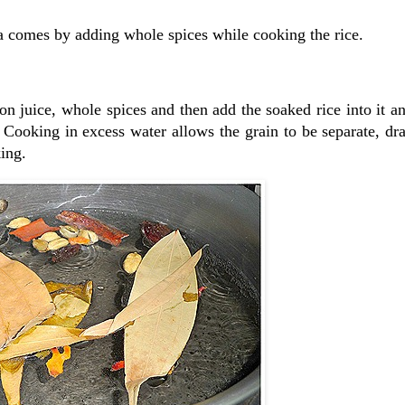
ma comes by adding whole spices while cooking the rice.
on juice, whole spices and then add the soaked rice into it an
 Cooking in excess water allows the grain to be separate, dra
king.