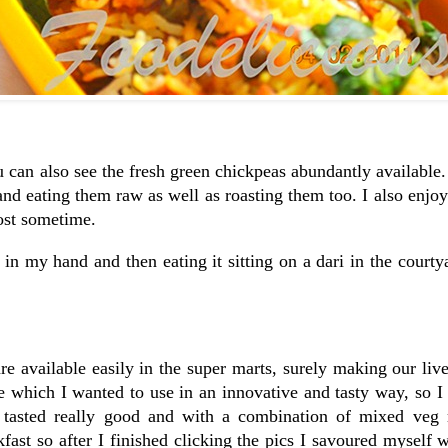
u can also see the fresh green chickpeas abundantly available.
and eating them raw as well as roasting them too. I also enjoy
post sometime.
in my hand and then eating it sitting on a dari in the courty
e available easily in the super marts, surely making our live
me which I wanted to use in an innovative and tasty way, so I
 tasted really good and with a combination of mixed veg r
ast so after I finished clicking the pics I savoured myself w