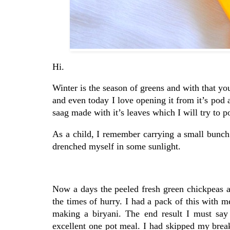
Hi.
Winter is the season of greens and with that yo
and even today I love opening it from it’s pod 
saag made with it’s leaves which I will try to 
As a child, I remember carrying a small bunch 
drenched myself in some sunlight.
Now a days the peeled fresh green chickpeas ar
the times of hurry. I had a pack of this with 
making a biryani. The end result I must say
excellent one pot meal. I had skipped my breakf