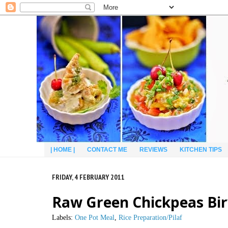
| HOME |
CONTACT ME
REVIEWS
KITCHEN TIPS
FRIDAY, 4 FEBRUARY 2011
Raw Green Chickpeas Bir
Labels:
One Pot Meal
,
Rice Preparation/Pilaf