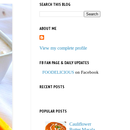
SEARCH THIS BLOG
ABOUT ME
View my complete profile
FB FAN PAGE & DAILY UPDATES
FOODELICIOUS
on Facebook
RECENT POSTS
POPULAR POSTS
Cauliflower
Butter Masala,