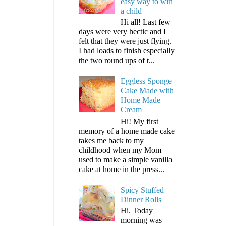
easy way to win
a child
Hi all! Last few
days were very hectic and I
felt that they were just flying.
I had loads to finish especially
the two round ups of t...
Eggless Sponge
Cake Made with
Home Made
Cream
Hi! My first
memory of a home made cake
takes me back to my
childhood when my Mom
used to make a simple vanilla
cake at home in the press...
Spicy Stuffed
Dinner Rolls
Hi. Today
morning was