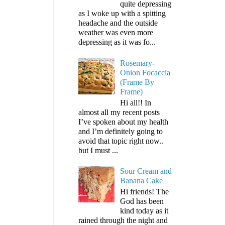
quite depressing
as I woke up with a spitting
headache and the outside
weather was even more
depressing as it was fo...
Rosemary-
Onion Focaccia
(Frame By
Frame)
Hi all!! In
almost all my recent posts
I’ve spoken about my health
and I’m definitely going to
avoid that topic right now..
but I must ...
Sour Cream and
Banana Cake
Hi friends! The
God has been
kind today as it
rained through the night and