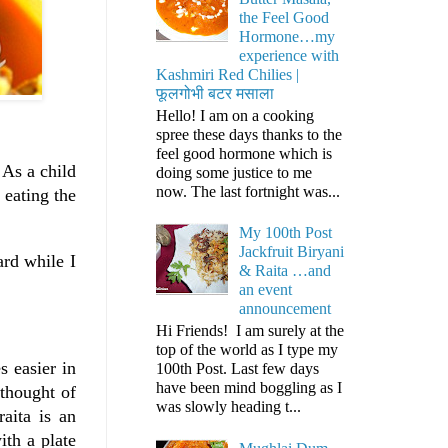
the Feel Good
Hormone…my
experience with
Kashmiri Red Chilies |
फूलगोभी बटर मसाला
Hello! I am on a cooking
spree these days thanks to the
feel good hormone which is
 As a child
doing some justice to me
now. The last fortnight was...
 eating the
My 100th Post
Jackfruit Biryani
ard while I
& Raita …and
an event
announcement
Hi Friends! I am surely at the
top of the world as I type my
s easier in
100th Post. Last few days
have been mind boggling as I
 thought of
was slowly heading t...
aita is an
ith a plate