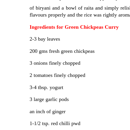
of biryani and a bowl of raita and simply re
flavours properly and the rice was rightly aromat
Ingredients for Green Chickpeas Curry
2-3 bay leaves
200 gms fresh green chickpeas
3 onions finely chopped
2 tomatoes finely chopped
3-4 tbsp. yogurt
3 large garlic pods
an inch of ginger
1-1/2 tsp. red chilli pwd