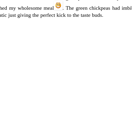
lished my wholesome meal
. The green chickpeas had imbib
ic just giving the perfect kick to the taste buds.