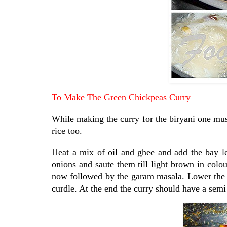
To Make The Green Chickpeas Curry
While making the curry for the biryani one mus
rice too.
Heat a mix of oil and ghee and add the bay l
onions and saute them till light brown in colo
now followed by the garam masala. Lower the fl
curdle. At the end the curry should have a semi