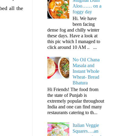
Mughlai Dum
Aloo…… on a
ed all the
foggy day
Hi. We have
been facing
dense fog and chilly winter
these days. Have a look at
this pic which I managed to
click around 10 AM .. ...
No Oil Chana
Masala and
Instant Whole
Wheat- Bread
Bhatura
Hi Friends! The food from
the state of Punjab is
extremely popular throughout
India and one can find many
restaurants catering to th...
Italian Veggie
Squares….an