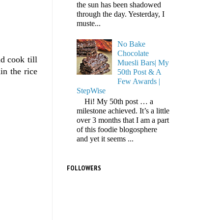
the sun has been shadowed
through the day. Yesterday, I
muste...
No Bake
Chocolate
d cook till
Muesli Bars| My
in the rice
50th Post & A
Few Awards |
StepWise
Hi! My 50th post … a
milestone achieved. It’s a little
over 3 months that I am a part
of this foodie blogosphere
and yet it seems ...
FOLLOWERS