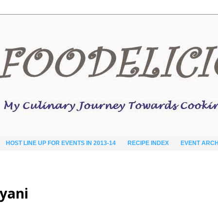
HOST LINE UP FOR EVENTS IN 2013-14
RECIPE INDEX
EVENT ARCH
yani