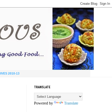
IVES 2010-13
TRANSLATE
Powered by
Translate