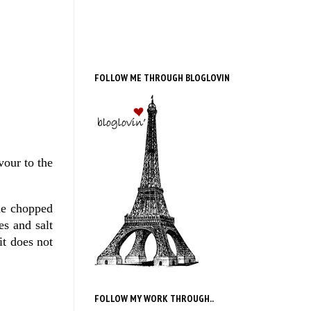
FOLLOW ME THROUGH BLOGLOVIN
vour to the
he chopped
es and salt
it does not
FOLLOW MY WORK THROUGH..