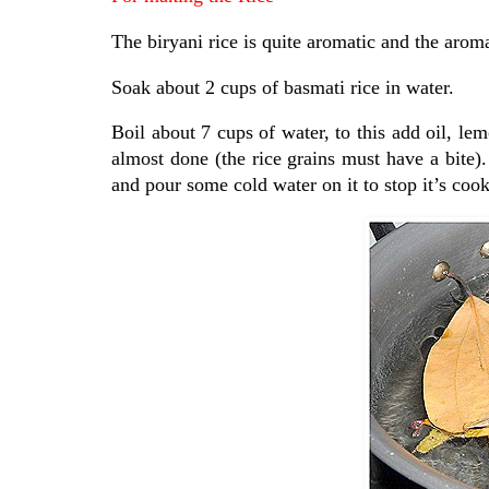
The biryani rice is quite aromatic and the aro
Soak about 2 cups of basmati rice in water.
Boil about 7 cups of water, to this add oil, lem
almost done (the rice grains must have a bite).
and pour some cold water on it to stop it’s coo