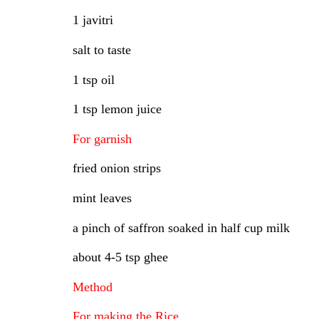
1 javitri
salt to taste
1 tsp oil
1 tsp lemon juice
For garnish
fried onion strips
mint leaves
a pinch of saffron soaked in half cup milk
about 4-5 tsp ghee
Method
For making the Rice