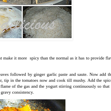
t make it more spicy than the normal as it has to provide fla
eaves followed by ginger garlic paste and saute. Now add t
ur, tip in the tomatoes now and cook till mushy. Add the spic
ame of the gas and the yogurt stirring continuously so that 
 gravy consistency.