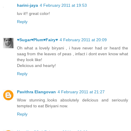
harini-jaya
4 February 2011 at 19:53
luv it!! great color!
Reply
♥Sugar♥Plum♥Fairy♥
4 February 2011 at 20:09
Oh what a lovely biryani , i have never had or heard the
saag from the leaves of peas , infact i dont even know what
they look like!
Delicious and hearty!
Reply
Pavithra Elangovan
4 February 2011 at 21:27
Wow stunning..looks absolutely delicious and seriously
tempted to eat Biriyani now.
Reply