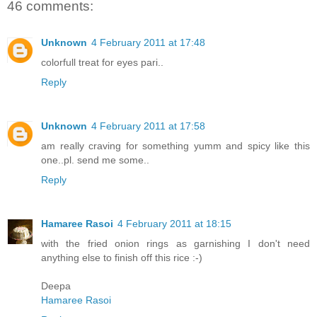
46 comments:
Unknown
4 February 2011 at 17:48
colorfull treat for eyes pari..
Reply
Unknown
4 February 2011 at 17:58
am really craving for something yumm and spicy like this
one..pl. send me some..
Reply
Hamaree Rasoi
4 February 2011 at 18:15
with the fried onion rings as garnishing I don't need
anything else to finish off this rice :-)
Deepa
Hamaree Rasoi