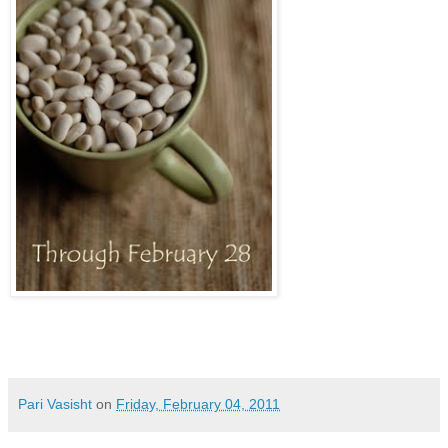
Pari Vasisht
on
Friday, February 04, 2011