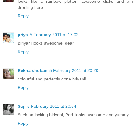
looks like a rainbow platter- awesome clicks and am
drooling here !
Reply
priya
5 February 2011 at 17:02
Biriyani looks awesome, dear
Reply
Rekha shoban
5 February 2011 at 20:20
colourful and perfectly done briyani!
Reply
Suji
5 February 2011 at 20:54
Such an inviting biriyani, Pari..looks awesome and yummy...
Reply