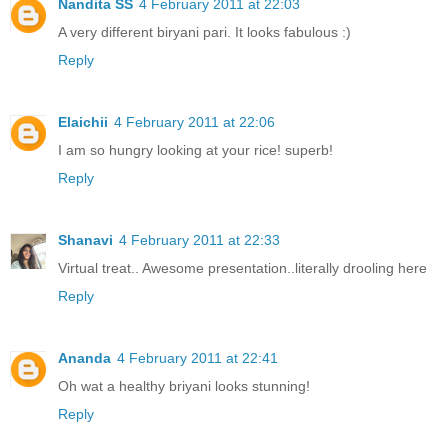
Nandita SS
4 February 2011 at 22:03
A very different biryani pari. It looks fabulous :)
Reply
Elaichii
4 February 2011 at 22:06
I am so hungry looking at your rice! superb!
Reply
Shanavi
4 February 2011 at 22:33
Virtual treat.. Awesome presentation..literally drooling here
Reply
Ananda
4 February 2011 at 22:41
Oh wat a healthy briyani looks stunning!
Reply