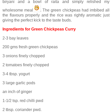
biryani and a bowl of raita and simply relished my
wholesome meal
. The green chickpeas had imbibed all
the flavours properly and the rice was rightly aromatic just
giving the perfect kick to the taste buds.
Ingredients for Green Chickpeas Curry
2-3 bay leaves
200 gms fresh green chickpeas
3 onions finely chopped
2 tomatoes finely chopped
3-4 tbsp. yogurt
3 large garlic pods
an inch of ginger
1-1/2 tsp. red chilli pwd
2 tbsp. coriander pwd.