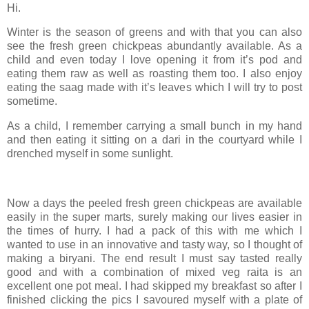
Hi.
Winter is the season of greens and with that you can also
see the fresh green chickpeas abundantly available. As a
child and even today I love opening it from it’s pod and
eating them raw as well as roasting them too. I also enjoy
eating the saag made with it’s leaves which I will try to post
sometime.
As a child, I remember carrying a small bunch in my hand
and then eating it sitting on a dari in the courtyard while I
drenched myself in some sunlight.
Now a days the peeled fresh green chickpeas are available
easily in the super marts, surely making our lives easier in
the times of hurry. I had a pack of this with me which I
wanted to use in an innovative and tasty way, so I thought of
making a biryani. The end result I must say tasted really
good and with a combination of mixed veg raita is an
excellent one pot meal. I had skipped my breakfast so after I
finished clicking the pics I savoured myself with a plate of