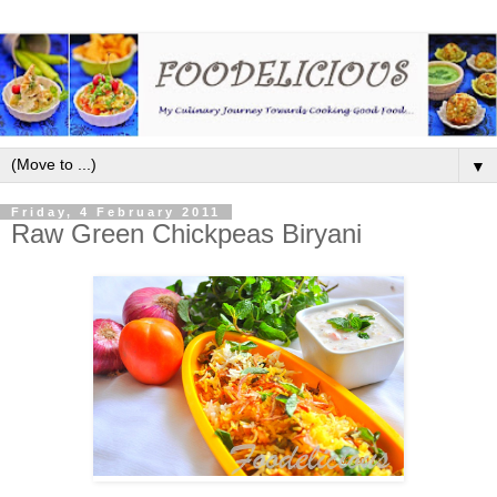
▼
Friday, 4 February 2011
Raw Green Chickpeas Biryani