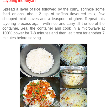
Layering the Biryani
Spread a layer of rice followed by the curry, sprinkle some
fried onions, about 2 tsp of saffron flavoured milk, few
chopped mint leaves and a teaspoon of ghee. Repeat this
layering process again with rice and curry till the top of the
container. Seal the container and cook in a microwave at
100% power for 7-8 minutes and then let it rest for another 7
minutes before serving.