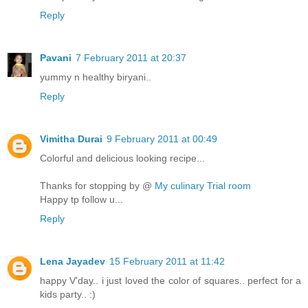
Reply
Pavani
7 February 2011 at 20:37
yummy n healthy biryani..
Reply
Vimitha Durai
9 February 2011 at 00:49
Colorful and delicious looking recipe...
Thanks for stopping by @
My culinary Trial room
Happy tp follow u...
Reply
Lena Jayadev
15 February 2011 at 11:42
happy V'day.. i just loved the color of squares.. perfect for a
kids party.. :)