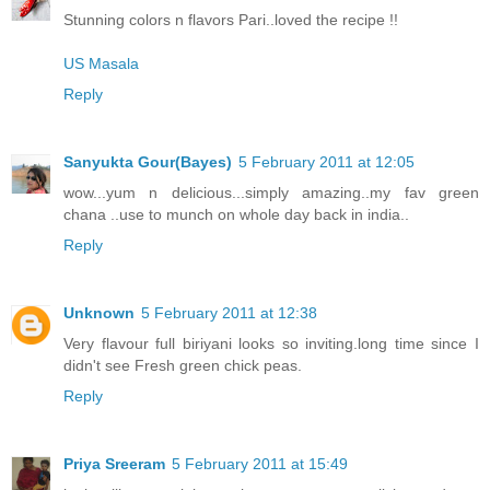
Stunning colors n flavors Pari..loved the recipe !!
US Masala
Reply
Sanyukta Gour(Bayes)
5 February 2011 at 12:05
wow...yum n delicious...simply amazing..my fav green
chana ..use to munch on whole day back in india..
Reply
Unknown
5 February 2011 at 12:38
Very flavour full biriyani looks so inviting.long time since I
didn't see Fresh green chick peas.
Reply
Priya Sreeram
5 February 2011 at 15:49