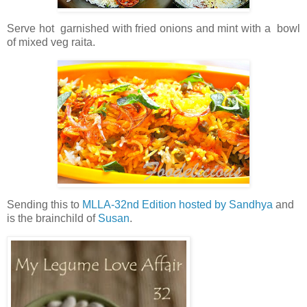
Serve hot garnished with fried onions and mint with a bowl
of mixed veg raita.
Sending this to
MLLA-32nd Edition hosted by Sandhya
and
is the brainchild of
Susan
.