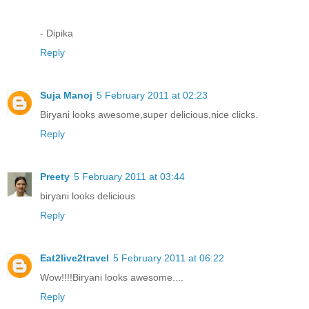
- Dipika
Reply
Suja Manoj
5 February 2011 at 02:23
Biryani looks awesome,super delicious,nice clicks.
Reply
Preety
5 February 2011 at 03:44
biryani looks delicious
Reply
Eat2live2travel
5 February 2011 at 06:22
Wow!!!!Biryani looks awesome....
Reply