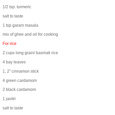
1/2 tsp. turmeric
salt to taste
1 tsp garam masala
mix of ghee and oil for cooking
For rice
2 cups long grain/ basmati rice
4 bay leaves
1, 2” cinnamon stick
4 green cardamom
2 black cardamom
1 javitri
salt to taste