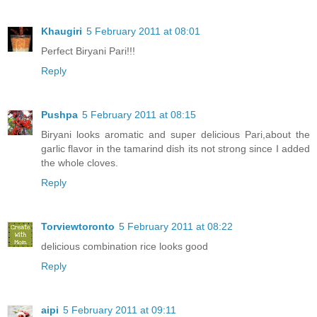
Khaugiri
5 February 2011 at 08:01
Perfect Biryani Pari!!!
Reply
Pushpa
5 February 2011 at 08:15
Biryani looks aromatic and super delicious Pari,about the
garlic flavor in the tamarind dish its not strong since I added
the whole cloves.
Reply
Torviewtoronto
5 February 2011 at 08:22
delicious combination rice looks good
Reply
aipi
5 February 2011 at 09:11