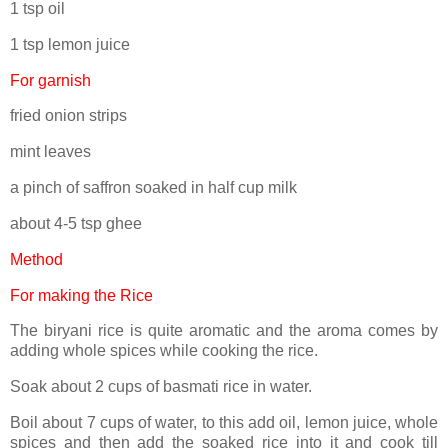
1 tsp oil
1 tsp lemon juice
For garnish
fried onion strips
mint leaves
a pinch of saffron soaked in half cup milk
about 4-5 tsp ghee
Method
For making the Rice
The biryani rice is quite aromatic and the aroma comes by
adding whole spices while cooking the rice.
Soak about 2 cups of basmati rice in water.
Boil about 7 cups of water, to this add oil, lemon juice, whole
spices and then add the soaked rice into it and cook till