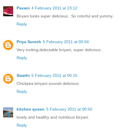
Pavani
4 February 2011 at 23:12
Biryani looks super delicious.. So colorful and yummy..
Reply
Priya Suresh
5 February 2011 at 00:04
Very inviting,delectable briyani, super delicious..
Reply
Swathi
5 February 2011 at 00:15
Chickpea biriyani sounds delicious.
Reply
kitchen queen
5 February 2011 at 00:50
lovely and healthy and nutritious biryani.
Reply