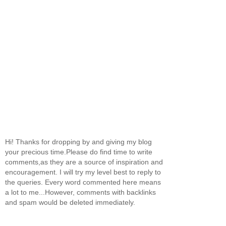
Hi! Thanks for dropping by and giving my blog
your precious time.Please do find time to write
comments,as they are a source of inspiration and
encouragement. I will try my level best to reply to
the queries. Every word commented here means
a lot to me...However, comments with backlinks
and spam would be deleted immediately.