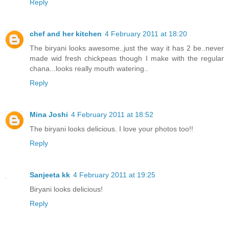
Reply
chef and her kitchen
4 February 2011 at 18:20
The biryani looks awesome..just the way it has 2 be..never
made wid fresh chickpeas though I make with the regular
chana...looks really mouth watering..
Reply
Mina Joshi
4 February 2011 at 18:52
The biryani looks delicious. I love your photos too!!
Reply
Sanjeeta kk
4 February 2011 at 19:25
Biryani looks delicious!
Reply