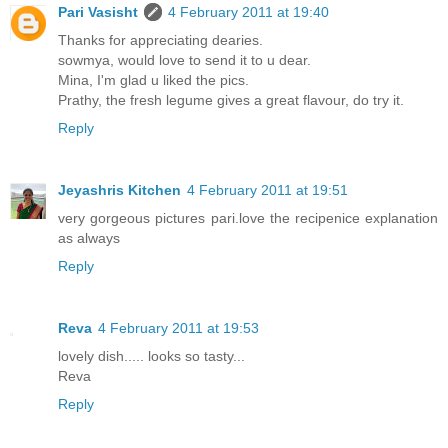
Pari Vasisht
4 February 2011 at 19:40
Thanks for appreciating dearies.
sowmya, would love to send it to u dear.
Mina, I'm glad u liked the pics.
Prathy, the fresh legume gives a great flavour, do try it.
Reply
Jeyashris Kitchen
4 February 2011 at 19:51
very gorgeous pictures pari.love the recipenice explanation
as always
Reply
Reva
4 February 2011 at 19:53
lovely dish..... looks so tasty...
Reva
Reply