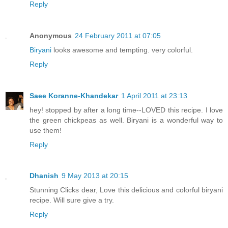
Reply
Anonymous
24 February 2011 at 07:05
Biryani
looks awesome and tempting. very colorful.
Reply
Saee Koranne-Khandekar
1 April 2011 at 23:13
hey! stopped by after a long time--LOVED this recipe. I love
the green chickpeas as well. Biryani is a wonderful way to
use them!
Reply
Dhanish
9 May 2013 at 20:15
Stunning Clicks dear, Love this delicious and colorful biryani
recipe. Will sure give a try.
Reply