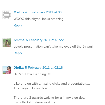
Madhavi
5 February 2011 at 00:55
WOOO this biryani looks amazing!!!
Reply
Smitha
5 February 2011 at 01:22
Lovely presentation,can't take my eyes off the Biryani !!
Reply
Dipika
5 February 2011 at 02:18
Hi Pari..How r u doing..!!!
Like ur blog with amazing clicks and presentation....
The Biriyani looks delish....
There are 2 awards waiting for u in my blog dear...
pls collect it..u deserve it.. :)