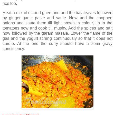
rice too.
Heat a mix of oil and ghee and add the bay leaves followed
by ginger garlic paste and saute. Now add the chopped
onions and saute them till light brown in colour, tip in the
tomatoes now and cook till mushy. Add the spices and salt
now followed by the garam masala. Lower the flame of the
gas and the yogurt stirring continuously so that it does not
curdle. At the end the curry should have a semi gravy
consistency.