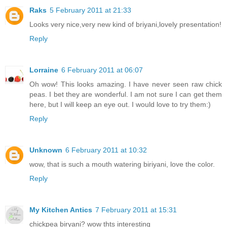
Raks
5 February 2011 at 21:33
Looks very nice,very new kind of briyani,lovely presentation!
Reply
Lorraine
6 February 2011 at 06:07
Oh wow! This looks amazing. I have never seen raw chick
peas. I bet they are wonderful. I am not sure I can get them
here, but I will keep an eye out. I would love to try them:)
Reply
Unknown
6 February 2011 at 10:32
wow, that is such a mouth watering biriyani, love the color.
Reply
My Kitchen Antics
7 February 2011 at 15:31
chickpea biryani? wow thts interesting