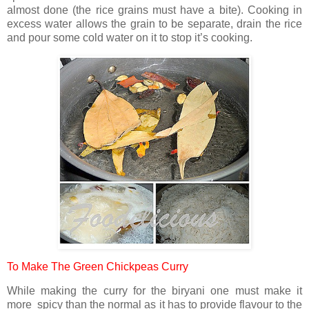
almost done (the rice grains must have a bite). Cooking in
excess water allows the grain to be separate, drain the rice
and pour some cold water on it to stop it’s cooking.
To Make The Green Chickpeas Curry
While making the curry for the biryani one must make it
more spicy than the normal as it has to provide flavour to the