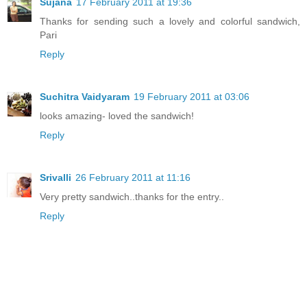
Sujana
17 February 2011 at 19:36
Thanks for sending such a lovely and colorful sandwich,
Pari
Reply
Suchitra Vaidyaram
19 February 2011 at 03:06
looks amazing- loved the sandwich!
Reply
Srivalli
26 February 2011 at 11:16
Very pretty sandwich..thanks for the entry..
Reply