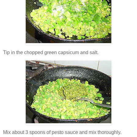
Tip in the chopped green capsicum and salt.
Mix about 3 spoons of pesto sauce and mix thoroughly.