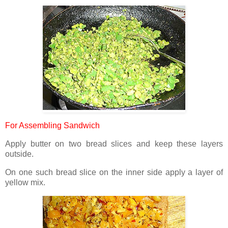
For Assembling Sandwich
Apply butter on two bread slices and keep these layers
outside.
On one such bread slice on the inner side apply a layer of
yellow mix.