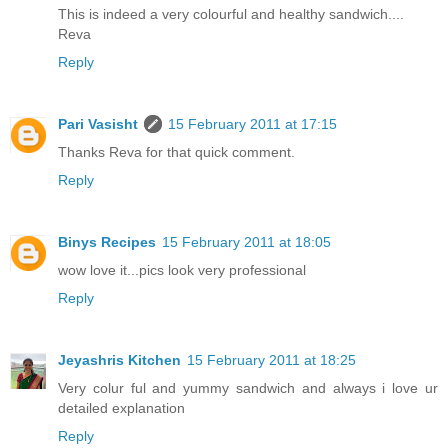
This is indeed a very colourful and healthy sandwich....
Reva
Reply
Pari Vasisht
15 February 2011 at 17:15
Thanks Reva for that quick comment.
Reply
Binys Recipes
15 February 2011 at 18:05
wow love it...pics look very professional
Reply
Jeyashris Kitchen
15 February 2011 at 18:25
Very colur ful and yummy sandwich and always i love ur
detailed explanation
Reply