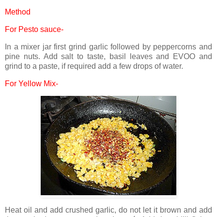
Method
For Pesto sauce-
In a mixer jar first grind garlic followed by peppercorns and
pine nuts. Add salt to taste, basil leaves and EVOO and
grind to a paste, if required add a few drops of water.
For Yellow Mix-
Heat oil and add crushed garlic, do not let it brown and add