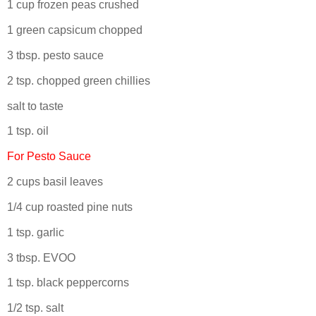
1 cup frozen peas crushed
1 green capsicum chopped
3 tbsp. pesto sauce
2 tsp. chopped green chillies
salt to taste
1 tsp. oil
For Pesto Sauce
2 cups basil leaves
1/4 cup roasted pine nuts
1 tsp. garlic
3 tbsp. EVOO
1 tsp. black peppercorns
1/2 tsp. salt