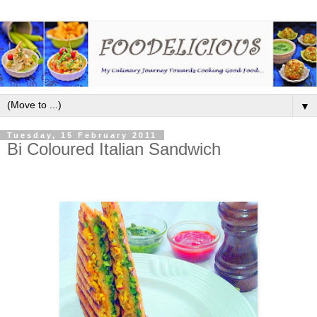
▼
Tuesday, 15 February 2011
Bi Coloured Italian Sandwich