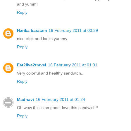
and yumm!
Reply
Harika baratam
16 February 2011 at 00:39
nice click and looks yummy.
Reply
Eat2live2travel
16 February 2011 at 01:01
Very colorful and healthy sandwich...
Reply
Madhavi
16 February 2011 at 01:24
Oh wow this is so good..love this sandwich!!
Reply