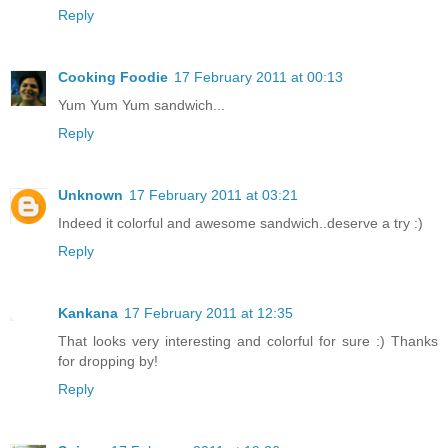
Reply
Cooking Foodie
17 February 2011 at 00:13
Yum Yum Yum sandwich...
Reply
Unknown
17 February 2011 at 03:21
Indeed it colorful and awesome sandwich..deserve a try :)
Reply
Kankana
17 February 2011 at 12:35
That looks very interesting and colorful for sure :) Thanks
for dropping by!
Reply