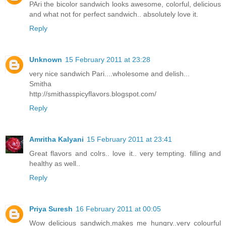
PAri the bicolor sandwich looks awesome, colorful, delicious
and what not for perfect sandwich.. absolutely love it.
Reply
Unknown
15 February 2011 at 23:28
very nice sandwich Pari....wholesome and delish...
Smitha
http://smithasspicyflavors.blogspot.com/
Reply
Amritha Kalyani
15 February 2011 at 23:41
Great flavors and colrs.. love it.. very tempting. filling and
healthy as well..
Reply
Priya Suresh
16 February 2011 at 00:05
Wow delicious sandwich,makes me hungry..very colourful