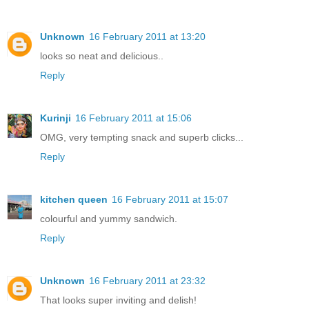
Unknown
16 February 2011 at 13:20
looks so neat and delicious..
Reply
Kurinji
16 February 2011 at 15:06
OMG, very tempting snack and superb clicks...
Reply
kitchen queen
16 February 2011 at 15:07
colourful and yummy sandwich.
Reply
Unknown
16 February 2011 at 23:32
That looks super inviting and delish!