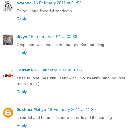
swapna
16 February 2011 at 01:58
Colorful and flavorful sandwich...
Reply
divya
16 February 2011 at 02:36
Omg, sandwich makes me hungry..Soo tempting!
Reply
Lorraine
16 February 2011 at 06:47
That is one beautiful sandwich. So healthy and sounds
really great:)
Reply
Sushma Mallya
16 February 2011 at 11:20
colourful and beautiful sandwiches..loved the stuffing..
Reply