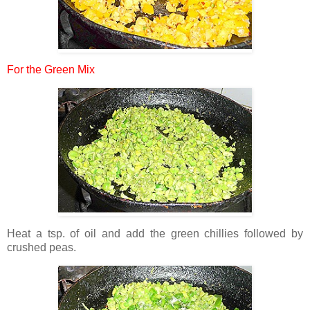
For the Green Mix
Heat a tsp. of oil and add the green chillies followed by
crushed peas.