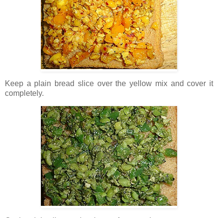
Keep a plain bread slice over the yellow mix and cover it
completely.