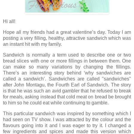
Hi all!
Hope all my friends had a great valentine’s day. Today I am
posting a very filling, healthy, attractive sandwich which was
an instant hit with my family.
Sandwich is normally a term used to describe one or two
bread slices with one or more fillings in between them. One
can make so many variations by changing the fillings.
There’s an interesting story behind ‘why sandwiches are
called a sandwich’. Sandwiches are called "sandwiches"
after John Montagu, the Fourth Earl of Sandwich. The story
is that he was such an avid gambler that he refused to break
for meals, asking instead that cold meat on bread be brought
to him so he could eat while continuing to gamble.
This particular sandwich was inspired by something which I
had seen on TV show. I was attracted by the colour and the
flavours going into it and I was eager to try it. I changed a
few ingredients and spices and made this version which