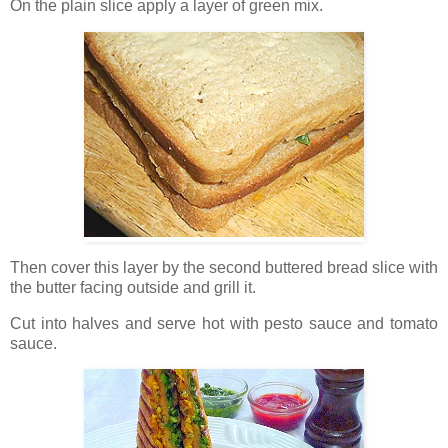
On the plain slice apply a layer of green mix.
Then cover this layer by the second buttered bread slice with
the butter facing outside and grill it.
Cut into halves and serve hot with pesto sauce and tomato
sauce.