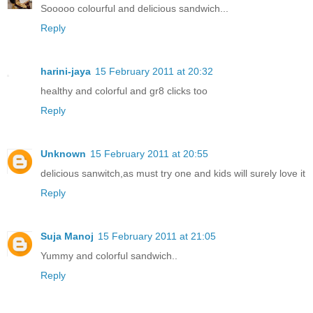
Sooooo colourful and delicious sandwich...
Reply
harini-jaya
15 February 2011 at 20:32
healthy and colorful and gr8 clicks too
Reply
Unknown
15 February 2011 at 20:55
delicious sanwitch,as must try one and kids will surely love it
Reply
Suja Manoj
15 February 2011 at 21:05
Yummy and colorful sandwich..
Reply