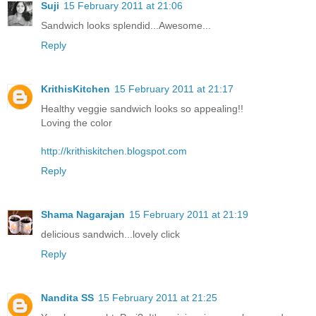
Suji
15 February 2011 at 21:06
Sandwich looks splendid...Awesome...
Reply
KrithisKitchen
15 February 2011 at 21:17
Healthy veggie sandwich looks so appealing!!
Loving the color
http://krithiskitchen.blogspot.com
Reply
Shama Nagarajan
15 February 2011 at 21:19
delicious sandwich...lovely click
Reply
Nandita SS
15 February 2011 at 21:25