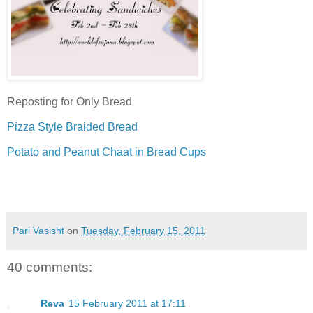
Reposting for Only Bread
Pizza Style Braided Bread
Potato and Peanut Chaat in Bread Cups
Pari Vasisht
on
Tuesday, February 15, 2011
40 comments:
Reva
15 February 2011 at 17:11