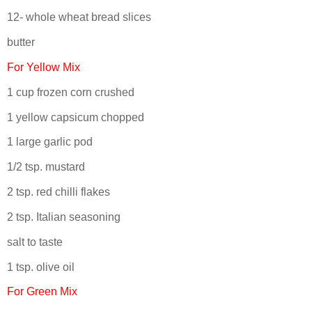
12- whole wheat bread slices
butter
For Yellow Mix
1 cup frozen corn crushed
1 yellow capsicum chopped
1 large garlic pod
1/2 tsp. mustard
2 tsp. red chilli flakes
2 tsp. Italian seasoning
salt to taste
1 tsp. olive oil
For Green Mix