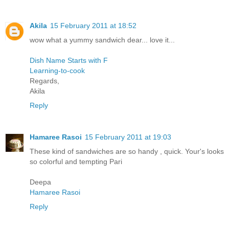
Akila
15 February 2011 at 18:52
wow what a yummy sandwich dear... love it...
Dish Name Starts with F
Learning-to-cook
Regards,
Akila
Reply
Hamaree Rasoi
15 February 2011 at 19:03
These kind of sandwiches are so handy , quick. Your's looks
so colorful and tempting Pari
Deepa
Hamaree Rasoi
Reply