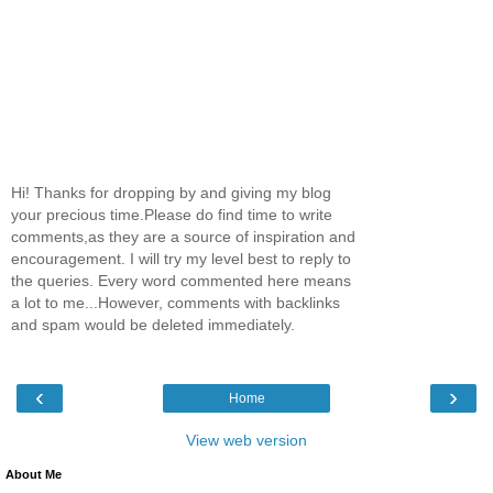
Hi! Thanks for dropping by and giving my blog
your precious time.Please do find time to write
comments,as they are a source of inspiration and
encouragement. I will try my level best to reply to
the queries. Every word commented here means
a lot to me...However, comments with backlinks
and spam would be deleted immediately.
‹
›
Home
View web version
About Me