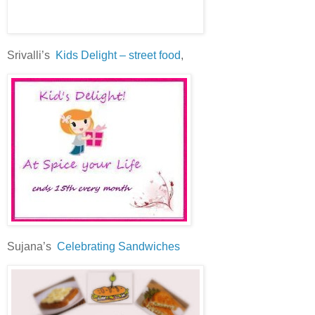
Srivalli’s
Kids Delight – street food
,
Sujana’s
Celebrating Sandwiches