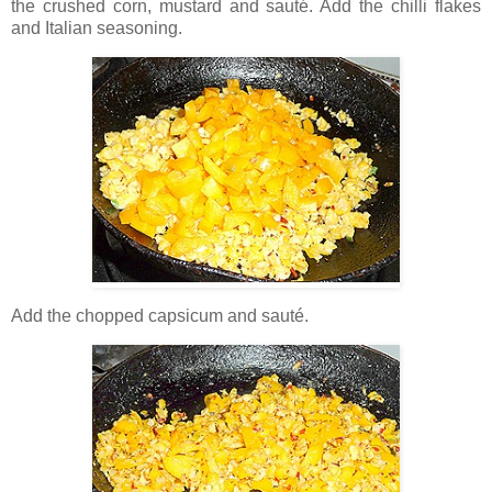
the crushed corn, mustard and sauté. Add the chilli flakes
and Italian seasoning.
Add the chopped capsicum and sauté.