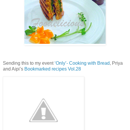
Sending this to my event
‘Only’- Cooking with Bread
, Priya
and Aipi’s
Bookmarked recipes Vol.28