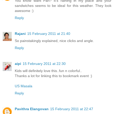
You know waht Pari? It's raining in my place and your
sandwiches seems to be ideal for this weather. They look
awesome :)
Reply
Rajani
15 February 2011 at 21:40
So painstakingly explained, nice clicks and angle.
Reply
aipi
15 February 2011 at 22:30
Kids will definitely love this..fun n colorful..
Thanks a lot for linking this to bookmark event :)
US Masala
Reply
Pavithra Elangovan
15 February 2011 at 22:47