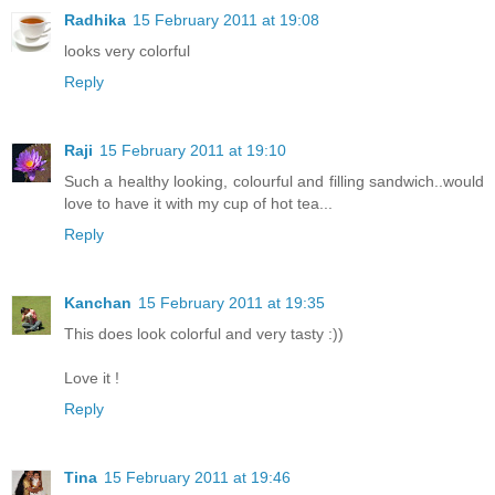
Radhika
15 February 2011 at 19:08
looks very colorful
Reply
Raji
15 February 2011 at 19:10
Such a healthy looking, colourful and filling sandwich..would
love to have it with my cup of hot tea...
Reply
Kanchan
15 February 2011 at 19:35
This does look colorful and very tasty :))
Love it !
Reply
Tina
15 February 2011 at 19:46