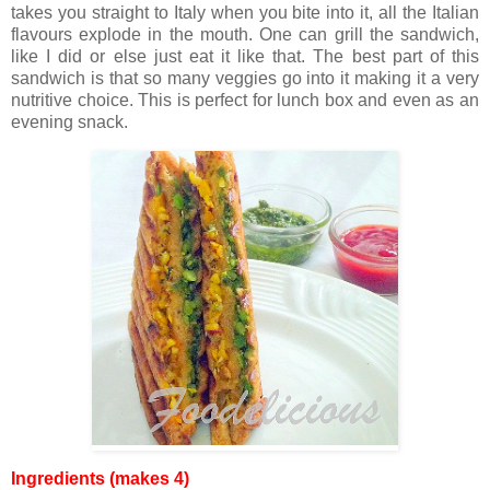
takes you straight to Italy when you bite into it, all the Italian
flavours explode in the mouth. One can grill the sandwich,
like I did or else just eat it like that. The best part of this
sandwich is that so many veggies go into it making it a very
nutritive choice. This is perfect for lunch box and even as an
evening snack.
Ingredients (makes 4)