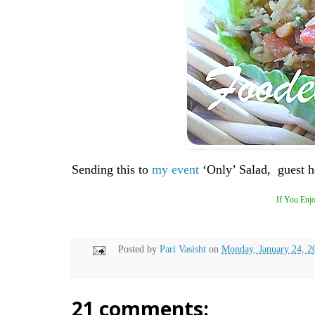
Sending this to
my event
‘Only’ Salad, guest 
If You Enjo
Posted by
Pari Vasisht
on
Monday, January 24, 2
21 comments: