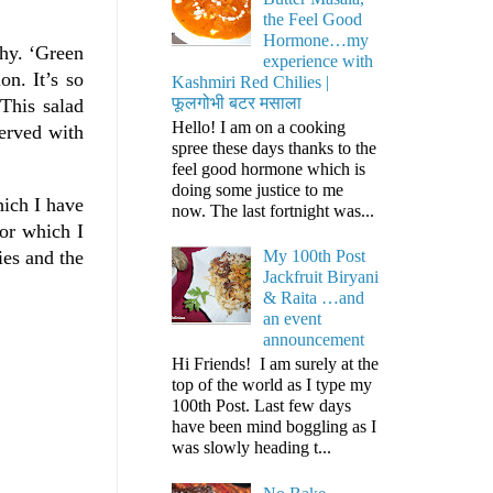
the Feel Good
Hormone…my
why. ‘Green
experience with
on. It’s so
Kashmiri Red Chilies |
फूलगोभी बटर मसाला
 This salad
Hello! I am on a cooking
served with
spree these days thanks to the
feel good hormone which is
doing some justice to me
hich I have
now. The last fortnight was...
for which I
ies and the
My 100th Post
Jackfruit Biryani
& Raita …and
an event
announcement
Hi Friends! I am surely at the
top of the world as I type my
100th Post. Last few days
have been mind boggling as I
was slowly heading t...