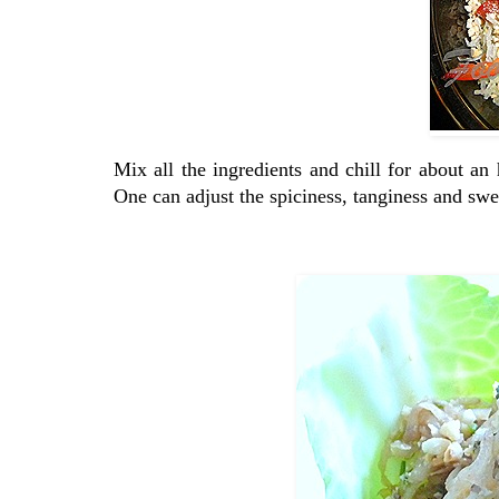
Mix all the ingredients and chill for about a
One can adjust the spiciness, tanginess and swee