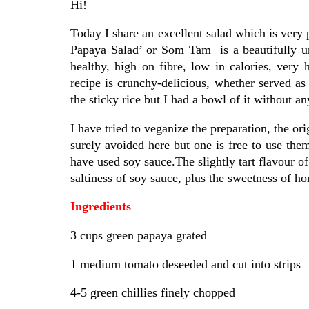
Hi!
Today I share an excellent salad which is very
Papaya Salad’ or Som Tam is a beautifully uni
healthy, high on fibre, low in calories, very 
recipe is crunchy-delicious, whether served as 
the sticky rice but I had a bowl of it without 
I have tried to veganize the preparation, the or
surely avoided here but one is free to use them
have used soy sauce.The slightly tart flavour o
saltiness of soy sauce, plus the sweetness of ho
Ingredients
3 cups green papaya grated
1 medium tomato deseeded and cut into strips
4-5 green chillies finely chopped