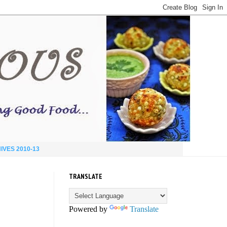
IVES 2010-13
TRANSLATE
Powered by
Translate