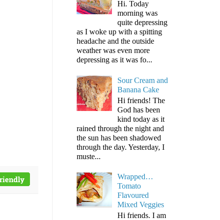
Hi. Today
morning was
quite depressing
as I woke up with a spitting
headache and the outside
weather was even more
depressing as it was fo...
Sour Cream and
Banana Cake
Hi friends! The
God has been
kind today as it
rained through the night and
the sun has been shadowed
through the day. Yesterday, I
muste...
Wrapped…
Tomato
Flavoured
Mixed Veggies
Hi friends. I am