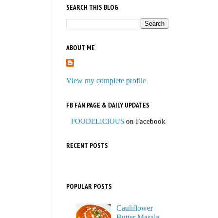
SEARCH THIS BLOG
ABOUT ME
View my complete profile
FB FAN PAGE & DAILY UPDATES
FOODELICIOUS
on Facebook
RECENT POSTS
POPULAR POSTS
Cauliflower
Butter Masala,