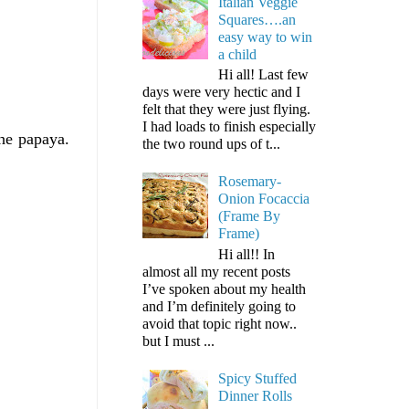
Italian Veggie
Squares….an
easy way to win
a child
Hi all! Last few
days were very hectic and I
felt that they were just flying.
I had loads to finish especially
the papaya.
the two round ups of t...
Rosemary-
Onion Focaccia
(Frame By
Frame)
Hi all!! In
almost all my recent posts
I’ve spoken about my health
and I’m definitely going to
avoid that topic right now..
but I must ...
Spicy Stuffed
Dinner Rolls