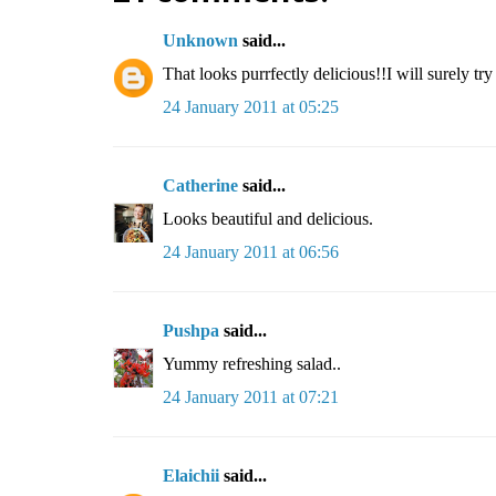
Unknown
said...
That looks purrfectly delicious!!I will surely tr
24 January 2011 at 05:25
Catherine
said...
Looks beautiful and delicious.
24 January 2011 at 06:56
Pushpa
said...
Yummy refreshing salad..
24 January 2011 at 07:21
Elaichii
said...