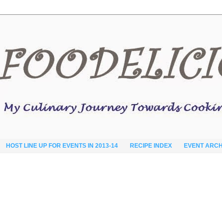
HOST LINE UP FOR EVENTS IN 2013-14
RECIPE INDEX
EVENT ARCH