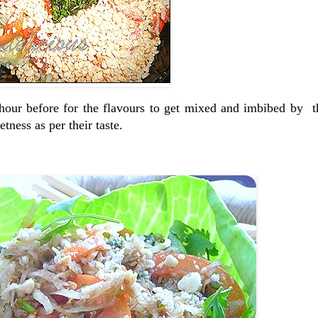
n hour before for the flavours to get mixed and imbibed by 
tness as per their taste.