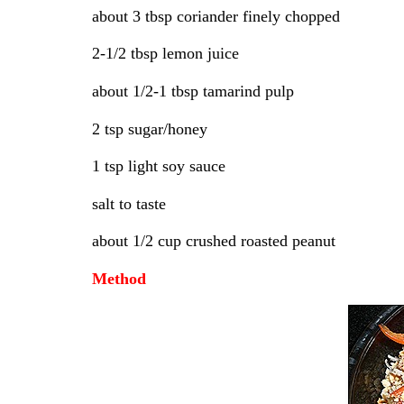
about 3 tbsp coriander finely chopped
2-1/2 tbsp lemon juice
about 1/2-1 tbsp tamarind pulp
2 tsp sugar/honey
1 tsp light soy sauce
salt to taste
about 1/2 cup crushed roasted peanut
Method