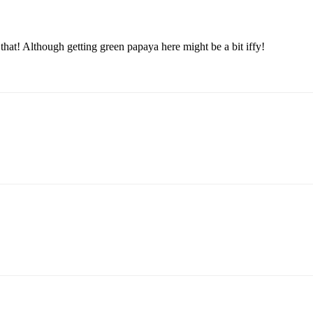
y that! Although getting green papaya here might be a bit iffy!