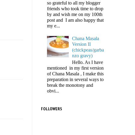
so grateful to all my blogger
friends who took time to drop
by and wish me on my 100th
post and I am also happy that
my e...
Chana Masala
Version II
(chickpeas/garba
nzo gravy)
Hello. As I have
mentioned in my first version
of Chana Masala , I make this
preparation in several ways to
break the monotony and
obvi...
FOLLOWERS