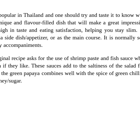
 popular in Thailand and one should try and taste it to know 
que and flavour-filled dish that will make a great impressi
high in taste and eating satisfaction, helping you stay slim.
a side dish/appetizer, or as the main course. It is normally 
any accompaniments.
iginal recipe asks for the use of shrimp paste and fish sauce w
 if they like. These sauces add to the saltiness of the salad 
f the green papaya combines well with the spice of green chill
ney/sugar.