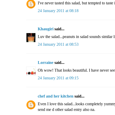
I've never tasted this salad, but tempted to taste
24 January 2011 at 08:18
Khaugiri
said...
Luv the salad...peanuts in salad sounds similar li
24 January 2011 at 08:53
Lorraine
said...
Oh wow! That looks beautiful. I have never seen 
24 January 2011 at 09:15
chef and her kitchen
said...
Even I love this salad...looks completely yummy.
send me d other salad entry also na.