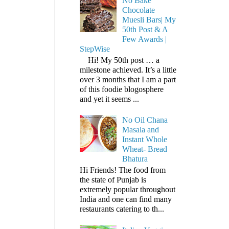
No Bake
Chocolate
Muesli Bars| My
50th Post & A
Few Awards |
StepWise
Hi! My 50th post … a
milestone achieved. It’s a little
over 3 months that I am a part
of this foodie blogosphere
and yet it seems ...
No Oil Chana
Masala and
Instant Whole
Wheat- Bread
Bhatura
Hi Friends! The food from
the state of Punjab is
extremely popular throughout
India and one can find many
restaurants catering to th...