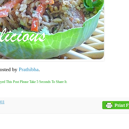
hosted by
Prathibha
.
yed This Post Please Take 5 Seconds To Share It.
011