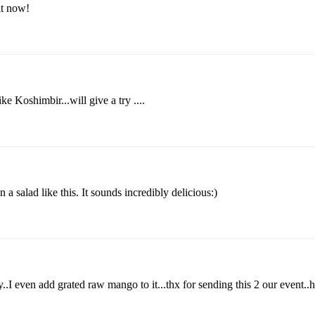
 it now!
ke Koshimbir...will give a try ....
a salad like this. It sounds incredibly delicious:)
.I even add grated raw mango to it...thx for sending this 2 our event..he