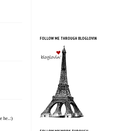
FOLLOW ME THROUGH BLOGLOVIN
 he..:)