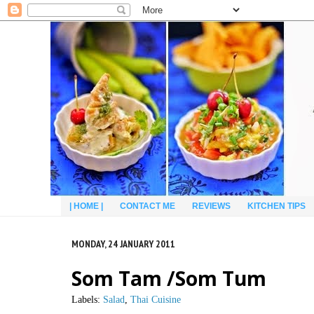
| HOME |
CONTACT ME
REVIEWS
KITCHEN TIPS
MONDAY, 24 JANUARY 2011
Som Tam /Som Tum
Labels:
Salad
,
Thai Cuisine