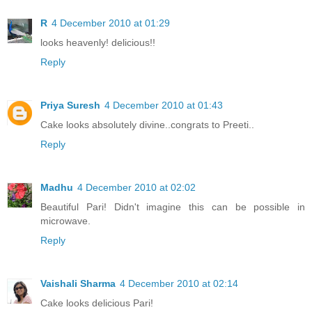
R
4 December 2010 at 01:29
looks heavenly! delicious!!
Reply
Priya Suresh
4 December 2010 at 01:43
Cake looks absolutely divine..congrats to Preeti..
Reply
Madhu
4 December 2010 at 02:02
Beautiful Pari! Didn't imagine this can be possible in
microwave.
Reply
Vaishali Sharma
4 December 2010 at 02:14
Cake looks delicious Pari!