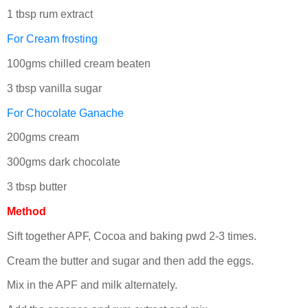
1 tbsp rum extract
For Cream frosting
100gms chilled cream beaten
3 tbsp vanilla sugar
For Chocolate Ganache
200gms cream
300gms dark chocolate
3 tbsp butter
Method
Sift together APF, Cocoa and baking pwd 2-3 times.
Cream the butter and sugar and then add the eggs.
Mix in the APF and milk alternately.