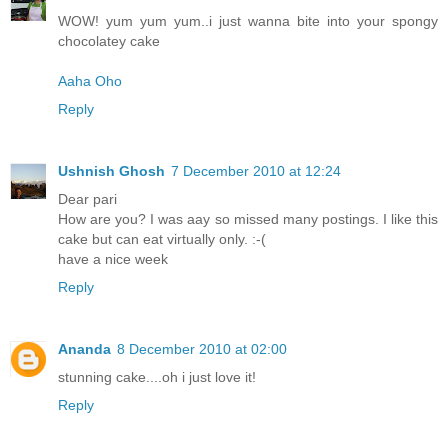
WOW! yum yum yum..i just wanna bite into your spongy
chocolatey cake
Aaha Oho
Reply
Ushnish Ghosh
7 December 2010 at 12:24
Dear pari
How are you? I was aay so missed many postings. I like this
cake but can eat virtually only. :-(
have a nice week
Reply
Ananda
8 December 2010 at 02:00
stunning cake....oh i just love it!
Reply