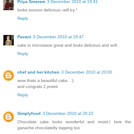
Priya Sreeram
3 December 2010 at 19:41
looks sooooo delicious--will try !
Reply
Pavani
3 December 2010 at 19:47
cake in microwave great and looks delicious and soft..
Reply
chef and her kitchen
3 December 2010 at 20:00
wow thats a beautiful cake...:)
and congrats 2 preeti
Reply
Simplyfood
3 December 2010 at 20:22
Chocolate cake looks wonderful and moist.I love the
ganache chocolatelty topping too.