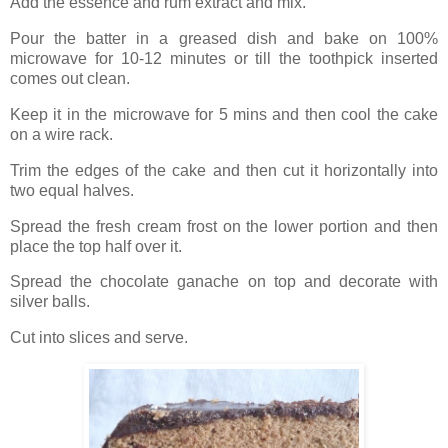
Add the essence and rum extract and mix.
Pour the batter in a greased dish and bake on 100%
microwave for 10-12 minutes or till the toothpick inserted
comes out clean.
Keep it in the microwave for 5 mins and then cool the cake
on a wire rack.
Trim the edges of the cake and then cut it horizontally into
two equal halves.
Spread the fresh cream frost on the lower portion and then
place the top half over it.
Spread the chocolate ganache on top and decorate with
silver balls.
Cut into slices and serve.