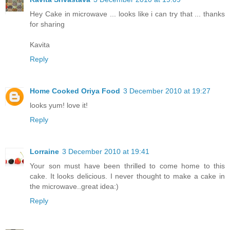
Hey Cake in microwave ... looks like i can try that ... thanks
for sharing
Kavita
Reply
Home Cooked Oriya Food
3 December 2010 at 19:27
looks yum! love it!
Reply
Lorraine
3 December 2010 at 19:41
Your son must have been thrilled to come home to this
cake. It looks delicious. I never thought to make a cake in
the microwave..great idea:)
Reply