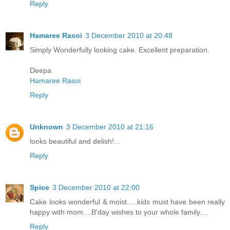
Reply
Hamaree Rasoi
3 December 2010 at 20:48
Simply Wonderfully looking cake. Excellent preparation.
Deepa
Hamaree Rasoi
Reply
Unknown
3 December 2010 at 21:16
looks beautiful and delish!...
Reply
Spice
3 December 2010 at 22:00
Cake looks wonderful & moist.....kids must have been really
happy with mom....B'day wishes to your whole family....
Reply