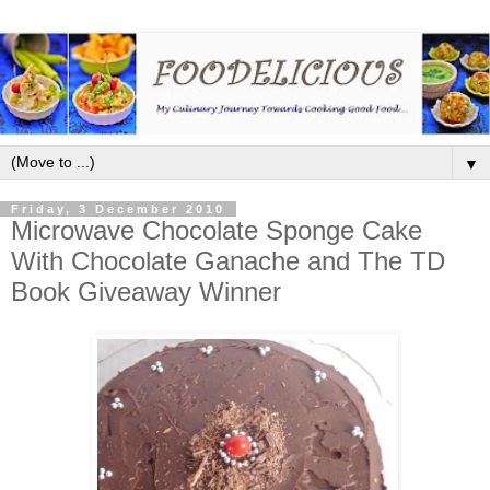
▼
Friday, 3 December 2010
Microwave Chocolate Sponge Cake
With Chocolate Ganache and The TD
Book Giveaway Winner