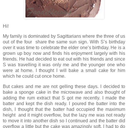
Hi!
My family is dominated by Sagittarians where the three of us
out of the four share the same sun sign. With S’s birthday
over it was time to celebrate the elder one’s birthday. He is a
grown up boy now and finds his enjoyment largely with his
friends. He had decided to eat out with his friends and since
S was travelling it was only me and the younger one who
were at home. I thought I will bake a small cake for him
which he could cut once home.
But cakes and me are not gelling these days. I decided to
bake a sponge cake in the microwave and also thought of
adding the rum extract that S got me recently. I made the
batter and kept the dish ready. I poured the batter into the
dish, I thought that the batter had occupied the maximum
height and it might overflow, but the lazy me was not ready
to move it into another dish so I continued and the batter did
overflow a little but the cake was amazingly soft. I had to do