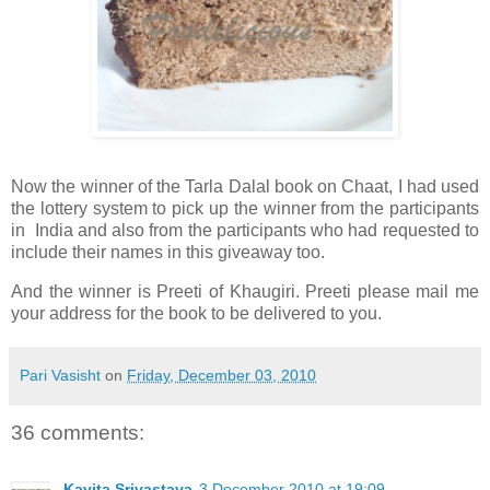
Now the winner of the Tarla Dalal book on Chaat, I had used
the lottery system to pick up the winner from the participants
in India and also from the participants who had requested to
include their names in this giveaway too.
And the winner is Preeti of Khaugiri. Preeti please mail me
your address for the book to be delivered to you.
Pari Vasisht
on
Friday, December 03, 2010
36 comments:
Kavita Srivastava
3 December 2010 at 19:09