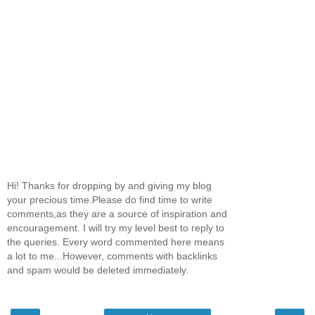
Hi! Thanks for dropping by and giving my blog
your precious time.Please do find time to write
comments,as they are a source of inspiration and
encouragement. I will try my level best to reply to
the queries. Every word commented here means
a lot to me...However, comments with backlinks
and spam would be deleted immediately.