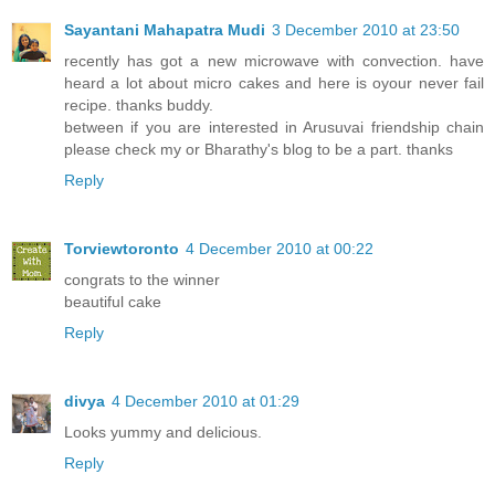
Sayantani Mahapatra Mudi
3 December 2010 at 23:50
recently has got a new microwave with convection. have
heard a lot about micro cakes and here is oyour never fail
recipe. thanks buddy.
between if you are interested in Arusuvai friendship chain
please check my or Bharathy's blog to be a part. thanks
Reply
Torviewtoronto
4 December 2010 at 00:22
congrats to the winner
beautiful cake
Reply
divya
4 December 2010 at 01:29
Looks yummy and delicious.
Reply