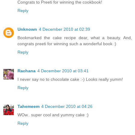
Congrats to Preeti for winning the cookbook!
Reply
Unknown
4 December 2010 at 02:39
Bookmarked the cake recipe dear, what a beauty. And,
congrats preeti for winning such a wonderful book :)
Reply
Rachana
4 December 2010 at 03:41
I never say no to chocolate cake :-) Looks really yumm!
Reply
Tahemeem
4 December 2010 at 04:26
WOw.. super cool and yummy cake :)
Reply