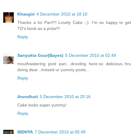
Khaugiri
4 December 2010 at 18:10
Thanks a lot Pari!!!! Lovely Cake ;-). I'm so happy to get
TD's book as a prize!!!
Reply
Sanyukta Gour(Bayes)
5 December 2010 at 02:49
mouthwatering post pari....drooling here.so delicious..hru
doing dear...missed ur yummy posts...
Reply
Arundhuti
5 December 2010 at 20:16
Cake looks super yummy!
Reply
NIDHYA
7 December 2010 at 05:49