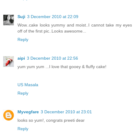
Suji
3 December 2010 at 22:09
Wow..cake looks yummy and moist..I cannot take my eyes
off of the first pic..Looks awesome...
Reply
aipi
3 December 2010 at 22:56
yum yum yum ...I love that gooey & fluffy cake!
US Masala
Reply
Myvegfare
3 December 2010 at 23:01
looks so yum!, congrats preeti dear
Reply