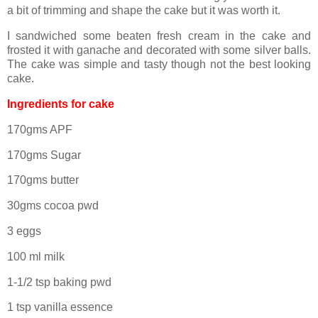
a bit of trimming and shape the cake but it was worth it.
I sandwiched some beaten fresh cream in the cake and
frosted it with ganache and decorated with some silver balls.
The cake was simple and tasty though not the best looking
cake.
Ingredients for cake
170gms APF
170gms Sugar
170gms butter
30gms cocoa pwd
3 eggs
100 ml milk
1-1/2 tsp baking pwd
1 tsp vanilla essence