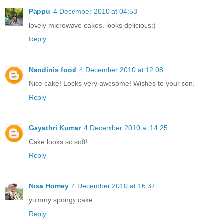
Pappu
4 December 2010 at 04:53
lovely microwave cakes. looks delicious:)
Reply
Nandinis food
4 December 2010 at 12:08
Nice cake! Looks very awesome! Wishes to your son.
Reply
Gayathri Kumar
4 December 2010 at 14:25
Cake looks so soft!
Reply
Nisa Homey
4 December 2010 at 16:37
yummy spongy cake...
Reply