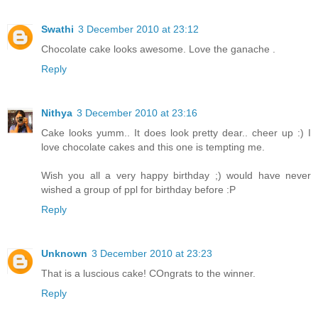
Swathi
3 December 2010 at 23:12
Chocolate cake looks awesome. Love the ganache .
Reply
Nithya
3 December 2010 at 23:16
Cake looks yumm.. It does look pretty dear.. cheer up :) I
love chocolate cakes and this one is tempting me.
Wish you all a very happy birthday ;) would have never
wished a group of ppl for birthday before :P
Reply
Unknown
3 December 2010 at 23:23
That is a luscious cake! COngrats to the winner.
Reply