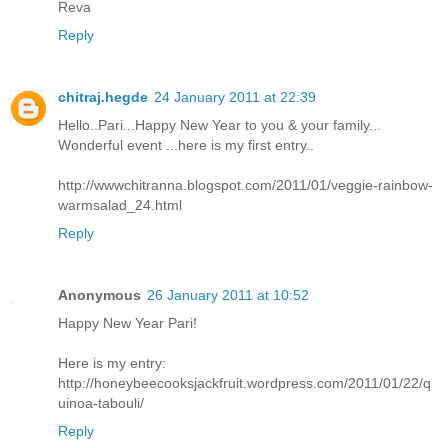
Reva
Reply
chitraj.hegde
24 January 2011 at 22:39
Hello..Pari...Happy New Year to you & your family...
Wonderful event ...here is my first entry..
http://wwwchitranna.blogspot.com/2011/01/veggie-rainbow-
warmsalad_24.html
Reply
Anonymous
26 January 2011 at 10:52
Happy New Year Pari!
Here is my entry:
http://honeybeecooksjackfruit.wordpress.com/2011/01/22/q
uinoa-tabouli/
Reply