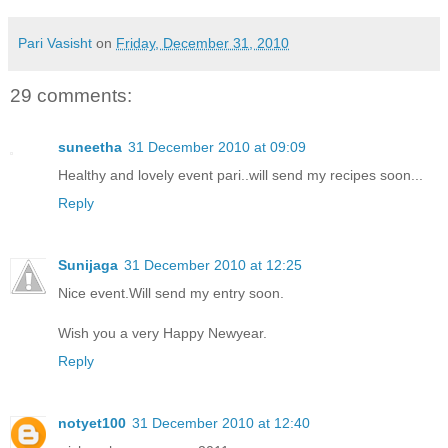
Pari Vasisht
on
Friday, December 31, 2010
29 comments:
suneetha
31 December 2010 at 09:09
Healthy and lovely event pari..will send my recipes soon...
Reply
Sunijaga
31 December 2010 at 12:25
Nice event.Will send my entry soon.
Wish you a very Happy Newyear.
Reply
notyet100
31 December 2010 at 12:40