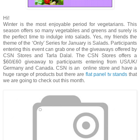
Hi!
Winter is the most enjoyable period for vegetarians. This
season offers so many vegetables and greens and surely is
the perfect time to indulge into salads. Yes, my friends the
theme of the ‘Only’ Series for January is Salads. Participants
entering this event can grab one of the giveaways offered by
CSN Stores and Tarla Dalal. The CSN Stores offers a
$60/£60 giveaway to participants entering from US/UK/
Germany and Canada. CSN is an online store and have a
huge range of products but there are
flat panel tv stands
that
we are going to check out this month.