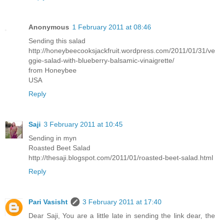
Anonymous
1 February 2011 at 08:46
Sending this salad
http://honeybeecooksjackfruit.wordpress.com/2011/01/31/ve
ggie-salad-with-blueberry-balsamic-vinaigrette/
from Honeybee
USA
Reply
Saji
3 February 2011 at 10:45
Sending in myn
Roasted Beet Salad
http://thesaji.blogspot.com/2011/01/roasted-beet-salad.html
Reply
Pari Vasisht
3 February 2011 at 17:40
Dear Saji, You are a little late in sending the link dear, the