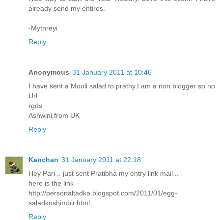
already send my entires.
-Mythreyi
Reply
Anonymous
31 January 2011 at 10:46
I have sent a Mooli salad to prathy.I am a non blogger so no
Url.
rgds
Ashwini,from UK
Reply
Kanchan
31 January 2011 at 22:18
Hey Pari .. just sent Pratibha my entry link mail ..
here is the link -
http://personaltadka.blogspot.com/2011/01/egg-
saladkoshimbir.html
Reply