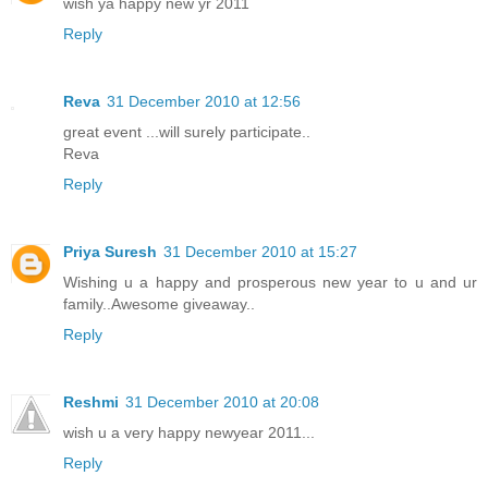
wish ya happy new yr 2011
Reply
Reva
31 December 2010 at 12:56
great event ...will surely participate..
Reva
Reply
Priya Suresh
31 December 2010 at 15:27
Wishing u a happy and prosperous new year to u and ur
family..Awesome giveaway..
Reply
Reshmi
31 December 2010 at 20:08
wish u a very happy newyear 2011...
Reply