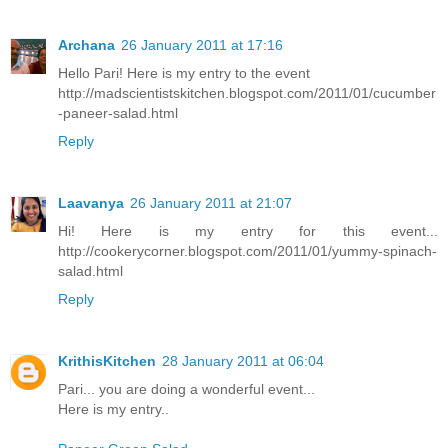
Archana
26 January 2011 at 17:16
Hello Pari! Here is my entry to the event
http://madscientistskitchen.blogspot.com/2011/01/cucumber
-paneer-salad.html
Reply
Laavanya
26 January 2011 at 21:07
Hi! Here is my entry for this event...
http://cookerycorner.blogspot.com/2011/01/yummy-spinach-
salad.html
Reply
KrithisKitchen
28 January 2011 at 06:04
Pari... you are doing a wonderful event...
Here is my entry..