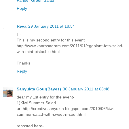
Paneer Green Salad
Reply
Reva
29 January 2011 at 18:54
Hi,
This is my second entry for this event
http://www.kaarasaaram.com/2011/01/eggplant-feta-salad-
with-mint-pistachio.html
Thanks
Reply
Sanyukta Gour(Bayes)
30 January 2011 at 03:48
dear my 1st entry for the event-
1)Kiwi Summer Salad
url-http://creativesanyukta.blogspot.com/2010/06/kiwi-
summer-salad-with-sweet-n-sour.html
reposted here-