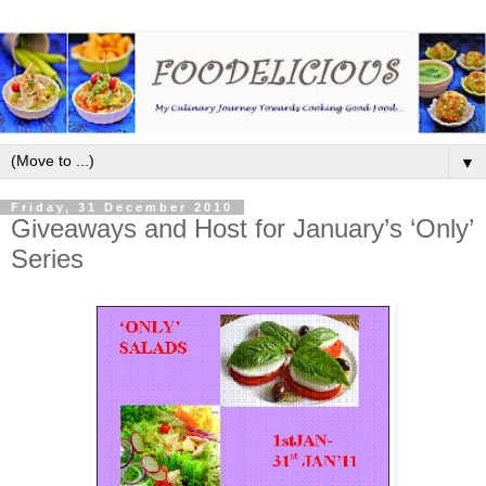
▼
Friday, 31 December 2010
Giveaways and Host for January’s ‘Only’
Series