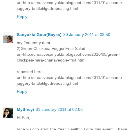
url-http://creativesanyukta.blogspot.com/2011/01/sesame-
jaggery-brittletilgudreposting.html
Reply
Sanyukta Gour(Bayes)
30 January 2011 at 03:50
my 2nd entry dear-
2)Green Chickpea Veggie Fruit Salad
url-http://creativesanyukta.blogspot.com/2010/05/green-
chickpea-hara-chanaveggie-fruit.html
reposted here-
url-http://creativesanyukta.blogspot.com/2011/01/sesame-
jaggery-brittletilgudreposting.html
Reply
Mythreyi
31 January 2011 at 02:06
Hi Pari,
Nice way to start the Year Healthy. Love this event. I have