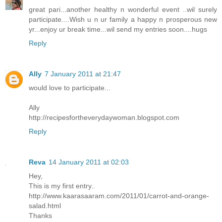
great pari...another healthy n wonderful event ..wil surely
participate....Wish u n ur family a happy n prosperous new
yr...enjoy ur break time...wil send my entries soon....hugs
Reply
Ally
7 January 2011 at 21:47
would love to participate...
Ally
http://recipesfortheverydaywoman.blogspot.com
Reply
Reva
14 January 2011 at 02:03
Hey,
This is my first entry..
http://www.kaarasaaram.com/2011/01/carrot-and-orange-
salad.html
Thanks