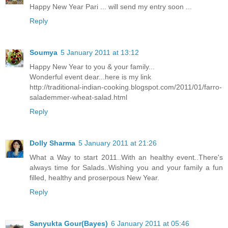
Happy New Year Pari ... will send my entry soon ...
Reply
Soumya
5 January 2011 at 13:12
Happy New Year to you & your family...
Wonderful event dear...here is my link
http://traditional-indian-cooking.blogspot.com/2011/01/farro-
salademmer-wheat-salad.html
Reply
Dolly Sharma
5 January 2011 at 21:26
What a Way to start 2011..With an healthy event..There's
always time for Salads..Wishing you and your family a fun
filled, healthy and proserpous New Year.
Reply
Sanyukta Gour(Bayes)
6 January 2011 at 05:46