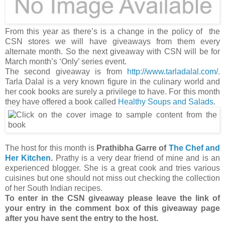
From this year as there’s is a change in the policy of the
CSN stores we will have giveaways from them every
alternate month. So the next giveaway with CSN will be for
March month’s ‘Only’ series event.
The second giveaway is from
http://www.tarladalal.com/
.
Tarla Dalal is a very known figure in the culinary world and
her cook books are surely a privilege to have. For this month
they have offered a book called
Healthy Soups and Salads
.
The host for this month is
Prathibha Garre of
The Chef and
Her Kitchen
.
Prathy is a very dear friend of mine and is an
experienced blogger. She is a great cook and tries various
cuisines but one should not miss out checking the collection
of her South Indian recipes.
To enter in the CSN giveaway please leave the link of
your entry in the comment box of this giveaway page
after you have sent the entry to the host.