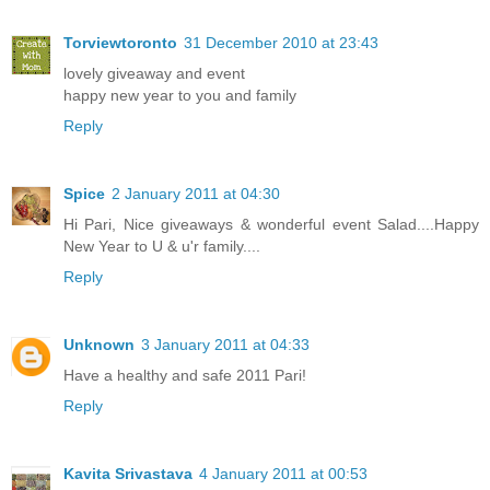
Torviewtoronto
31 December 2010 at 23:43
lovely giveaway and event
happy new year to you and family
Reply
Spice
2 January 2011 at 04:30
Hi Pari, Nice giveaways & wonderful event Salad....Happy
New Year to U & u'r family....
Reply
Unknown
3 January 2011 at 04:33
Have a healthy and safe 2011 Pari!
Reply
Kavita Srivastava
4 January 2011 at 00:53