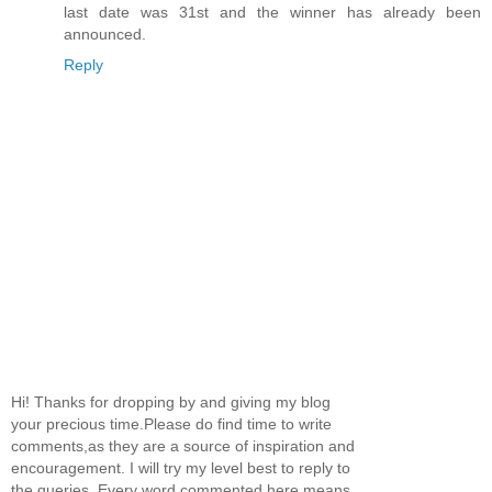
last date was 31st and the winner has already been
announced.
Reply
Hi! Thanks for dropping by and giving my blog
your precious time.Please do find time to write
comments,as they are a source of inspiration and
encouragement. I will try my level best to reply to
the queries. Every word commented here means