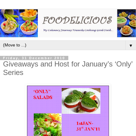
▼
Friday, 31 December 2010
Giveaways and Host for January’s ‘Only’
Series