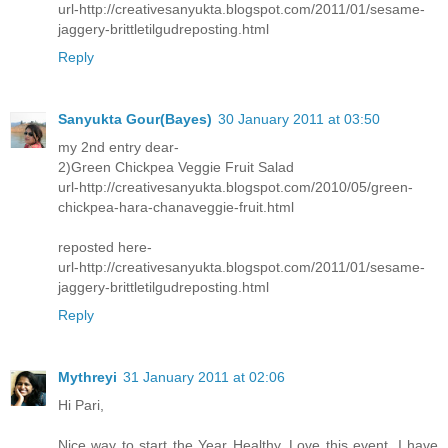
url-http://creativesanyukta.blogspot.com/2011/01/sesame-
jaggery-brittletilgudreposting.html
Reply
Sanyukta Gour(Bayes)
30 January 2011 at 03:50
my 2nd entry dear-
2)Green Chickpea Veggie Fruit Salad
url-http://creativesanyukta.blogspot.com/2010/05/green-
chickpea-hara-chanaveggie-fruit.html
reposted here-
url-http://creativesanyukta.blogspot.com/2011/01/sesame-
jaggery-brittletilgudreposting.html
Reply
Mythreyi
31 January 2011 at 02:06
Hi Pari,
Nice way to start the Year Healthy. Love this event. I have