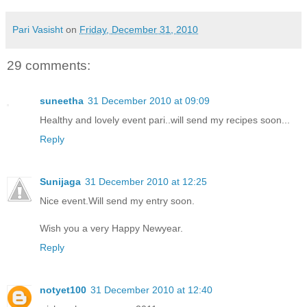
Pari Vasisht
on
Friday, December 31, 2010
29 comments:
suneetha
31 December 2010 at 09:09
Healthy and lovely event pari..will send my recipes soon...
Reply
Sunijaga
31 December 2010 at 12:25
Nice event.Will send my entry soon.
Wish you a very Happy Newyear.
Reply
notyet100
31 December 2010 at 12:40