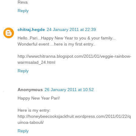
Reva
Reply
chitraj.hegde
24 January 2011 at 22:39
Hello..Pari...Happy New Year to you & your family...
Wonderful event ...here is my first entry..
http://wwwchitranna.blogspot.com/2011/01/veggie-rainbow-
warmsalad_24.html
Reply
Anonymous
26 January 2011 at 10:52
Happy New Year Pari!
Here is my entry:
http://honeybeecooksjackfruit.wordpress.com/2011/01/22/q
uinoa-tabouli/
Reply