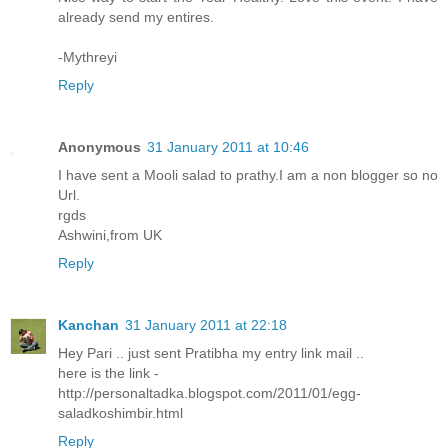
already send my entires.
-Mythreyi
Reply
Anonymous
31 January 2011 at 10:46
I have sent a Mooli salad to prathy.I am a non blogger so no
Url.
rgds
Ashwini,from UK
Reply
Kanchan
31 January 2011 at 22:18
Hey Pari .. just sent Pratibha my entry link mail ..
here is the link -
http://personaltadka.blogspot.com/2011/01/egg-
saladkoshimbir.html
Reply