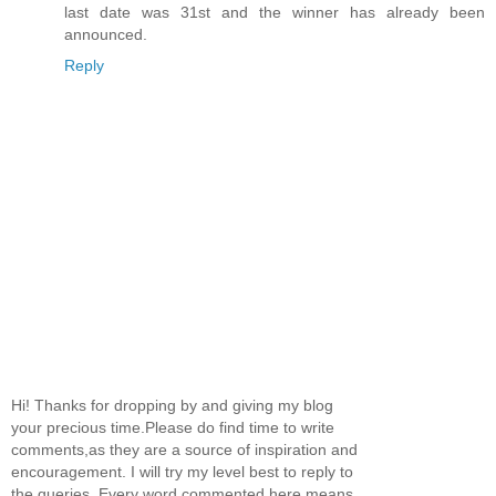
last date was 31st and the winner has already been
announced.
Reply
Hi! Thanks for dropping by and giving my blog
your precious time.Please do find time to write
comments,as they are a source of inspiration and
encouragement. I will try my level best to reply to
the queries. Every word commented here means