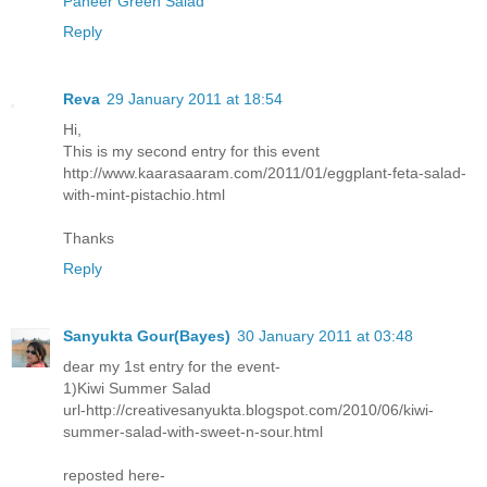
Paneer Green Salad
Reply
Reva
29 January 2011 at 18:54
Hi,
This is my second entry for this event
http://www.kaarasaaram.com/2011/01/eggplant-feta-salad-
with-mint-pistachio.html
Thanks
Reply
Sanyukta Gour(Bayes)
30 January 2011 at 03:48
dear my 1st entry for the event-
1)Kiwi Summer Salad
url-http://creativesanyukta.blogspot.com/2010/06/kiwi-
summer-salad-with-sweet-n-sour.html
reposted here-