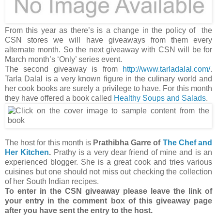
From this year as there’s is a change in the policy of the
CSN stores we will have giveaways from them every
alternate month. So the next giveaway with CSN will be for
March month’s ‘Only’ series event.
The second giveaway is from
http://www.tarladalal.com/
.
Tarla Dalal is a very known figure in the culinary world and
her cook books are surely a privilege to have. For this month
they have offered a book called
Healthy Soups and Salads
.
The host for this month is
Prathibha Garre of
The Chef and
Her Kitchen
.
Prathy is a very dear friend of mine and is an
experienced blogger. She is a great cook and tries various
cuisines but one should not miss out checking the collection
of her South Indian recipes.
To enter in the CSN giveaway please leave the link of
your entry in the comment box of this giveaway page
after you have sent the entry to the host.