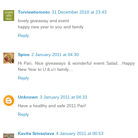
Torviewtoronto
31 December 2010 at 23:43
lovely giveaway and event
happy new year to you and family
Reply
Spice
2 January 2011 at 04:30
Hi Pari, Nice giveaways & wonderful event Salad....Happy
New Year to U & u'r family....
Reply
Unknown
3 January 2011 at 04:33
Have a healthy and safe 2011 Pari!
Reply
Kavita Srivastava
4 January 2011 at 00:53