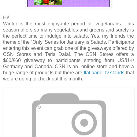
Hi!
Winter is the most enjoyable period for vegetarians. This
season offers so many vegetables and greens and surely is
the perfect time to indulge into salads. Yes, my friends the
theme of the ‘Only’ Series for January is Salads. Participants
entering this event can grab one of the giveaways offered by
CSN Stores and Tarla Dalal. The CSN Stores offers a
$60/£60 giveaway to participants entering from US/UK/
Germany and Canada. CSN is an online store and have a
huge range of products but there are
flat panel tv stands
that
we are going to check out this month.