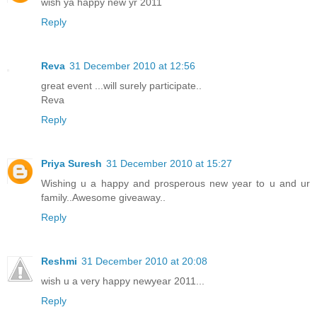
wish ya happy new yr 2011
Reply
Reva
31 December 2010 at 12:56
great event ...will surely participate..
Reva
Reply
Priya Suresh
31 December 2010 at 15:27
Wishing u a happy and prosperous new year to u and ur
family..Awesome giveaway..
Reply
Reshmi
31 December 2010 at 20:08
wish u a very happy newyear 2011...
Reply