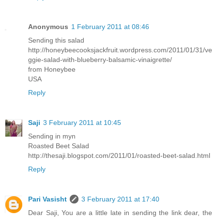
Anonymous
1 February 2011 at 08:46
Sending this salad
http://honeybeecooksjackfruit.wordpress.com/2011/01/31/ve
ggie-salad-with-blueberry-balsamic-vinaigrette/
from Honeybee
USA
Reply
Saji
3 February 2011 at 10:45
Sending in myn
Roasted Beet Salad
http://thesaji.blogspot.com/2011/01/roasted-beet-salad.html
Reply
Pari Vasisht
3 February 2011 at 17:40
Dear Saji, You are a little late in sending the link dear, the