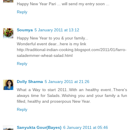
Happy New Year Pari ... will send my entry soon ...
Reply
Soumya
5 January 2011 at 13:12
Happy New Year to you & your family...
Wonderful event dear...here is my link
http://traditional-indian-cooking.blogspot.com/2011/01/farro-
salademmer-wheat-salad.html
Reply
Dolly Sharma
5 January 2011 at 21:26
What a Way to start 2011..With an healthy event..There's
always time for Salads..Wishing you and your family a fun
filled, healthy and proserpous New Year.
Reply
Sanyukta Gour(Bayes)
6 January 2011 at 05:46