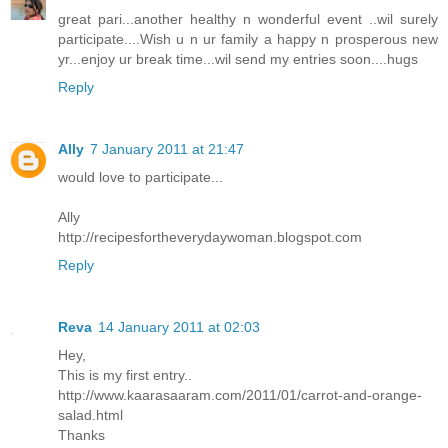
great pari...another healthy n wonderful event ..wil surely
participate....Wish u n ur family a happy n prosperous new
yr...enjoy ur break time...wil send my entries soon....hugs
Reply
Ally
7 January 2011 at 21:47
would love to participate...
Ally
http://recipesfortheverydaywoman.blogspot.com
Reply
Reva
14 January 2011 at 02:03
Hey,
This is my first entry..
http://www.kaarasaaram.com/2011/01/carrot-and-orange-
salad.html
Thanks