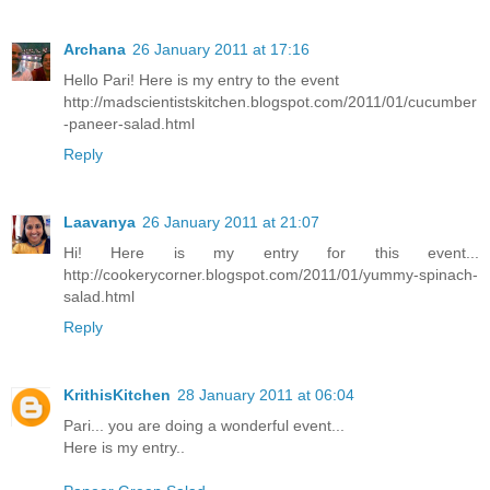
Archana
26 January 2011 at 17:16
Hello Pari! Here is my entry to the event
http://madscientistskitchen.blogspot.com/2011/01/cucumber
-paneer-salad.html
Reply
Laavanya
26 January 2011 at 21:07
Hi! Here is my entry for this event...
http://cookerycorner.blogspot.com/2011/01/yummy-spinach-
salad.html
Reply
KrithisKitchen
28 January 2011 at 06:04
Pari... you are doing a wonderful event...
Here is my entry..