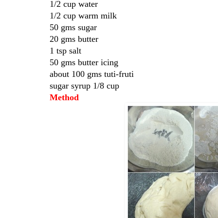
1/2 cup water
1/2 cup warm milk
50 gms sugar
20 gms butter
1 tsp salt
50 gms butter icing
about 100 gms tuti-fruti
sugar syrup 1/8 cup
Method