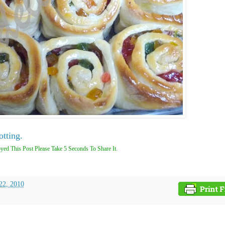
otting.
yed This Post Please Take 5 Seconds To Share It.
22, 2010