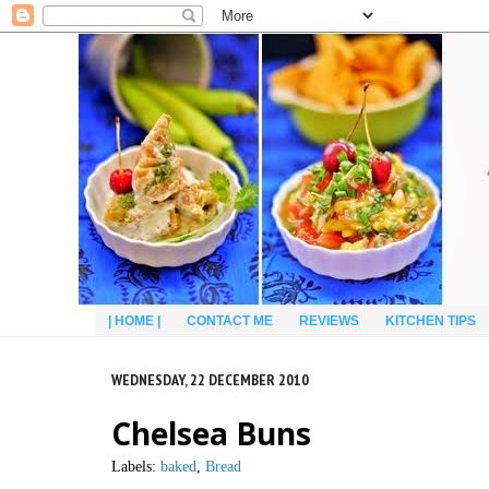
| HOME |
CONTACT ME
REVIEWS
KITCHEN TIPS
WEDNESDAY, 22 DECEMBER 2010
Chelsea Buns
Labels:
baked
,
Bread