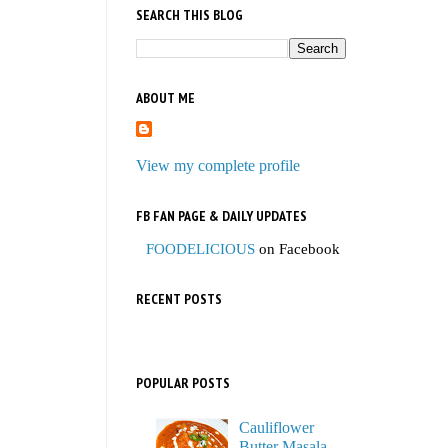
SEARCH THIS BLOG
ABOUT ME
View my complete profile
FB FAN PAGE & DAILY UPDATES
FOODELICIOUS
on Facebook
RECENT POSTS
POPULAR POSTS
Cauliflower
Butter Masala,