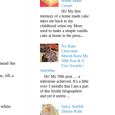
Home Made
Cream
Hi! My first
memory of a home made cake
takes me back to my
childhood when my Mom
used to make a simple vanilla
cake at home in the press...
No Bake
Chocolate
Muesli Bars| My
50th Post & A
knead the
Few Awards |
StepWise
, till a
Hi! My 50th post … a
milestone achieved. It’s a little
over 3 months that I am a part
of this foodie blogosphere
and yet it seems ...
 white
Spicy Stuffed
Dinner Rolls