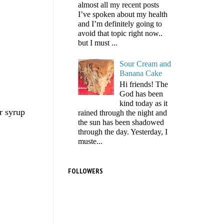
almost all my recent posts
I’ve spoken about my health
and I’m definitely going to
avoid that topic right now..
but I must ...
Sour Cream and
Banana Cake
Hi friends! The
God has been
kind today as it
r syrup
rained through the night and
the sun has been shadowed
through the day. Yesterday, I
muste...
FOLLOWERS