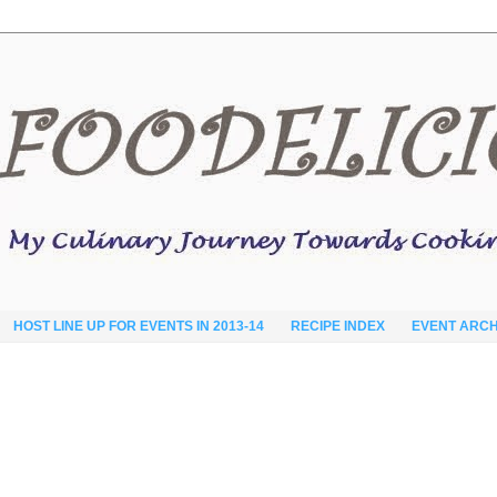
HOST LINE UP FOR EVENTS IN 2013-14
RECIPE INDEX
EVENT ARCH