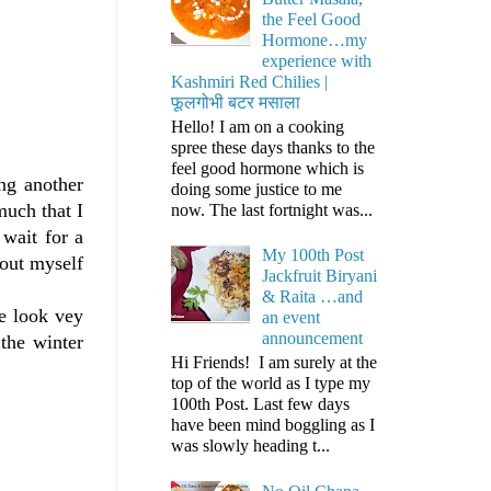
the Feel Good
Hormone…my
experience with
Kashmiri Red Chilies |
फूलगोभी बटर मसाला
Hello! I am on a cooking
spree these days thanks to the
feel good hormone which is
ng another
doing some justice to me
much that I
now. The last fortnight was...
 wait for a
My 100th Post
bout myself
Jackfruit Biryani
& Raita …and
se look vey
an event
announcement
 the winter
Hi Friends! I am surely at the
top of the world as I type my
100th Post. Last few days
have been mind boggling as I
was slowly heading t...