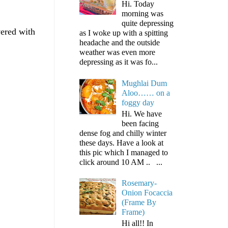
Hi. Today
morning was
quite depressing
vered with
as I woke up with a spitting
headache and the outside
weather was even more
depressing as it was fo...
Mughlai Dum
Aloo…… on a
foggy day
Hi. We have
been facing
dense fog and chilly winter
these days. Have a look at
this pic which I managed to
click around 10 AM .. ...
Rosemary-
Onion Focaccia
(Frame By
Frame)
Hi all!! In