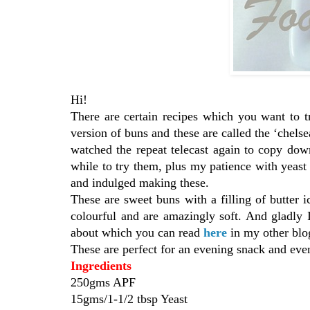
Hi!
There are certain recipes which you want to 
version of buns and these are called the ‘chelse
watched the repeat telecast again to copy down 
while to try them, plus my patience with yeas
and indulged making these.
These are sweet buns with a filling of butter i
colourful and are amazingly soft. And gladly 
about which you can read
here
in my other b
These are perfect for an evening snack and eve
Ingredients
250gms APF
15gms/1-1/2 tbsp Yeast