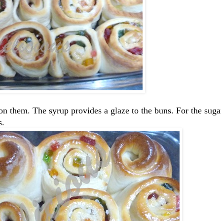
on them. The syrup provides a glaze to the buns. For the suga
s.