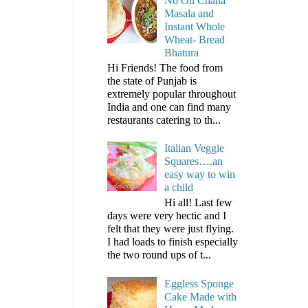
No Oil Chana
Masala and
Instant Whole
Wheat- Bread
Bhatura
Hi Friends! The food from
the state of Punjab is
extremely popular throughout
India and one can find many
restaurants catering to th...
Italian Veggie
Squares….an
easy way to win
a child
Hi all! Last few
days were very hectic and I
felt that they were just flying.
I had loads to finish especially
the two round ups of t...
Eggless Sponge
Cake Made with