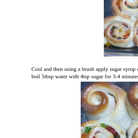
Cool and then using a brush apply sugar syrup 
boil 5tbsp water with 4tsp sugar for 3-4 minute