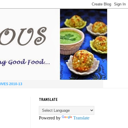
IVES 2010-13
TRANSLATE
Powered by
Translate