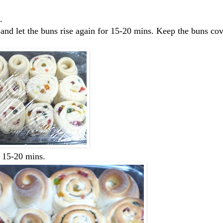
.
 and let the buns rise again for 15-20 mins. Keep the buns co
r 15-20 mins.