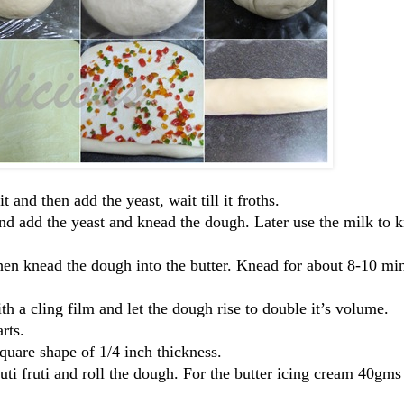
and then add the yeast, wait till it froths.
nd add the yeast and knead the dough. Later use the milk to 
en knead the dough into the butter. Knead for about 8-10 mins
h a cling film and let the dough rise to double it’s volume.
rts.
square shape of 1/4 inch thickness.
tuti fruti and roll the dough. For the butter icing cream 40gms