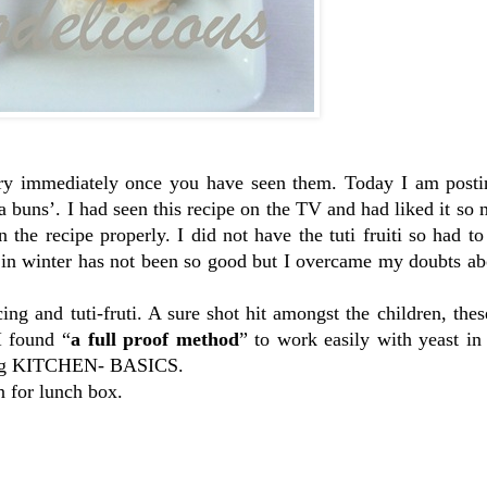
try immediately once you have seen them. Today I am posti
a buns’. I had seen this recipe on the TV and had liked it so 
the recipe properly. I did not have the tuti fruiti so had to
t in winter has not been so good but I overcame my doubts a
cing and tuti-fruti. A sure shot hit amongst the children, the
I found “
a full proof method
” to work easily with yeast in
log KITCHEN- BASICS.
n for lunch box.