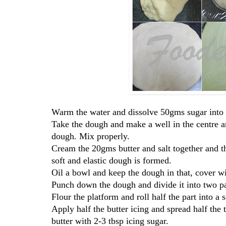
Warm the water and dissolve 50gms sugar into it 
Take the dough and make a well in the centre a
dough. Mix properly.
Cream the 20gms butter and salt together and th
soft and elastic dough is formed.
Oil a bowl and keep the dough in that, cover wit
Punch down the dough and divide it into two pa
Flour the platform and roll half the part into a 
Apply half the butter icing and spread half the 
butter with 2-3 tbsp icing sugar.