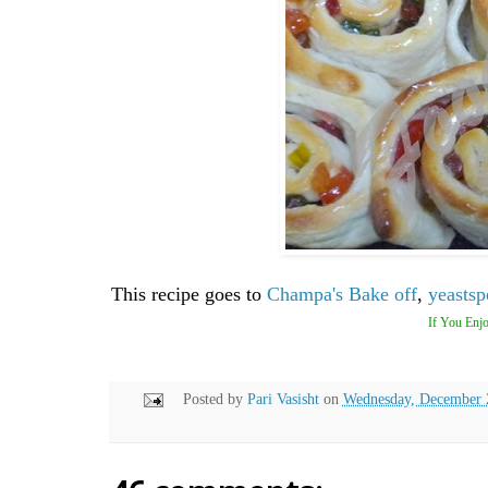
This recipe goes to
Champa's Bake off
,
yeastsp
If You Enjo
Posted by
Pari Vasisht
on
Wednesday, December 