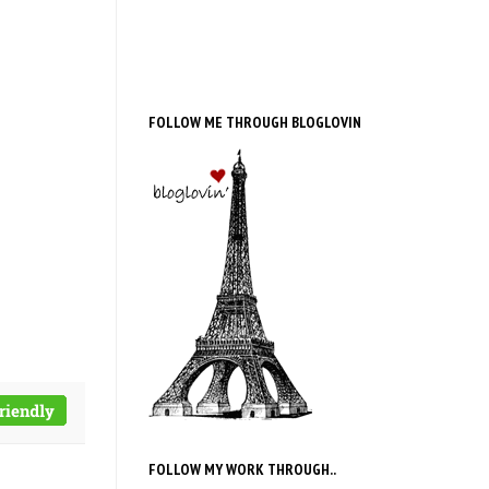
FOLLOW ME THROUGH BLOGLOVIN
FOLLOW MY WORK THROUGH..