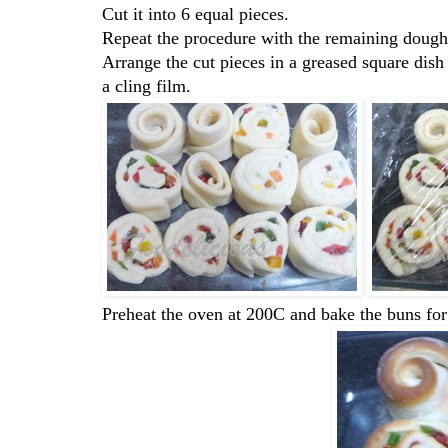
Cut it into 6 equal pieces.
Repeat the procedure with the remaining dough
Arrange the cut pieces in a greased square dish
a cling film.
Preheat the oven at 200C and bake the buns fo