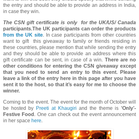
the entry and should be able to provide an address in India,
in case they win.
The CSN gift certificate is only for the UK/US/ Canada
participants.The UK participants can order the products
from the UK site
. In case participants from other countries
want to gift this giveaway to family or friends residing in
these countries, please mention that while sending the entry
and they should be able to provide an address where this
gift certificate can be sent, in case of a win.
There are no
other conditions for entering the CSN giveaway except
that you need to send an entry to this event. Please
leave a link of the entry here in this page after you have
sent it to the host, so that it’s easy for me to choose the
winner.
Coming to the event. The event for the month of October will
be hosted by
Preeti at Khaugiri
and the theme is
‘Only’-
Festive Food
. One can check out the event announcement
in her space
here
.