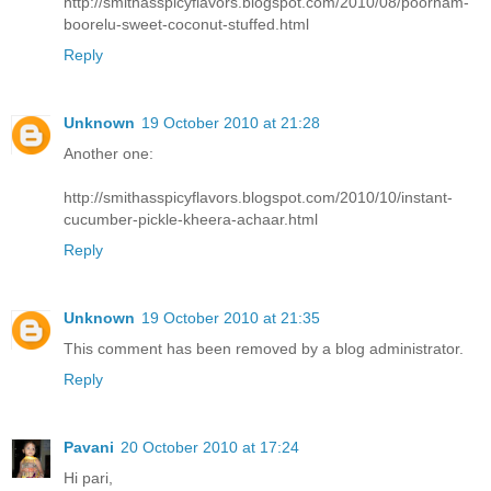
http://smithasspicyflavors.blogspot.com/2010/08/poornam-
boorelu-sweet-coconut-stuffed.html
Reply
Unknown
19 October 2010 at 21:28
Another one:
http://smithasspicyflavors.blogspot.com/2010/10/instant-
cucumber-pickle-kheera-achaar.html
Reply
Unknown
19 October 2010 at 21:35
This comment has been removed by a blog administrator.
Reply
Pavani
20 October 2010 at 17:24
Hi pari,