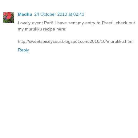
Madhu
24 October 2010 at 02:43
Lovely event Pari! I have sent my entry to Preeti, check out
my murukku recipe here:
http://sweetspiceysour.blogspot.com/2010/10/murukku.html
Reply