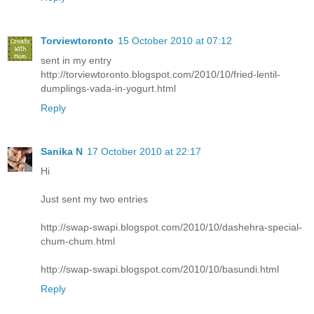
Torviewtoronto
15 October 2010 at 07:12
sent in my entry
http://torviewtoronto.blogspot.com/2010/10/fried-lentil-
dumplings-vada-in-yogurt.html
Reply
Sanika N
17 October 2010 at 22:17
Hi
Just sent my two entries
http://swap-swapi.blogspot.com/2010/10/dashehra-special-
chum-chum.html
http://swap-swapi.blogspot.com/2010/10/basundi.html
Reply