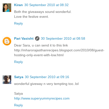
Kiran
30 September 2010 at 08:32
Both the giveaways sound wonderful.
Love the festive event.
Reply
Pari Vasisht
30 September 2010 at 08:58
Dear Sara, u can send it to this link
http://mharorajasthanrecipes.blogspot.com/2010/08/guest-
hosting-only-event-with-low.html
Reply
Satya
30 September 2010 at 09:16
wonderful giveway n very tempting too..lol
Satya
http://www.superyummyrecipes.com
Reply