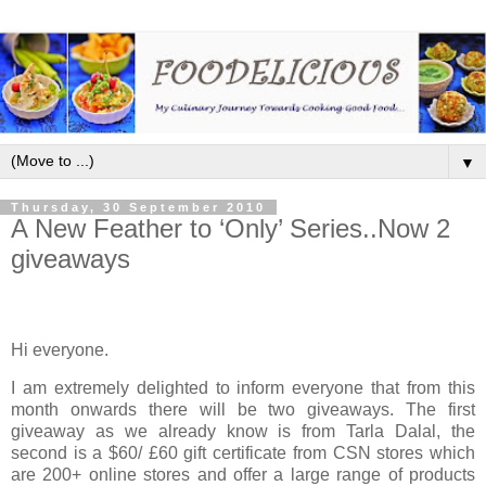
▼
Thursday, 30 September 2010
A New Feather to ‘Only’ Series..Now 2
giveaways
Hi everyone.
I am extremely delighted to inform everyone that from this
month onwards there will be two giveaways. The first
giveaway as we already know is from Tarla Dalal, the
second is a $60/ £60 gift certificate from CSN stores which
are 200+ online stores and offer a large range of products