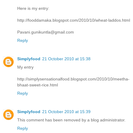
Here is my entry:
http://fooddamaka.blogspot.com/2010/10/wheat-laddos.html
Pavani.gunikuntla@gmail.com
Reply
Simplyfood
21 October 2010 at 15:38
My entry
http://simplysensationalfood.blogspot.com/2010/10/meetha-
bhaat-sweet-rice.html
Reply
Simplyfood
21 October 2010 at 15:39
This comment has been removed by a blog administrator.
Reply