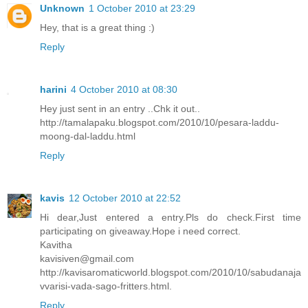
Unknown
1 October 2010 at 23:29
Hey, that is a great thing :)
Reply
harini
4 October 2010 at 08:30
Hey just sent in an entry ..Chk it out..
http://tamalapaku.blogspot.com/2010/10/pesara-laddu-
moong-dal-laddu.html
Reply
kavis
12 October 2010 at 22:52
Hi dear,Just entered a entry.Pls do check.First time
participating on giveaway.Hope i need correct.
Kavitha
kavisiven@gmail.com
http://kavisaromaticworld.blogspot.com/2010/10/sabudanaja
vvarisi-vada-sago-fritters.html.
Reply