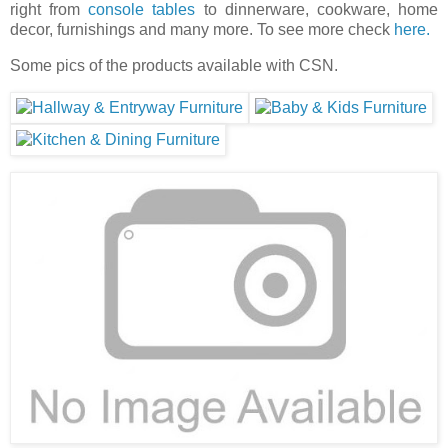
right from
console tables
to dinnerware, cookware, home
decor, furnishings and many more. To see more check
here.
Some pics of the products available with CSN.