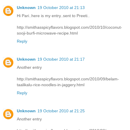
Unknown
19 October 2010 at 21:13
Hi Pari..here is my entry..sent to Preeti..
http://smithasspicyflavors.blogspot.com/2010/10/coconut-
sooji-burfi-microwave-recipe.html
Reply
Unknown
19 October 2010 at 21:17
Another entry
http://smithasspicyflavors.blogspot.com/2010/09/belam-
taalikalu-rice-noodles-in-jaggery.html
Reply
Unknown
19 October 2010 at 21:25
Another entry