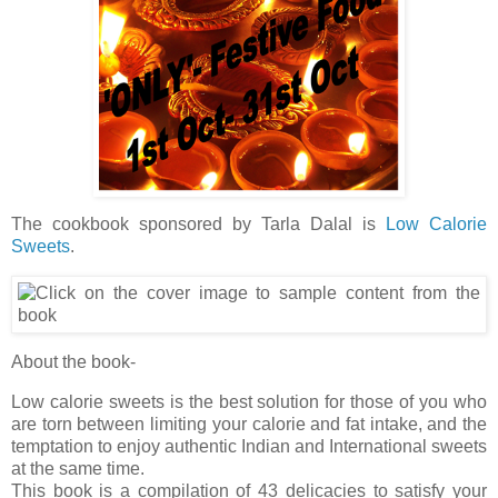
The cookbook sponsored by Tarla Dalal is
Low Calorie
Sweets
.
About the book-
Low calorie sweets is the best solution for those of you who
are torn between limiting your calorie and fat intake, and the
temptation to enjoy authentic Indian and International sweets
at the same time.
This book is a compilation of 43 delicacies to satisfy your