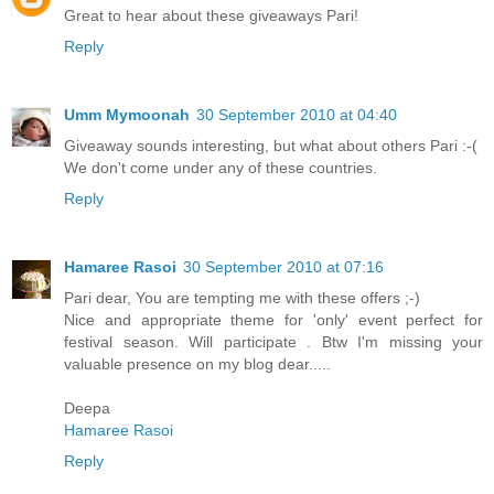
Great to hear about these giveaways Pari!
Reply
Umm Mymoonah
30 September 2010 at 04:40
Giveaway sounds interesting, but what about others Pari :-(
We don't come under any of these countries.
Reply
Hamaree Rasoi
30 September 2010 at 07:16
Pari dear, You are tempting me with these offers ;-)
Nice and appropriate theme for 'only' event perfect for
festival season. Will participate . Btw I'm missing your
valuable presence on my blog dear.....
Deepa
Hamaree Rasoi
Reply