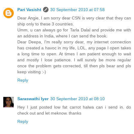
Pari Vasisht
30 September 2010 at 07:58
Dear Angie, I am sorry dear CSN is very clear that they can
ship only to these 3 countries.
Umm, u can always go for Tarla Dalal and provide me with
an address in India, where I can send the book.
Dear Deepa, I'm really sorry dear, my internet connection
has created a havoc in my life, LOL, any page I open takes
a long time to open. At times I am patient enough to wait
and mostly I lose patience. I will surely be more regular
once the problem gets corrected, till then pls bear and pls
keep visiting :-)
Reply
Saraswathi Iyer
30 September 2010 at 08:10
Hey I just posted low fat carrot halwa can i send in. do
check out and let meknow. thanks
Reply