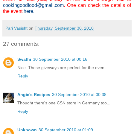
cookingoodfood@gmail.com
. One can check the details of
the event
here
.
Pari Vasisht
on
Thursday, September 30, 2010
27 comments:
Swathi
30 September 2010 at 00:16
Nice. These giveways are perfect for the event.
Reply
Angie's Recipes
30 September 2010 at 00:38
Thought there's one CSN store in Germany too...
Reply
Unknown
30 September 2010 at 01:09