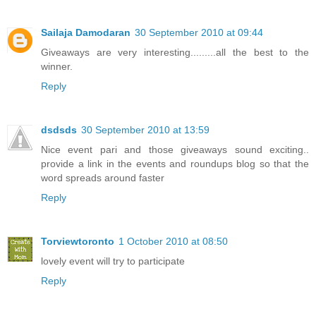
Sailaja Damodaran
30 September 2010 at 09:44
Giveaways are very interesting.........all the best to the
winner.
Reply
dsdsds
30 September 2010 at 13:59
Nice event pari and those giveaways sound exciting..
provide a link in the events and roundups blog so that the
word spreads around faster
Reply
Torviewtoronto
1 October 2010 at 08:50
lovely event will try to participate
Reply