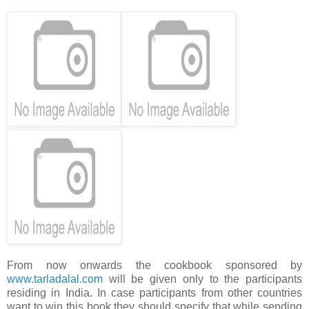
From now onwards the cookbook sponsored by
www.tarladalal.com
will be given only to the participants
residing in India. In case participants from other countries
want to win this book they should specify that while sending