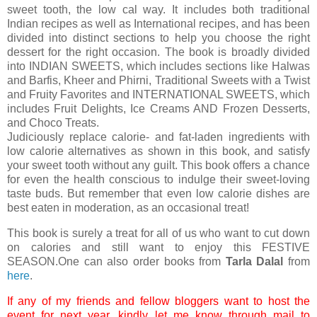
sweet tooth, the low cal way. It includes both traditional
Indian recipes as well as International recipes, and has been
divided into distinct sections to help you choose the right
dessert for the right occasion. The book is broadly divided
into INDIAN SWEETS, which includes sections like Halwas
and Barfis, Kheer and Phirni, Traditional Sweets with a Twist
and Fruity Favorites and INTERNATIONAL SWEETS, which
includes Fruit Delights, Ice Creams AND Frozen Desserts,
and Choco Treats.
Judiciously replace calorie- and fat-laden ingredients with
low calorie alternatives as shown in this book, and satisfy
your sweet tooth without any guilt. This book offers a chance
for even the health conscious to indulge their sweet-loving
taste buds. But remember that even low calorie dishes are
best eaten in moderation, as an occasional treat!
This book is surely a treat for all of us who want to cut down
on calories and still want to enjoy this FESTIVE
SEASON.One can also order books from
Tarla Dalal
from
here
.
If any of my friends and fellow bloggers want to host the
event for next year, kindly let me know through mail to