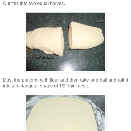
Cut this into two equal halves.
Dust the platform with flour and then take one half and roll it
into a rectangular shape of 1/2” thickness.