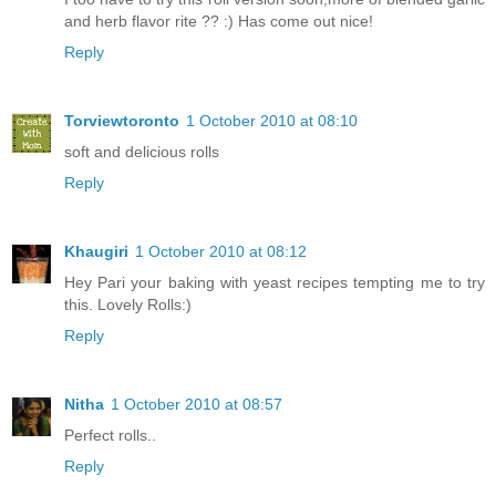
and herb flavor rite ?? :) Has come out nice!
Reply
Torviewtoronto
1 October 2010 at 08:10
soft and delicious rolls
Reply
Khaugiri
1 October 2010 at 08:12
Hey Pari your baking with yeast recipes tempting me to try
this. Lovely Rolls:)
Reply
Nitha
1 October 2010 at 08:57
Perfect rolls..
Reply