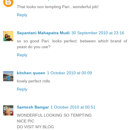
That looks soo tempting Pari...wonderful job!
Reply
Sayantani Mahapatra Mudi
30 September 2010 at 23:16
so so good Pari. looks perfect. between which brand of
yeast do you use?
Reply
kitchen queen
1 October 2010 at 00:09
lovely perfect rolls.
Reply
Santosh Bangar
1 October 2010 at 00:51
WONDERFUL LOOKING SO TEMPTING
NICE PIC
DO VISIT MY BLOG