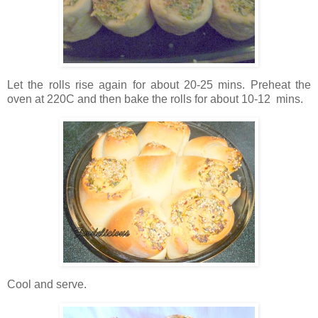
Let the rolls rise again for about 20-25 mins. Preheat the
oven at 220C and then bake the rolls for about 10-12 mins.
Cool and serve.