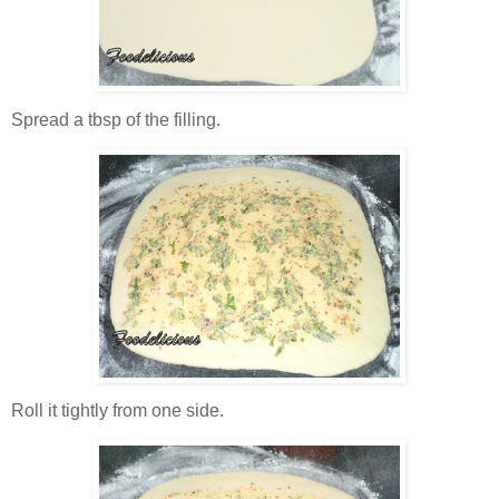
Spread a tbsp of the filling.
Roll it tightly from one side.