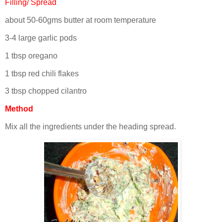
Filling/ Spread
about 50-60gms butter at room temperature
3-4 large garlic pods
1 tbsp oregano
1 tbsp red chili flakes
3 tbsp chopped cilantro
Method
Mix all the ingredients under the heading spread.