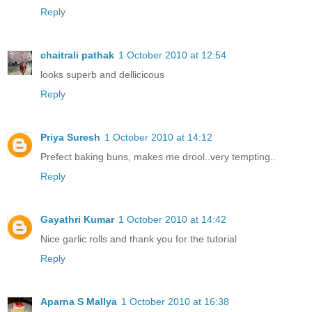
Reply
chaitrali pathak
1 October 2010 at 12:54
looks superb and dellicicous
Reply
Priya Suresh
1 October 2010 at 14:12
Prefect baking buns, makes me drool..very tempting..
Reply
Gayathri Kumar
1 October 2010 at 14:42
Nice garlic rolls and thank you for the tutorial
Reply
Aparna S Mallya
1 October 2010 at 16:38