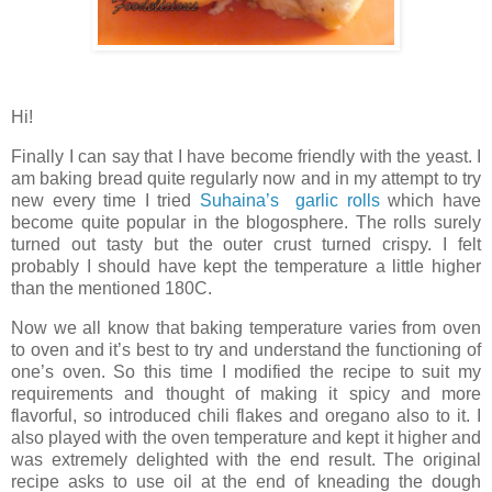
Hi!
Finally I can say that I have become friendly with the yeast. I
am baking bread quite regularly now and in my attempt to try
new every time I tried
Suhaina’s garlic rolls
which have
become quite popular in the blogosphere. The rolls surely
turned out tasty but the outer crust turned crispy. I felt
probably I should have kept the temperature a little higher
than the mentioned 180C.
Now we all know that baking temperature varies from oven
to oven and it’s best to try and understand the functioning of
one’s oven. So this time I modified the recipe to suit my
requirements and thought of making it spicy and more
flavorful, so introduced chili flakes and oregano also to it. I
also played with the oven temperature and kept it higher and
was extremely delighted with the end result. The original
recipe asks to use oil at the end of kneading the dough