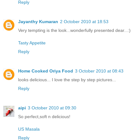
Reply
Jayanthy Kumaran
2 October 2010 at 18:53
Very tempting is the look...wonderfully presented dear...:)
Tasty Appetite
Reply
Home Cooked Oriya Food
3 October 2010 at 08:43
looks delicious... I love the step by step pictures...
Reply
aipi
3 October 2010 at 09:30
So perfect,soft n delicious!
US Masala
Reply