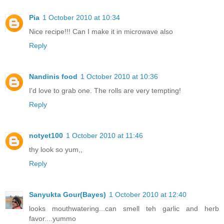
Pia
1 October 2010 at 10:34
Nice recipe!!! Can I make it in microwave also
Reply
Nandinis food
1 October 2010 at 10:36
I'd love to grab one. The rolls are very tempting!
Reply
notyet100
1 October 2010 at 11:46
thy look so yum,,
Reply
Sanyukta Gour(Bayes)
1 October 2010 at 12:40
looks mouthwatering...can smell teh garlic and herb
favor....yummo