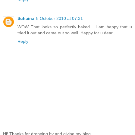
Suhaina
8 October 2010 at 07:31
WOW..That looks so perfectly baked... I am happy that u
tried it out and came out so well. Happy for u dear..
Reply
Hi! Thanks for dropping by and giving my blog