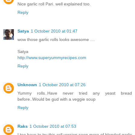
Nice garlic roll Pari. well explained too.
Reply
Satya
1 October 2010 at 01:47
wow those garlic rolls looks awesome ....
Satya
http://www.superyummyrecipes.com
Reply
Unknown
1 October 2010 at 07:26
Yummy rolls..Have never tried any yeast bread
before..Would be gud with a veggie soup
Reply
Raks
1 October 2010 at 07:53
I too have to try this roll version soon,more of blended garlic