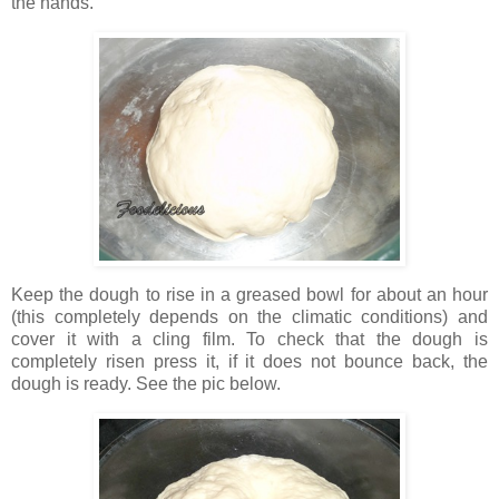
the hands.
Keep the dough to rise in a greased bowl for about an hour
(this completely depends on the climatic conditions) and
cover it with a cling film. To check that the dough is
completely risen press it, if it does not bounce back, the
dough is ready. See the pic below.