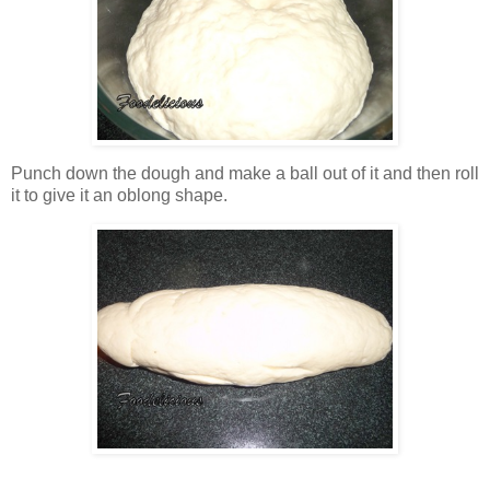
Punch down the dough and make a ball out of it and then roll
it to give it an oblong shape.