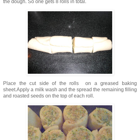
the dough. So one gets 8 rolls in total.
Place the cut side of the rolls on a greased baking
sheet.Apply a milk wash and the spread the remaining filling
and roasted seeds on the top of each roll.