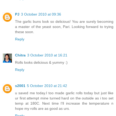
PJ
3 October 2010 at 09:36
The garlic buns look so delicious! You are surely becoming
a master of the yeast soon, Pari. Looking forward to trying
these soon.
Reply
Chitra
3 October 2010 at 16:21
Rolls looks delicious & yummy :)
Reply
s2001
5 October 2010 at 21:42
u saved me today.I too made garlic rolls today but just like
ur first attempt mine turned hard on the outside as i too set
temp at 180C. Next time I'll increase the temperature n
hope my rolls are as good as urs.
Reply