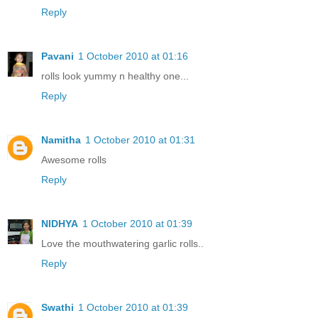
Reply
Pavani
1 October 2010 at 01:16
rolls look yummy n healthy one...
Reply
Namitha
1 October 2010 at 01:31
Awesome rolls
Reply
NIDHYA
1 October 2010 at 01:39
Love the mouthwatering garlic rolls..
Reply
Swathi
1 October 2010 at 01:39