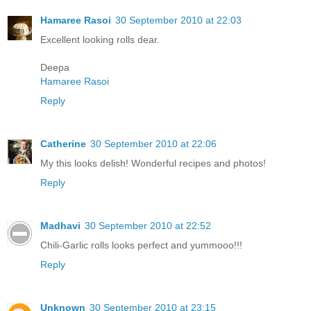
Hamaree Rasoi
30 September 2010 at 22:03
Excellent looking rolls dear.
Deepa
Hamaree Rasoi
Reply
Catherine
30 September 2010 at 22:06
My this looks delish! Wonderful recipes and photos!
Reply
Madhavi
30 September 2010 at 22:52
Chili-Garlic rolls looks perfect and yummooo!!!
Reply
Unknown
30 September 2010 at 23:15