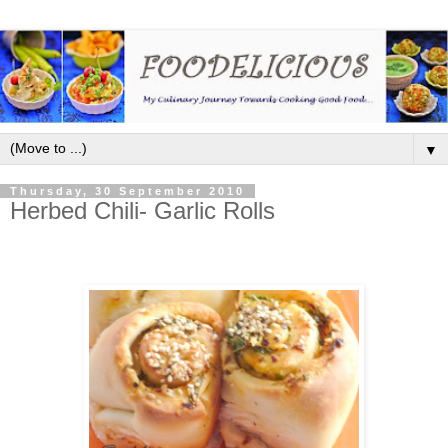
▼
Thursday, 30 September 2010
Herbed Chili- Garlic Rolls