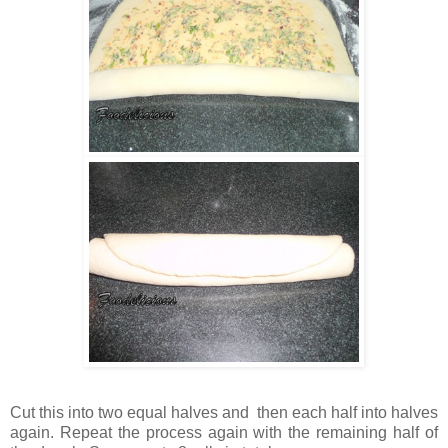
Cut this into two equal halves and then each half into halves
again. Repeat the process again with the remaining half of