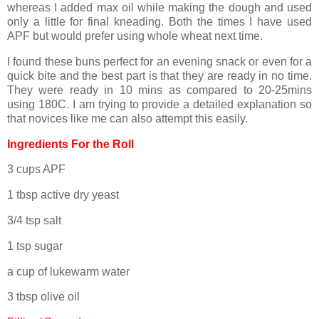
whereas I added max oil while making the dough and used
only a little for final kneading. Both the times I have used
APF but would prefer using whole wheat next time.
I found these buns perfect for an evening snack or even for a
quick bite and the best part is that they are ready in no time.
They were ready in 10 mins as compared to 20-25mins
using 180C. I am trying to provide a detailed explanation so
that novices like me can also attempt this easily.
Ingredients For the Roll
3 cups APF
1 tbsp active dry yeast
3/4 tsp salt
1 tsp sugar
a cup of lukewarm water
3 tbsp olive oil