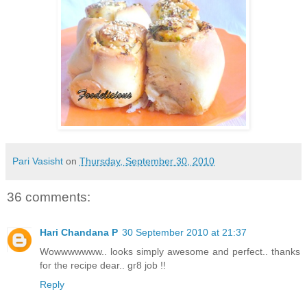
Pari Vasisht
on
Thursday, September 30, 2010
36 comments:
Hari Chandana P
30 September 2010 at 21:37
Wowwwwwww.. looks simply awesome and perfect.. thanks
for the recipe dear.. gr8 job !!
Reply