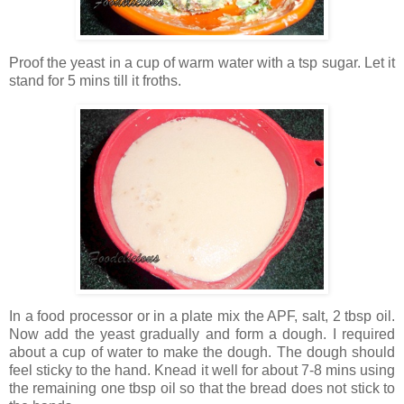
Proof the yeast in a cup of warm water with a tsp sugar. Let it
stand for 5 mins till it froths.
In a food processor or in a plate mix the APF, salt, 2 tbsp oil.
Now add the yeast gradually and form a dough. I required
about a cup of water to make the dough. The dough should
feel sticky to the hand. Knead it well for about 7-8 mins using
the remaining one tbsp oil so that the bread does not stick to