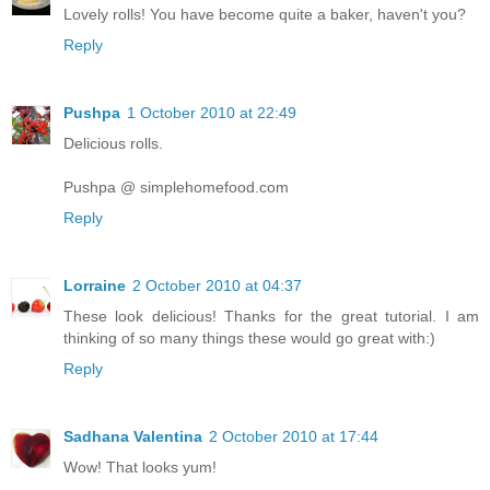
Lovely rolls! You have become quite a baker, haven't you?
Reply
Pushpa
1 October 2010 at 22:49
Delicious rolls.
Pushpa @ simplehomefood.com
Reply
Lorraine
2 October 2010 at 04:37
These look delicious! Thanks for the great tutorial. I am
thinking of so many things these would go great with:)
Reply
Sadhana Valentina
2 October 2010 at 17:44
Wow! That looks yum!