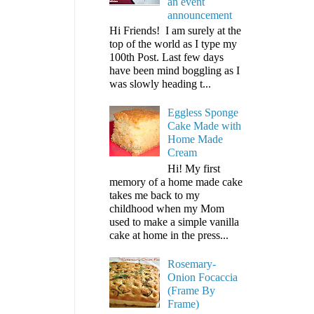
an event
announcement
Hi Friends! I am surely at the
top of the world as I type my
100th Post. Last few days
have been mind boggling as I
was slowly heading t...
Eggless Sponge
Cake Made with
Home Made
Cream
Hi! My first
memory of a home made cake
takes me back to my
childhood when my Mom
used to make a simple vanilla
cake at home in the press...
Rosemary-
Onion Focaccia
(Frame By
Frame)