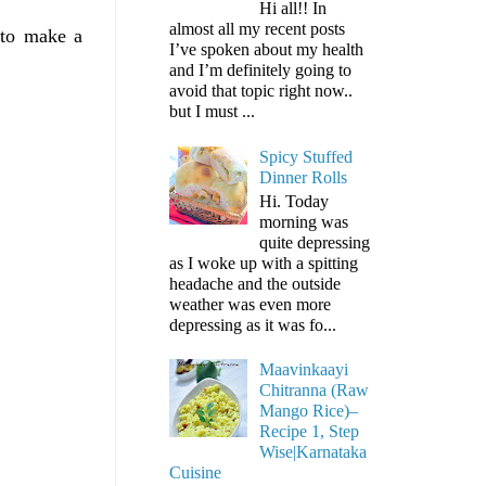
Hi all!! In
almost all my recent posts
 to make a
I’ve spoken about my health
and I’m definitely going to
avoid that topic right now..
but I must ...
Spicy Stuffed
Dinner Rolls
Hi. Today
morning was
quite depressing
as I woke up with a spitting
headache and the outside
weather was even more
depressing as it was fo...
Maavinkaayi
Chitranna (Raw
Mango Rice)–
Recipe 1, Step
Wise|Karnataka
Cuisine