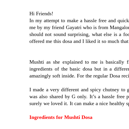
Hi Friends!
In my attempt to make a hassle free and quick
me by my friend Gayatri who is from Mangalor
should not sound surprising, what else is a 
offered me this dosa and I liked it so much that
Mushti as she explained to me is basically fi
ingredients of the basic dosa but in a diffe
amazingly soft inside. For the regular Dosa re
I made a very different and spicy chutney to
was also shared by G only. It’s a hassle free 
surely we loved it. It can make a nice healthy 
Ingredients for Mushti Dosa