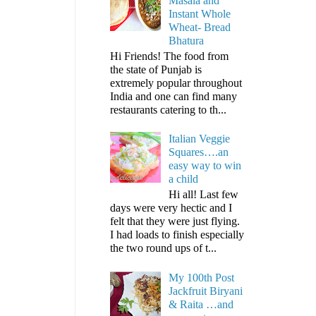
Masala and
Instant Whole
Wheat- Bread
Bhatura
Hi Friends! The food from
the state of Punjab is
extremely popular throughout
India and one can find many
restaurants catering to th...
Italian Veggie
Squares….an
easy way to win
a child
Hi all! Last few
days were very hectic and I
felt that they were just flying.
I had loads to finish especially
the two round ups of t...
My 100th Post
Jackfruit Biryani
& Raita …and