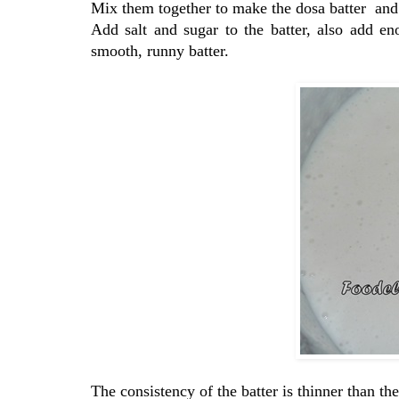
Mix them together to make the dosa batter and l
Add salt and sugar to the batter, also add 
smooth, runny batter.
The consistency of the batter is thinner than the