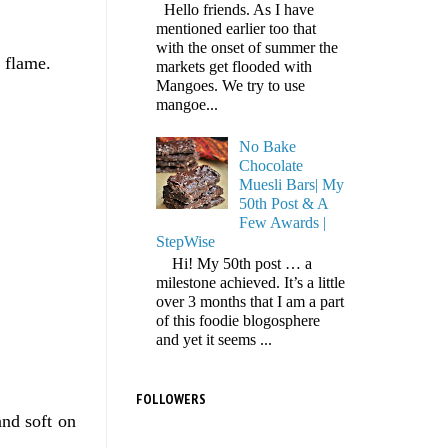
Hello friends. As I have
mentioned earlier too that
with the onset of summer the
m flame.
markets get flooded with
Mangoes. We try to use
mangoe...
No Bake
Chocolate
Muesli Bars| My
50th Post & A
Few Awards |
StepWise
Hi! My 50th post … a
milestone achieved. It’s a little
over 3 months that I am a part
of this foodie blogosphere
and yet it seems ...
FOLLOWERS
and soft on