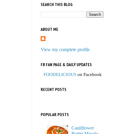
SEARCH THIS BLOG
ABOUT ME
View my complete profile
FB FAN PAGE & DAILY UPDATES
FOODELICIOUS
on Facebook
RECENT POSTS
POPULAR POSTS
Cauliflower
Butter Masala,