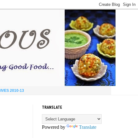
IVES 2010-13
TRANSLATE
Powered by
Translate