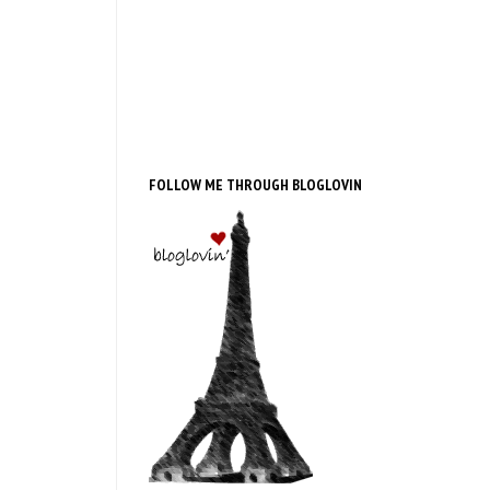
FOLLOW ME THROUGH BLOGLOVIN