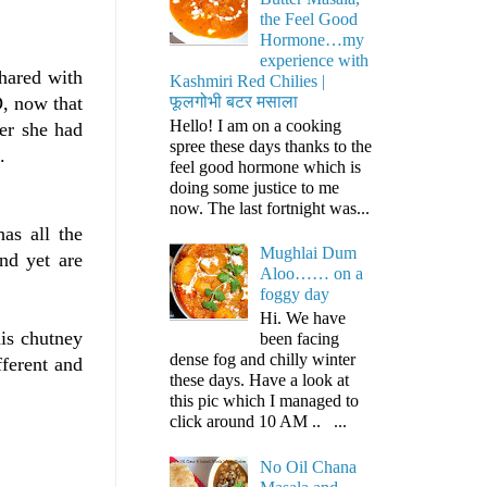
the Feel Good
Hormone…my
experience with
shared with
Kashmiri Red Chilies |
फूलगोभी बटर मसाला
, now that
Hello! I am on a cooking
er she had
spree these days thanks to the
.
feel good hormone which is
doing some justice to me
now. The last fortnight was...
has all the
Mughlai Dum
nd yet are
Aloo…… on a
foggy day
Hi. We have
is chutney
been facing
dense fog and chilly winter
fferent and
these days. Have a look at
this pic which I managed to
click around 10 AM .. ...
No Oil Chana