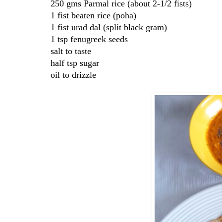
250 gms Parmal rice (about 2-1/2 fists)
1 fist beaten rice (poha)
1 fist urad dal (split black gram)
1 tsp fenugreek seeds
salt to taste
half tsp sugar
oil to drizzle