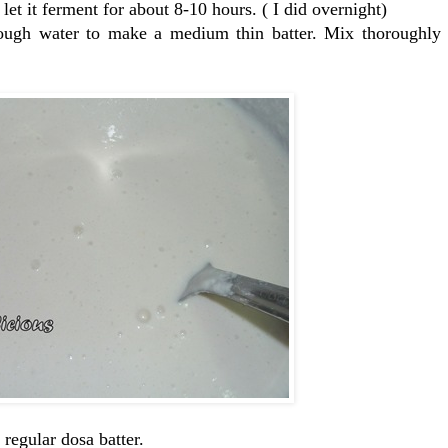
et it ferment for about 8-10 hours. ( I did overnight)
enough water to make a medium thin batter. Mix thoroughly
 regular dosa batter.