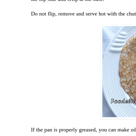
Do not flip, remove and serve hot with the chu
If the pan is properly greased, you can make oil