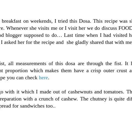
 breakfast on weekends, I tried this Dosa. This recipe was 
e. Whenever she visits me or I visit her we do discuss FOOD
food blogger supposed to do… Last time when I had visited h
 I asked her for the recipe and she gladly shared that with me
st, all measurements of this dosa are through the fist. It 
rent proportion which makes them have a crisp outer crust a
cipe you can check
here
.
 go with it which I made out of cashewnuts and tomatoes. Th
preparation with a crunch of cashew. The chutney is quite di
spread for sandwiches too..