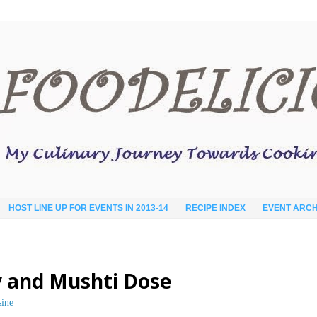
HOST LINE UP FOR EVENTS IN 2013-14
RECIPE INDEX
EVENT ARCH
 and Mushti Dose
sine