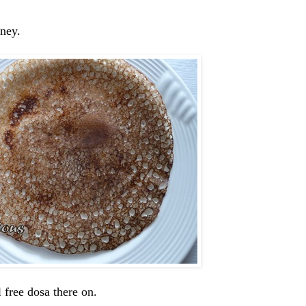
tney.
 free dosa there on.