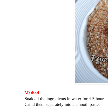
Method
Soak all the ingredients in water for 4-5 hours.
Grind them separately into a smooth paste.