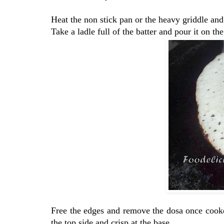
Heat the non stick pan or the heavy griddle and 
Take a ladle full of the batter and pour it on t
Free the edges and remove the dosa once cooked
the top side and crisp at the base.