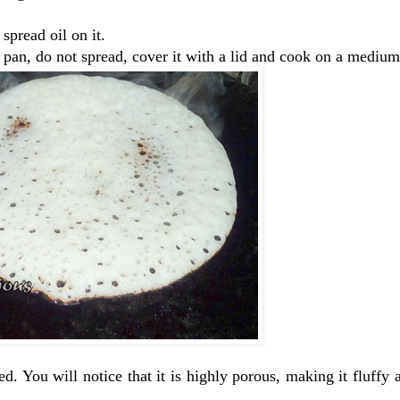
spread oil on it.
he pan, do not spread, cover it with a lid and cook on a mediu
. You will notice that it is highly porous, making it fluffy 