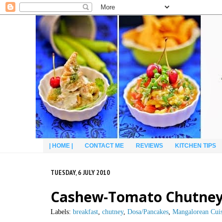
| HOME |
CONTACT ME
REVIEWS
KITCHEN TIPS
TUESDAY, 6 JULY 2010
Cashew-Tomato Chutney
Labels:
breakfast
,
chutney
,
Dosa/Pancakes
,
Mangalorean Cui