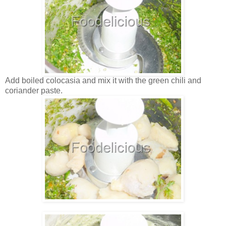
Add boiled colocasia and mix it with the green chili and
coriander paste.