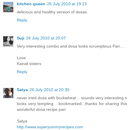
kitchen queen
26 July 2010 at 19:13
delicious and healthy version of dosas.
Reply
Suji
26 July 2010 at 20:07
Very interesting combo and dosa looks scrumptious Pari....
Love
Kairali sisters
Reply
Satya
26 July 2010 at 20:30
never tried dosa with buckwheat .. sounds very interesting n
looks very tempting ...bookmarked...thanks for sharing this
wonderful dosa recipe pari
Satya
http://www.superyummyrecipes.com