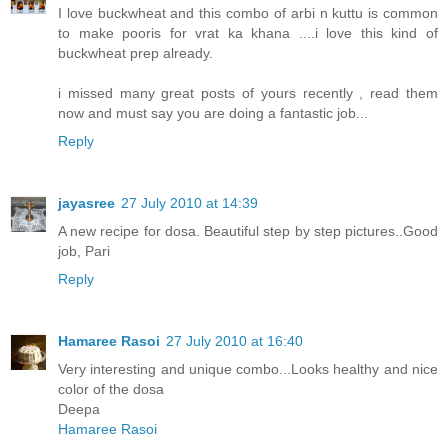
I love buckwheat and this combo of arbi n kuttu is common
to make pooris for vrat ka khana ....i love this kind of
buckwheat prep already.
i missed many great posts of yours recently , read them
now and must say you are doing a fantastic job...
Reply
jayasree
27 July 2010 at 14:39
A new recipe for dosa. Beautiful step by step pictures..Good
job, Pari
Reply
Hamaree Rasoi
27 July 2010 at 16:40
Very interesting and unique combo...Looks healthy and nice
color of the dosa
Deepa
Hamaree Rasoi