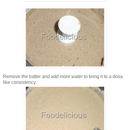
Remove the batter and add more water to bring it to a dosa
like consistency.