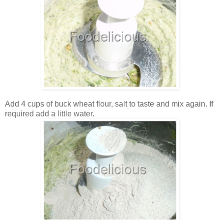
Add 4 cups of buck wheat flour, salt to taste and mix again. If
required add a little water.