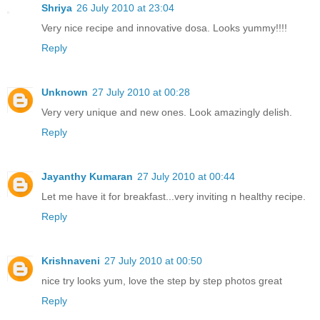
Shriya
26 July 2010 at 23:04
Very nice recipe and innovative dosa. Looks yummy!!!!
Reply
Unknown
27 July 2010 at 00:28
Very very unique and new ones. Look amazingly delish.
Reply
Jayanthy Kumaran
27 July 2010 at 00:44
Let me have it for breakfast...very inviting n healthy recipe.
Reply
Krishnaveni
27 July 2010 at 00:50
nice try looks yum, love the step by step photos great
Reply