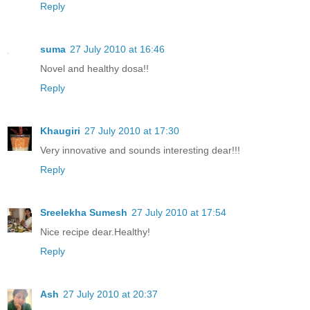
Reply
suma
27 July 2010 at 16:46
Novel and healthy dosa!!
Reply
Khaugiri
27 July 2010 at 17:30
Very innovative and sounds interesting dear!!!
Reply
Sreelekha Sumesh
27 July 2010 at 17:54
Nice recipe dear.Healthy!
Reply
Ash
27 July 2010 at 20:37