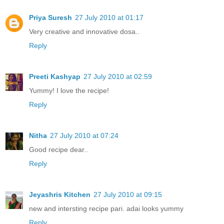
Priya Suresh
27 July 2010 at 01:17
Very creative and innovative dosa..
Reply
Preeti Kashyap
27 July 2010 at 02:59
Yummy! I love the recipe!
Reply
Nitha
27 July 2010 at 07:24
Good recipe dear..
Reply
Jeyashris Kitchen
27 July 2010 at 09:15
new and intersting recipe pari. adai looks yummy
Reply