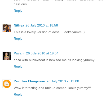
delicious...
Reply
Nithya
26 July 2010 at 18:58
This is a lovely version of dosa.. Looks yumm :)
Reply
Pavani
26 July 2010 at 19:04
dosa with buckwheat is new too me.its looking yummy
Reply
Pavithra Elangovan
26 July 2010 at 19:08
Wow interesting and unique combo..looks yummy!!!
Reply