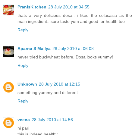
PranisKitchen
28 July 2010 at 04:55
thats a very delicious dosa.. i liked the colacasia as the
main ingredient.. sure taste yum and good for health too
Reply
Aparna S Mallya
28 July 2010 at 06:08
never tried buckwheat before. Dosa looks yummy!
Reply
Unknown
28 July 2010 at 12:15
something yummy and different..
Reply
veena
28 July 2010 at 14:56
hi pari
this is indeed healthy