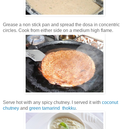
Grease a non stick pan and spread the dosa in concentric
circles. Cook from either side on a medium high flame.
Serve hot with any spicy chutney. I served it with
coconut
chutney
and
green tamarind thokku
.