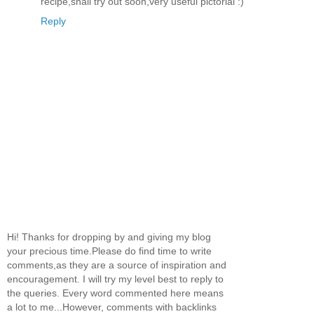
recipe,shall try out soon,very useful pictorial :)
Reply
Hi! Thanks for dropping by and giving my blog
your precious time.Please do find time to write
comments,as they are a source of inspiration and
encouragement. I will try my level best to reply to
the queries. Every word commented here means
a lot to me...However, comments with backlinks