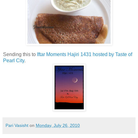
Sending this to
Iftar Moments Hajiri 1431 hosted by Taste of
Pearl City
.
Pari Vasisht
on
Monday, July 26, 2010