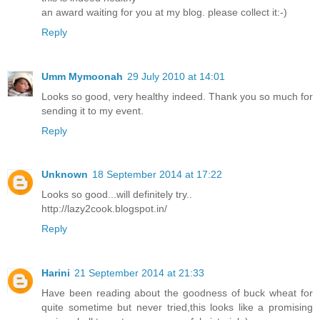
an award waiting for you at my blog. please collect it:-)
Reply
Umm Mymoonah
29 July 2010 at 14:01
Looks so good, very healthy indeed. Thank you so much for
sending it to my event.
Reply
Unknown
18 September 2014 at 17:22
Looks so good...will definitely try..
http://lazy2cook.blogspot.in/
Reply
Harini
21 September 2014 at 21:33
Have been reading about the goodness of buck wheat for
quite sometime but never tried,this looks like a promising