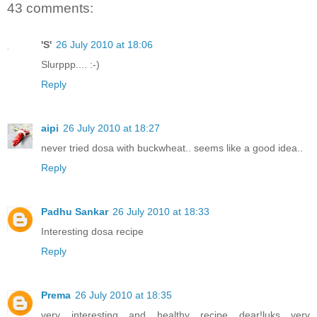
43 comments:
'S'
26 July 2010 at 18:06
Slurppp.... :-)
Reply
aipi
26 July 2010 at 18:27
never tried dosa with buckwheat.. seems like a good idea..
Reply
Padhu Sankar
26 July 2010 at 18:33
Interesting dosa recipe
Reply
Prema
26 July 2010 at 18:35
very interesting and healthy recipe dear!luks very