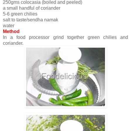
250gms colocasia (boiled and peeled)
a small handful of coriander
5-6 green chilies
salt to taste/sendha namak
water
Method
In a food processor grind together green chilies and
coriander.