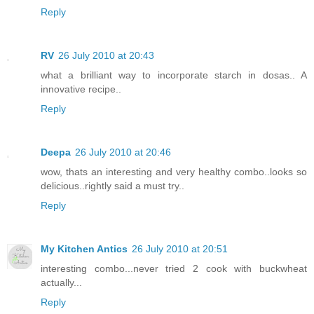
Reply
RV
26 July 2010 at 20:43
what a brilliant way to incorporate starch in dosas.. A
innovative recipe..
Reply
Deepa
26 July 2010 at 20:46
wow, thats an interesting and very healthy combo..looks so
delicious..rightly said a must try..
Reply
My Kitchen Antics
26 July 2010 at 20:51
interesting combo...never tried 2 cook with buckwheat
actually...
Reply