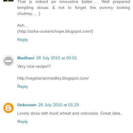
That is indeed an innovative batter..... Well prepared
tempting dosas & not to forget the yummy looking
chutney.... :)
Ash...
(http://asha-oceanichope.blogspot.com/)
Reply
Madhavi
28 July 2010 at 00:02
Very nice recipe!!!
http://vegetarianmedley.blogspot.com/
Reply
Unknown
28 July 2010 at 01:29
Lovely dosa with buck wheat and colocasia..Great idea..
Reply