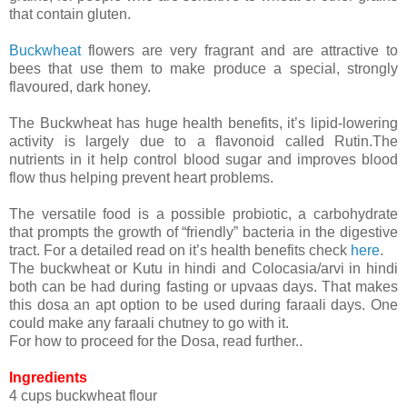
that contain gluten.
Buckwheat
flowers are very fragrant and are attractive to
bees that use them to make produce a special, strongly
flavoured, dark honey.
The Buckwheat has huge health benefits, it’s lipid-lowering
activity is largely due to a flavonoid called Rutin.The
nutrients in it help control blood sugar and improves blood
flow thus helping prevent heart problems.
The versatile food is a possible probiotic, a carbohydrate
that prompts the growth of “friendly” bacteria in the digestive
tract. For a detailed read on it’s health benefits check
here
.
The buckwheat or Kutu in hindi and Colocasia/arvi in hindi
both can be had during fasting or upvaas days. That makes
this dosa an apt option to be used during faraali days. One
could make any faraali chutney to go with it.
For how to proceed for the Dosa, read further..
Ingredients
4 cups buckwheat flour