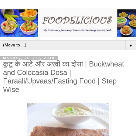
▼
Monday, 26 July 2010
कुटु के आटे और अरवी का दोसा | Buckwheat
and Colocasia Dosa |
Faraali/Upvaas/Fasting Food | Step
Wise