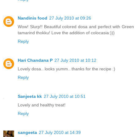
Nandinis food
27 July 2010 at 09:26
Wow! Slurp!! Beautiful colored dosa and perfect with Green
tamarind thokku! Love the addition of colocasia:)))
Reply
Hari Chandana P
27 July 2010 at 10:12
Lovely dosa.. looks yumm.. thanks for the recipe :)
Reply
Sanjeeta kk
27 July 2010 at 10:51
Lovely and healthy treat!
Reply
sangeeta
27 July 2010 at 14:39