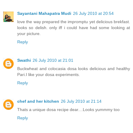
Sayantani Mahapatra Mudi
26 July 2010 at 20:54
love the way prepared the impromptu yet delicious brekfast.
looks so delish. only iff i could have had some looking at
your picture.
Reply
Swathi
26 July 2010 at 21:01
Buckwheat and colocasia dosa looks delicious and healthy
Pari.I like your dosa experiments.
Reply
chef and her kitchen
26 July 2010 at 21:14
Thats a unique dosa recipe dear....Looks yummmy too
Reply