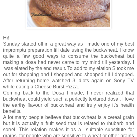
Hi!
Sunday started off in a great way as I made one of my best
impromptu preparation till date using the buckwheat. I know
quite a few good ways to consume the buckwheat but
making a dosa had never came to my mind till yesterday. I
was elated by the end result. To add to my elation S took me
out for shopping and I shopped and shopped till I dropped.
After returning home watched 3 Idiots again on Sony TV
while eating a Cheese Burst Pizza.
Coming back to the Dosa I made, I never realized that
buckwheat could yield such a perfectly textured dosa . I love
the earthy flavour of buckwheat and truly enjoy it’s health
benefits.
A lot many people believe that buckwheat is a cereal grain
but it is actually a fruit seed that is related to rhubarb and
sorrel. This relation makes it as a suitable substitute for
grains, for people who are sensitive to wheat or other grains