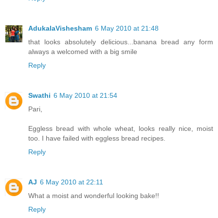
AdukalaVishesham
6 May 2010 at 21:48
that looks absolutely delicious...banana bread any form
always a welcomed with a big smile
Reply
Swathi
6 May 2010 at 21:54
Pari,
Eggless bread with whole wheat, looks really nice, moist
too. I have failed with eggless bread recipes.
Reply
AJ
6 May 2010 at 22:11
What a moist and wonderful looking bake!!
Reply