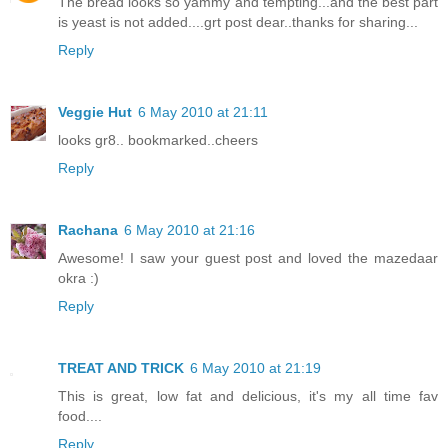
The bread looks so yammy and tempting...and the best part
is yeast is not added....grt post dear..thanks for sharing...
Reply
Veggie Hut
6 May 2010 at 21:11
looks gr8.. bookmarked..cheers
Reply
Rachana
6 May 2010 at 21:16
Awesome! I saw your guest post and loved the mazedaar
okra :)
Reply
TREAT AND TRICK
6 May 2010 at 21:19
This is great, low fat and delicious, it's my all time fav
food....
Reply