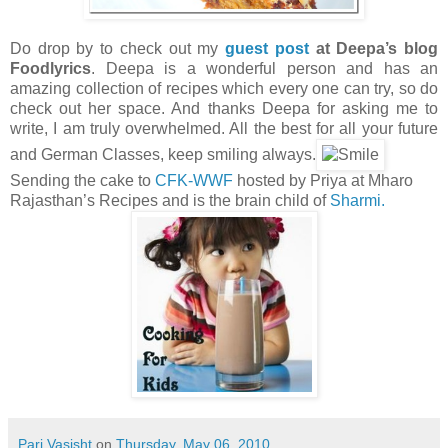
Do drop by to check out my
guest post
at Deepa’s blog
Foodlyrics
. Deepa is a wonderful person and has an
amazing collection of recipes which every one can try, so do
check out her space. And thanks Deepa for asking me to
write, I am truly overwhelmed. All the best for all your future
and German Classes, keep smiling always.
Sending the cake to
CFK-WWF
hosted by Priya at Mharo
Rajasthan’s Recipes and is the brain child of
Sharmi.
Pari Vasisht
on
Thursday, May 06, 2010