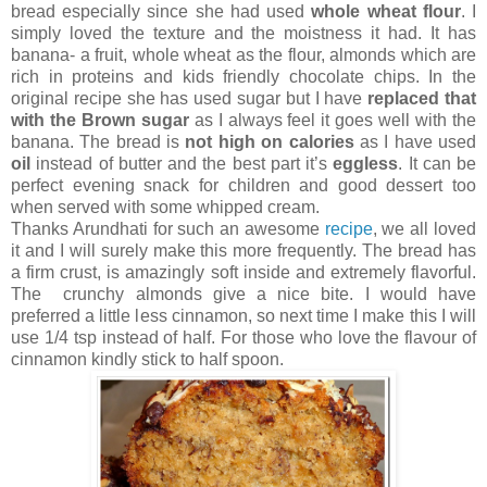
bread especially since she had used
whole wheat flour
. I
simply loved the texture and the moistness it had. It has
banana- a fruit, whole wheat as the flour, almonds which are
rich in proteins and kids friendly chocolate chips. In the
original recipe she has used sugar but I have
replaced that
with the Brown sugar
as I always feel it goes well with the
banana. The bread is
not high on calories
as I have used
oil
instead of butter and the best part it’s
eggless
. It can be
perfect evening snack for children and good dessert too
when served with some whipped cream.
Thanks Arundhati for such an awesome
recipe
, we all loved
it and I will surely make this more frequently. The bread has
a firm crust, is amazingly soft inside and extremely flavorful.
The crunchy almonds give a nice bite. I would have
preferred a little less cinnamon, so next time I make this I will
use 1/4 tsp instead of half. For those who love the flavour of
cinnamon kindly stick to half spoon.