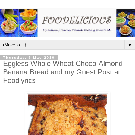
▼
Thursday, 6 May 2010
Eggless Whole Wheat Choco-Almond-
Banana Bread and my Guest Post at
Foodlyrics