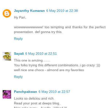
Jayanthy Kumaran
6 May 2010 at 22:38
Hy Pari,
wowwwwwwwwww! too tempting and thanks for the perfect
presentation. def gonna try this.
Reply
Sayali
6 May 2010 at 22:51
This one is amzing........
You folks trying this different combinations..i go crazy :)))
well nice one choco - almond are my favorites
Reply
Panchpakwan
6 May 2010 at 22:57
Looks so deliciou and rich.
Read your post at deeps blog..
Nice orka curry... Avadla..:)(liked it)