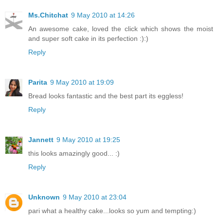
Ms.Chitchat
9 May 2010 at 14:26
An awesome cake, loved the click which shows the moist
and super soft cake in its perfection :):)
Reply
Parita
9 May 2010 at 19:09
Bread looks fantastic and the best part its eggless!
Reply
Jannett
9 May 2010 at 19:25
this looks amazingly good... :)
Reply
Unknown
9 May 2010 at 23:04
pari what a healthy cake...looks so yum and tempting:)