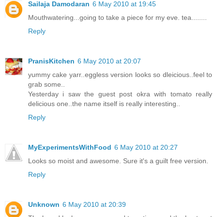
Sailaja Damodaran
6 May 2010 at 19:45
Mouthwatering...going to take a piece for my eve. tea........
Reply
PranisKitchen
6 May 2010 at 20:07
yummy cake yarr..eggless version looks so dleicious..feel to
grab some..
Yesterday i saw the guest post okra with tomato really
delicious one..the name itself is really interesting..
Reply
MyExperimentsWithFood
6 May 2010 at 20:27
Looks so moist and awesome. Sure it's a guilt free version.
Reply
Unknown
6 May 2010 at 20:39