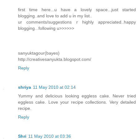
first time here...u have a lovely space...just started
blogging..and love to add u in my list..
ur comments/suggestions r highly appreciated..happy
blogging...following u>>>>>>
sanyuktagour(bayes)
http://creativesanyukta.blogspot.com/
Reply
shriya
11 May 2010 at 02:14
Yummy and delicious looking eggless cake. Never tried
eggless cake. Love your recipe collections. Very detailed
recipe.
Reply
Shri
11 May 2010 at 03:36