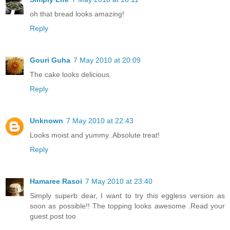
oh that bread looks amazing!
Reply
Gouri Guha
7 May 2010 at 20:09
The cake looks delicious.
Reply
Unknown
7 May 2010 at 22:43
Looks moist and yummy..Absolute treat!
Reply
Hamaree Rasoi
7 May 2010 at 23:40
Simply superb dear, I want to try this eggless version as
soon as possible!! The topping looks awesome .Read your
guest post too