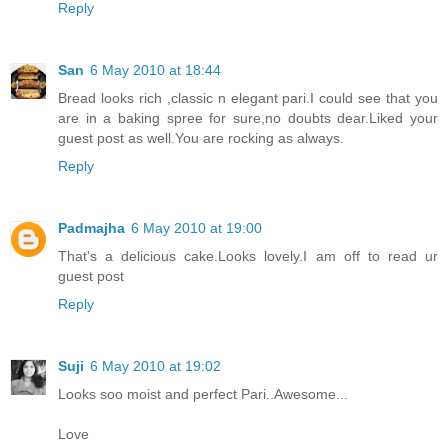
Reply
San
6 May 2010 at 18:44
Bread looks rich ,classic n elegant pari.I could see that you
are in a baking spree for sure,no doubts dear.Liked your
guest post as well.You are rocking as always.
Reply
Padmajha
6 May 2010 at 19:00
That's a delicious cake.Looks lovely.I am off to read ur
guest post
Reply
Suji
6 May 2010 at 19:02
Looks soo moist and perfect Pari..Awesome...
Love