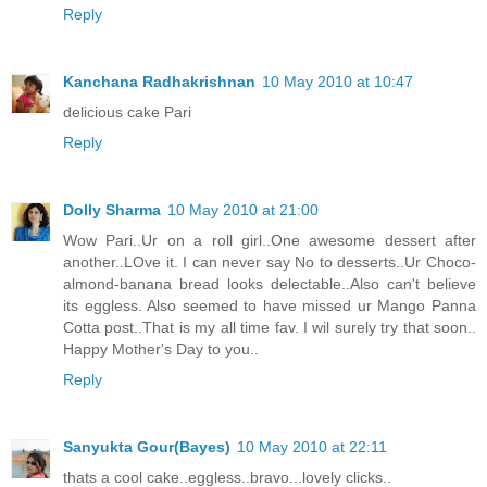
Reply
Kanchana Radhakrishnan
10 May 2010 at 10:47
delicious cake Pari
Reply
Dolly Sharma
10 May 2010 at 21:00
Wow Pari..Ur on a roll girl..One awesome dessert after
another..LOve it. I can never say No to desserts..Ur Choco-
almond-banana bread looks delectable..Also can't believe
its eggless. Also seemed to have missed ur Mango Panna
Cotta post..That is my all time fav. I wil surely try that soon..
Happy Mother's Day to you..
Reply
Sanyukta Gour(Bayes)
10 May 2010 at 22:11
thats a cool cake..eggless..bravo...lovely clicks..