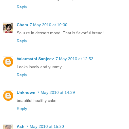
Reply
Cham
7 May 2010 at 10:00
So u re in dessert mood! That is flavorful bread!
Reply
Valarmathi Sanjeev
7 May 2010 at 12:52
Looks lovely and yummy.
Reply
Unknown
7 May 2010 at 14:39
beautiful healthy cake..
Reply
Ash
7 May 2010 at 15:20