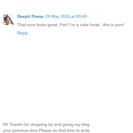
Deepti Pawar
29 May 2010 at 00:49
That sure looks great, Pari! I'm a cake freak...this is yum!
Reply
Hi! Thanks for dropping by and giving my blog
your precious time.Please do find time to write