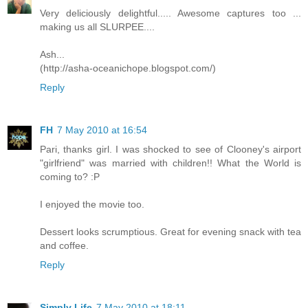
Very deliciously delightful..... Awesome captures too ...
making us all SLURPEE....
Ash...
(http://asha-oceanichope.blogspot.com/)
Reply
FH
7 May 2010 at 16:54
Pari, thanks girl. I was shocked to see of Clooney's airport
"girlfriend" was married with children!! What the World is
coming to? :P
I enjoyed the movie too.
Dessert looks scrumptious. Great for evening snack with tea
and coffee.
Reply
Simply Life
7 May 2010 at 18:11