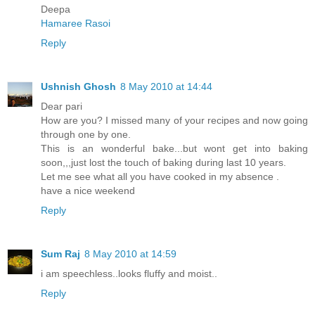
Deepa
Hamaree Rasoi
Reply
Ushnish Ghosh
8 May 2010 at 14:44
Dear pari
How are you? I missed many of your recipes and now going
through one by one.
This is an wonderful bake...but wont get into baking
soon,,,just lost the touch of baking during last 10 years.
Let me see what all you have cooked in my absence .
have a nice weekend
Reply
Sum Raj
8 May 2010 at 14:59
i am speechless..looks fluffy and moist..
Reply