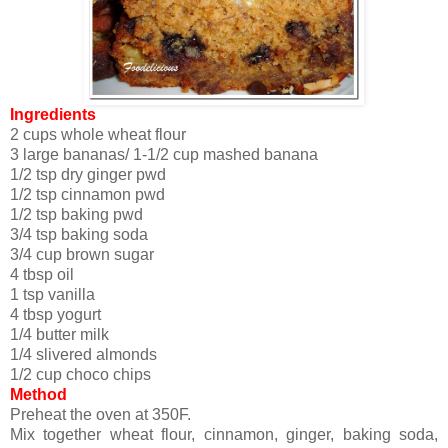
Ingredients
2 cups whole wheat flour
3 large bananas/ 1-1/2 cup mashed banana
1/2 tsp dry ginger pwd
1/2 tsp cinnamon pwd
1/2 tsp baking pwd
3/4 tsp baking soda
3/4 cup brown sugar
4 tbsp oil
1 tsp vanilla
4 tbsp yogurt
1/4 butter milk
1/4 slivered almonds
1/2 cup choco chips
Method
Preheat the oven at 350F.
Mix together wheat flour, cinnamon, ginger, baking soda,