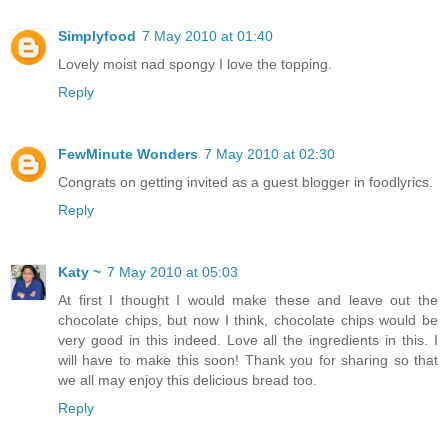
Simplyfood
7 May 2010 at 01:40
Lovely moist nad spongy I love the topping.
Reply
FewMinute Wonders
7 May 2010 at 02:30
Congrats on getting invited as a guest blogger in foodlyrics.
Reply
Katy ~
7 May 2010 at 05:03
At first I thought I would make these and leave out the
chocolate chips, but now I think, chocolate chips would be
very good in this indeed. Love all the ingredients in this. I
will have to make this soon! Thank you for sharing so that
we all may enjoy this delicious bread too.
Reply