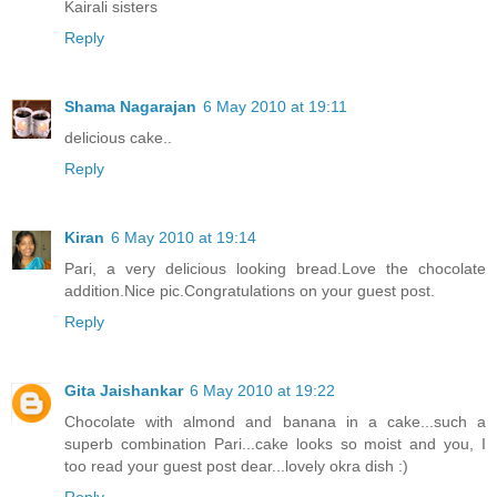
Kairali sisters
Reply
Shama Nagarajan
6 May 2010 at 19:11
delicious cake..
Reply
Kiran
6 May 2010 at 19:14
Pari, a very delicious looking bread.Love the chocolate
addition.Nice pic.Congratulations on your guest post.
Reply
Gita Jaishankar
6 May 2010 at 19:22
Chocolate with almond and banana in a cake...such a
superb combination Pari...cake looks so moist and you, I
too read your guest post dear...lovely okra dish :)
Reply