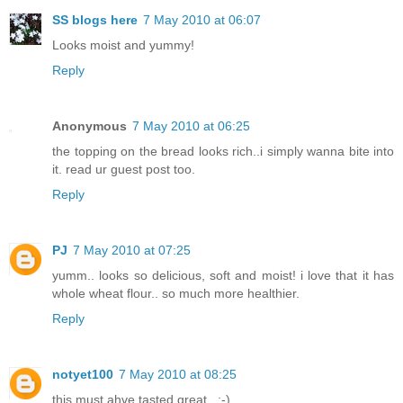
SS blogs here
7 May 2010 at 06:07
Looks moist and yummy!
Reply
Anonymous
7 May 2010 at 06:25
the topping on the bread looks rich..i simply wanna bite into
it. read ur guest post too.
Reply
PJ
7 May 2010 at 07:25
yumm.. looks so delicious, soft and moist! i love that it has
whole wheat flour.. so much more healthier.
Reply
notyet100
7 May 2010 at 08:25
this must ahve tasted great...:-)