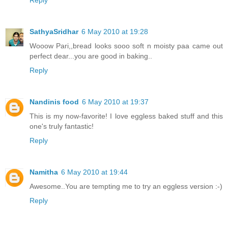
SathyaSridhar
6 May 2010 at 19:28
Wooow Pari,,bread looks sooo soft n moisty paa came out
perfect dear...you are good in baking..
Reply
Nandinis food
6 May 2010 at 19:37
This is my now-favorite! I love eggless baked stuff and this
one's truly fantastic!
Reply
Namitha
6 May 2010 at 19:44
Awesome..You are tempting me to try an eggless version :-)
Reply