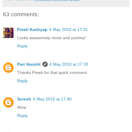
63 comments:
Preeti Kashyap
6 May 2010 at 17:31
Looks awesomely moist and yummy!
Reply
Pari Vasisht
6 May 2010 at 17:33
Thanks Preeti for that quick comment.
Reply
Suresh
6 May 2010 at 17:40
Wow
Reply