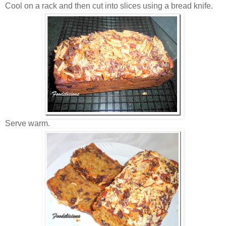
Cool on a rack and then cut into slices using a bread knife.
Serve warm.