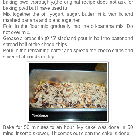
baking pwd thoroughly.(the original recipe does not ask for
baking pwd but I have used it)
Mix together the oil, yogurt, sugar, butter milk, vanilla and
mashed banana and blend together.
Fold in the flour mix gradually into the oil-banana mix. Do
not over mix.
Grease a bread tin (9”*5” size)and pour in half the batter and
spread half of the choco chips.
Pour in the remaining batter and spread the choco chips and
slivered almonds on top.
Bake for 50 minutes to an hour. My cake was done in 50
mins. Insert a skewer, if it comes out clean the cake is done.