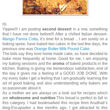
Hi.
Yippee!!! I am posting
second dessert
in a row, something
that I have not done before!!! After a chilled Italian dessert-
Mango Panna Cotta
, it’s time for a bread …I am surely on a
baking spree, have baked two cakes in the last few days, the
previous one was
Orange Butter Milk Pound Cake
.
The kids say they love home made cake, so have decided to
bake more frequently at home. Good for me, I am enjoying
my baking sessions and the
aroma
of baked products in the
kitchen. Baking is giving me tremendous satisfaction, end of
the day it gives me a feeling of a GOOD JOB DONE. With
my every bake I get a feeling that I am gradually learning the
art of good baking and also understanding why bakers are
so passionate about it.
As a mother we are always on a look out for recipes which
are
wholesome and nutritive
.This bread is perfect to fall in
this category. I had bookmarked this recipe from Arudhati’s
blog-Escapades a few months ago. I got attracted to this