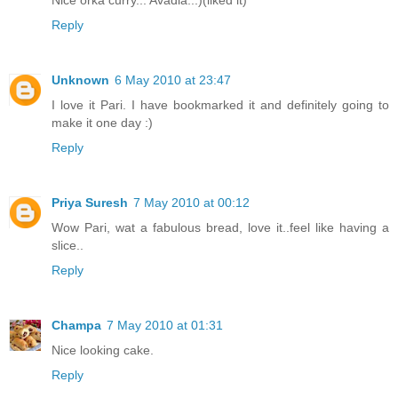
Reply
Unknown
6 May 2010 at 23:47
I love it Pari. I have bookmarked it and definitely going to
make it one day :)
Reply
Priya Suresh
7 May 2010 at 00:12
Wow Pari, wat a fabulous bread, love it..feel like having a
slice..
Reply
Champa
7 May 2010 at 01:31
Nice looking cake.
Reply