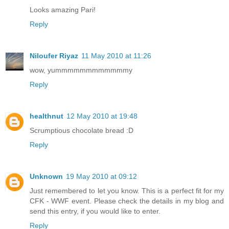
Looks amazing Pari!
Reply
Niloufer Riyaz
11 May 2010 at 11:26
wow, yummmmmmmmmmmmy
Reply
healthnut
12 May 2010 at 19:48
Scrumptious chocolate bread :D
Reply
Unknown
19 May 2010 at 09:12
Just remembered to let you know. This is a perfect fit for my
CFK - WWF event. Please check the details in my blog and
send this entry, if you would like to enter.
Reply