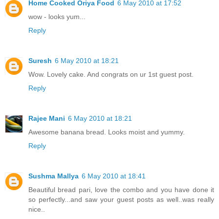
Home Cooked Oriya Food
6 May 2010 at 17:52
wow - looks yum...
Reply
Suresh
6 May 2010 at 18:21
Wow. Lovely cake. And congrats on ur 1st guest post.
Reply
Rajee Mani
6 May 2010 at 18:21
Awesome banana bread. Looks moist and yummy.
Reply
Sushma Mallya
6 May 2010 at 18:41
Beautiful bread pari, love the combo and you have done it
so perfectly...and saw your guest posts as well..was really
nice..