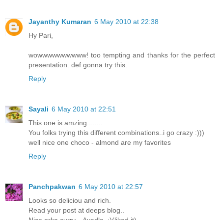
Jayanthy Kumaran
6 May 2010 at 22:38
Hy Pari,
wowwwwwwwwww! too tempting and thanks for the perfect
presentation. def gonna try this.
Reply
Sayali
6 May 2010 at 22:51
This one is amzing........
You folks trying this different combinations..i go crazy :)))
well nice one choco - almond are my favorites
Reply
Panchpakwan
6 May 2010 at 22:57
Looks so deliciou and rich.
Read your post at deeps blog..
Nice orka curry... Avadla..:)(liked it)