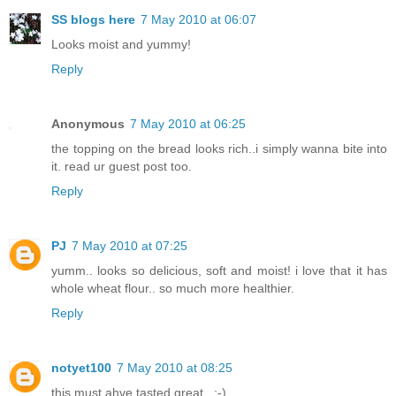
SS blogs here
7 May 2010 at 06:07
Looks moist and yummy!
Reply
Anonymous
7 May 2010 at 06:25
the topping on the bread looks rich..i simply wanna bite into
it. read ur guest post too.
Reply
PJ
7 May 2010 at 07:25
yumm.. looks so delicious, soft and moist! i love that it has
whole wheat flour.. so much more healthier.
Reply
notyet100
7 May 2010 at 08:25
this must ahve tasted great...:-)