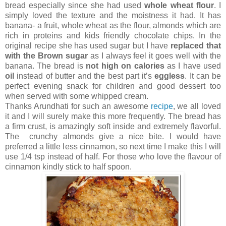
bread especially since she had used
whole wheat flour
. I
simply loved the texture and the moistness it had. It has
banana- a fruit, whole wheat as the flour, almonds which are
rich in proteins and kids friendly chocolate chips. In the
original recipe she has used sugar but I have
replaced that
with the Brown sugar
as I always feel it goes well with the
banana. The bread is
not high on calories
as I have used
oil
instead of butter and the best part it’s
eggless
. It can be
perfect evening snack for children and good dessert too
when served with some whipped cream.
Thanks Arundhati for such an awesome
recipe
, we all loved
it and I will surely make this more frequently. The bread has
a firm crust, is amazingly soft inside and extremely flavorful.
The crunchy almonds give a nice bite. I would have
preferred a little less cinnamon, so next time I make this I will
use 1/4 tsp instead of half. For those who love the flavour of
cinnamon kindly stick to half spoon.