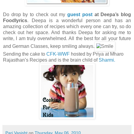
Do drop by to check out my
guest post
at Deepa’s blog
Foodlyrics
. Deepa is a wonderful person and has an
amazing collection of recipes which every one can try, so do
check out her space. And thanks Deepa for asking me to
write, I am truly overwhelmed. All the best for all your future
and German Classes, keep smiling always.
Sending the cake to
CFK-WWF
hosted by Priya at Mharo
Rajasthan’s Recipes and is the brain child of
Sharmi.
Pari Vasisht
on
Thursday, May 06, 2010