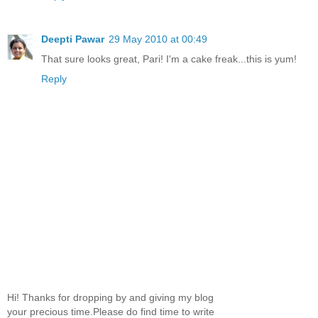
Deepti Pawar
29 May 2010 at 00:49
That sure looks great, Pari! I'm a cake freak...this is yum!
Reply
Hi! Thanks for dropping by and giving my blog
your precious time.Please do find time to write