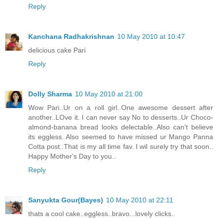
Reply
Kanchana Radhakrishnan
10 May 2010 at 10:47
delicious cake Pari
Reply
Dolly Sharma
10 May 2010 at 21:00
Wow Pari..Ur on a roll girl..One awesome dessert after
another..LOve it. I can never say No to desserts..Ur Choco-
almond-banana bread looks delectable..Also can't believe
its eggless. Also seemed to have missed ur Mango Panna
Cotta post..That is my all time fav. I wil surely try that soon..
Happy Mother's Day to you..
Reply
Sanyukta Gour(Bayes)
10 May 2010 at 22:11
thats a cool cake..eggless..bravo...lovely clicks..