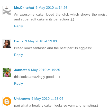
Ms.Chitchat
9 May 2010 at 14:26
An awesome cake, loved the click which shows the moist
and super soft cake in its perfection :):)
Reply
Parita
9 May 2010 at 19:09
Bread looks fantastic and the best part its eggless!
Reply
Jannett
9 May 2010 at 19:25
this looks amazingly good... :)
Reply
Unknown
9 May 2010 at 23:04
pari what a healthy cake...looks so yum and tempting:)