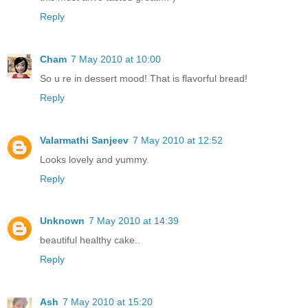
Reply
Cham
7 May 2010 at 10:00
So u re in dessert mood! That is flavorful bread!
Reply
Valarmathi Sanjeev
7 May 2010 at 12:52
Looks lovely and yummy.
Reply
Unknown
7 May 2010 at 14:39
beautiful healthy cake..
Reply
Ash
7 May 2010 at 15:20