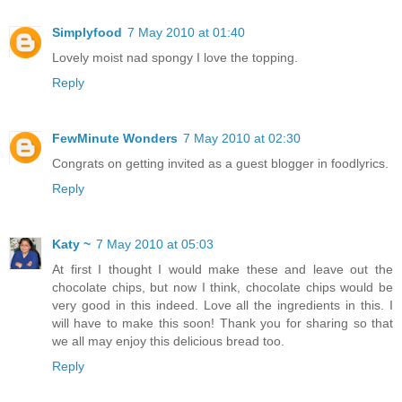
Simplyfood
7 May 2010 at 01:40
Lovely moist nad spongy I love the topping.
Reply
FewMinute Wonders
7 May 2010 at 02:30
Congrats on getting invited as a guest blogger in foodlyrics.
Reply
Katy ~
7 May 2010 at 05:03
At first I thought I would make these and leave out the
chocolate chips, but now I think, chocolate chips would be
very good in this indeed. Love all the ingredients in this. I
will have to make this soon! Thank you for sharing so that
we all may enjoy this delicious bread too.
Reply