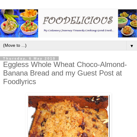
▼
Thursday, 6 May 2010
Eggless Whole Wheat Choco-Almond-
Banana Bread and my Guest Post at
Foodlyrics