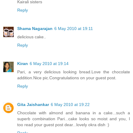
Kairali sisters
Reply
Shama Nagarajan
6 May 2010 at 19:11
delicious cake..
Reply
Kiran
6 May 2010 at 19:14
Pari, a very delicious looking bread.Love the chocolate
addition.Nice pic.Congratulations on your guest post.
Reply
Gita Jaishankar
6 May 2010 at 19:22
Chocolate with almond and banana in a cake...such a
superb combination Pari...cake looks so moist and you, I
too read your guest post dear...lovely okra dish :)
Reply