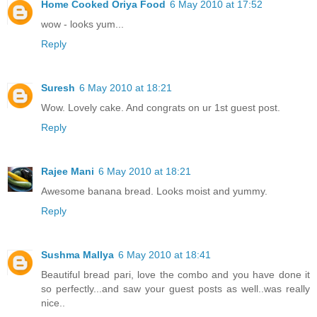
Home Cooked Oriya Food
6 May 2010 at 17:52
wow - looks yum...
Reply
Suresh
6 May 2010 at 18:21
Wow. Lovely cake. And congrats on ur 1st guest post.
Reply
Rajee Mani
6 May 2010 at 18:21
Awesome banana bread. Looks moist and yummy.
Reply
Sushma Mallya
6 May 2010 at 18:41
Beautiful bread pari, love the combo and you have done it
so perfectly...and saw your guest posts as well..was really
nice..