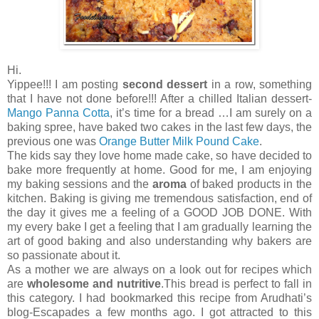
Hi.
Yippee!!! I am posting
second dessert
in a row, something
that I have not done before!!! After a chilled Italian dessert-
Mango Panna Cotta
, it’s time for a bread …I am surely on a
baking spree, have baked two cakes in the last few days, the
previous one was
Orange Butter Milk Pound Cake
.
The kids say they love home made cake, so have decided to
bake more frequently at home. Good for me, I am enjoying
my baking sessions and the
aroma
of baked products in the
kitchen. Baking is giving me tremendous satisfaction, end of
the day it gives me a feeling of a GOOD JOB DONE. With
my every bake I get a feeling that I am gradually learning the
art of good baking and also understanding why bakers are
so passionate about it.
As a mother we are always on a look out for recipes which
are
wholesome and nutritive
.This bread is perfect to fall in
this category. I had bookmarked this recipe from Arudhati’s
blog-Escapades a few months ago. I got attracted to this