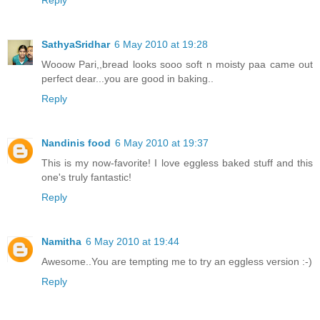
SathyaSridhar
6 May 2010 at 19:28
Wooow Pari,,bread looks sooo soft n moisty paa came out
perfect dear...you are good in baking..
Reply
Nandinis food
6 May 2010 at 19:37
This is my now-favorite! I love eggless baked stuff and this
one's truly fantastic!
Reply
Namitha
6 May 2010 at 19:44
Awesome..You are tempting me to try an eggless version :-)
Reply