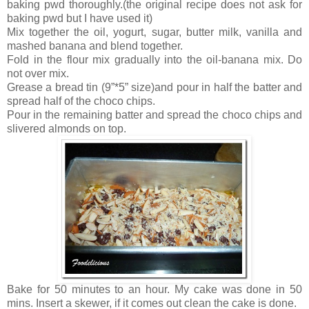
baking pwd thoroughly.(the original recipe does not ask for
baking pwd but I have used it)
Mix together the oil, yogurt, sugar, butter milk, vanilla and
mashed banana and blend together.
Fold in the flour mix gradually into the oil-banana mix. Do
not over mix.
Grease a bread tin (9”*5” size)and pour in half the batter and
spread half of the choco chips.
Pour in the remaining batter and spread the choco chips and
slivered almonds on top.
Bake for 50 minutes to an hour. My cake was done in 50
mins. Insert a skewer, if it comes out clean the cake is done.