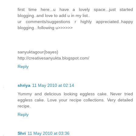
first time here...u have a lovely space...just started
blogging..and love to add u in my list..
ur comments/suggestions r highly appreciated..happy
blogging...following u>>>>>>
sanyuktagour(bayes)
http://creativesanyukta.blogspot.com/
Reply
shriya
11 May 2010 at 02:14
Yummy and delicious looking eggless cake. Never tried
eggless cake. Love your recipe collections. Very detailed
recipe.
Reply
Shri
11 May 2010 at 03:36