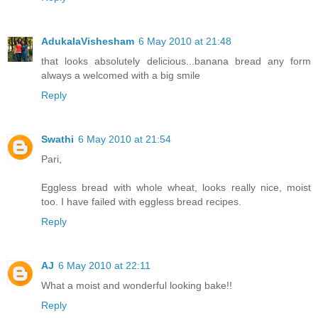
AdukalaVishesham
6 May 2010 at 21:48
that looks absolutely delicious...banana bread any form
always a welcomed with a big smile
Reply
Swathi
6 May 2010 at 21:54
Pari,
Eggless bread with whole wheat, looks really nice, moist
too. I have failed with eggless bread recipes.
Reply
AJ
6 May 2010 at 22:11
What a moist and wonderful looking bake!!
Reply