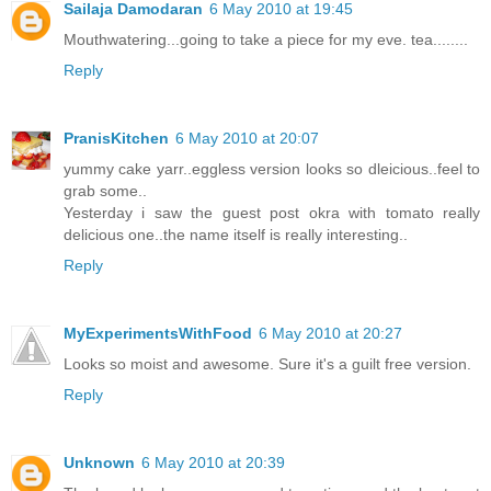
Sailaja Damodaran
6 May 2010 at 19:45
Mouthwatering...going to take a piece for my eve. tea........
Reply
PranisKitchen
6 May 2010 at 20:07
yummy cake yarr..eggless version looks so dleicious..feel to
grab some..
Yesterday i saw the guest post okra with tomato really
delicious one..the name itself is really interesting..
Reply
MyExperimentsWithFood
6 May 2010 at 20:27
Looks so moist and awesome. Sure it's a guilt free version.
Reply
Unknown
6 May 2010 at 20:39