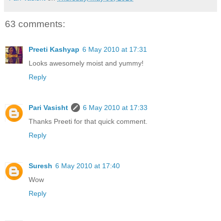
63 comments:
Preeti Kashyap
6 May 2010 at 17:31
Looks awesomely moist and yummy!
Reply
Pari Vasisht
6 May 2010 at 17:33
Thanks Preeti for that quick comment.
Reply
Suresh
6 May 2010 at 17:40
Wow
Reply