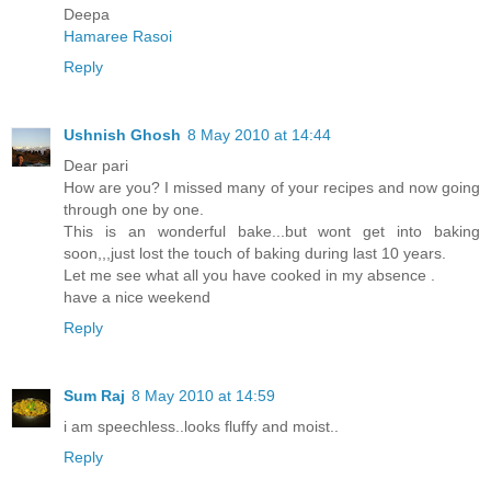
Deepa
Hamaree Rasoi
Reply
Ushnish Ghosh
8 May 2010 at 14:44
Dear pari
How are you? I missed many of your recipes and now going
through one by one.
This is an wonderful bake...but wont get into baking
soon,,,just lost the touch of baking during last 10 years.
Let me see what all you have cooked in my absence .
have a nice weekend
Reply
Sum Raj
8 May 2010 at 14:59
i am speechless..looks fluffy and moist..
Reply