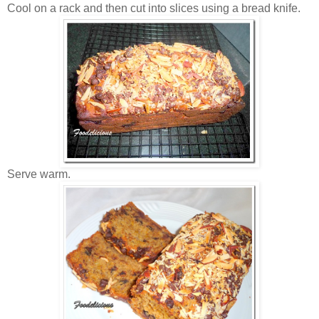
Cool on a rack and then cut into slices using a bread knife.
Serve warm.