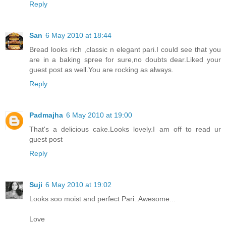
Reply
San
6 May 2010 at 18:44
Bread looks rich ,classic n elegant pari.I could see that you
are in a baking spree for sure,no doubts dear.Liked your
guest post as well.You are rocking as always.
Reply
Padmajha
6 May 2010 at 19:00
That's a delicious cake.Looks lovely.I am off to read ur
guest post
Reply
Suji
6 May 2010 at 19:02
Looks soo moist and perfect Pari..Awesome...
Love