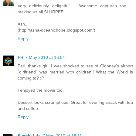
Very deliciously delightful..... Awesome captures too ...
making us all SLURPEE....
Ash...
(http://asha-oceanichope.blogspot.com/)
Reply
FH
7 May 2010 at 16:54
Pari, thanks girl. I was shocked to see of Clooney's airport
"girlfriend" was married with children!! What the World is
coming to? :P
I enjoyed the movie too.
Dessert looks scrumptious. Great for evening snack with tea
and coffee.
Reply
Simply Life
7 May 2010 at 18:11