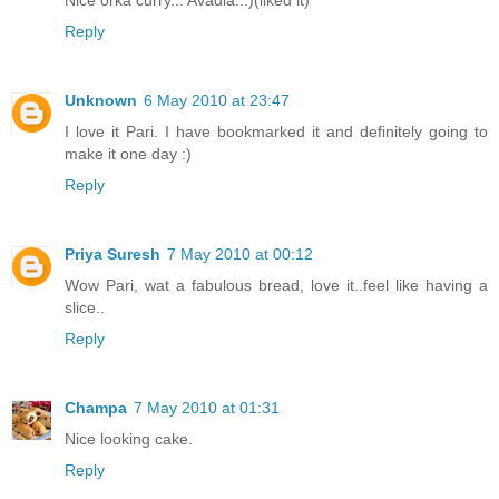
Reply
Unknown
6 May 2010 at 23:47
I love it Pari. I have bookmarked it and definitely going to
make it one day :)
Reply
Priya Suresh
7 May 2010 at 00:12
Wow Pari, wat a fabulous bread, love it..feel like having a
slice..
Reply
Champa
7 May 2010 at 01:31
Nice looking cake.
Reply