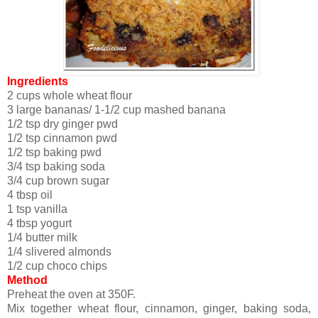
Ingredients
2 cups whole wheat flour
3 large bananas/ 1-1/2 cup mashed banana
1/2 tsp dry ginger pwd
1/2 tsp cinnamon pwd
1/2 tsp baking pwd
3/4 tsp baking soda
3/4 cup brown sugar
4 tbsp oil
1 tsp vanilla
4 tbsp yogurt
1/4 butter milk
1/4 slivered almonds
1/2 cup choco chips
Method
Preheat the oven at 350F.
Mix together wheat flour, cinnamon, ginger, baking soda,