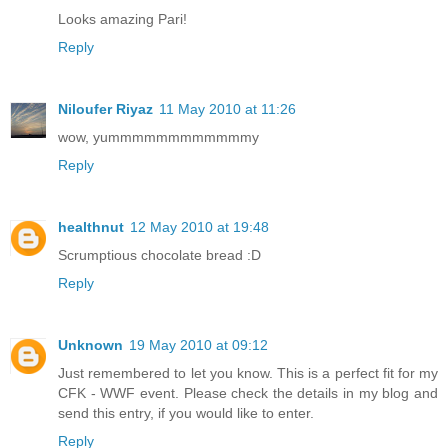
Looks amazing Pari!
Reply
Niloufer Riyaz
11 May 2010 at 11:26
wow, yummmmmmmmmmmmy
Reply
healthnut
12 May 2010 at 19:48
Scrumptious chocolate bread :D
Reply
Unknown
19 May 2010 at 09:12
Just remembered to let you know. This is a perfect fit for my
CFK - WWF event. Please check the details in my blog and
send this entry, if you would like to enter.
Reply