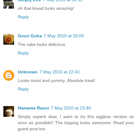
oh that bread looks amazing!
Reply
Gouri Guha
7 May 2010 at 20:09
The cake looks delicious.
Reply
Unknown
7 May 2010 at 22:43
Looks moist and yummy..Absolute treat!
Reply
Hamaree Rasoi
7 May 2010 at 23:40
Simply superb dear, I want to try this eggless version as
soon as possible!! The topping looks awesome .Read your
guest post too