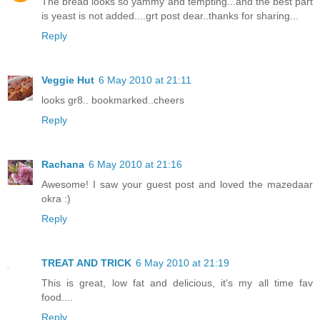
The bread looks so yammy and tempting...and the best part
is yeast is not added....grt post dear..thanks for sharing...
Reply
Veggie Hut
6 May 2010 at 21:11
looks gr8.. bookmarked..cheers
Reply
Rachana
6 May 2010 at 21:16
Awesome! I saw your guest post and loved the mazedaar
okra :)
Reply
TREAT AND TRICK
6 May 2010 at 21:19
This is great, low fat and delicious, it's my all time fav
food....
Reply