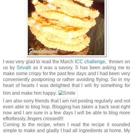
I was very glad to read the March
ICC challenge
, thrown on
us by
Srivalli
as it was a savory. S has been asking me to
make some crispy for the past few days and I had been very
conveniently postponing or rather avoiding frying. So in my
heart of hearts I was delighted that I will fry something for
him and make him happy.
I am also sorry friends that I am not posting regularly and not
even able to blog hop. Blogging has taken a back seat right
now and I am sure in a few days I will be able to blog more
effortlessly..fingers crossed!!!
Coming to the recipe, when I read the recipe it sounded
simple to make and gladly I had all ingredients at home. My