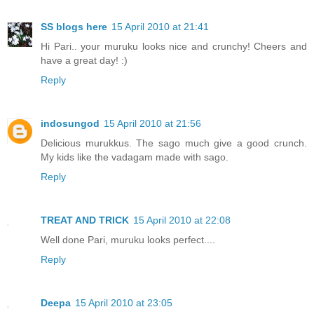
SS blogs here
15 April 2010 at 21:41
Hi Pari.. your muruku looks nice and crunchy! Cheers and
have a great day! :)
Reply
indosungod
15 April 2010 at 21:56
Delicious murukkus. The sago much give a good crunch.
My kids like the vadagam made with sago.
Reply
TREAT AND TRICK
15 April 2010 at 22:08
Well done Pari, muruku looks perfect....
Reply
Deepa
15 April 2010 at 23:05