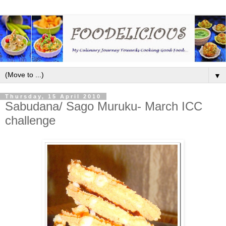
▼
Thursday, 15 April 2010
Sabudana/ Sago Muruku- March ICC
challenge