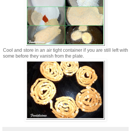
Cool and store in an air tight container if you are still left with
some before they vanish from the plate.