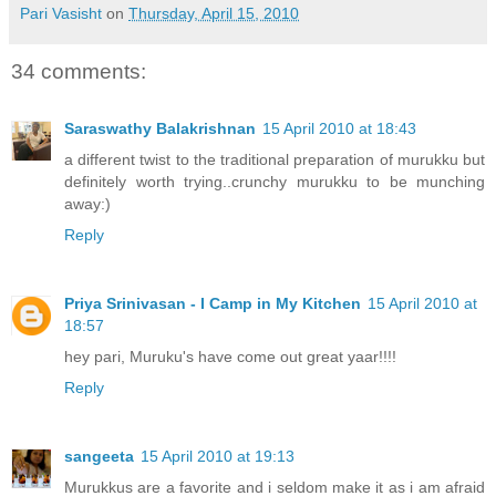
Pari Vasisht
on
Thursday, April 15, 2010
34 comments:
Saraswathy Balakrishnan
15 April 2010 at 18:43
a different twist to the traditional preparation of murukku but
definitely worth trying..crunchy murukku to be munching
away:)
Reply
Priya Srinivasan - I Camp in My Kitchen
15 April 2010 at
18:57
hey pari, Muruku's have come out great yaar!!!!
Reply
sangeeta
15 April 2010 at 19:13
Murukkus are a favorite and i seldom make it as i am afraid