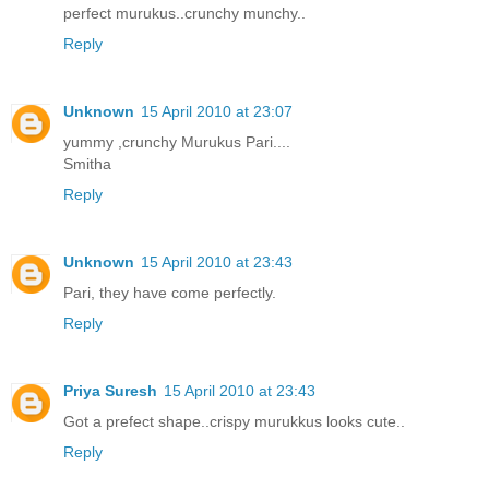
perfect murukus..crunchy munchy..
Reply
Unknown
15 April 2010 at 23:07
yummy ,crunchy Murukus Pari....
Smitha
Reply
Unknown
15 April 2010 at 23:43
Pari, they have come perfectly.
Reply
Priya Suresh
15 April 2010 at 23:43
Got a prefect shape..crispy murukkus looks cute..
Reply