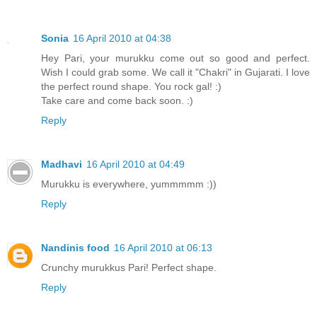
Sonia
16 April 2010 at 04:38
Hey Pari, your murukku come out so good and perfect.
Wish I could grab some. We call it "Chakri" in Gujarati. I love
the perfect round shape. You rock gal! :)
Take care and come back soon. :)
Reply
Madhavi
16 April 2010 at 04:49
Murukku is everywhere, yummmmm :))
Reply
Nandinis food
16 April 2010 at 06:13
Crunchy murukkus Pari! Perfect shape.
Reply