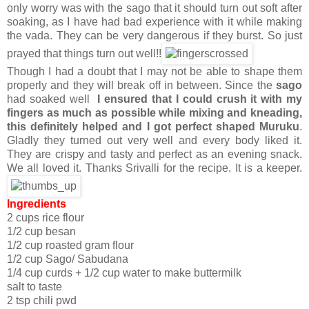
only worry was with the sago that it should turn out soft after
soaking, as I have had bad experience with it while making
the vada. They can be very dangerous if they burst. So just
prayed that things turn out well!!
Though I had a doubt that I may not be able to shape them
properly and they will break off in between. Since the
sago
had soaked well
I ensured that I could crush it with my
fingers as much as possible while mixing and kneading,
this definitely helped and I got perfect shaped Muruku
.
Gladly they turned out very well and every body liked it.
They are crispy and tasty and perfect as an evening snack.
We all loved it. Thanks Srivalli for the recipe. It is a keeper.
Ingredients
2 cups rice flour
1/2 cup besan
1/2 cup roasted gram flour
1/2 cup Sago/ Sabudana
1/4 cup curds + 1/2 cup water to make buttermilk
salt to taste
2 tsp chili pwd