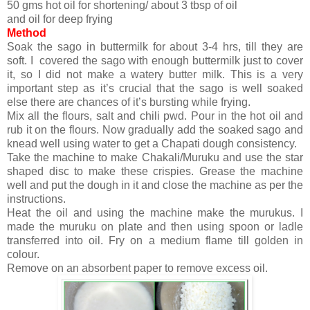
50 gms hot oil for shortening/ about 3 tbsp of oil
and oil for deep frying
Method
Soak the sago in buttermilk for about 3-4 hrs, till they are
soft. I covered the sago with enough buttermilk just to cover
it, so I did not make a watery butter milk. This is a very
important step as it’s crucial that the sago is well soaked
else there are chances of it’s bursting while frying.
Mix all the flours, salt and chili pwd. Pour in the hot oil and
rub it on the flours. Now gradually add the soaked sago and
knead well using water to get a Chapati dough consistency.
Take the machine to make Chakali/Muruku and use the star
shaped disc to make these crispies. Grease the machine
well and put the dough in it and close the machine as per the
instructions.
Heat the oil and using the machine make the murukus. I
made the muruku on plate and then using spoon or ladle
transferred into oil. Fry on a medium flame till golden in
colour.
Remove on an absorbent paper to remove excess oil.