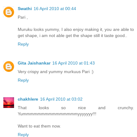
Swathi
16 April 2010 at 00:44
Pari ,
Muruku looks yummy, I also enjoy making it, you are able to
get shape, i am not able get the shape still it taste good..
Reply
Gita Jaishankar
16 April 2010 at 01:43
Very crispy and yummy murkuus Pari :)
Reply
chakhlere
16 April 2010 at 03:02
That looks so nice and crunchy.
Yummmmmmmmmmmmmmmyyyyyyy!!!
Want to eat them now.
Reply