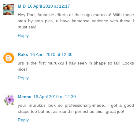
M D
16 April 2010 at 12:17
Hey Pari, fantastic efforts at the sago murukku! With those
step by step pics, u have immense patience with these I
must say!
Reply
Raks
16 April 2010 at 12:30
urs is the first murukku i hav seen in shape so far! Looks
nice!
Reply
Meena
16 April 2010 at 12:30
your murukus look so professionally-made...i got a good
shape too but not as round n perfect as this...great job!
Reply