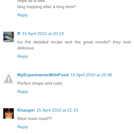
hope all is well..
blog hopping after a long time!!
Reply
R
15 April 2010 at 20:19
luv the detailed recipe and the great results!! they look
delicious.
Reply
MyExperimentsWithFood
15 April 2010 at 20:46
Perfect shape and color.
Reply
Khaugiri
15 April 2010 at 21:10
Mast mast mast!!!!
Reply