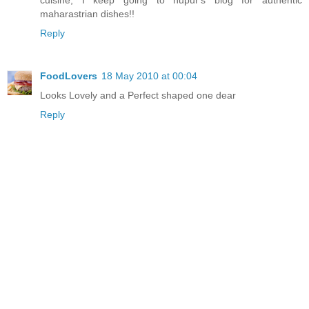
maharastrian dishes!!
Reply
FoodLovers
18 May 2010 at 00:04
Looks Lovely and a Perfect shaped one dear
Reply