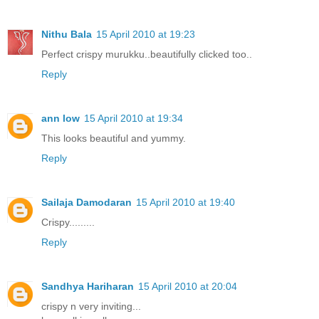
Nithu Bala
15 April 2010 at 19:23
Perfect crispy murukku..beautifully clicked too..
Reply
ann low
15 April 2010 at 19:34
This looks beautiful and yummy.
Reply
Sailaja Damodaran
15 April 2010 at 19:40
Crispy.........
Reply
Sandhya Hariharan
15 April 2010 at 20:04
crispy n very inviting...