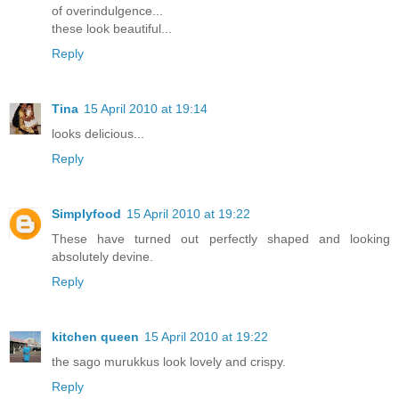
of overindulgence...
these look beautiful...
Reply
Tina
15 April 2010 at 19:14
looks delicious...
Reply
Simplyfood
15 April 2010 at 19:22
These have turned out perfectly shaped and looking
absolutely devine.
Reply
kitchen queen
15 April 2010 at 19:22
the sago murukkus look lovely and crispy.
Reply