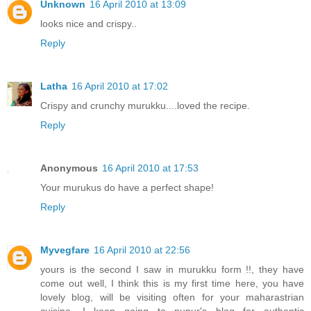
Unknown
16 April 2010 at 13:09
looks nice and crispy..
Reply
Latha
16 April 2010 at 17:02
Crispy and crunchy murukku....loved the recipe.
Reply
Anonymous
16 April 2010 at 17:53
Your murukus do have a perfect shape!
Reply
Myvegfare
16 April 2010 at 22:56
yours is the second I saw in murukku form !!, they have
come out well, I think this is my first time here, you have
lovely blog, will be visiting often for your maharastrian
cuisine, I keep going to nupur's blog for authentic