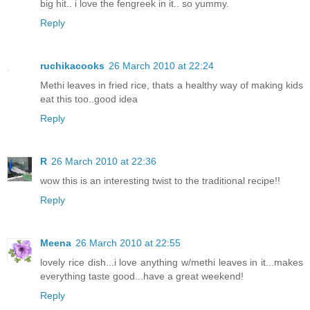
big hit.. i love the fengreek in it.. so yummy.
Reply
ruchikacooks
26 March 2010 at 22:24
Methi leaves in fried rice, thats a healthy way of making kids
eat this too..good idea
Reply
R
26 March 2010 at 22:36
wow this is an interesting twist to the traditional recipe!!
Reply
Meena
26 March 2010 at 22:55
lovely rice dish...i love anything w/methi leaves in it...makes
everything taste good...have a great weekend!
Reply