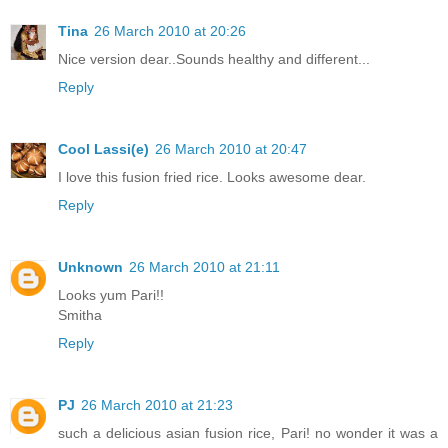
Tina
26 March 2010 at 20:26
Nice version dear..Sounds healthy and different...
Reply
Cool Lassi(e)
26 March 2010 at 20:47
I love this fusion fried rice. Looks awesome dear.
Reply
Unknown
26 March 2010 at 21:11
Looks yum Pari!!
Smitha
Reply
PJ
26 March 2010 at 21:23
such a delicious asian fusion rice, Pari! no wonder it was a