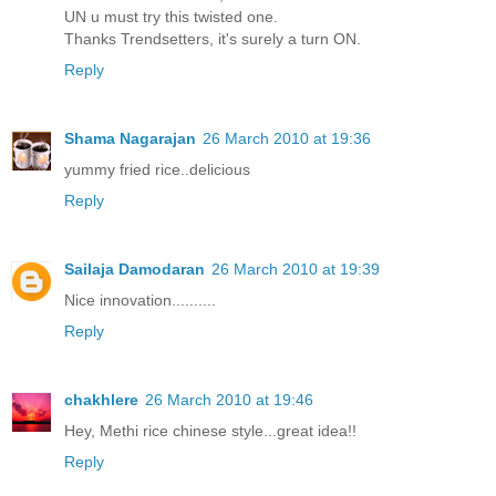
UN u must try this twisted one.
Thanks Trendsetters, it's surely a turn ON.
Reply
Shama Nagarajan
26 March 2010 at 19:36
yummy fried rice..delicious
Reply
Sailaja Damodaran
26 March 2010 at 19:39
Nice innovation..........
Reply
chakhlere
26 March 2010 at 19:46
Hey, Methi rice chinese style...great idea!!
Reply