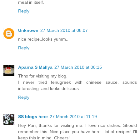
meal in itself.
Reply
Unknown
27 March 2010 at 08:07
nice recipe..looks yumm..
Reply
Aparna S Mallya
27 March 2010 at 08:15
Thnx for visiting my blog.
I never tried fenugreek with chinese sauce. sounds
interesting. and looks delicious.
Reply
SS blogs here
27 March 2010 at 11:19
Hey Pari, thanks for visiting me. I love rice dishes. Should
remember this. Nice place you have here.. lot of recipes! I'll
keep this in mind. Cheers!