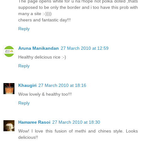
The page opens white for u na?hope not polka doted ,thats
supposed to be only the border and i too have this prob with
many a site :-))))
cheers and fantastic day!!!
Reply
Aruna Manikandan
27 March 2010 at 12:59
Healthy delicious rice :-)
Reply
Khaugiri
27 March 2010 at 18:16
Wow lovely & healthy too!!!
Reply
Hamaree Rasoi
27 March 2010 at 18:30
Wow! I love this fusion of methi and chines style. Looks
delicious!!