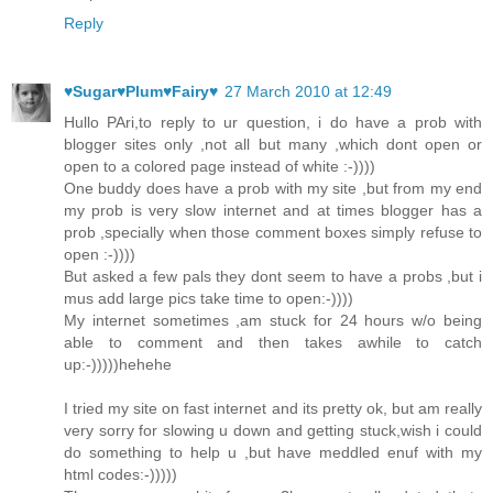
Reply
♥Sugar♥Plum♥Fairy♥
27 March 2010 at 12:49
Hullo PAri,to reply to ur question, i do have a prob with
blogger sites only ,not all but many ,which dont open or
open to a colored page instead of white :-))))
One buddy does have a prob with my site ,but from my end
my prob is very slow internet and at times blogger has a
prob ,specially when those comment boxes simply refuse to
open :-))))
But asked a few pals they dont seem to have a probs ,but i
mus add large pics take time to open:-))))
My internet sometimes ,am stuck for 24 hours w/o being
able to comment and then takes awhile to catch
up:-)))))hehehe
I tried my site on fast internet and its pretty ok, but am really
very sorry for slowing u down and getting stuck,wish i could
do something to help u ,but have meddled enuf with my
html codes:-)))))