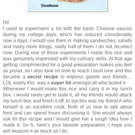
Hi!
I used to experiment a lot with the basic Chinese sauces
during my college days, which has reduced considerably
now a days. I would use them in making sandwiches, salads
and many more things, sadly half of them I do not recollect
now. During one of those experiments I made this rice and
was genuinely impressed with my culinary skills. At that age
getting complimented for a good preparation makes you feel
so proud, so I also took no time to reach cloud nine and this
became a
secret recipe
to impress guests and friends…
LOL surely this was a
super hit
amongst all who tasted it.
Whenever I would make this rice and carry it in my lunch
box, I would rarely get to taste it, all my friends would attack
my lunch box and finish it off..to top this was my friend A who
herself is an excellent cook. Both of us love to talk about
food and can spend hours discussing it. She would always
ask for this recipe and I would give her a rough idea how I
made it. So A, here’s your favorite preparation, I hope you
will treasure it as much as I do.