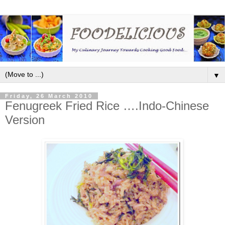
▼
Friday, 26 March 2010
Fenugreek Fried Rice ….Indo-Chinese
Version