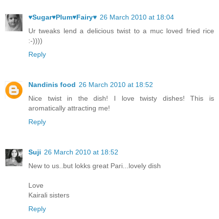
♥Sugar♥Plum♥Fairy♥
26 March 2010 at 18:04
Ur tweaks lend a delicious twist to a muc loved fried rice
:-))))
Reply
Nandinis food
26 March 2010 at 18:52
Nice twist in the dish! I love twisty dishes! This is
aromatically attracting me!
Reply
Suji
26 March 2010 at 18:52
New to us..but lokks great Pari...lovely dish
Love
Kairali sisters
Reply