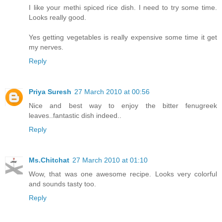
I like your methi spiced rice dish. I need to try some time.
Looks really good.
Yes getting vegetables is really expensive some time it get
my nerves.
Reply
Priya Suresh
27 March 2010 at 00:56
Nice and best way to enjoy the bitter fenugreek
leaves..fantastic dish indeed..
Reply
Ms.Chitchat
27 March 2010 at 01:10
Wow, that was one awesome recipe. Looks very colorful
and sounds tasty too.
Reply