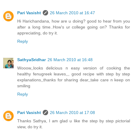
Pari Vasisht
26 March 2010 at 16:47
Hi Harichandana, how are u doing? good to hear from you
after a long time..How's ur college going on? Thanks for
appreciating, do try it.
Reply
SathyaSridhar
26 March 2010 at 16:48
Wooow,,looks delicious n easy version of cooking the
healthy fenugreek leaves,,, good recipe with step by step
explanations,,thanks for sharing dear,,take care n keep on
smiling
Reply
Pari Vasisht
26 March 2010 at 17:08
Thanks Sathya, I am glad u like the step by step pictorial
view, do try it.