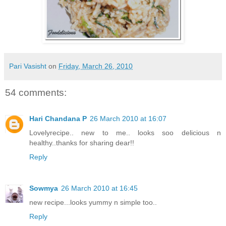
Pari Vasisht
on
Friday, March 26, 2010
54 comments:
Hari Chandana P
26 March 2010 at 16:07
Lovelyrecipe.. new to me.. looks soo delicious n
healthy..thanks for sharing dear!!
Reply
Sowmya
26 March 2010 at 16:45
new recipe...looks yummy n simple too..
Reply