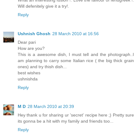
What an interesting fusion !. Love the falvour of fenugreek !.
Will defenitely give it a try!.
Reply
Ushnish Ghosh
28 March 2010 at 16:56
Dear pari
How are you?
This is a awesome dish, I must tell and the photograph..I
am planning to carry some Italian rice ( the big thick grain
ones) and try thish dish...
best wishes
ushnishda
Reply
M D
28 March 2010 at 20:39
Hey thank u for sharing ur 'secret' recipe here ;) Pretty sure
its gonna be a hit with my family and friends too...
Reply