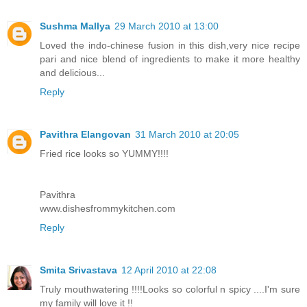
Sushma Mallya
29 March 2010 at 13:00
Loved the indo-chinese fusion in this dish,very nice recipe
pari and nice blend of ingredients to make it more healthy
and delicious...
Reply
Pavithra Elangovan
31 March 2010 at 20:05
Fried rice looks so YUMMY!!!!
Pavithra
www.dishesfrommykitchen.com
Reply
Smita Srivastava
12 April 2010 at 22:08
Truly mouthwatering !!!!Looks so colorful n spicy ....I'm sure
my family will love it !!