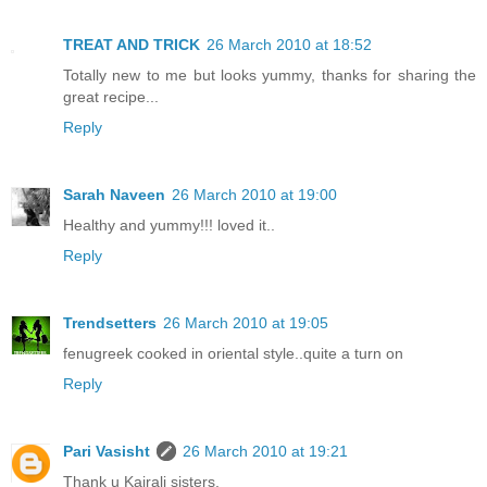
TREAT AND TRICK
26 March 2010 at 18:52
Totally new to me but looks yummy, thanks for sharing the
great recipe...
Reply
Sarah Naveen
26 March 2010 at 19:00
Healthy and yummy!!! loved it..
Reply
Trendsetters
26 March 2010 at 19:05
fenugreek cooked in oriental style..quite a turn on
Reply
Pari Vasisht
26 March 2010 at 19:21
Thank u Kairali sisters,