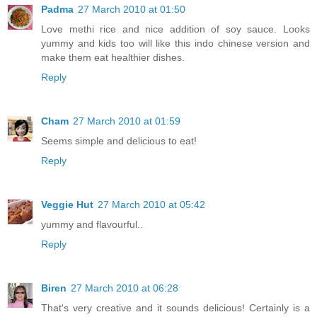
Padma
27 March 2010 at 01:50
Love methi rice and nice addition of soy sauce. Looks
yummy and kids too will like this indo chinese version and
make them eat healthier dishes.
Reply
Cham
27 March 2010 at 01:59
Seems simple and delicious to eat!
Reply
Veggie Hut
27 March 2010 at 05:42
yummy and flavourful..
Reply
Biren
27 March 2010 at 06:28
That's very creative and it sounds delicious! Certainly is a