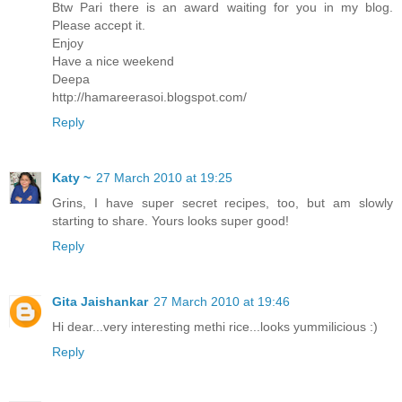
Btw Pari there is an award waiting for you in my blog.
Please accept it.
Enjoy
Have a nice weekend
Deepa
http://hamareerasoi.blogspot.com/
Reply
Katy ~
27 March 2010 at 19:25
Grins, I have super secret recipes, too, but am slowly
starting to share. Yours looks super good!
Reply
Gita Jaishankar
27 March 2010 at 19:46
Hi dear...very interesting methi rice...looks yummilicious :)
Reply