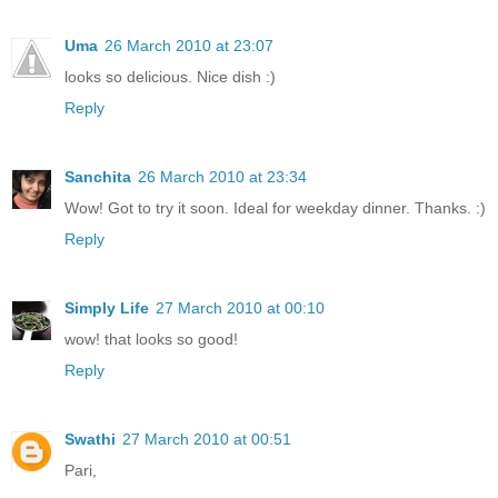
Uma
26 March 2010 at 23:07
looks so delicious. Nice dish :)
Reply
Sanchita
26 March 2010 at 23:34
Wow! Got to try it soon. Ideal for weekday dinner. Thanks. :)
Reply
Simply Life
27 March 2010 at 00:10
wow! that looks so good!
Reply
Swathi
27 March 2010 at 00:51
Pari,