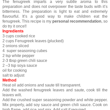
The fenugreek imparts a very subtle aroma to this
preparation and does not overpower the taste buds with it’s
bitterness. The preparation is light to eat and extremely
flavourful. It’s a good way to make children eat the
fenugreek. This recipe is my
personal recommendation
, so
do try it once!!
Ingredients
3 cups cooked rice
2 cups Fenugreek leaves (plucked)
2 onions sliced
4 super seasoning cubes
2 tsp white pepper
2-3 tbsp green chili sauce
2 –3 tsp soya sauce
oil for cooking
salt to adjust
Method
Heat oil add onions and saute till transparent.
Add the washed fenugreek leaves and saute, cook till the
leaves wilt.
Add the crushed super seasoning powder and white pepper.
Mix properly, add soy sauce and green chili sauce. Cook on
high flame, add rice and mix. Add salt if required.