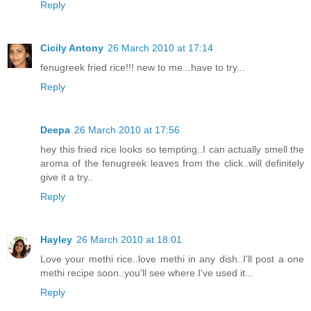
Reply
Cicily Antony
26 March 2010 at 17:14
fenugreek fried rice!!! new to me...have to try...
Reply
Deepa
26 March 2010 at 17:56
hey this fried rice looks so tempting..I can actually smell the
aroma of the fenugreek leaves from the click..will definitely
give it a try..
Reply
Hayley
26 March 2010 at 18:01
Love your methi rice..love methi in any dish..I'll post a one
methi recipe soon..you'll see where I've used it...
Reply