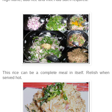
This rice can be a complete meal in itself. Relish when
served hot.