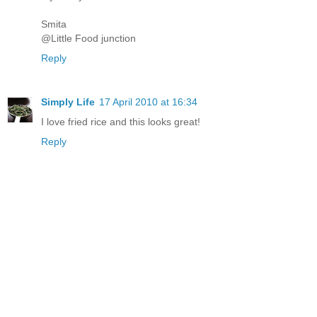
Smita
@Little Food junction
Reply
Simply Life
17 April 2010 at 16:34
I love fried rice and this looks great!
Reply