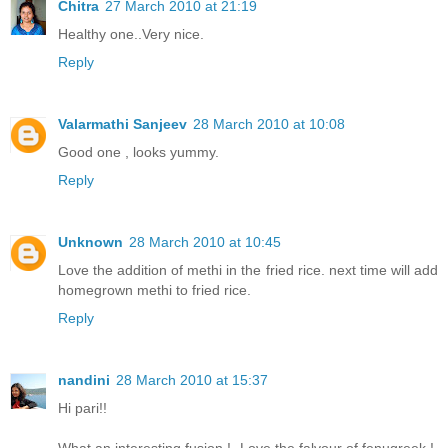
Chitra
27 March 2010 at 21:19
Healthy one..Very nice.
Reply
Valarmathi Sanjeev
28 March 2010 at 10:08
Good one , looks yummy.
Reply
Unknown
28 March 2010 at 10:45
Love the addition of methi in the fried rice. next time will add
homegrown methi to fried rice.
Reply
nandini
28 March 2010 at 15:37
Hi pari!!